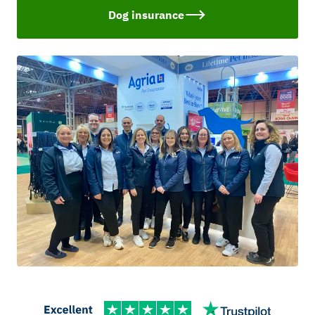
Dog insurance