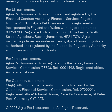
renew your policy each year without a break in cover.
For UK customers:
Agria Pet Insurance Ltd is authorised and regulated by the
Financial Conduct Authority, Financial Services Register
Number 496160. Agria Pet Insurance Ltd is registered and
incorporated in England and Wales with registered number
04258783. Registered office: First Floor, Blue Leanie, Walton
Street, Aylesbury, Buckinghamshire, HP21 7QW. Agria
insurance policies are underwritten by Agria Försäkring who is
authorised and regulated by the Prudential Regulatory Authority
and Financial Conduct Authority.
For Jersey customers:
Agria Pet Insurance Ltd is regulated by the Jersey Financial
Services Commission (JFSC). Ref: 0001498. Registered office:
As detailed above.
For Guernsey customers:
Clegg Gifford Channel Islands Limited is licensed by the
Guernsey Financial Services Commission. Ref: 2722221.
Registered office: Admiral House, Place Du Commerce, St Peter
Port, Guernsey GY1 2AT.
© 2025 Agria Pet Insurance Ltd. All Rights Reserved.