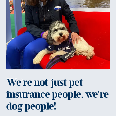
We're not just pet
insurance people, we're
dog people!