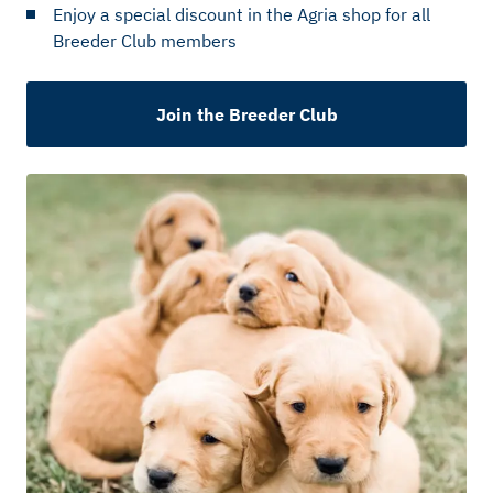
Enjoy a special discount in the Agria shop for all
Breeder Club members
Join the Breeder Club