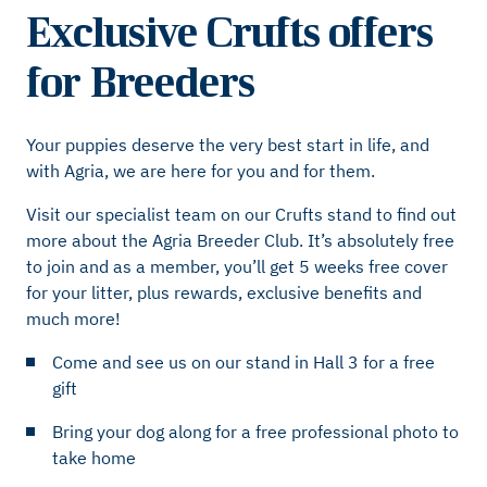
Exclusive Crufts offers
for Breeders
Your puppies deserve the very best start in life, and
with Agria, we are here for you and for them.
Visit our specialist team on our Crufts stand to find out
more about the Agria Breeder Club. It’s absolutely free
to join and as a member, you’ll get 5 weeks free cover
for your litter, plus rewards, exclusive benefits and
much more!
Come and see us on our stand in Hall 3 for a free
gift
Bring your dog along for a free professional photo to
take home