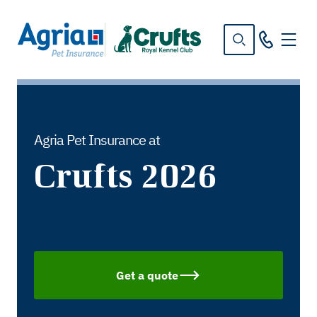
in
tent
Agria Pet Insurance at
Crufts 2026
Get a quote