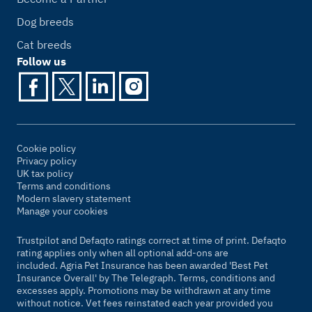
Dog breeds
Cat breeds
Follow us
Cookie policy
Privacy policy
UK tax policy
Terms and conditions
Modern slavery statement
Manage your cookies
Trustpilot and Defaqto ratings correct at time of print. Defaqto
rating applies only when all optional add-ons are
included. Agria Pet Insurance has been awarded 'Best Pet
Insurance Overall' by
The Telegraph
. Terms, conditions and
excesses apply. Promotions may be withdrawn at any time
without notice. Vet fees reinstated each year provided you