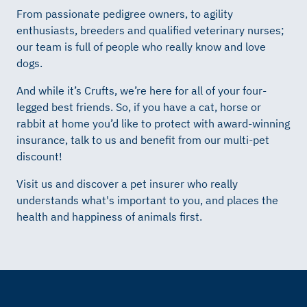
From passionate pedigree owners, to agility
enthusiasts, breeders and qualified veterinary nurses;
our team is full of people who really know and love
dogs.
And while it’s Crufts, we’re here for all of your four-
legged best friends. So, if you have a cat, horse or
rabbit at home you’d like to protect with award-winning
insurance, talk to us and benefit from our multi-pet
discount!
Visit us and discover a pet insurer who really
understands what's important to you, and places the
health and happiness of animals first.