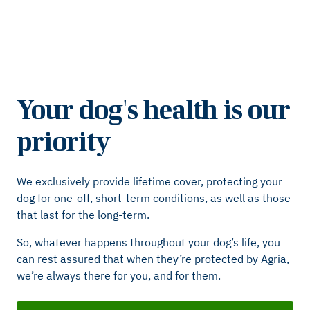
Your dog's health is our
priority
We exclusively provide lifetime cover, protecting your
dog for one-off, short-term conditions, as well as those
that last for the long-term.
So, whatever happens throughout your dog’s life, you
can rest assured that when they’re protected by Agria,
we’re always there for you, and for them.