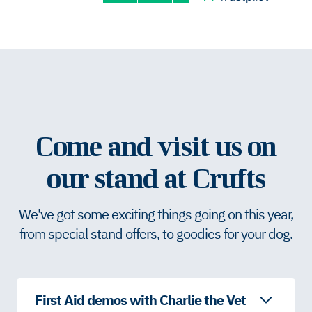
Come and visit us on
our stand at Crufts
We've got some exciting things going on this year,
from special stand offers, to goodies for your dog.
First Aid demos with Charlie the Vet