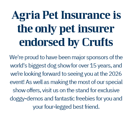
Agria Pet Insurance is
the only pet insurer
endorsed by Crufts
We're proud to have been major sponsors of the
world's biggest dog show for over 15 years, and
we’re looking forward to seeing you at the 2026
event! As well as making the most of our special
show offers, visit us on the stand for exclusive
doggy-demos and fantastic freebies for you and
your four-legged best friend.