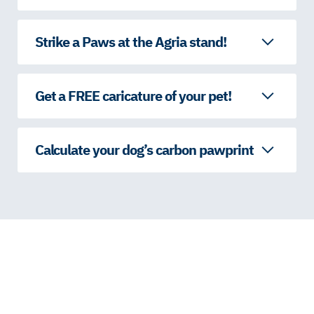
Strike a Paws at the Agria stand!
Get a FREE caricature of your pet!
Calculate your dog’s carbon pawprint