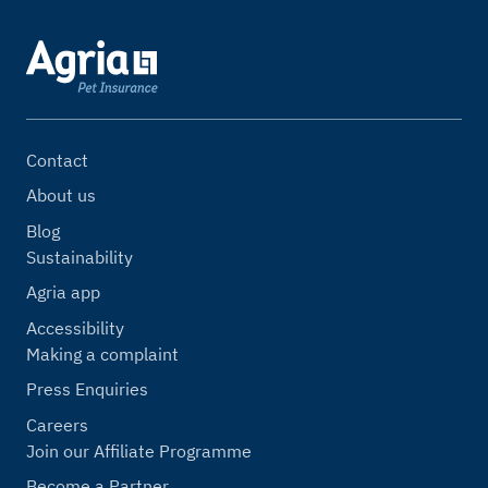
Contact
About us
Blog
Sustainability
Agria app
Accessibility
Making a complaint
Press Enquiries
Careers
Join our Affiliate Programme
Become a Partner