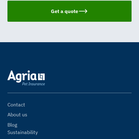
Get a quote
Contact
About us
Blog
Sustainability