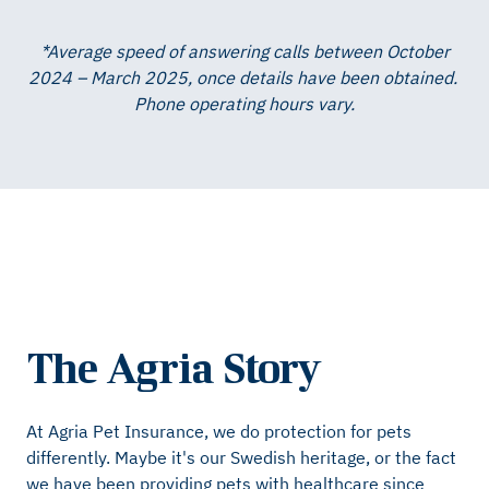
*Average speed of answering calls between October
2024 – March 2025, once details have been obtained. ​
Phone operating hours vary.
The Agria Story
At Agria Pet Insurance, we do protection for pets
differently. Maybe it's our Swedish heritage, or the fact
we have been providing pets with healthcare since