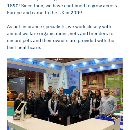
1890! Since then, we have continued to grow across
Europe and came to the UK in 2009.
As pet insurance specialists, we work closely with
animal welfare organisations, vets and breeders to
ensure pets and their owners are provided with the
best healthcare.