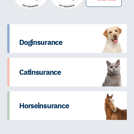
Dog insurance
Cat insurance
Horse insurance