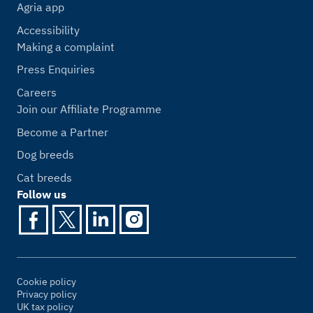
Agria app
Accessibility
Making a complaint
Press Enquiries
Careers
Join our Affiliate Programme
Become a Partner
Dog breeds
Cat breeds
Follow us
Cookie policy
Privacy policy
UK tax policy