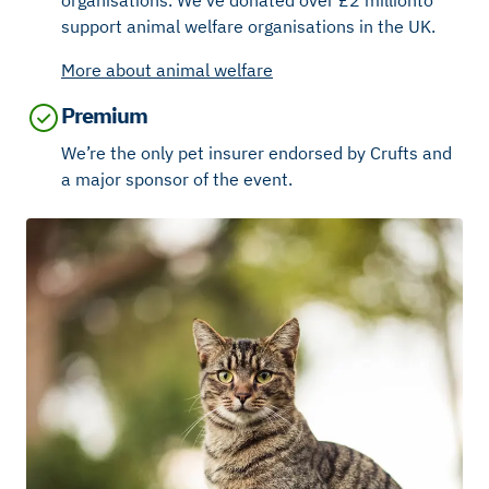
support animal welfare organisations in the UK.
More about animal welfare
Premium
We’re the only pet insurer endorsed by Crufts and
a major sponsor of the event.