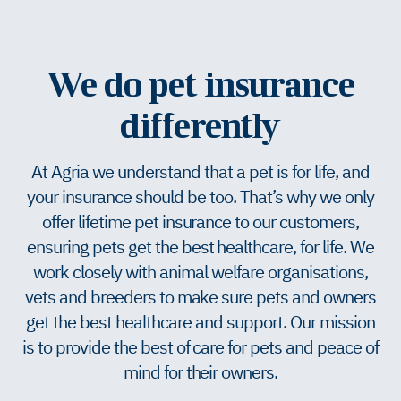
We do pet insurance
differently
At Agria we understand that a pet is for life, and
your insurance should be too. That’s why we only
offer lifetime pet insurance to our customers,
ensuring pets get the best healthcare, for life. We
work closely with animal welfare organisations,
vets and breeders to make sure pets and owners
get the best healthcare and support. Our mission
is to provide the best of care for pets and peace of
mind for their owners.