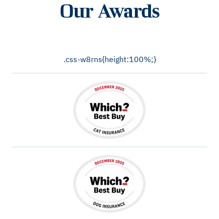
Our Awards