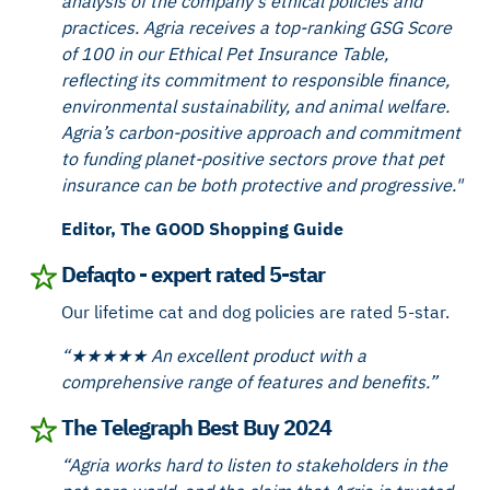
analysis of the company's ethical policies and
practices. Agria receives a top-ranking GSG Score
of 100 in our Ethical Pet Insurance Table,
reflecting its commitment to responsible finance,
environmental sustainability, and animal welfare.
Agria’s carbon-positive approach and commitment
to funding planet-positive sectors prove that pet
insurance can be both protective and progressive."
Editor, The GOOD Shopping Guide
Defaqto - expert rated 5-star
Our lifetime cat and dog policies are rated 5-star.
“★★★★★ An excellent product with a
comprehensive range of features and benefits.”
The Telegraph Best Buy 2024
“Agria works hard to listen to stakeholders in the