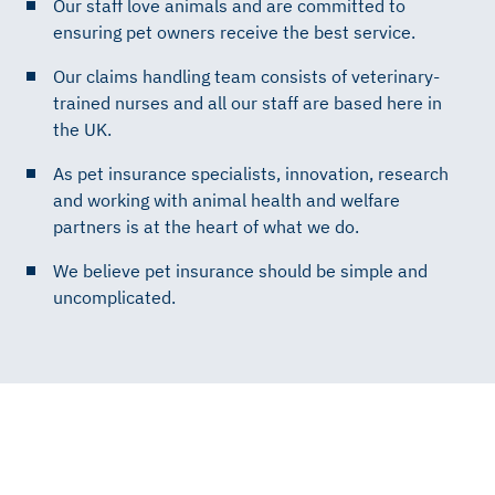
Our staff love animals and are committed to
ensuring pet owners receive the best service.
Our claims handling team consists of veterinary-
trained nurses and all our staff are based here in
the UK.
As pet insurance specialists, innovation, research
and working with animal health and welfare
partners is at the heart of what we do.
We believe pet insurance should be simple and
uncomplicated.