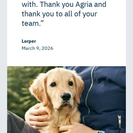
with. Thank you Agria and
thank you to all of your
team.
”
Lorper
March 9, 2026