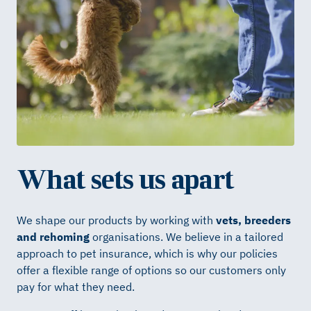
What sets us apart
We shape our products by working with
vets, breeders
and rehoming
organisations. We believe in a tailored
approach to pet insurance, which is why our policies
offer a flexible range of options so our customers only
pay for what they need.