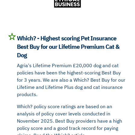
Which? - Highest scoring Pet Insurance
Best Buy for our Lifetime Premium Cat &
Dog
Agria's Lifetime Premium £20,000 dog and cat
policies have been the highest-scoring Best Buy
for 3 years. We are also a Which? Best Buy for our
Lifetime and Lifetime Plus dog and cat insurance
products.
Which? policy score ratings are based on an
analysis of policy cover levels conducted in
November 2025. Best Buy providers have a high
policy score and a good track record for paying