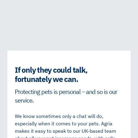
If only they could talk,
fortunately we can.
Protecting pets is personal – and so is our
service.
We know sometimes only a chat will do,
especially when it comes to your pets. Agria
makes it easy to speak to our UK-based team