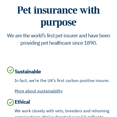
Pet insurance with
purpose
We are the world’s first pet insurer and have been
providing pet healthcare since 1890.
Sustainable
In fact, we’re the UK’s first carbon positive insurer.
More about sustainability
Ethical
We work closely with vets, breeders and rehoming
organisations. We’ve donated over £2 million to