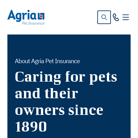
in
tent
About Agria Pet Insurance
Caring for pets
and their
owners since
1890