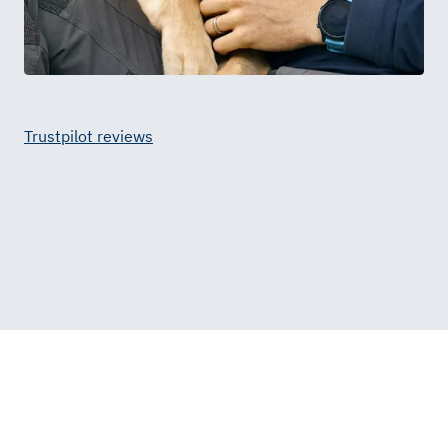
Trustpilot reviews