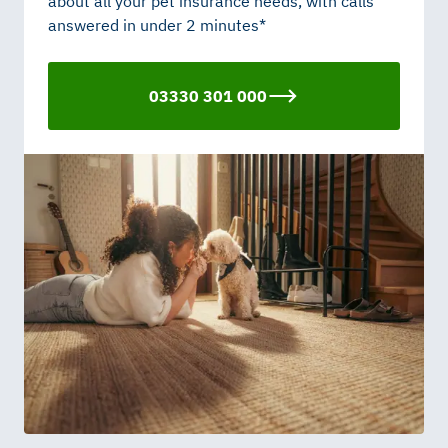
about all your pet insurance needs, with calls
answered in under 2 minutes*
03330 301 000