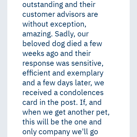
outstanding and their
customer advisors are
without exception,
amazing. Sadly, our
beloved dog died a few
weeks ago and their
response was sensitive,
efficient and exemplary
and a few days later, we
received a condolences
card in the post. If, and
when we get another pet,
this will be the one and
only company we'll go