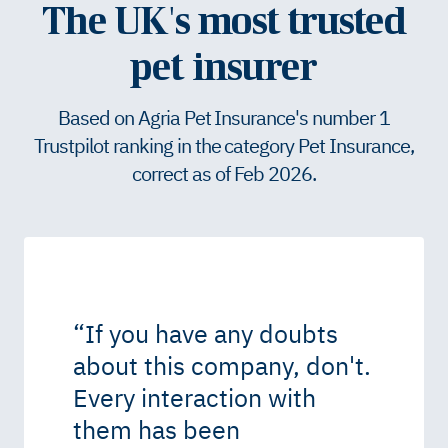
The UK's most trusted
pet insurer
Based on Agria Pet Insurance's number 1
Trustpilot ranking in the category Pet Insurance,
correct as of Feb 2026.
“
If you have any doubts
about this company, don't.
Every interaction with
them has been