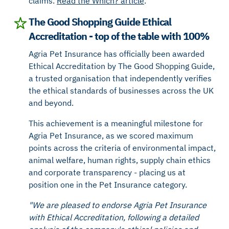
claims.
Read the Which? article
.
The Good Shopping Guide Ethical
Accreditation - top of the table with 100%
Agria Pet Insurance has officially been awarded
Ethical Accreditation by The Good Shopping Guide,
a trusted organisation that independently verifies
the ethical standards of businesses across the UK
and beyond.
This achievement is a meaningful milestone for
Agria Pet Insurance, as we scored maximum
points across the criteria of environmental impact,
animal welfare, human rights, supply chain ethics
and corporate transparency - placing us at
position one in the Pet Insurance category.
"We are pleased to endorse Agria Pet Insurance
with Ethical Accreditation, following a detailed