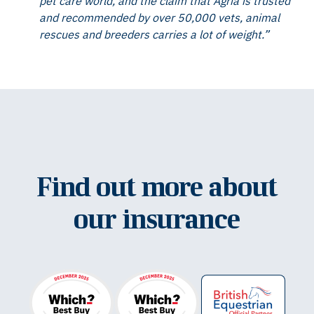
pet care world, and the claim that Agria is trusted
and recommended by over 50,000 vets, animal
rescues and breeders carries a lot of weight.”
Find out more about
our insurance