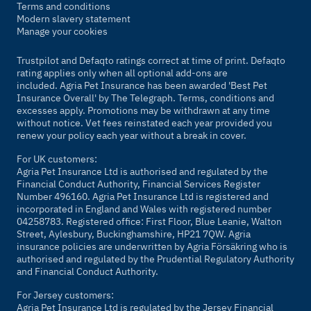
Terms and conditions
Modern slavery statement
Manage your cookies
Trustpilot and Defaqto ratings correct at time of print. Defaqto
rating applies only when all optional add-ons are
included. Agria Pet Insurance has been awarded 'Best Pet
Insurance Overall' by
The Telegraph
. Terms, conditions and
excesses apply. Promotions may be withdrawn at any time
without notice. Vet fees reinstated each year provided you
renew your policy each year without a break in cover.
For UK customers:
Agria Pet Insurance Ltd is authorised and regulated by the
Financial Conduct Authority, Financial Services Register
Number 496160. Agria Pet Insurance Ltd is registered and
incorporated in England and Wales with registered number
04258783. Registered office: First Floor, Blue Leanie, Walton
Street, Aylesbury, Buckinghamshire, HP21 7QW. Agria
insurance policies are underwritten by Agria Försäkring who is
authorised and regulated by the Prudential Regulatory Authority
and Financial Conduct Authority.
For Jersey customers:
Agria Pet Insurance Ltd is regulated by the Jersey Financial