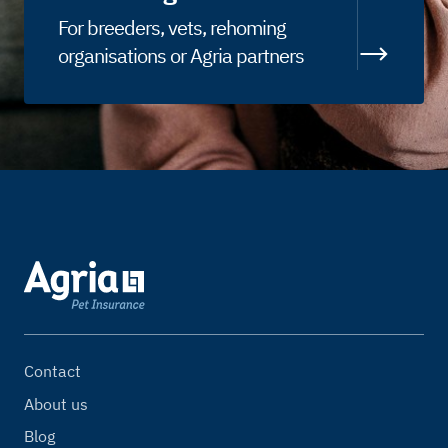
For breeders, vets, rehoming
organisations or Agria partners
Contact
About us
Blog