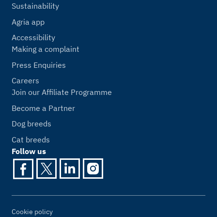
Sustainability
Agria app
Accessibility
Making a complaint
Press Enquiries
Careers
Join our Affiliate Programme
Become a Partner
Dog breeds
Cat breeds
Follow us
Cookie policy