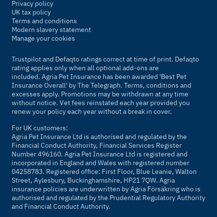
Privacy policy
UK tax policy
Terms and conditions
Modern slavery statement
Manage your cookies
Trustpilot and Defaqto ratings correct at time of print. Defaqto
rating applies only when all optional add-ons are
included. Agria Pet Insurance has been awarded 'Best Pet
Insurance Overall' by
The Telegraph
. Terms, conditions and
excesses apply. Promotions may be withdrawn at any time
without notice. Vet fees reinstated each year provided you
renew your policy each year without a break in cover.
For UK customers:
Agria Pet Insurance Ltd is authorised and regulated by the
Financial Conduct Authority, Financial Services Register
Number 496160. Agria Pet Insurance Ltd is registered and
incorporated in England and Wales with registered number
04258783. Registered office: First Floor, Blue Leanie, Walton
Street, Aylesbury, Buckinghamshire, HP21 7QW. Agria
insurance policies are underwritten by Agria Försäkring who is
authorised and regulated by the Prudential Regulatory Authority
and Financial Conduct Authority.