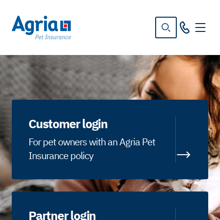
in
tent
Customer login
For pet owners with an Agria Pet
Insurance policy
Partner login