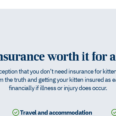
insurance worth it for a
tion that you don’t need insurance for kittens 
m the truth and getting your kitten insured as 
financially if illness or injury does occur.
Travel and accommodation