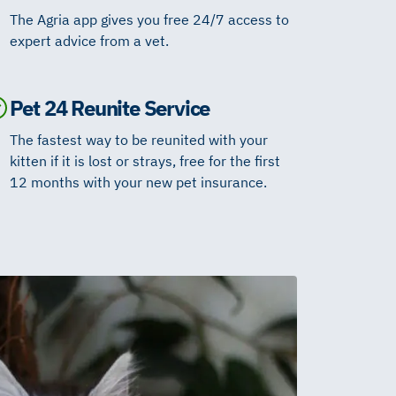
The Agria app gives you free 24/7 access to
expert advice from a vet.
Pet 24 Reunite Service
The fastest way to be reunited with your
kitten if it is lost or strays, free for the first
12 months with your new pet insurance.