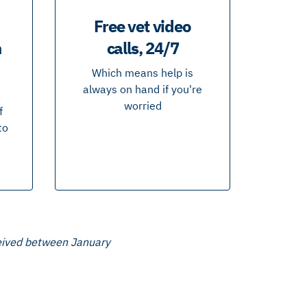
Free vet video
n
calls, 24/7
Which means help is
always on hand if you're
worried
f
to
ceived between January