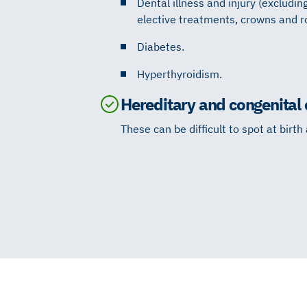
Dental illness and injury (excludin
elective treatments, crowns and r
Diabetes.
Hyperthyroidism.
Hereditary and congenital 
These can be difficult to spot at birth