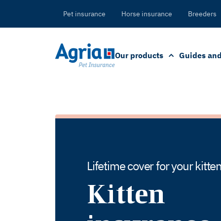
in
tent
Pet insurance
Horse insurance
Breeders
Our products
Guides and
Lifetime cover for your kitt
Kitten