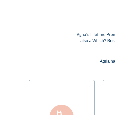
Agria's Lifetime Pre
also a Which? Best
Agria ha