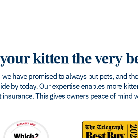
your kitten the very b
 we have promised to always put pets, and the w
bide by today. Our expertise enables more kittens
pet insurance. This gives owners peace of mind 