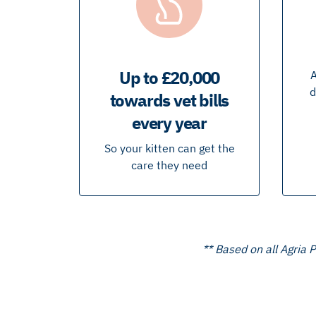
Up to £20,000
A
d
towards vet bills
every year
So your kitten can get the
care they need
** Based on all Agria