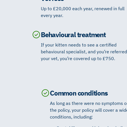
Up to £20,000 each year, renewed in full
every year.
Behavioural treatment
If your kitten needs to see a certified
behavioural specialist, and you’re referred
your vet, you’re covered up to £750.
Common conditions
As long as there were no symptoms or 
the policy, your policy will cover a w
conditions, including: