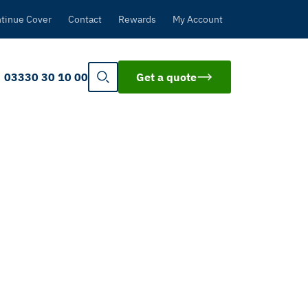
tinue Cover
Contact
Rewards
My Account
03330 30 10 00
Get a quote