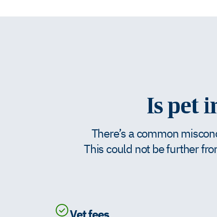
Is pet 
There’s a common misconcep
This could not be further fro
Vet fees