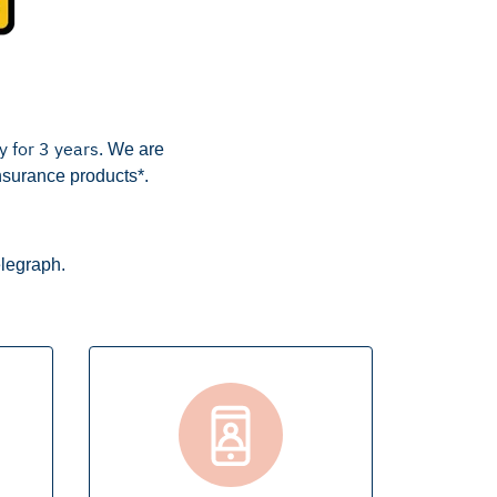
y for 3 years.
We are
nsurance products*.
elegraph.