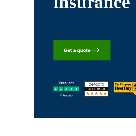
insurance
Get a quote