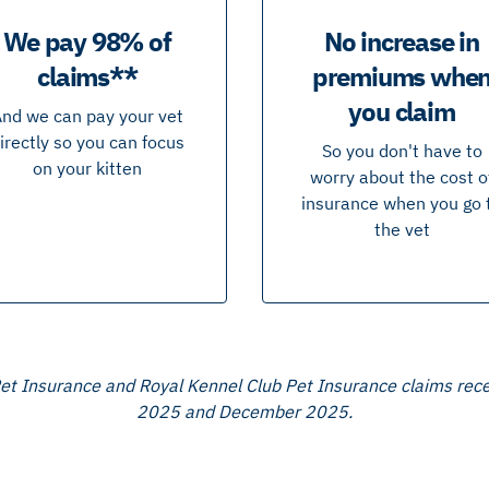
We pay 98% of
No increase in
claims**
premiums whe
you claim
nd we can pay your vet
irectly so you can focus
So you don't have to
on your kitten
worry about the cost o
insurance when you go 
the vet
 Pet Insurance and Royal Kennel Club Pet Insurance claims re
2025 and December 2025.