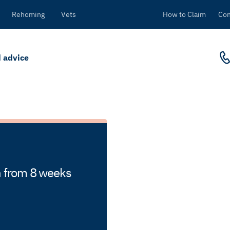
Rehoming
Vets
How to Claim
Con
 advice
en from 8 weeks