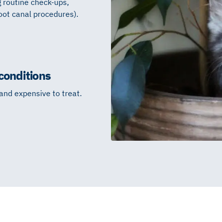
g routine check-ups,
oot canal procedures).
conditions
 and expensive to treat.