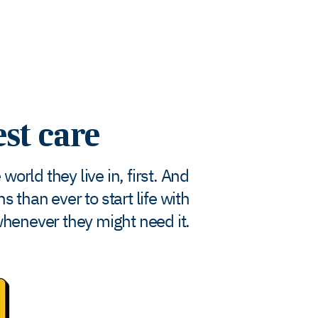
est care
orld they live in, first. And
 than ever to start life with
whenever they might need it.