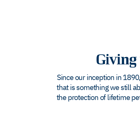
Giving 
Since our inception in 1890,
that is something we still a
the protection of lifetime 