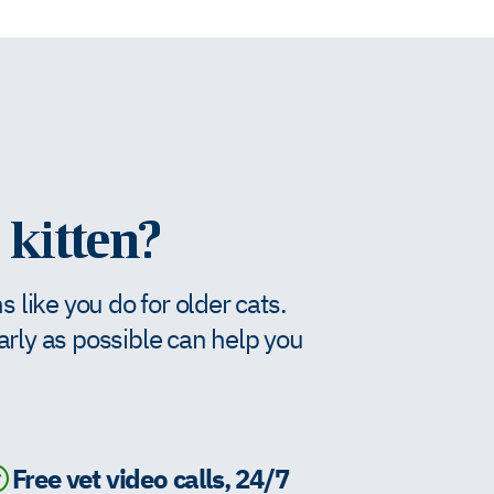
 kitten?
like you do for older cats.
early as possible can help you
Free vet video calls, 24/7