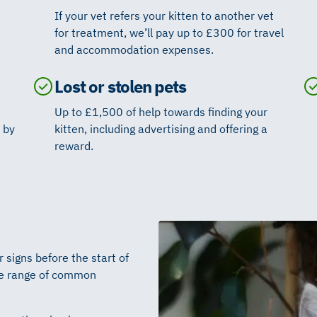
If your vet refers your kitten to another vet
for treatment, we’ll pay up to £300 for travel
and accommodation expenses.
Lost or stolen pets
Up to £1,500 of help towards finding your
 by
kitten, including advertising and offering a
reward.
signs before the start of
ide range of common