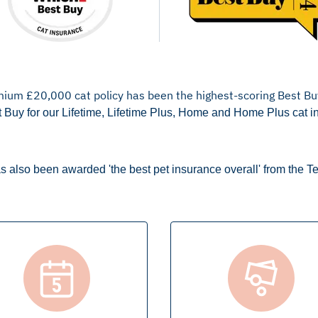
mium £20,000 cat policy has been the highest-scoring Best Bu
 Buy for our Lifetime, Lifetime Plus, Home and Home Plus cat i
s also been awarded 'the best pet insurance overall' from the T