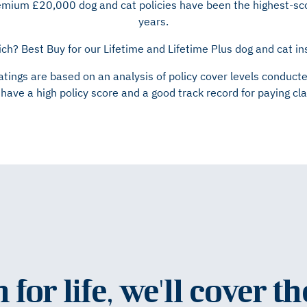
remium £20,000 dog and cat policies have been the highest-sco
years.
ch? Best Buy for our Lifetime and Lifetime Plus dog and cat i
atings are based on an analysis of policy cover levels condu
have a high policy score and a good track record for paying cl
for life, we'll cover th