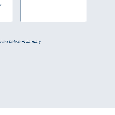
to
ceived between January