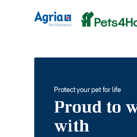
in
tent
Protect your pet for life
Proud to 
with