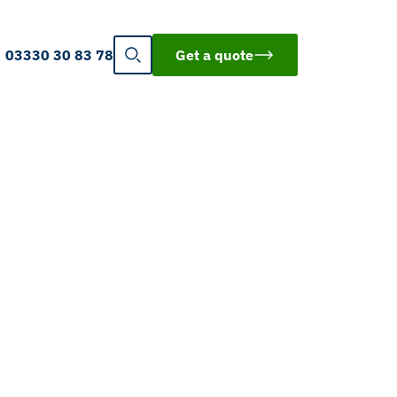
03330 30 83 78
Get a quote