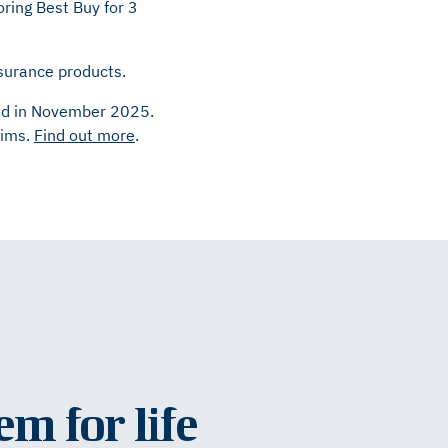
ring Best Buy for 3
nsurance products.
cted in November 2025.
aims.
Find out more
.
em for life