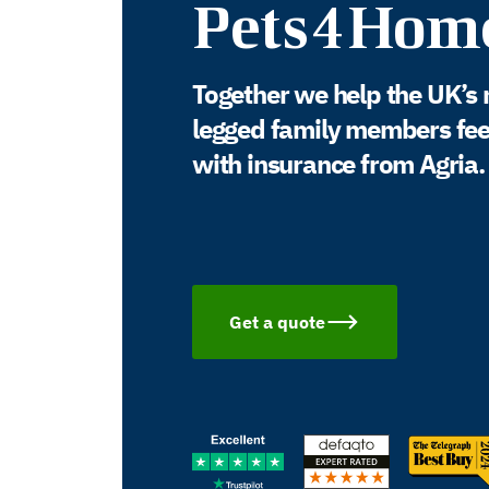
Pets4Hom
Together we help the UK’s 
legged family members feel 
with insurance from Agria.
Get a quote