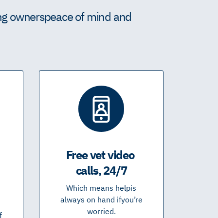
ing owners peace of mind and
Free vet video
calls, 24/7
Which means help is
always on hand if you’re
worried.
f