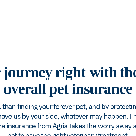
r journey right with th
overall pet insurance
than finding your forever pet, and by protectin
l have us by your side, whatever may happen.​ F
ime insurance from Agria takes the worry away a
pet to have the right veterinary treatment.