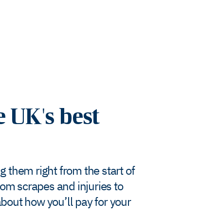
e UK's best
g them right from the start of
rom scrapes and injuries to
bout how you’ll pay for your