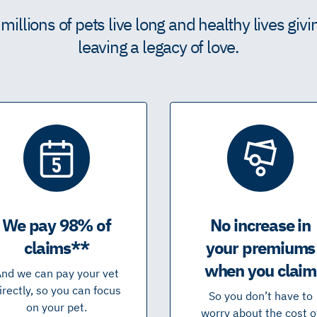
illions of pets live long and healthy lives giv
leaving a legacy of love.
We pay 98% of
No increase in
claims**
your premiums
when you claim
nd we can pay your vet
irectly, so you can focus
So you don’t have to
on your pet.
worry about the cost o