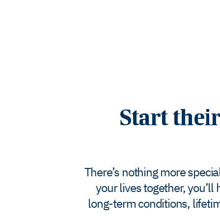
Start thei
There’s nothing more special 
your lives together, you’l
long-term conditions, lifet