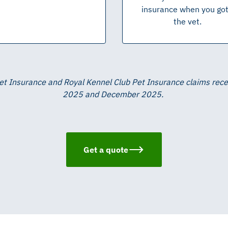
insurance when you go 
the vet.
Pet Insurance and Royal Kennel Club Pet Insurance claims re
2025 and December 2025.
Get a quote