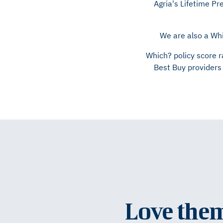
Agria's Lifetime P
We are also a Whi
Which? policy score r
Best Buy providers 
Love them 