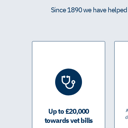
Since 1890 we have helped m
Up to £20,000
A
d
towards vet bills