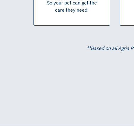
So your pet can get the
care they need.
**
Based on all Agria 