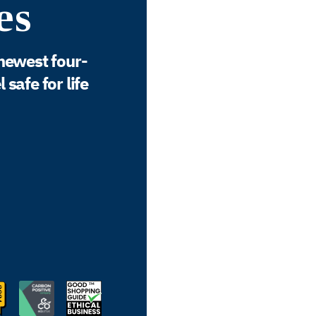
es
newest four-
safe for life