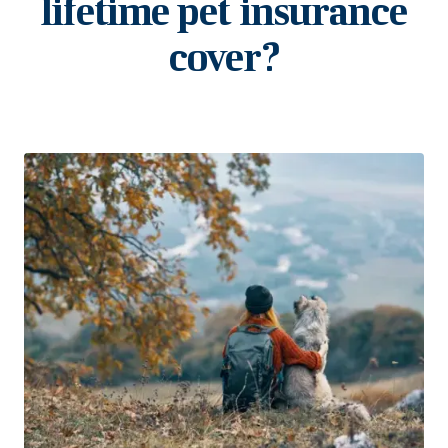
lifetime pet insurance
cover?