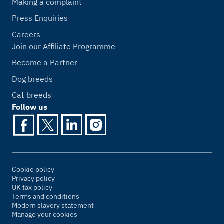
Making a complaint
Press Enquiries
Careers
Join our Affiliate Programme
Become a Partner
Dog breeds
Cat breeds
Follow us
Cookie policy
Privacy policy
UK tax policy
Terms and conditions
Modern slavery statement
Manage your cookies