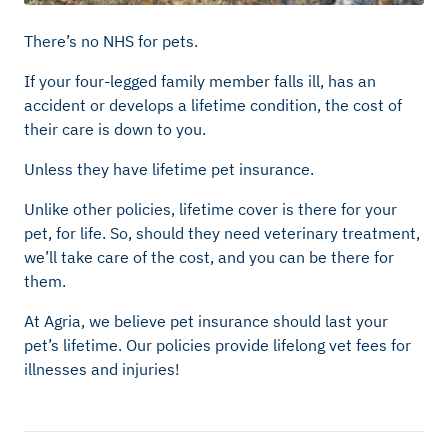
There’s no NHS for pets.
If your four-legged family member falls ill, has an
accident or develops a lifetime condition, the cost of
their care is down to you.
Unless they have lifetime pet insurance.
Unlike other policies, lifetime cover is there for your
pet, for life. So, should they need veterinary treatment,
we’ll take care of the cost, and you can be there for
them.
At Agria, we believe pet insurance should last your
pet’s lifetime. Our policies provide lifelong vet fees for
illnesses and injuries!