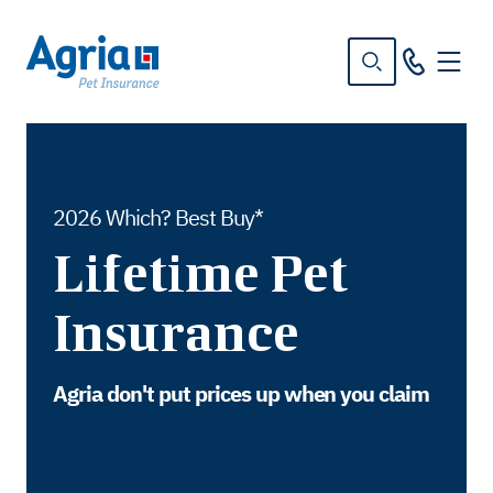
in
tent
2026 Which? Best Buy*
Lifetime Pet
Insurance
Agria don't put prices up when you claim