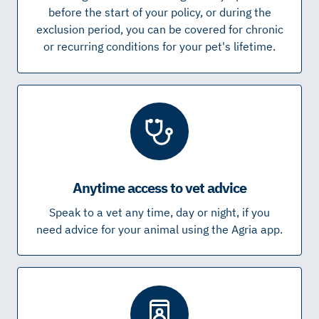
before the start of your policy, or during the
exclusion period, you can be covered for chronic
or recurring conditions for your pet's lifetime.
Anytime access to vet advice
Speak to a vet any time, day or night, if you
need advice for your animal using the Agria app.