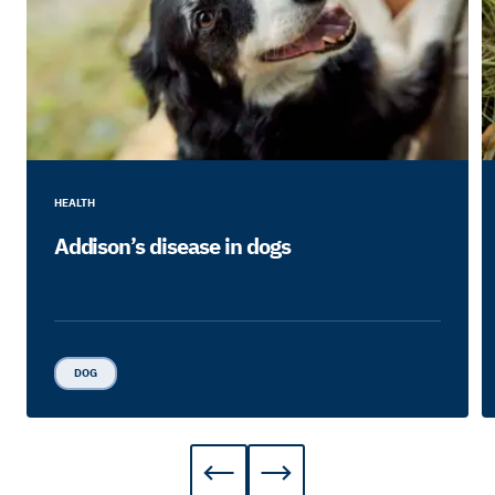
HEALTH
Addison’s disease in dogs
DOG