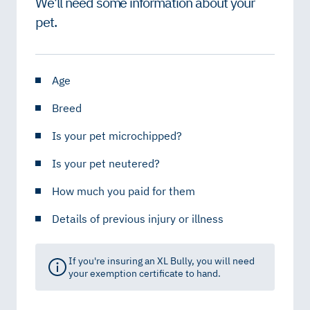
We'll need some information about your
pet.
Age
Breed
Is your pet microchipped?
Is your pet neutered?
How much you paid for them
Details of previous injury or illness
If you're insuring an XL Bully, you will need
your exemption certificate to hand.