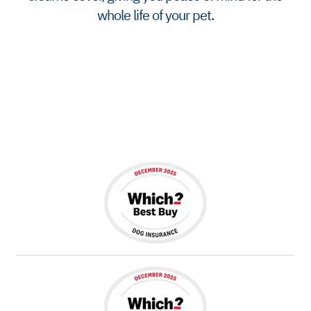
whole life of your pet.