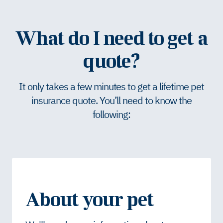
What do I need to get a
quote?
It only takes a few minutes to get a lifetime pet
insurance quote. You’ll need to know the
following:
About your pet