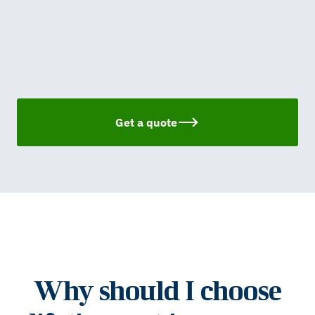
Get a quote
Why should I choose