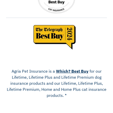
Agria Pet Insurance is a
Which? Best Buy
for our
Lifetime, Lifetime Plus and Lifetime Premium dog
insurance products and our Lifetime, Lifetime Plus,
Lifetime Premium, Home and Home Plus cat insurance
products. *