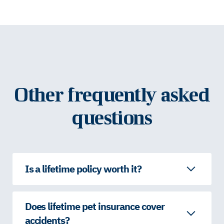
Other frequently asked
questions
Is a lifetime policy worth it?
Does lifetime pet insurance cover
accidents?