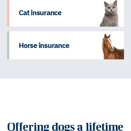
Cat insurance
Horse insurance
Offering dogs a lifetime