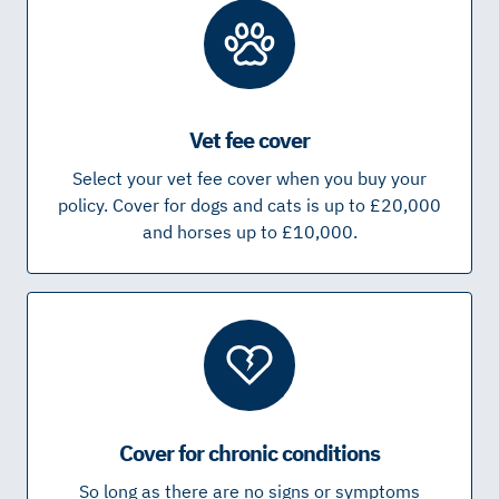
Vet fee cover
Select your vet fee cover when you buy your
policy. Cover for dogs and cats is up to £20,000
and horses up to £10,000.
Cover for chronic conditions
So long as there are no signs or symptoms