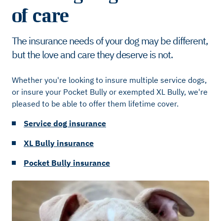
of care
The insurance needs of your dog may be different,
but the love and care they deserve is not.
Whether you're looking to insure multiple service dogs,
or insure your Pocket Bully or exempted XL Bully, we're
pleased to be able to offer them lifetime cover.
Service dog insurance
XL Bully insurance
Pocket Bully insurance