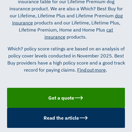
insurance table for our Lifetime Premium dog
insurance product.
We are also a Which? Best Buy for
our Lifetime, Lifetime Plus and Lifetime Premium
dog
insurance
products and our Lifetime, Lifetime Plus,
Lifetime Premium,
Home
and Home Plus
cat
insurance
products.
Which? policy score ratings are based on an analysis of
policy cover levels conducted in November 2025.
Best
Buy providers have a high policy score and a good
track
record
for paying claims.
Find out more
.
Get a quote
Read the article