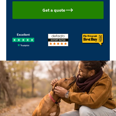
Get a quote