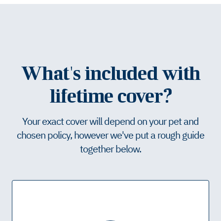
What's included with
lifetime cover?
Your exact cover will depend on your pet and
chosen policy, however we've put a rough guide
together below.