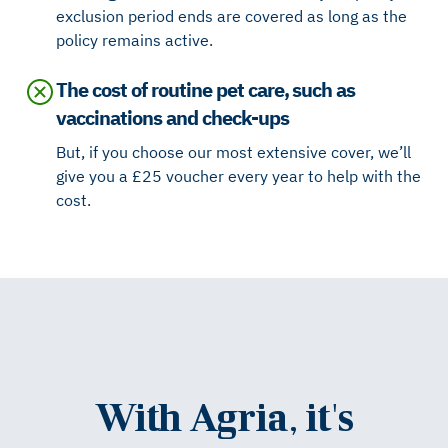
exclusion period ends are covered as long as the
policy remains active.
The cost of routine pet care, such as
vaccinations and check-ups
But, if you choose our most extensive cover, we’ll
give you a £25 voucher every year to help with the
cost.
With Agria, it's