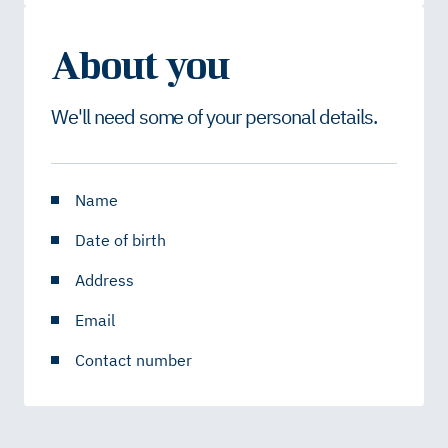
About you
We'll need some of your personal details.
Name
Date of birth
Address
Email
Contact number