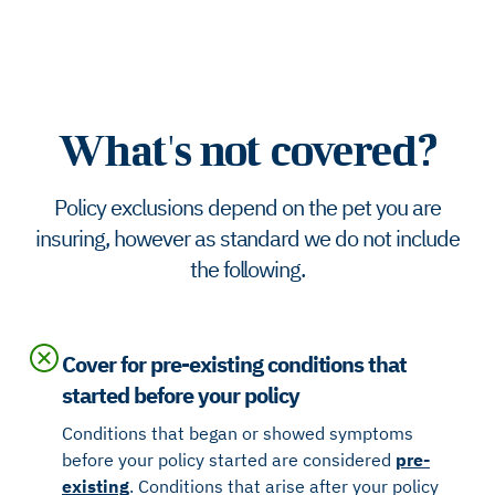
What's not covered?
Policy exclusions depend on the pet you are
insuring, however as standard we do not include
the following.
Cover for pre-existing conditions that
started before your policy
Conditions that began or showed symptoms
before your policy started are considered
pre-
existing
. Conditions that arise after your policy