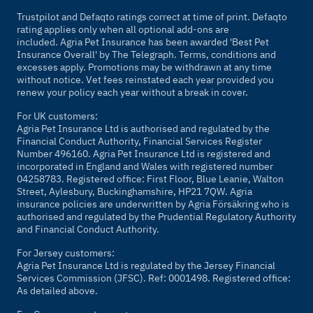
Trustpilot and Defaqto ratings correct at time of print. Defaqto
rating applies only when all optional add-ons are
included. Agria Pet Insurance has been awarded 'Best Pet
Insurance Overall' by
The Telegraph
. Terms, conditions and
excesses apply. Promotions may be withdrawn at any time
without notice. Vet fees reinstated each year provided you
renew your policy each year without a break in cover.
For UK customers:
Agria Pet Insurance Ltd is authorised and regulated by the
Financial Conduct Authority, Financial Services Register
Number 496160. Agria Pet Insurance Ltd is registered and
incorporated in England and Wales with registered number
04258783. Registered office: First Floor, Blue Leanie, Walton
Street, Aylesbury, Buckinghamshire, HP21 7QW. Agria
insurance policies are underwritten by Agria Försäkring who is
authorised and regulated by the Prudential Regulatory Authority
and Financial Conduct Authority.
For Jersey customers:
Agria Pet Insurance Ltd is regulated by the Jersey Financial
Services Commission (JFSC). Ref: 0001498. Registered office:
As detailed above.