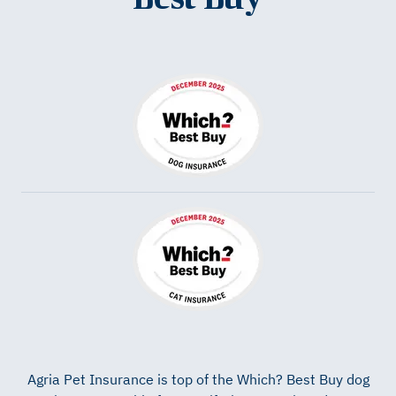
Agria Pet Insurance is top of the
Which? Best Buy
dog