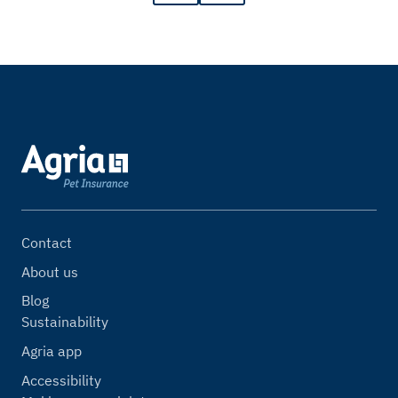
Contact
About us
Blog
Sustainability
Agria app
Accessibility