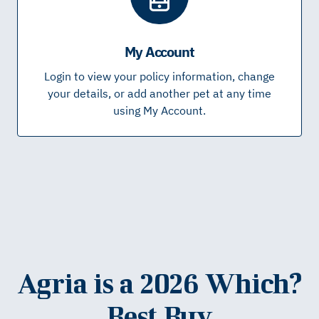
My Account
Login to view your policy information, change
your details, or add another pet at any time
using My Account.
Agria is a 2026 Which?
Best Buy