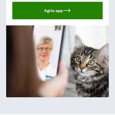
Agria app