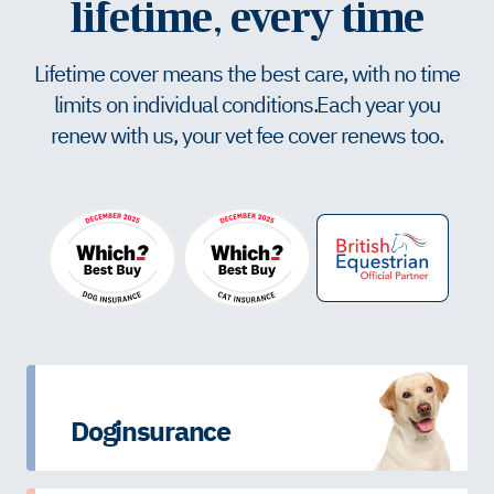
lifetime, every time
Lifetime cover means the best care, with no time
limits on individual conditions. Each year you
renew with us, your vet fee cover renews too.
Dog insurance