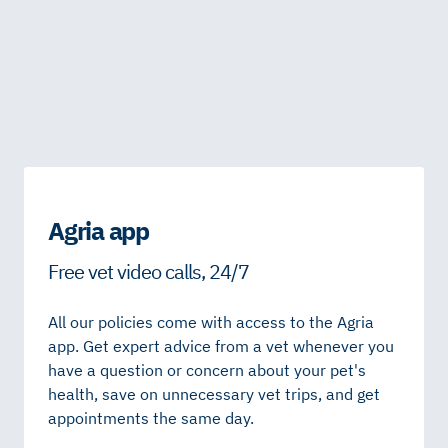
Agria app
Free vet video calls, 24/7
All our policies come with access to the Agria
app. Get expert advice from a vet whenever you
have a question or concern about your pet's
health, save on unnecessary vet trips, and get
appointments the same day.