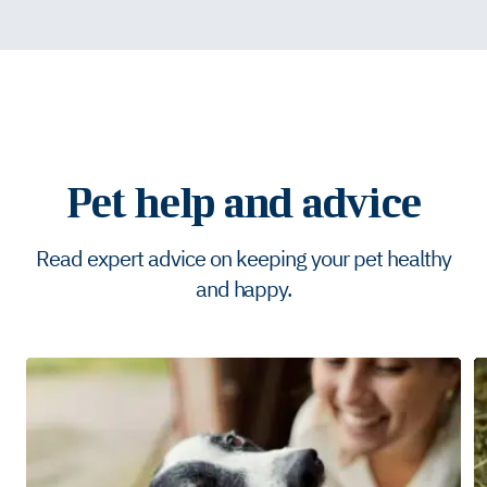
Pet help and advice
Read expert advice on keeping your pet healthy
and happy.