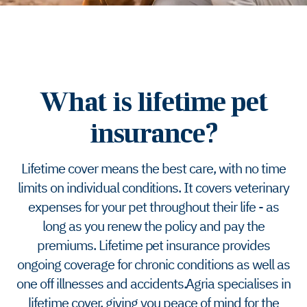
What is lifetime pet
insurance?
Lifetime cover means the best care, with no time
limits on individual conditions. It covers veterinary
expenses for your pet throughout their life - as
long as you renew the policy and pay the
premiums. Lifetime pet insurance provides
ongoing coverage for chronic conditions as well as
one off illnesses and accidents. Agria specialises in
lifetime cover, giving you peace of mind for the