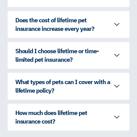
Does the cost of lifetime pet
insurance increase every year?
Should I choose lifetime or time-
limited pet insurance?
What types of pets can I cover with a
lifetime policy?
How much does lifetime pet
insurance cost?