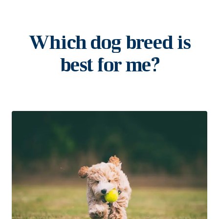
Which dog breed is
best for me?