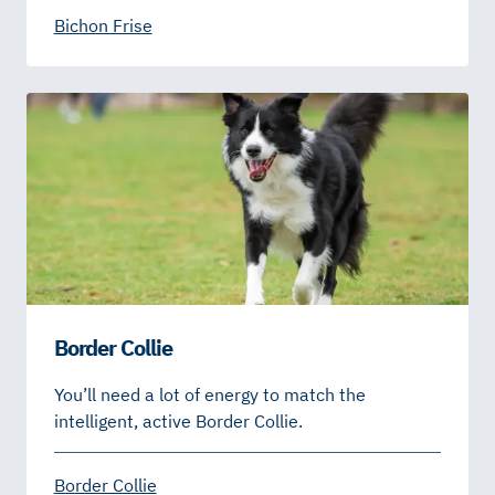
Bichon Frise
Border Collie
You’ll need a lot of energy to match the
intelligent, active Border Collie.
Border Collie