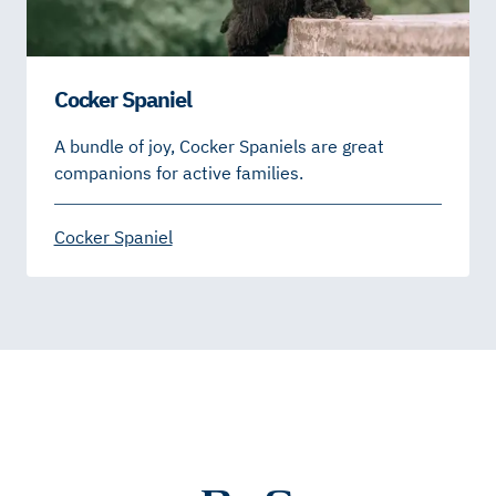
Cocker Spaniel
A bundle of joy, Cocker Spaniels are great
companions for active families.
Cocker Spaniel