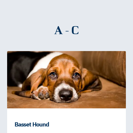
A - C
Basset Hound