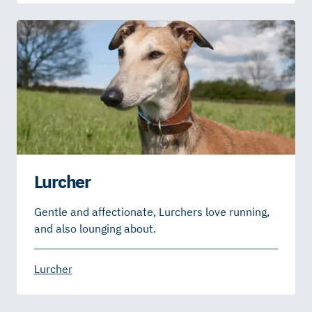
Lurcher
Gentle and affectionate, Lurchers love running,
and also lounging about.
Lurcher