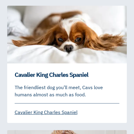
Cavalier King Charles Spaniel
The friendliest dog you’ll meet, Cavs love
humans almost as much as food.
Cavalier King Charles Spaniel