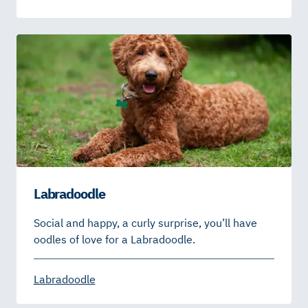
Labradoodle
Social and happy, a curly surprise, you’ll have
oodles of love for a Labradoodle.
Labradoodle