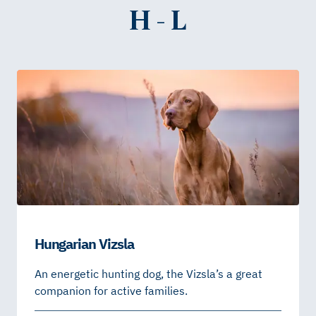
H - L
Hungarian Vizsla
An energetic hunting dog, the Vizsla’s a great
companion for active families.