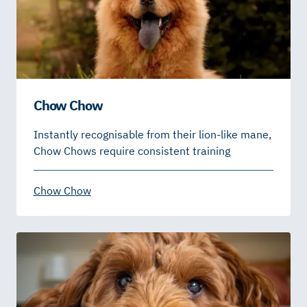
Chow Chow
Instantly recognisable from their lion-like mane,
Chow Chows require consistent training
Chow Chow