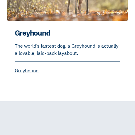
Greyhound
The world’s fastest dog, a Greyhound is actually
a lovable, laid-back layabout.
Greyhound