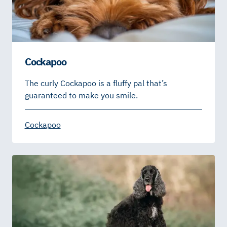
Cockapoo
The curly Cockapoo is a fluffy pal that’s
guaranteed to make you smile.
Cockapoo