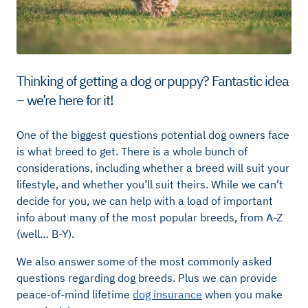
Thinking of getting a dog or puppy? Fantastic idea
– we’re here for it!
One of the biggest questions potential dog owners face
is what breed to get. There is a whole bunch of
considerations, including whether a breed will suit your
lifestyle, and whether you’ll suit theirs. While we can’t
decide for you, we can help with a load of important
info about many of the most popular breeds, from A-Z
(well… B-Y).
We also answer some of the most commonly asked
questions regarding dog breeds. Plus we can provide
peace-of-mind lifetime
dog insurance
when you make