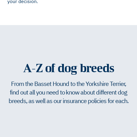
your decision.
A-Z of dog breeds
From the Basset Hound to the Yorkshire Terrier,
find out all you need to know about different dog
breeds, as well as our insurance policies for each.