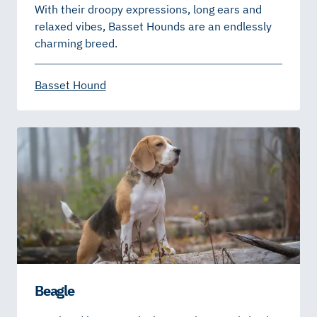
With their droopy expressions, long ears and
relaxed vibes, Basset Hounds are an endlessly
charming breed.
Basset Hound
Beagle