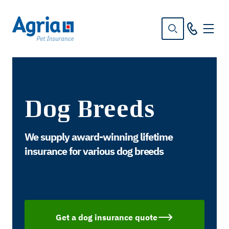
in
tent
Dog Breeds
We supply award-winning lifetime
insurance for various dog breeds
Get a dog insurance quote