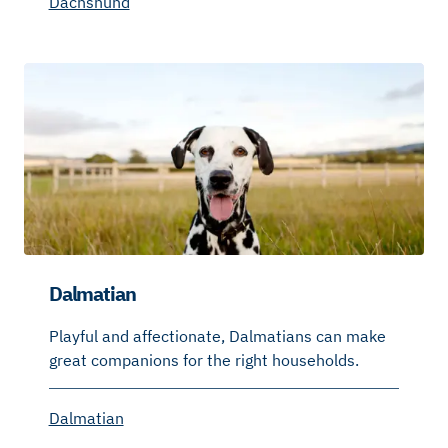
Dachshund
Dalmatian
Playful and affectionate, Dalmatians can make
great companions for the right households.
Dalmatian