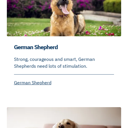
German Shepherd
Strong, courageous and smart, German
Shepherds need lots of stimulation.
German Shepherd