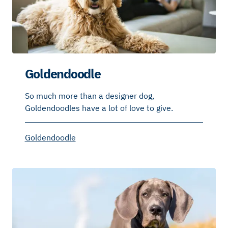
Goldendoodle
So much more than a designer dog,
Goldendoodles have a lot of love to give.
Goldendoodle