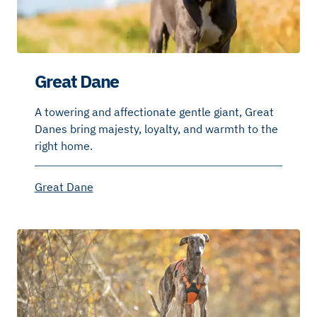
Great Dane
A towering and affectionate gentle giant, Great
Danes bring majesty, loyalty, and warmth to the
right home.
Great Dane