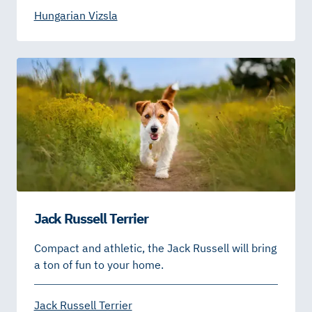
Hungarian Vizsla
Jack Russell Terrier
Compact and athletic, the Jack Russell will bring
a ton of fun to your home.
Jack Russell Terrier