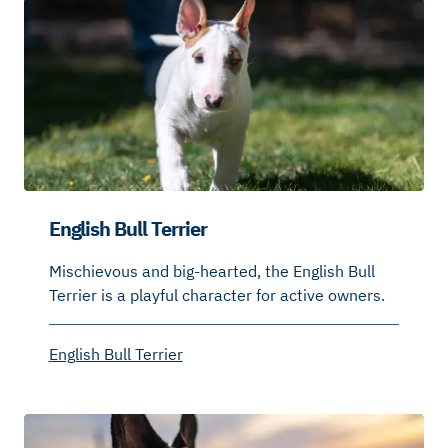
English Bull Terrier
Mischievous and big-hearted, the English Bull
Terrier is a playful character for active owners.
English Bull Terrier