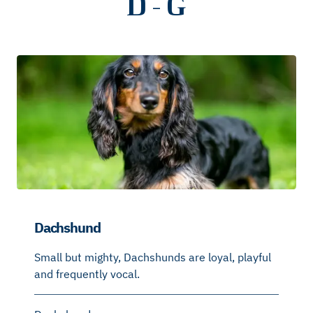
D - G
Dachshund
Small but mighty, Dachshunds are loyal, playful
and frequently vocal.