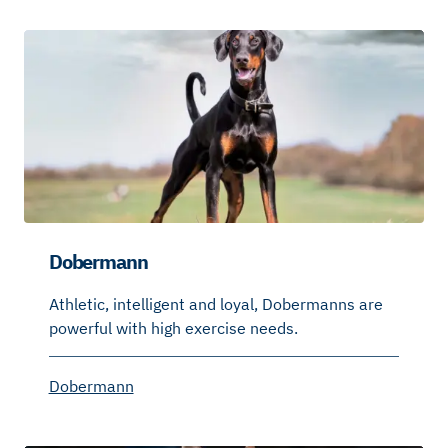
Dobermann
Athletic, intelligent and loyal, Dobermanns are
powerful with high exercise needs.
Dobermann