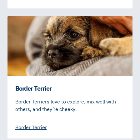
Border Terrier
Border Terriers love to explore, mix well with
others, and they’re cheeky!
Border Terrier