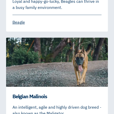
Loyal and happy-go-lucky, Beagles can thrive in
a busy family environment.
Beagle
Belgian Malinois
An intelligent, agile and highly driven dog breed -
also known as the Maligator.