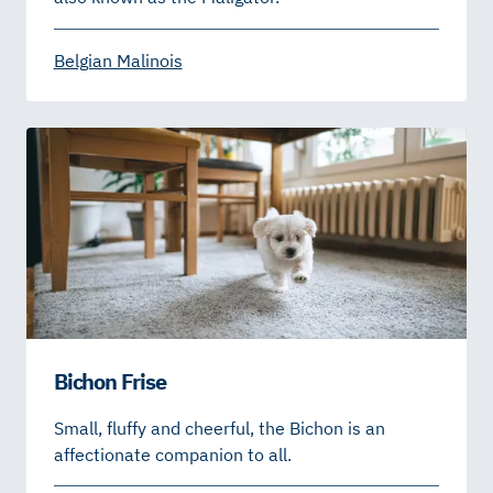
Belgian Malinois
Bichon Frise
Small, fluffy and cheerful, the Bichon is an
affectionate companion to all.