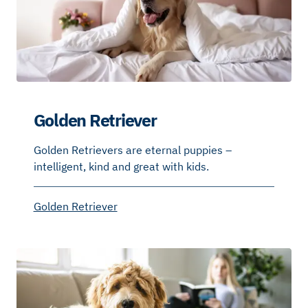
Golden Retriever
Golden Retrievers are eternal puppies –
intelligent, kind and great with kids.
Golden Retriever