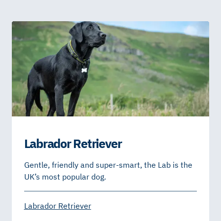
Labrador Retriever
Gentle, friendly and super-smart, the Lab is the
UK’s most popular dog.
Labrador Retriever