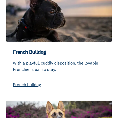
French Bulldog
With a playful, cuddly disposition, the lovable
Frenchie is ear to stay.
French bulldog