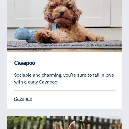
Cavapoo
Sociable and charming, you’re sure to fall in love
with a curly Cavapoo.
Cavapoo