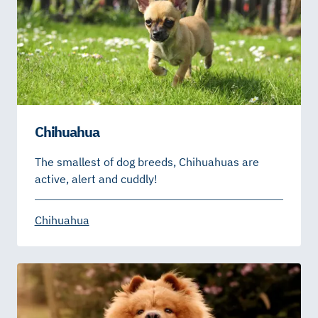
Chihuahua
The smallest of dog breeds, Chihuahuas are
active, alert and cuddly!
Chihuahua