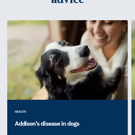
HEALTH
Addison’s disease in dogs