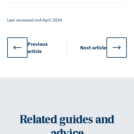
Last reviewed on
4 April 2024
Previous
Next
article
article
Related guides and
advice