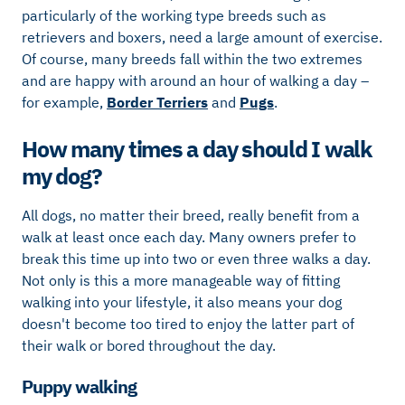
particularly of the working type breeds such as
retrievers and boxers, need a large amount of exercise.
Of course, many breeds fall within the two extremes
and are happy with around an hour of walking a day –
for example,
Border Terriers
and
Pugs
.
How many times a day should I walk
my dog?
All dogs, no matter their breed, really benefit from a
walk at least once each day. Many owners prefer to
break this time up into two or even three walks a day.
Not only is this a more manageable way of fitting
walking into your lifestyle, it also means your dog
doesn't become too tired to enjoy the latter part of
their walk or bored throughout the day.
Puppy walking