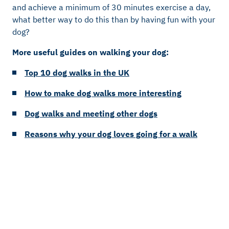
and achieve a minimum of 30 minutes exercise a day,
what better way to do this than by having fun with your
dog?
More useful guides on walking your dog:
Top 10 dog walks in the UK
How to make dog walks more interesting
Dog walks and meeting other dogs
Reasons why your dog loves going for a walk