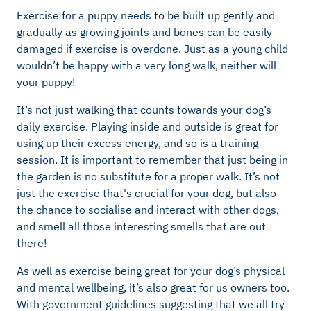
Exercise for a puppy needs to be built up gently and
gradually as growing joints and bones can be easily
damaged if exercise is overdone. Just as a young child
wouldn’t be happy with a very long walk, neither will
your puppy!
It’s not just walking that counts towards your dog’s
daily exercise. Playing inside and outside is great for
using up their excess energy, and so is a training
session. It is important to remember that just being in
the garden is no substitute for a proper walk. It’s not
just the exercise that's crucial for your dog, but also
the chance to socialise and interact with other dogs,
and smell all those interesting smells that are out
there!
As well as exercise being great for your dog’s physical
and mental wellbeing, it’s also great for us owners too.
With government guidelines suggesting that we all try