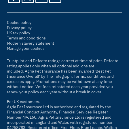
Cookie policy
Privacy policy
UK tax policy
Terms and conditions
Modern slavery statement
Manage your cookies
Trustpilot and Defaqto ratings correct at time of print. Defaqto
rating applies only when all optional add-ons are
included. Agria Pet Insurance has been awarded 'Best Pet
Insurance Overall' by
The Telegraph
. Terms, conditions and
excesses apply. Promotions may be withdrawn at any time
without notice. Vet fees reinstated each year provided you
renew your policy each year without a break in cover.
For UK customers:
Agria Pet Insurance Ltd is authorised and regulated by the
Financial Conduct Authority, Financial Services Register
Number 496160. Agria Pet Insurance Ltd is registered and
incorporated in England and Wales with registered number
04258783. Registered office: First Floor, Blue Leanie, Walton