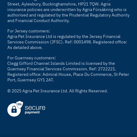
Street, Aylesbury, Buckinghamshire, HP21 7QW. Agria
insurance policies are underwritten by Agria Försäkring who is
authorised and regulated by the Prudential Regulatory Authority
and Financial Conduct Authority.
For Jersey customers:
Agria Pet Insurance Ltd is regulated by the Jersey Financial
Services Commission (JFSC). Ref: 0001498. Registered office:
As detailed above.
For Guernsey customers:
Clegg Gifford Channel Islands Limited is licensed by the
Guernsey Financial Services Commission. Ref: 2722221.
Registered office: Admiral House, Place Du Commerce, St Peter
Port, Guernsey GY1 2AT.
© 2025 Agria Pet Insurance Ltd. All Rights Reserved.