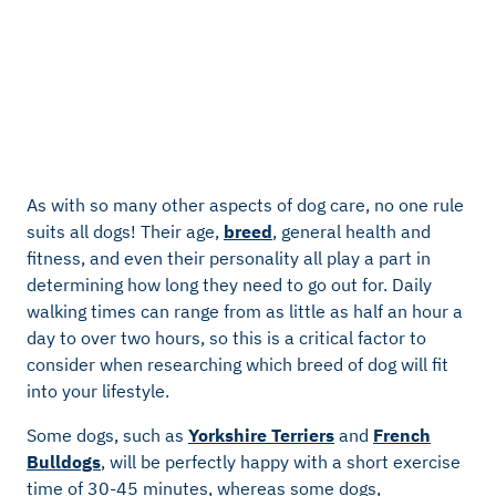
As with so many other aspects of dog care, no one rule
suits all dogs! Their age,
breed
, general health and
fitness, and even their personality all play a part in
determining how long they need to go out for. Daily
walking times can range from as little as half an hour a
day to over two hours, so this is a critical factor to
consider when researching which breed of dog will fit
into your lifestyle.
Some dogs, such as
Yorkshire Terriers
and
French
Bulldogs
, will be perfectly happy with a short exercise
time of 30-45 minutes, whereas some dogs,