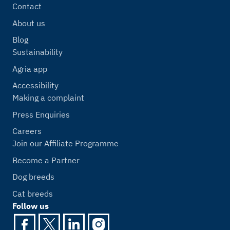
Contact
About us
Blog
Sustainability
Agria app
Accessibility
Making a complaint
Press Enquiries
Careers
Join our Affiliate Programme
Become a Partner
Dog breeds
Cat breeds
Follow us