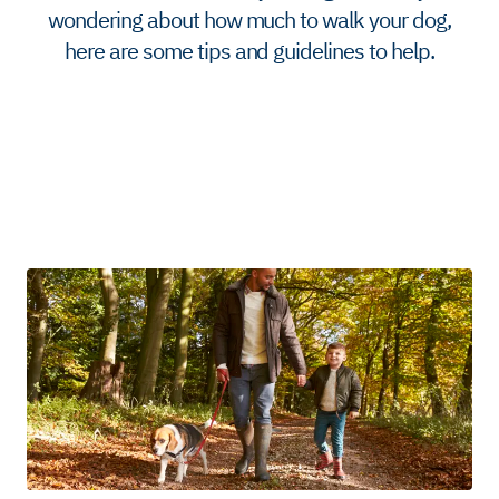
wondering about how much to walk your dog,
here are some tips and guidelines to help.