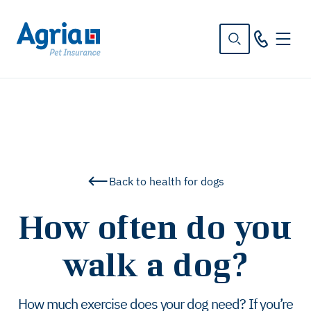
in
tent
Back to health for dogs
How often do you
walk a dog?
How much exercise does your dog need? If you’re