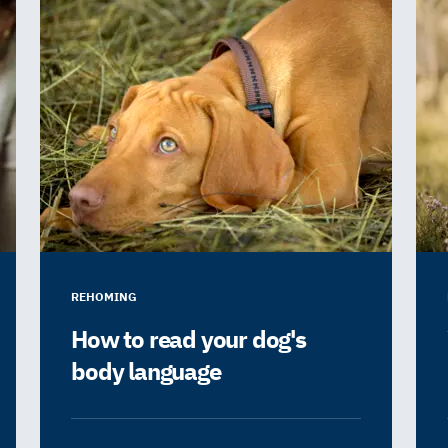
REHOMING
How to read your dog's
body language