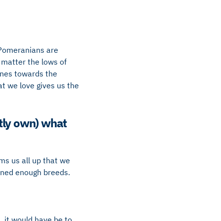
 Pomeranians are
 matter the lows of
lines towards the
t we love gives us the
ntly own) what
ms us all up that we
wned enough breeds.
, it would have be to