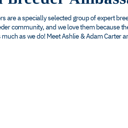
are a specially selected group of expert breed
eder community, and we love them because t
 much as we do! Meet Ashlie & Adam Carter an