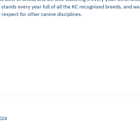
stands every year full of all the KC recognised breeds, and wat
 respect for other canine disciplines.
2024