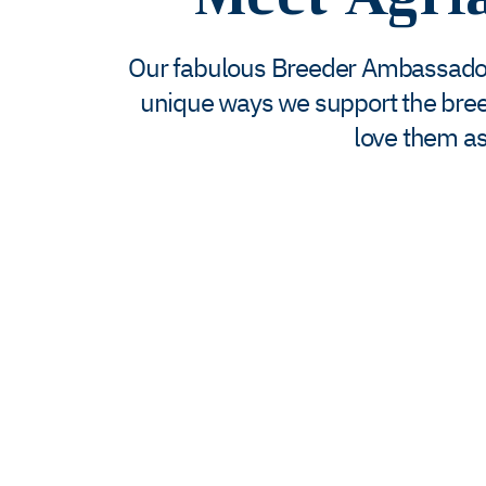
Our fabulous Breeder Ambassadors 
unique ways we support the bre
love them as