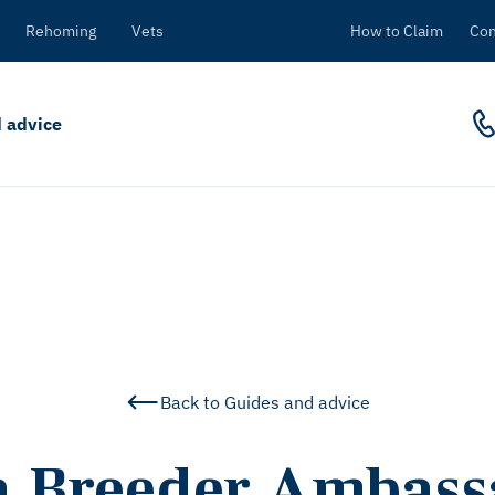
Rehoming
Vets
How to Claim
Con
 advice
Back to Guides and advice
a Breeder Ambass