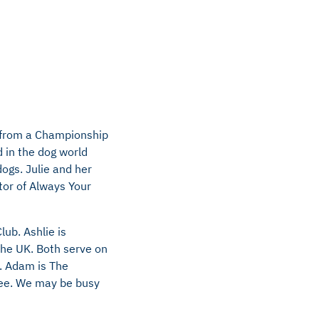
s from a Championship
 in the dog world
dogs. Julie and her
tor of Always Your
ub. Ashlie is
the UK. Both serve on
. Adam is The
ee. We may be busy