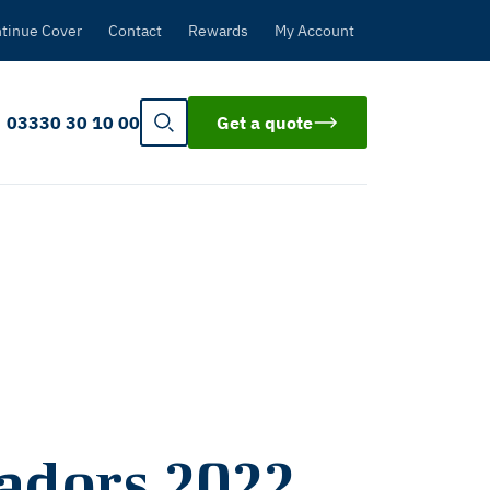
tinue Cover
Contact
Rewards
My Account
03330 30 10 00
Get a quote
adors 2022