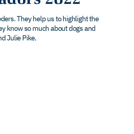
ers. They help us to highlight the
hey know so much about dogs and
d Julie Pike.