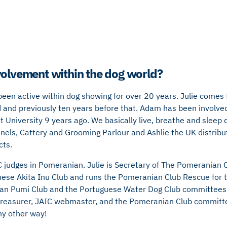
volvement within the dog world?
 been active within dog showing for over 20 years. Julie come
and previously ten years before that. Adam has been involved
t University 9 years ago. We basically live, breathe and sleep 
els, Cattery and Grooming Parlour and Ashlie the UK distribu
cts.
C judges in Pomeranian. Julie is Secretary of The Pomeranian Cl
nese Akita Inu Club and runs the Pomeranian Club Rescue for 
ian Pumi Club and the Portuguese Water Dog Club committees
treasurer, JAIC webmaster, and the Pomeranian Club committ
ny other way!