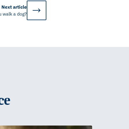
Next
article
u walk a dog?
ce