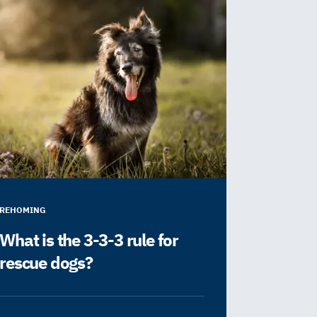
REHOMING
What is the 3-3-3 rule for
rescue dogs?