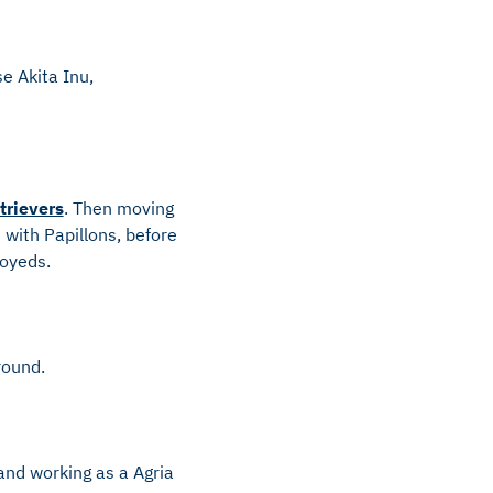
e Akita Inu,
trievers
. Then moving
with Papillons, before
moyeds.
round.
and working as a Agria