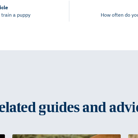
icle
 train a puppy
How often do yo
elated guides and advi