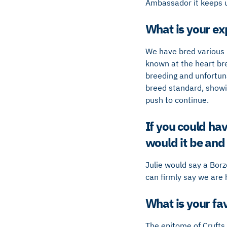
Ambassador it keeps us
What is your ex
We have bred various 
known at the heart bre
breeding and unfortuna
breed standard, showin
push to continue.
If you could ha
would it be an
Julie would say a Bor
can firmly say we are
What is your fav
The epitome of Crufts 