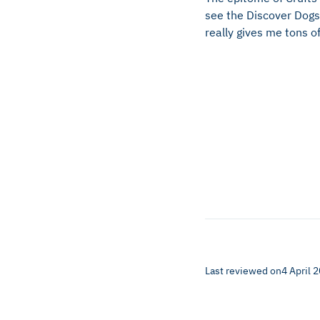
see the Discover Dogs 
really gives me tons of
Last reviewed on
4 April 