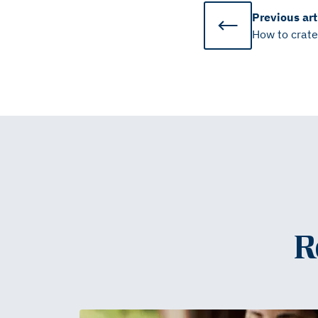
Previous
art
How to crate
R