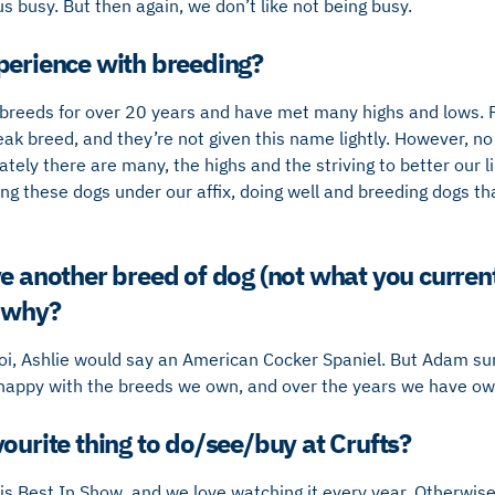
 busy. But then again, we don’t like not being busy.
perience with breeding?
breeds for over 20 years and have met many highs and lows.
ak breed, and they’re not given this name lightly. However, no
tely there are many, the highs and the striving to better our 
g these dogs under our affix, doing well and breeding dogs tha
ve another breed of dog (not what you curre
d why?
zoi, Ashlie would say an American Cocker Spaniel. But Adam su
 happy with the breeds we own, and over the years we have o
ourite thing to do/see/buy at Crufts?
is Best In Show, and we love watching it every year. Otherwise