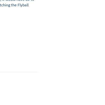
ching the Flyball