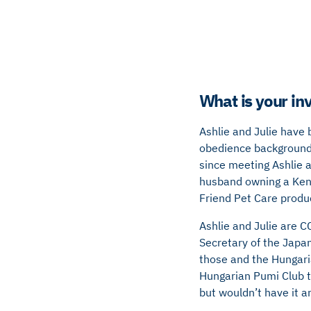
What is your in
Ashlie and Julie have
obedience background 
since meeting Ashlie a
husband owning a Kenn
Friend Pet Care produ
Ashlie and Julie are C
Secretary of the Japa
those and the Hungar
Hungarian Pumi Club 
but wouldn’t have it a