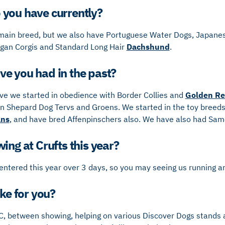
you have currently?
ain breed, but we also have Portuguese Water Dogs, Japanes
gan Corgis and Standard Long Hair
Dachshund
.
e you had in the past?
ove we started in obedience with Border Collies and
Golden Re
n Shepard Dog Tervs and Groens. We started in the toy breeds 
ans
, and have bred Affenpinschers also. We have also had Sa
ing at Crufts this year?
entered this year over 3 days, so you may seeing us running a
ike for you?
C, between showing, helping on various Discover Dogs stands 