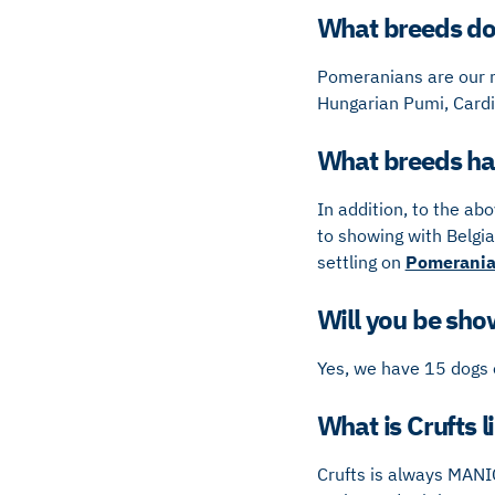
What breeds do 
Pomeranians are our m
Hungarian Pumi, Cardi
What breeds hav
In addition, to the ab
to showing with Belgia
settling on
Pomerani
Will you be show
Yes, we have 15 dogs 
What is Crufts l
Crufts is always MANI