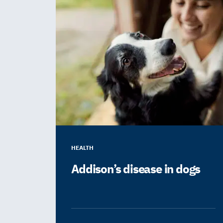
HEALTH
Addison’s disease in dogs