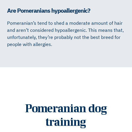
Are Pomeranians hypoallergenic?
Pomeranian’s tend to shed a moderate amount of hair
and aren’t considered hypoallergenic. This means that,
unfortunately, they’re probably not the best breed for
people with allergies.
Pomeranian dog
training