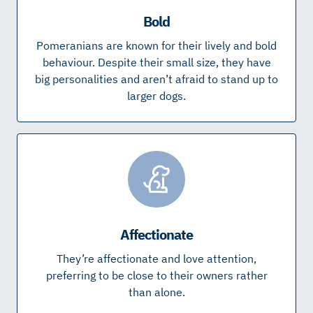
Bold
Pomeranians are known for their lively and bold
behaviour. Despite their small size, they have
big personalities and aren’t afraid to stand up to
larger dogs.
Affectionate
They’re affectionate and love attention,
preferring to be close to their owners rather
than alone.