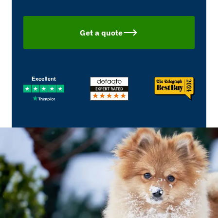
Get a quote