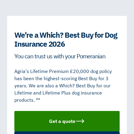
We're a Which? Best Buy for Dog
Insurance 2026
You can trust us with your Pomeranian
Agria's Lifetime Premium £20,000 dog policy
has been the highest-scoring Best Buy for 3
years. We are also a Which? Best Buy for our
Lifetime and Lifetime Plus dog insurance
products. **
Get a quote