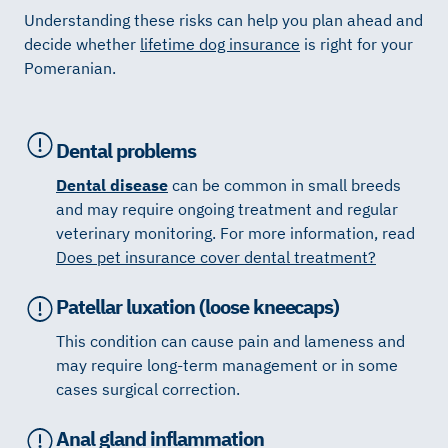
Understanding these risks can help you plan ahead and
decide whether
lifetime dog insurance
is right for your
Pomeranian.
Dental problems
Dental disease
can be common in small breeds
and may require ongoing treatment and regular
veterinary monitoring. For more information, read
Does pet insurance cover dental treatment?
Patellar luxation (loose kneecaps)
This condition can cause pain and lameness and
may require long-term management or in some
cases surgical correction.
Anal gland inflammation