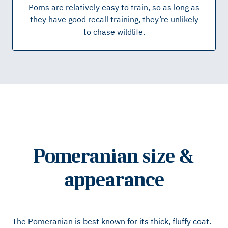
Poms are relatively easy to train, so as long as
they have good recall training, they’re unlikely
to chase wildlife.
Pomeranian size &
appearance
The Pomeranian is best known for its thick, fluffy coat.