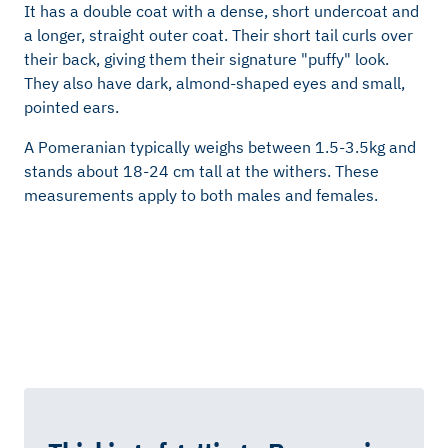
It has a double coat with a dense, short undercoat and
a longer, straight outer coat. Their short tail curls over
their back, giving them their signature "puffy" look.
They also have dark, almond-shaped eyes and small,
pointed ears.
A Pomeranian typically weighs between 1.5-3.5kg and
stands about 18-24 cm tall at the withers. These
measurements apply to both males and females.