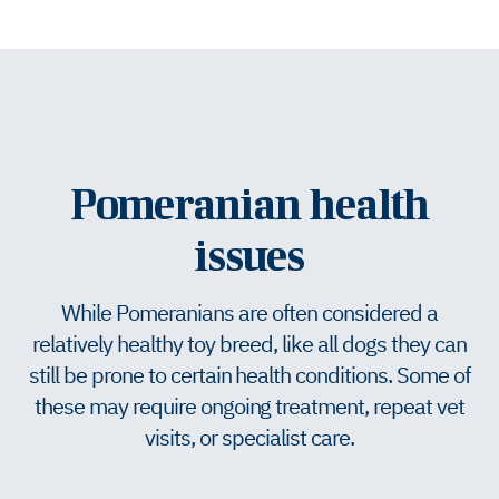
Pomeranian health
issues
While Pomeranians are often considered a
relatively healthy toy breed, like all dogs they can
still be prone to certain health conditions. Some of
these may require ongoing treatment, repeat vet
visits, or specialist care.