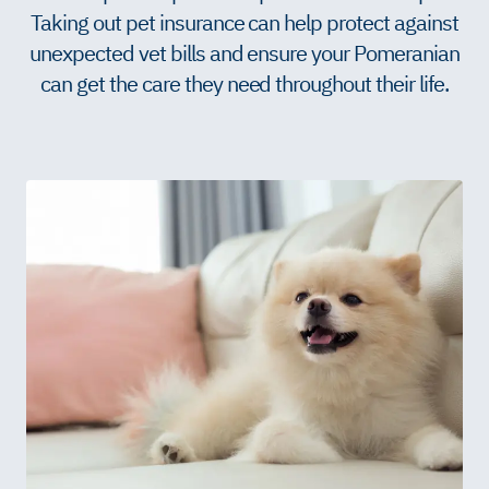
Taking out pet insurance can help protect against
unexpected vet bills and ensure your Pomeranian
can get the care they need throughout their life.