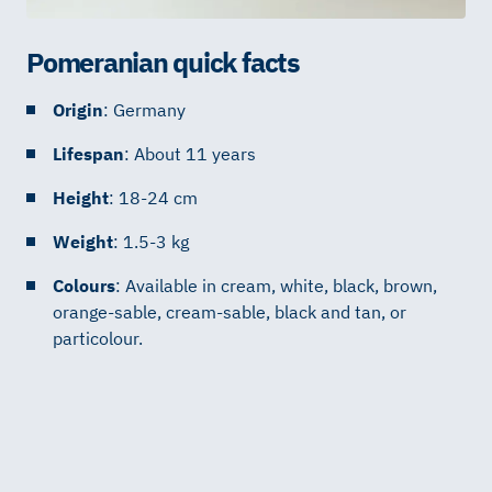
Pomeranian quick facts
Origin
: Germany
Lifespan
: About 11 years
Height
: 18-24 cm
Weight
: 1.5-3 kg
Colours
: Available in cream, white, black, brown,
orange-sable, cream-sable, black and tan, or
particolour.