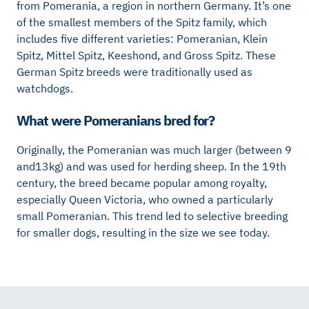
from Pomerania, a region in northern Germany. It’s one
of the smallest members of the Spitz family, which
includes five different varieties: Pomeranian, Klein
Spitz, Mittel Spitz, Keeshond, and Gross Spitz. These
German Spitz breeds were traditionally used as
watchdogs.
What were Pomeranians bred for?
Originally, the Pomeranian was much larger (between 9
and13kg) and was used for herding sheep. In the 19th
century, the breed became popular among royalty,
especially Queen Victoria, who owned a particularly
small Pomeranian. This trend led to selective breeding
for smaller dogs, resulting in the size we see today.