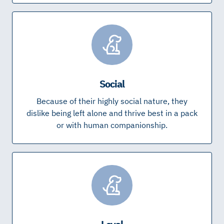
Social
Because of their highly social nature, they
dislike being left alone and thrive best in a pack
or with human companionship.