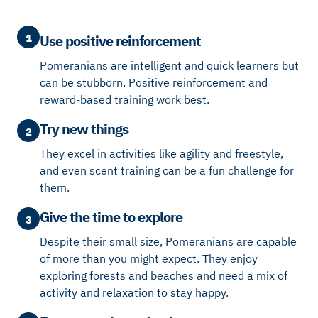
1
Use positive reinforcement
Pomeranians are intelligent and quick learners but
can be stubborn. Positive reinforcement and
reward-based training work best.
Try new things
2
They excel in activities like agility and freestyle,
and even scent training can be a fun challenge for
them.
Give the time to explore
3
Despite their small size, Pomeranians are capable
of more than you might expect. They enjoy
exploring forests and beaches and need a mix of
activity and relaxation to stay happy.