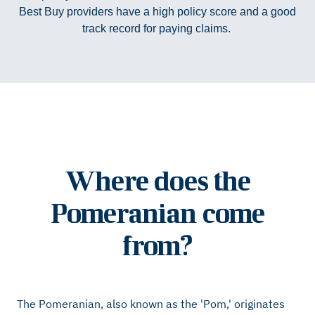
Best Buy providers have a high policy score and a good
track record for paying claims.
Where does the
Pomeranian come
from?
The Pomeranian, also known as the 'Pom,' originates