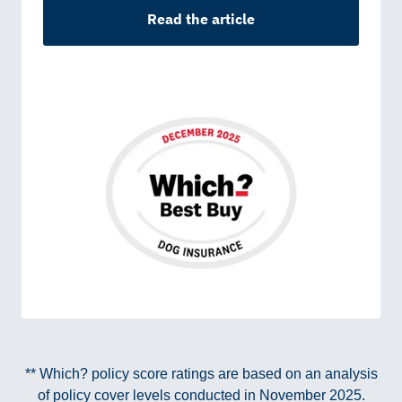
Read the article
** Which? policy score ratings are based on an analysis
of policy cover levels conducted in November 2025.