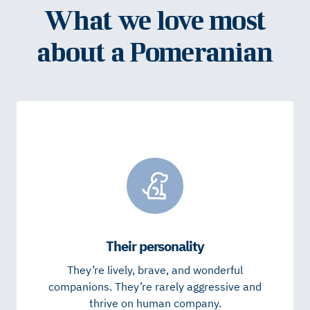
What we love most
about a Pomeranian
Their personality
They’re lively, brave, and wonderful
companions. They’re rarely aggressive and
thrive on human company.