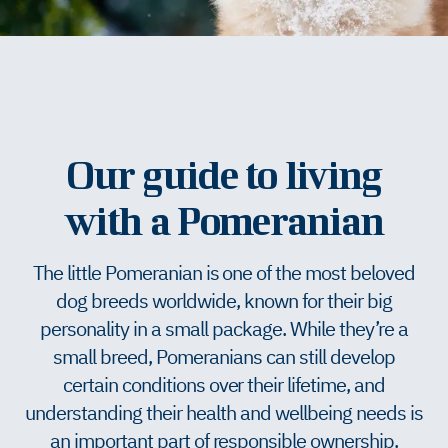
Our guide to living
with a Pomeranian
The little Pomeranian is one of the most beloved
dog breeds worldwide, known for their big
personality in a small package. While they’re a
small breed, Pomeranians can still develop
certain conditions over their lifetime, and
understanding their health and wellbeing needs is
an important part of responsible ownership.