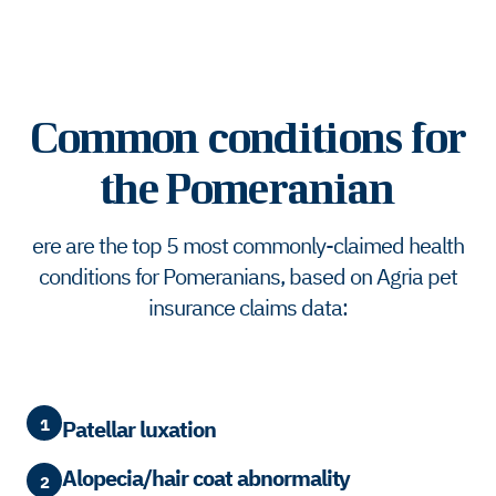
Common conditions for
the Pomeranian
ere are the top 5 most commonly-claimed health
conditions for Pomeranians, based on Agria pet
insurance claims data:
1
Patellar luxation
Alopecia/hair coat abnormality
2