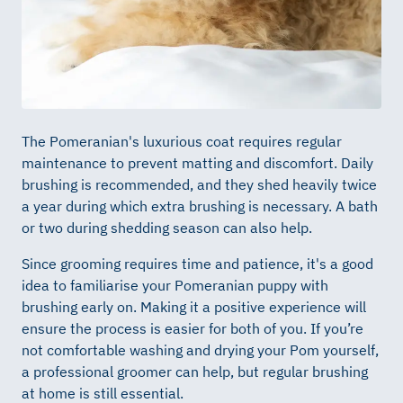
The Pomeranian's luxurious coat requires regular
maintenance to prevent matting and discomfort. Daily
brushing is recommended, and they shed heavily twice
a year during which extra brushing is necessary. A bath
or two during shedding season can also help.
Since grooming requires time and patience, it's a good
idea to familiarise your Pomeranian puppy with
brushing early on. Making it a positive experience will
ensure the process is easier for both of you. If you’re
not comfortable washing and drying your Pom yourself,
a professional groomer can help, but regular brushing
at home is still essential.