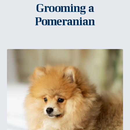
Grooming a
Pomeranian