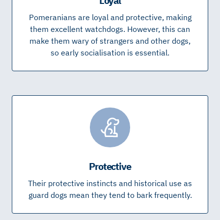
Loyal
Pomeranians are loyal and protective, making
them excellent watchdogs. However, this can
make them wary of strangers and other dogs,
so early socialisation is essential.
Protective
Their protective instincts and historical use as
guard dogs mean they tend to bark frequently.