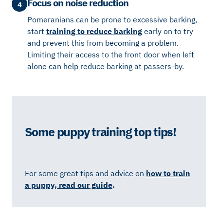
Focus on noise reduction
4
Pomeranians can be prone to excessive barking,
start
training to reduce barking
early on to try
and prevent this from becoming a problem.
Limiting their access to the front door when left
alone can help reduce barking at passers-by.
Some puppy training top tips!
For some great tips and advice on
how to train
a puppy, read our guide
.