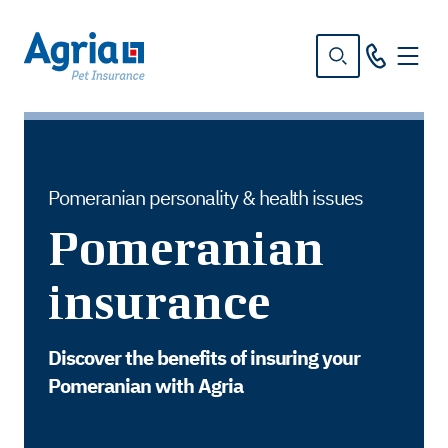
in
tent
Pomeranian personality & health issues
Pomeranian
insurance
Discover the benefits of insuring your
Pomeranian with Agria