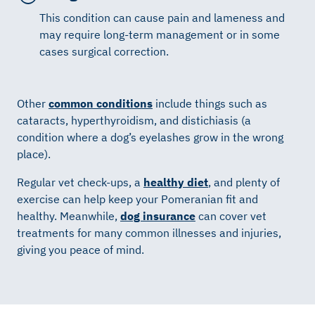
This condition can cause pain and lameness and
may require long-term management or in some
cases surgical correction.
Other
common conditions
include things such as
cataracts, hyperthyroidism, and distichiasis (a
condition where a dog’s eyelashes grow in the wrong
place).
Regular vet check-ups, a
healthy diet
, and plenty of
exercise can help keep your Pomeranian fit and
healthy. Meanwhile,
dog insurance
can cover vet
treatments for many common illnesses and injuries,
giving you peace of mind.