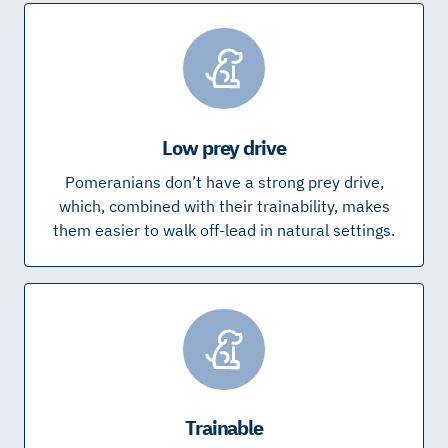
Low prey drive
Pomeranians don’t have a strong prey drive,
which, combined with their trainability, makes
them easier to walk off-lead in natural settings.
Trainable