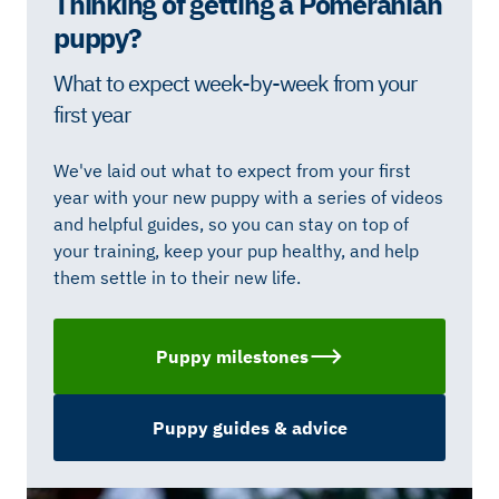
Thinking of getting a Pomeranian
puppy?
What to expect week-by-week from your
first year
We've laid out what to expect from your first
year with your new puppy with a series of videos
and helpful guides, so you can stay on top of
your training, keep your pup healthy, and help
them settle in to their new life.
Puppy milestones
Puppy guides & advice