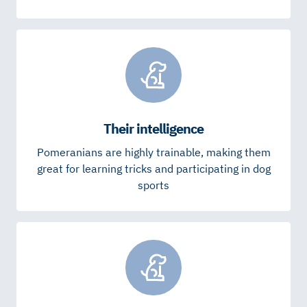
Their intelligence
Pomeranians are highly trainable, making them
great for learning tricks and participating in dog
sports