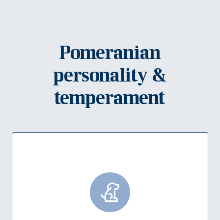
Pomeranian
personality &
temperament