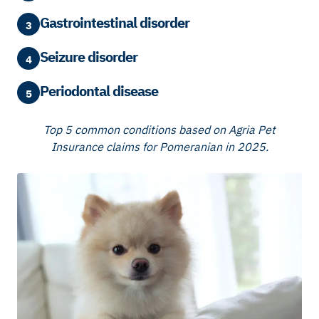
Gastrointestinal disorder
3
Seizure disorder
4
Periodontal disease
5
Top 5 common conditions based on Agria Pet
Insurance claims for Pomeranian in 2025.