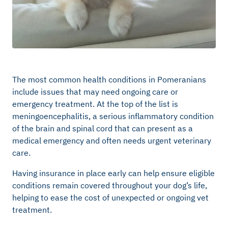
The most common health conditions in Pomeranians
include issues that may need ongoing care or
emergency treatment. At the top of the list is
meningoencephalitis, a serious inflammatory condition
of the brain and spinal cord that can present as a
medical emergency and often needs urgent veterinary
care.
Having insurance in place early can help ensure eligible
conditions remain covered throughout your dog’s life,
helping to ease the cost of unexpected or ongoing vet
treatment.