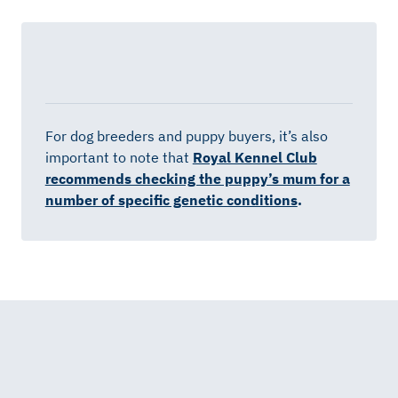
For dog breeders and puppy buyers, it’s also
important to note that
Royal Kennel Club
recommends checking the puppy’s mum for a
number of specific genetic conditions
.