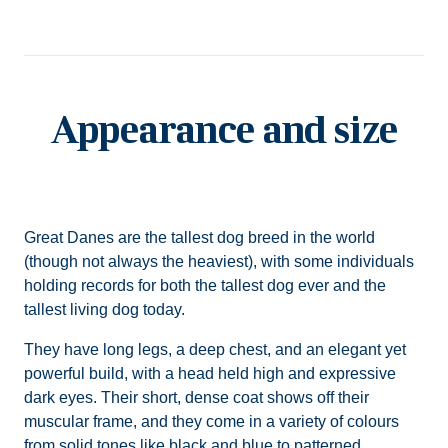
Appearance and size
Great Danes are the tallest dog breed in the world
(though not always the heaviest), with some individuals
holding records for both the tallest dog ever and the
tallest living dog today.
They have long legs, a deep chest, and an elegant yet
powerful build, with a head held high and expressive
dark eyes. Their short, dense coat shows off their
muscular frame, and they come in a variety of colours
from solid tones like black and blue to patterned