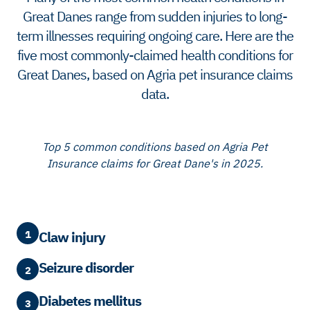
Great Danes range from sudden injuries to long-
term illnesses requiring ongoing care. Here are the
five most commonly-claimed health conditions for
Great Danes, based on Agria pet insurance claims
data.
Top 5 common conditions based on Agria Pet
Insurance claims for Great Dane's in 2025.
1
Claw injury
Seizure disorder
2
Diabetes mellitus
3