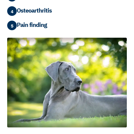
Osteoarthritis
4
Pain finding
5