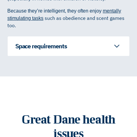
Because they’re intelligent, they often enjoy
mentally
such as obedience and scent games
stimulating tasks
too.
Space requirements
Great Dane health
issues