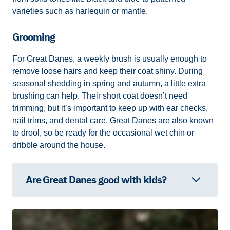
varieties such as harlequin or mantle.
Grooming
For Great Danes, a weekly brush is usually enough to
remove loose hairs and keep their coat shiny. During
seasonal shedding in spring and autumn, a little extra
brushing can help. Their short coat doesn’t need
trimming, but it’s important to keep up with ear checks,
nail trims, and
dental care
. Great Danes are also known
to drool, so be ready for the occasional wet chin or
dribble around the house.
Are Great Danes good with kids?