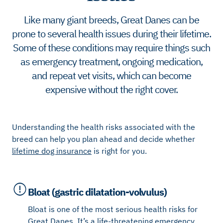
Like many giant breeds, Great Danes can be
prone to several health issues during their lifetime.
Some of these conditions may require things such
as emergency treatment, ongoing medication,
and repeat vet visits, which can become
expensive without the right cover.
Understanding the health risks associated with the
breed can help you plan ahead and decide whether
lifetime dog insurance
is right for you.
Bloat (gastric dilatation-volvulus)
Bloat is one of the most serious health risks for
Great Danes. It’s a life-threatening emergency