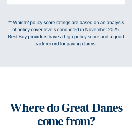
** Which? policy score ratings are based on an analysis
of policy cover levels conducted in November 2025.
Best Buy providers have a high policy score and a good
track record for paying claims.
Where do Great Danes
come from?