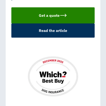
Get a quote
Read the article