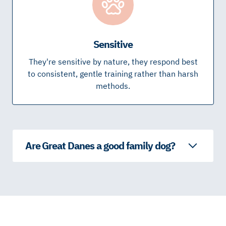
Sensitive
They're sensitive by nature, they respond best
to consistent, gentle training rather than harsh
methods.
Are Great Danes a good family dog?