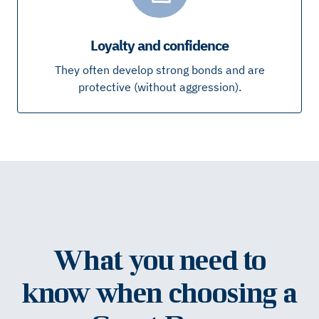
Loyalty and confidence
They often develop strong bonds and are
protective (without aggression).
What you need to
know when choosing a