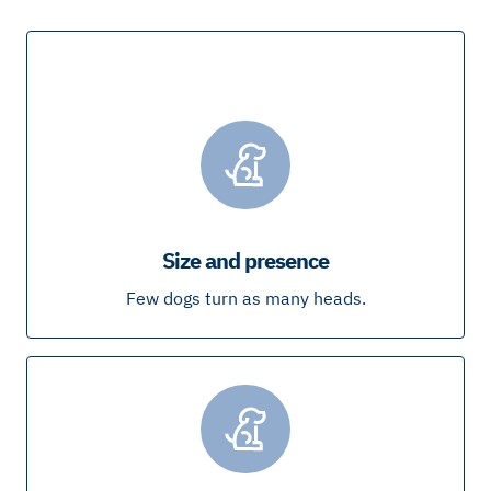
Size and presence
Few dogs turn as many heads.