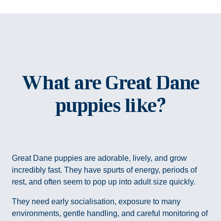
What are Great Dane
puppies like?
Great Dane puppies are adorable, lively, and grow
incredibly fast. They have spurts of energy, periods of
rest, and often seem to pop up into adult size quickly.
They need early socialisation, exposure to many
environments, gentle handling, and careful monitoring of