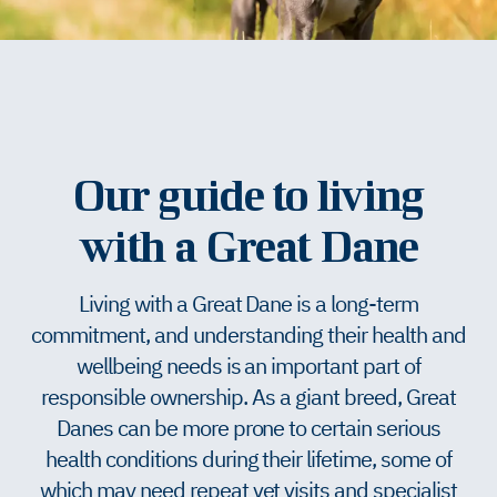
Our guide to living
with a Great Dane
Living with a Great Dane is a long-term
commitment, and understanding their health and
wellbeing needs is an important part of
responsible ownership. As a giant breed, Great
Danes can be more prone to certain serious
health conditions during their lifetime, some of
which may need repeat vet visits and specialist