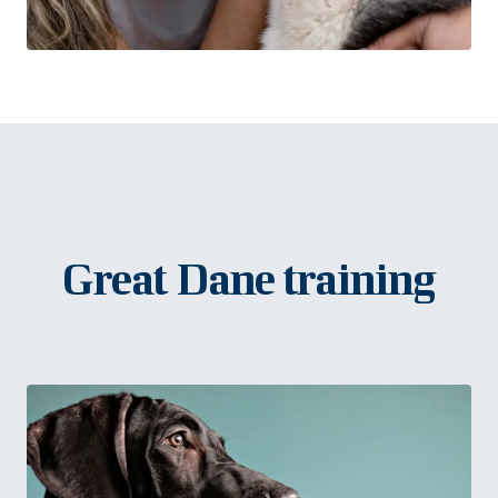
Great Dane training