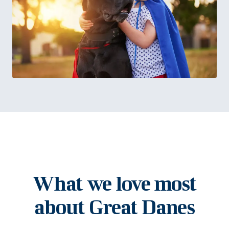
What we love most
about Great Danes