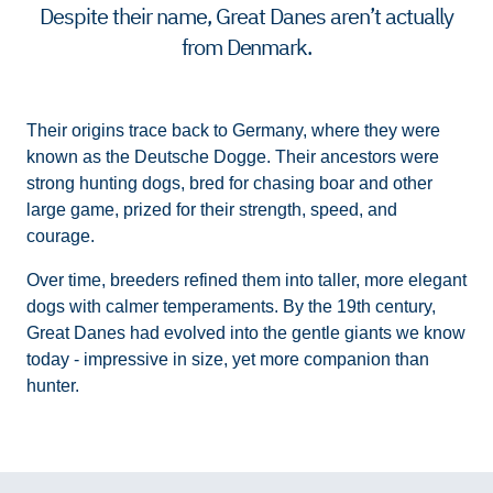
Despite their name, Great Danes aren’t actually
from Denmark.
Their origins trace back to Germany, where they were
known as the Deutsche Dogge. Their ancestors were
strong hunting dogs, bred for chasing boar and other
large game, prized for their strength, speed, and
courage.
Over time, breeders refined them into taller, more elegant
dogs with calmer temperaments. By the 19th century,
Great Danes had evolved into the gentle giants we know
today - impressive in size, yet more companion than
hunter.