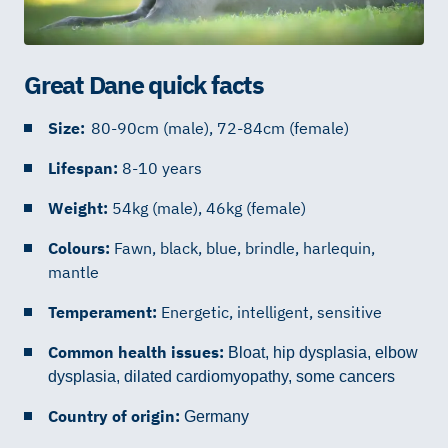
Great Dane quick facts
Size:
80-90cm (male), 72-84cm (female)
Lifespan:
8-10 years
Weight:
54kg (male), 46kg (female)
Colours:
Fawn, black, blue, brindle, harlequin,
mantle
Temperament:
Energetic, intelligent, sensitive
Common health issues:
Bloat, hip dysplasia, elbow
dysplasia, dilated cardiomyopathy, some cancers
Country of origin:
Germany