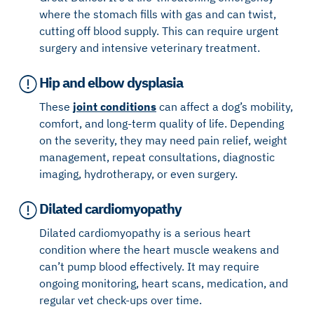
where the stomach fills with gas and can twist,
cutting off blood supply. This can require urgent
surgery and intensive veterinary treatment.
Hip and elbow dysplasia
These
joint conditions
can affect a dog’s mobility,
comfort, and long-term quality of life. Depending
on the severity, they may need pain relief, weight
management, repeat consultations, diagnostic
imaging, hydrotherapy, or even surgery.
Dilated cardiomyopathy
Dilated cardiomyopathy is a serious heart
condition where the heart muscle weakens and
can’t pump blood effectively. It may require
ongoing monitoring, heart scans, medication, and
regular vet check-ups over time.