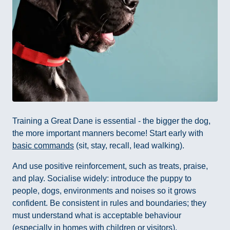
Training a Great Dane is essential - the bigger the dog,
the more important manners become! Start early with
basic commands
(sit, stay, recall, lead walking).
And use positive reinforcement, such as treats, praise,
and play. Socialise widely: introduce the puppy to
people, dogs, environments and noises so it grows
confident. Be consistent in rules and boundaries; they
must understand what is acceptable behaviour
(especially in homes with children or visitors).