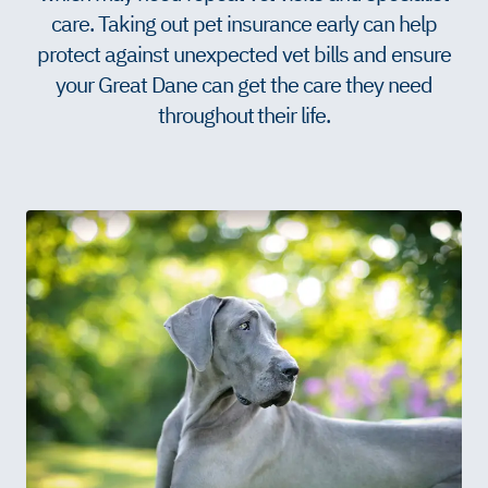
care. Taking out pet insurance early can help
protect against unexpected vet bills and ensure
your Great Dane can get the care they need
throughout their life.