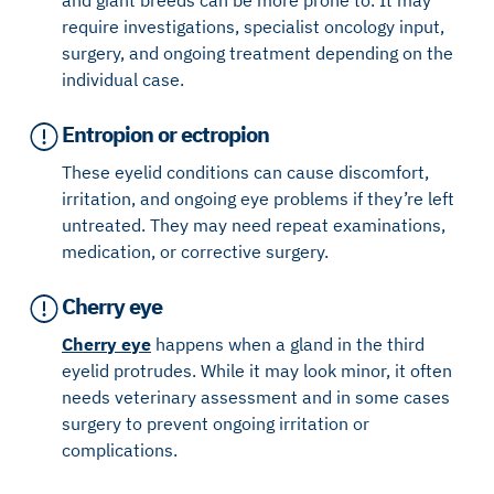
require investigations, specialist oncology input,
surgery, and ongoing treatment depending on the
individual case.
Entropion or ectropion
These eyelid conditions can cause discomfort,
irritation, and ongoing eye problems if they’re left
untreated. They may need repeat examinations,
medication, or corrective surgery.
Cherry eye
Cherry eye
happens when a gland in the third
eyelid protrudes. While it may look minor, it often
needs veterinary assessment and in some cases
surgery to prevent ongoing irritation or
complications.