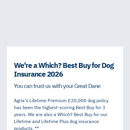
We're a Which? Best Buy for Dog
Insurance 2026
You can trust us with your Great Dane
Agria's Lifetime Premium £20,000 dog policy
has been the highest-scoring Best Buy for 3
years. We are also a Which? Best Buy for our
Lifetime and Lifetime Plus dog insurance
products. **