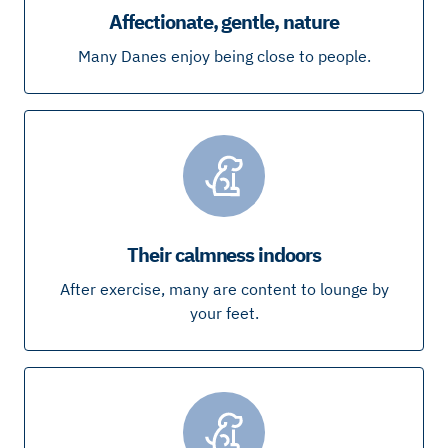
Affectionate, gentle, nature
Many Danes enjoy being close to people.
Their calmness indoors
After exercise, many are content to lounge by
your feet.