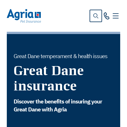
in
tent
Great Dane temperament & health issues
Great Dane
insurance
Discover the benefits of insuring your
Great Dane with Agria