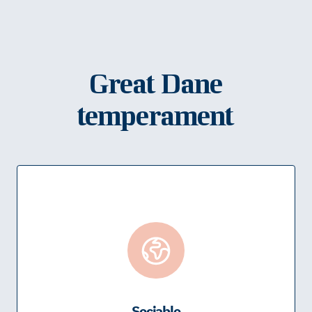
Great Dane
temperament
Sociable