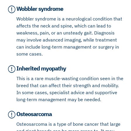
Wobbler syndrome
Wobbler syndrome is a neurological condition that
affects the neck and spine, which can lead to
weakness, pain, or an unsteady gait. Diagnosis
may involve advanced imaging, while treatment
can include long-term management or surgery in
some cases.
Inherited myopathy
This is a rare muscle-wasting condition seen in the
breed that can affect their strength and mobility.
In some cases, specialist advice and supportive
long-term management may be needed.
Osteosarcoma
Osteosarcoma is a type of bone cancer that large
and giant breeds can be more prone to. It may