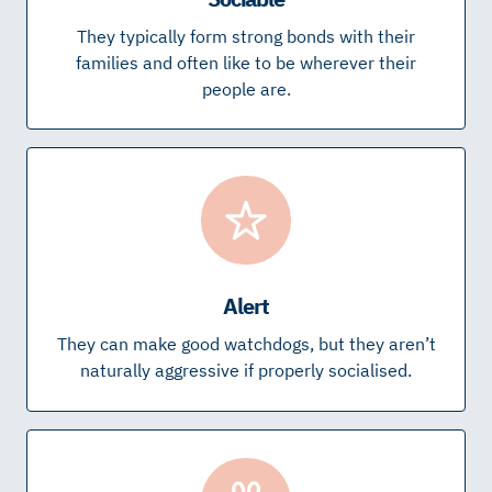
They typically form strong bonds with their
families and often like to be wherever their
people are.
Alert
They can make good watchdogs, but they aren’t
naturally aggressive if properly socialised.