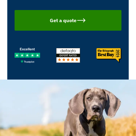
Get a quote