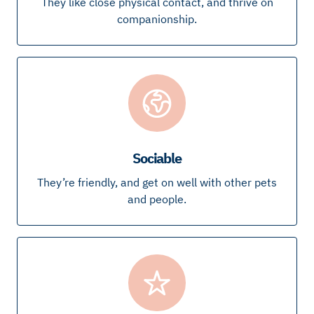
They like close physical contact, and thrive on
companionship.
Sociable
They’re friendly, and get on well with other pets
and people.