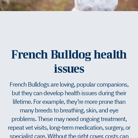
French Bulldog health
issues
French Bulldogs are loving, popular companions,
but they can develop health issues during their
lifetime. For example, they’re more prone than
many breeds to breathing, skin, and eye
problems. These may need ongoing treatment,
repeat vet visits, long-term medication, surgery, or
specialist care. Without the right cover, costs can