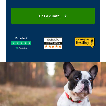
Get a quote