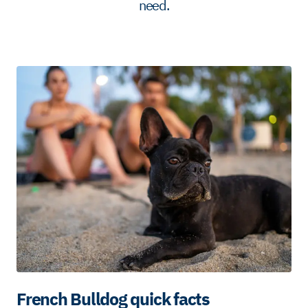
need.
French Bulldog quick facts