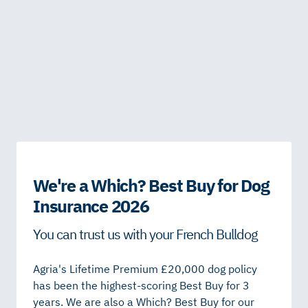
We're a Which? Best Buy for Dog
Insurance 2026
You can trust us with your French Bulldog
Agria's Lifetime Premium £20,000 dog policy
has been the highest-scoring Best Buy for 3
years. We are also a Which? Best Buy for our