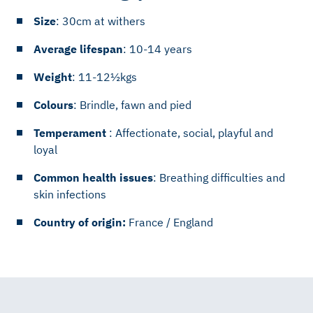
Size
: 30cm at withers
Average lifespan
: 10-14 years
Weight
: 11-12½kgs
Colours
: Brindle, fawn and pied
Temperament
: Affectionate, social, playful and
loyal
Common health issues
: Breathing difficulties and
skin infections
Country of origin:
France / England