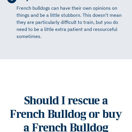
French bulldogs can have their own opinions on
things and be a little stubborn. This doesn't mean
they are particularly difficult to train, but you do
need to be a little extra patient and resourceful
sometimes.
Should I rescue a
French Bulldog or buy
a French Bulldog