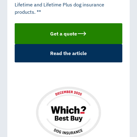
Lifetime and Lifetime Plus dog insurance
products. **
Get a quote
Read the article