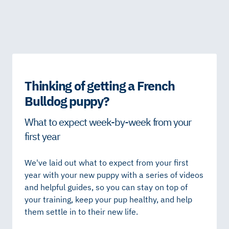
Thinking of getting a French
Bulldog puppy?
What to expect week-by-week from your
first year
We've laid out what to expect from your first
year with your new puppy with a series of videos
and helpful guides, so you can stay on top of
your training, keep your pup healthy, and help
them settle in to their new life.