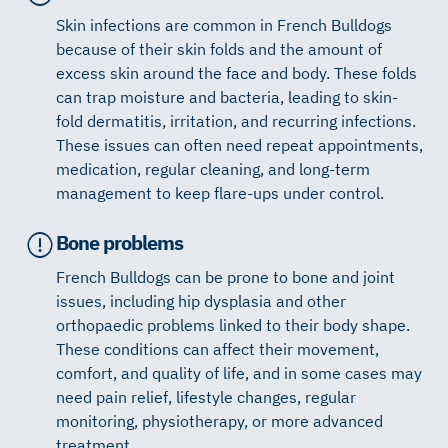
Skin infections are common in French Bulldogs
because of their skin folds and the amount of
excess skin around the face and body. These folds
can trap moisture and bacteria, leading to skin-
fold dermatitis, irritation, and recurring infections.
These issues can often need repeat appointments,
medication, regular cleaning, and long-term
management to keep flare-ups under control.
Bone problems
French Bulldogs can be prone to bone and joint
issues, including hip dysplasia and other
orthopaedic problems linked to their body shape.
These conditions can affect their movement,
comfort, and quality of life, and in some cases may
need pain relief, lifestyle changes, regular
monitoring, physiotherapy, or more advanced
treatment.