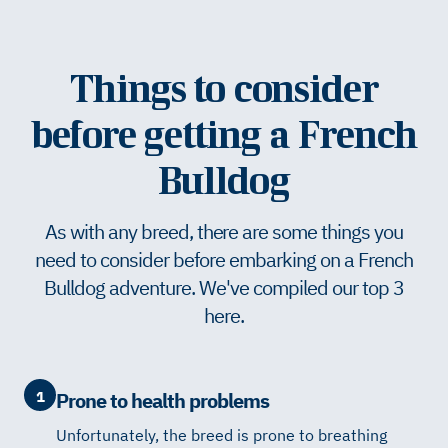
Things to consider
before getting a French
Bulldog
As with any breed, there are some things you
need to consider before embarking on a French
Bulldog adventure. We've compiled our top 3
here.
1
Prone to health problems
Unfortunately, the breed is prone to breathing