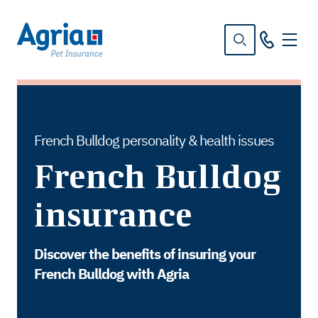
in
tent
French Bulldog personality & health issues
French Bulldog
insurance
Discover the benefits of insuring your
French Bulldog with Agria