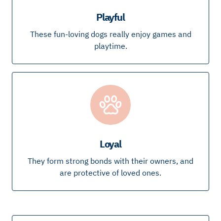
Playful
These fun-loving dogs really enjoy games and
playtime.
Loyal
They form strong bonds with their owners, and
are protective of loved ones.