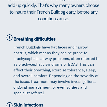
add up quickly. That’s why many owners choose
to insure their French Bulldog early, before any
conditions arise.
Breathing difficulties
French Bulldogs have flat faces and narrow
nostrils, which means they can be prone to
brachycephalic airway problems, often referred to
as brachycephalic syndrome or BOAS. This can
affect their breathing, exercise tolerance, sleep,
and overall comfort. Depending on the severity of
the issue, treatment may involve investigations,
ongoing management, or even surgery and
specialist referral.
Skin infections