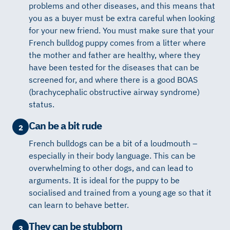
problems and other diseases, and this means that
you as a buyer must be extra careful when looking
for your new friend. You must make sure that your
French bulldog puppy comes from a litter where
the mother and father are healthy, where they
have been tested for the diseases that can be
screened for, and where there is a good BOAS
(brachycephalic obstructive airway syndrome)
status.
Can be a bit rude
2
French bulldogs can be a bit of a loudmouth –
especially in their body language. This can be
overwhelming to other dogs, and can lead to
arguments. It is ideal for the puppy to be
socialised and trained from a young age so that it
can learn to behave better.
They can be stubborn
3