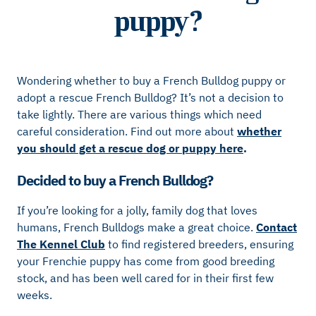
puppy?
Wondering whether to buy a French Bulldog puppy or
adopt a rescue French Bulldog? It’s not a decision to
take lightly. There are various things which need
careful consideration. Find out more about
whether
you should get a rescue dog or puppy here
.
Decided to buy a French Bulldog?
If you’re looking for a jolly, family dog that loves
humans, French Bulldogs make a great choice.
Contact
The Kennel Club
to find registered breeders, ensuring
your Frenchie puppy has come from good breeding
stock, and has been well cared for in their first few
weeks.