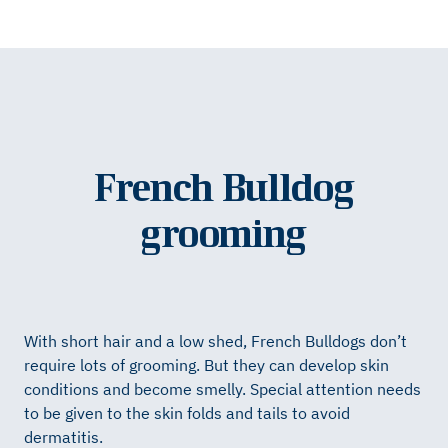
French Bulldog
grooming
With short hair and a low shed, French Bulldogs don’t
require lots of grooming. But they can develop skin
conditions and become smelly. Special attention needs
to be given to the skin folds and tails to avoid
dermatitis.