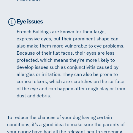
Eye issues
French Bulldogs are known for their large,
expressive eyes, but their prominent shape can
also make them more vulnerable to eye problems.
Because of their flat faces, their eyes are less
protected, which means they’re more likely to
develop issues such as conjunctivitis caused by
allergies or irritation. They can also be prone to
corneal ulcers, which are scratches on the surface
of the eye and can happen after rough play or from
dust and debris.
To reduce the chances of your dog having certain
conditions, it’s a good idea to make sure the parents of
your puppy have had all the relevant health screening.