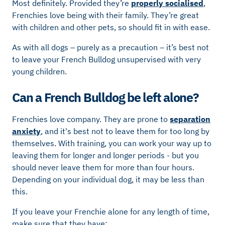
Most definitely. Provided they’re
properly socialised
,
Frenchies love being with their family. They’re great
with children and other pets, so should fit in with ease.
As with all dogs – purely as a precaution – it’s best not
to leave your French Bulldog unsupervised with very
young children.
Can a French Bulldog be left alone?
Frenchies love company. They are prone to
separation
anxiety
, and it's best not to leave them for too long by
themselves. With training, you can work your way up to
leaving them for longer and longer periods - but you
should never leave them for more than four hours.
Depending on your individual dog, it may be less than
this.
If you leave your Frenchie alone for any length of time,
make sure that they have: