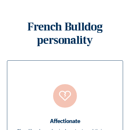
French Bulldog
personality
Affectionate