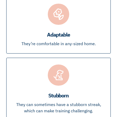
Adaptable
They’re comfortable in any-sized home.
Stubborn
They can sometimes have a stubborn streak,
which can make training challenging.