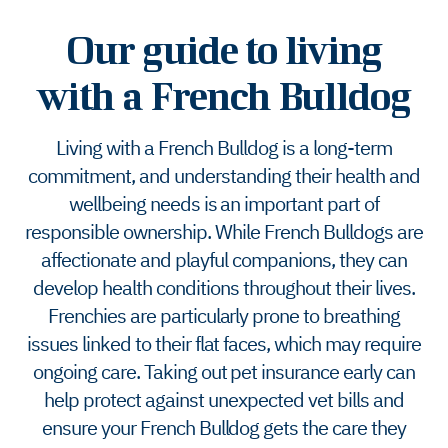
Our guide to living
with a French Bulldog
Living with a French Bulldog is a long-term
commitment, and understanding their health and
wellbeing needs is an important part of
responsible ownership. While French Bulldogs are
affectionate and playful companions, they can
develop health conditions throughout their lives.
Frenchies are particularly prone to breathing
issues linked to their flat faces, which may require
ongoing care. Taking out pet insurance early can
help protect against unexpected vet bills and
ensure your French Bulldog gets the care they