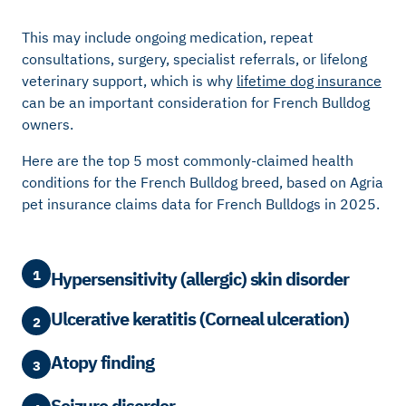
This may include ongoing medication, repeat
consultations, surgery, specialist referrals, or lifelong
veterinary support, which is why
lifetime dog insurance
can be an important consideration for French Bulldog
owners.
Here are the top 5 most commonly-claimed health
conditions for the French Bulldog breed, based on Agria
pet insurance claims data for French Bulldogs in 2025.
1
Hypersensitivity (allergic) skin disorder
Ulcerative keratitis (Corneal ulceration)
2
Atopy finding
3
Seizure disorder