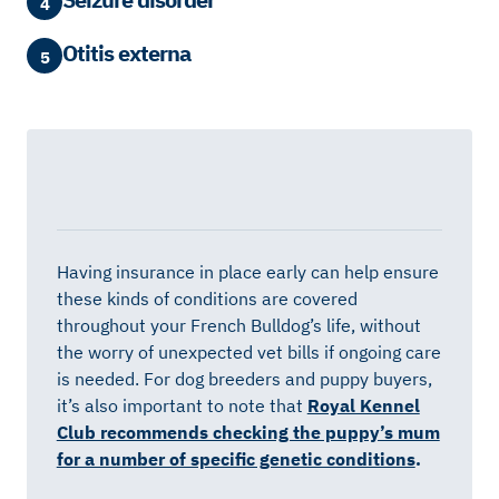
4
Otitis externa
5
Having insurance in place early can help ensure
these kinds of conditions are covered
throughout your French Bulldog’s life, without
the worry of unexpected vet bills if ongoing care
is needed. For dog breeders and puppy buyers,
it’s also important to note that
Royal Kennel
Club recommends checking the puppy’s mum
for a number of specific genetic conditions
.