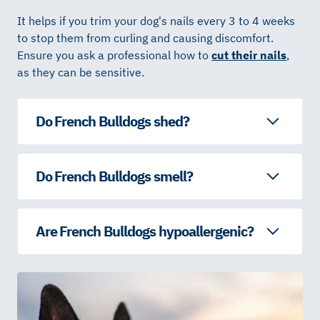
It helps if you trim your dog's nails every 3 to 4 weeks
to stop them from curling and causing discomfort.
Ensure you ask a professional how to
cut their nails
,
as they can be sensitive.
Do French Bulldogs shed?
Do French Bulldogs smell?
Are French Bulldogs hypoallergenic?