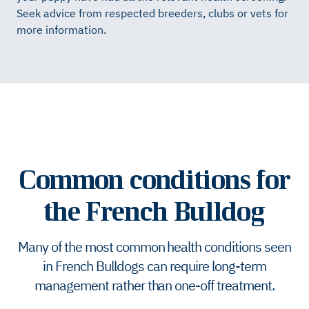
Seek advice from respected breeders, clubs or vets for
more information.
Common conditions for
the French Bulldog
Many of the most common health conditions seen
in French Bulldogs can require long-term
management rather than one-off treatment.