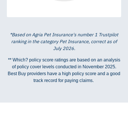
*Based on Agria Pet Insurance's number 1 Trustpilot
ranking in the category Pet Insurance, correct as of
July 2026.
** Which? policy score ratings are based on an analysis
of policy cover levels conducted in November 2025.
Best Buy providers have a high policy score and a good
track record for paying claims.