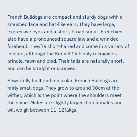
French Bulldogs are compact and sturdy dogs with a
smushed face and bat-like ears. They have large,
expressive eyes and a short, broad snout. Frenchies
also have a pronounced square jaw and a wrinkled
forehead. They’re short-haired and come in a variety of
colours, although the Kennel Club only recognises
brindle, fawn and pied. Their tails are naturally short,
and can be straight or screwed.
Powerfully built and muscular, French Bulldogs are
fairly small dogs. They grow to around 30cm at the
wither, which is the point where the shoulders meet
the spine. Males are slightly larger than females and
will weigh between 11-12½kgs.