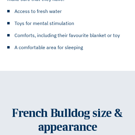
Access to fresh water
Toys for mental stimulation
Comforts, including their favourite blanket or toy
A comfortable area for sleeping
French Bulldog size &
appearance