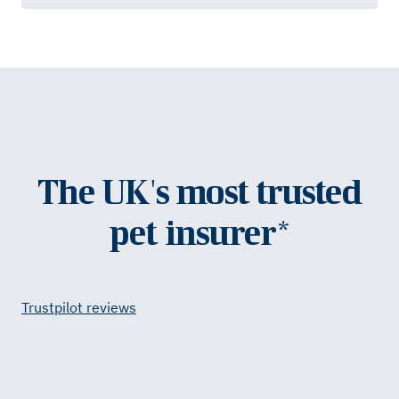
The UK's most trusted
pet insurer*
Trustpilot reviews