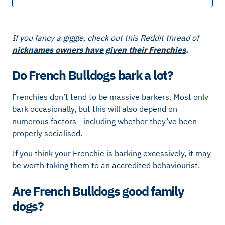
If you fancy a giggle, check out this Reddit thread of
nicknames owners have given their Frenchies
.
Do French Bulldogs bark a lot?
Frenchies don’t tend to be massive barkers. Most only
bark occasionally, but this will also depend on
numerous factors - including whether they’ve been
properly socialised.
If you think your Frenchie is barking excessively, it may
be worth taking them to an accredited behaviourist.
Are French Bulldogs good family
dogs?