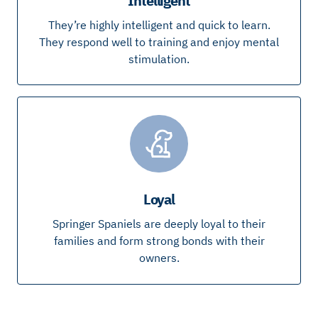
Intelligent
They’re highly intelligent and quick to learn.
They respond well to training and enjoy mental
stimulation.
Loyal
Springer Spaniels are deeply loyal to their
families and form strong bonds with their
owners.