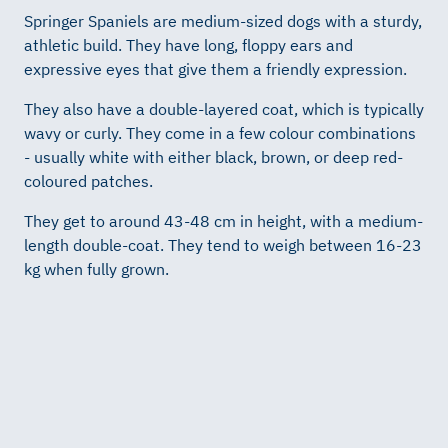
Springer Spaniels are medium-sized dogs with a sturdy,
athletic build. They have long, floppy ears and
expressive eyes that give them a friendly expression.
They also have a double-layered coat, which is typically
wavy or curly. They come in a few colour combinations
- usually white with either black, brown, or deep red-
coloured patches.
They get to around 43-48 cm in height, with a medium-
length double-coat. They tend to weigh between 16-23
kg when fully grown.