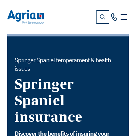
in
tent
Springer Spaniel temperament & health
issues
Springer
Spaniel
insurance
Discover the benefits of insuring your