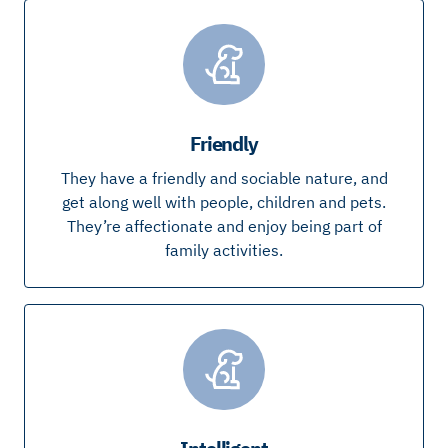
Friendly
They have a friendly and sociable nature, and
get along well with people, children and pets.
They’re affectionate and enjoy being part of
family activities.