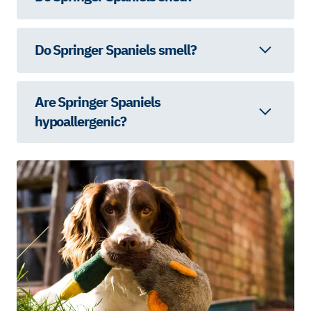
Do Springer Spaniels smell?
Are Springer Spaniels
hypoallergenic?