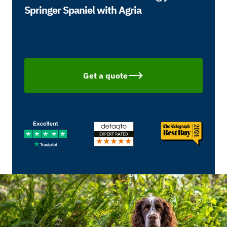
Springer Spaniel with Agria
Get a quote