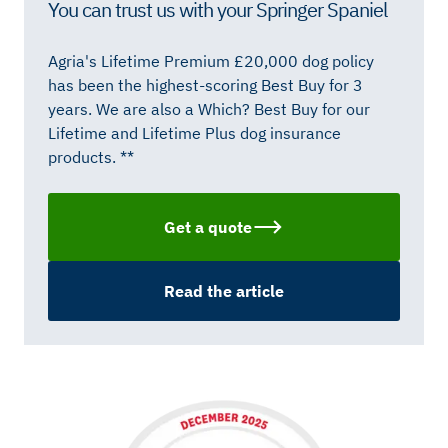
You can trust us with your Springer Spaniel
Agria's Lifetime Premium £20,000 dog policy
has been the highest-scoring Best Buy for 3
years. We are also a Which? Best Buy for our
Lifetime and Lifetime Plus dog insurance
products. **
Get a quote
Read the article