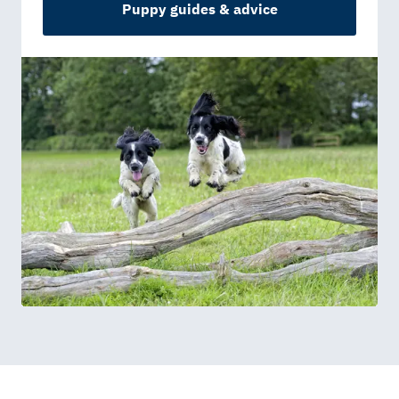
Puppy guides & advice