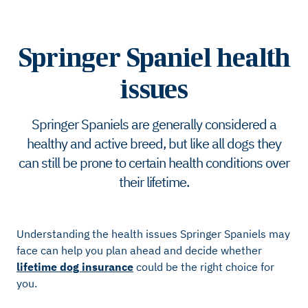
Springer Spaniel health
issues
Springer Spaniels are generally considered a
healthy and active breed, but like all dogs they
can still be prone to certain health conditions over
their lifetime.
Understanding the health issues Springer Spaniels may
face can help you plan ahead and decide whether
lifetime dog insurance
could be the right choice for
you.