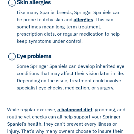
Skin allergies
Like many Spaniel breeds, Springer Spaniels can
be prone to itchy skin and
allergies
. This can
sometimes mean long-term treatment,
prescription diets, or regular medication to help
keep symptoms under control.
Eye problems
Some Springer Spaniels can develop inherited eye
conditions that may affect their vision later in life.
Depending on the issue, treatment could involve
specialist eye checks, medication, or surgery.
While regular exercise,
a balanced diet
, grooming, and
routine vet checks can all help support your Springer
Spaniel’s health, they can’t prevent every illness or
injury. That’s why many owners choose to insure their