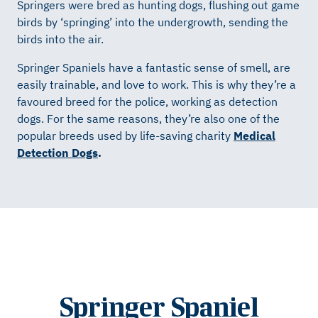
Springers were bred as hunting dogs, flushing out game
birds by ‘springing’ into the undergrowth, sending the
birds into the air.
Springer Spaniels have a fantastic sense of smell, are
easily trainable, and love to work. This is why they’re a
favoured breed for the police, working as detection
dogs. For the same reasons, they’re also one of the
popular breeds used by life-saving charity
Medical
Detection Dogs
.
Springer Spaniel