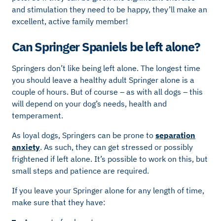
and stimulation they need to be happy, they’ll make an
excellent, active family member!
Can Springer Spaniels be left alone?
Springers don’t like being left alone. The longest time
you should leave a healthy adult Springer alone is a
couple of hours. But of course – as with all dogs – this
will depend on your dog’s needs, health and
temperament.
As loyal dogs, Springers can be prone to
separation
anxiety
. As such, they can get stressed or possibly
frightened if left alone. It’s possible to work on this, but
small steps and patience are required.
If you leave your Springer alone for any length of time,
make sure that they have: