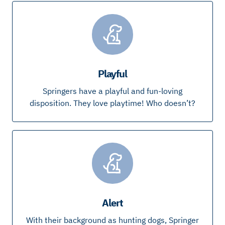
Playful
Springers have a playful and fun-loving
disposition. They love playtime! Who doesn’t?
Alert
With their background as hunting dogs, Springer