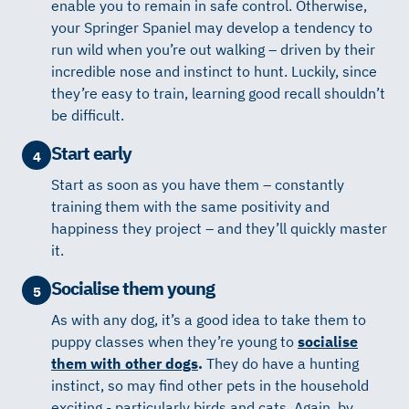
enable you to remain in safe control. Otherwise,
your Springer Spaniel may develop a tendency to
run wild when you’re out walking – driven by their
incredible nose and instinct to hunt. Luckily, since
they’re easy to train, learning good recall shouldn’t
be difficult.
Start early
4
Start as soon as you have them – constantly
training them with the same positivity and
happiness they project – and they’ll quickly master
it.
Socialise them young
5
As with any dog, it’s a good idea to take them to
puppy classes when they’re young to
socialise
them with other dogs
.
They do have a hunting
instinct, so may find other pets in the household
exciting - particularly birds and cats. Again, by