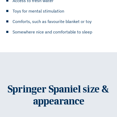
Access to fresh water
Toys for mental stimulation
Comforts, such as favourite blanket or toy
Somewhere nice and comfortable to sleep
Springer Spaniel size &
appearance