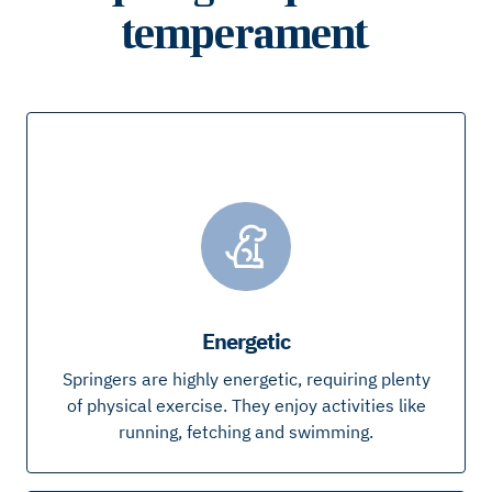
temperament
Energetic
Springers are highly energetic, requiring plenty
of physical exercise. They enjoy activities like
running, fetching and swimming.