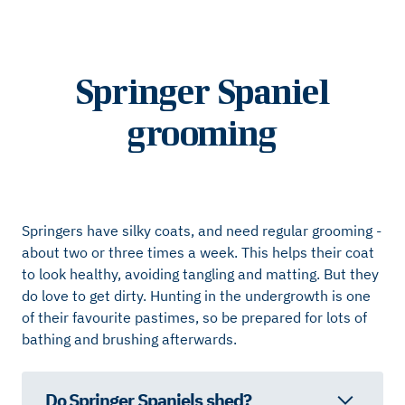
Springer Spaniel
grooming
Springers have silky coats, and need regular grooming -
about two or three times a week. This helps their coat
to look healthy, avoiding tangling and matting. But they
do love to get dirty. Hunting in the undergrowth is one
of their favourite pastimes, so be prepared for lots of
bathing and brushing afterwards.
Do Springer Spaniels shed?