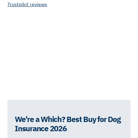
Trustpilot reviews
We're a Which? Best Buy for Dog
Insurance 2026