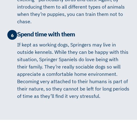
introducing them to all different types of animals
when they’re puppies, you can train them not to
chase.
Spend time with them
6
If kept as working dogs, Springers may live in
outside kennels. While they can be happy with this
situation, Springer Spaniels do love being with
their family. They’re really sociable dogs so will
appreciate a comfortable home environment.
Becoming very attached to their humans is part of
their nature, so they cannot be left for long periods
of time as they’ll find it very stressful.