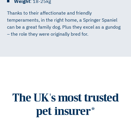
Weight
: 18-25kg
Thanks to their affectionate and friendly
temperaments, in the right home, a Springer Spaniel
can be a great family dog. Plus they excel as a gundog
– the role they were originally bred for.
The UK's most trusted
pet insurer*