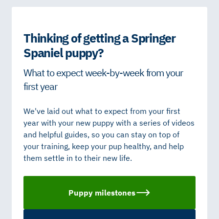
Thinking of getting a Springer
Spaniel puppy?
What to expect week-by-week from your
first year
We've laid out what to expect from your first
year with your new puppy with a series of videos
and helpful guides, so you can stay on top of
your training, keep your pup healthy, and help
them settle in to their new life.
Puppy milestones