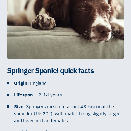
Springer Spaniel quick facts
Origin
: England
Lifespan
: 12-14 years
Size
: Springers measure about 48-56cm at the
shoulder (19-20”), with males being slightly larger
and heavier than females