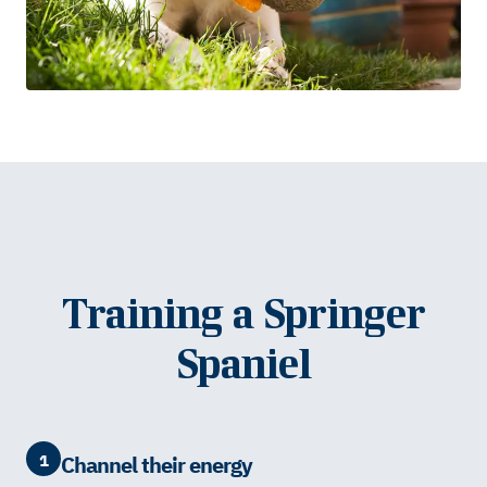
Training a Springer
Spaniel
1
Channel their energy