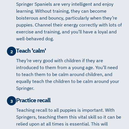
Springer Spaniels are very intelligent and enjoy
learning. Without training, they can become
boisterous and bouncy, particularly when they’re
puppies. Channel their energy correctly with lots of
exercise and training, and you’ll have a loyal and
well-behaved dog.
Teach 'calm'
2
They’re very good with children if they are
introduced to them from a young age. You’ll need
to teach them to be calm around children, and
equally teach the children to be calm around your
Springer.
Practice recall
3
Teaching recall to all puppies is important. With
Springers, teaching them this vital skill so it can be
relied upon at all times is essential. This will