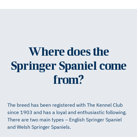
Where does the
Springer Spaniel come
from?
The breed has been registered with The Kennel Club
since 1903 and has a loyal and enthusiastic following.
There are two main types – English Springer Spaniel
and Welsh Springer Spaniels.