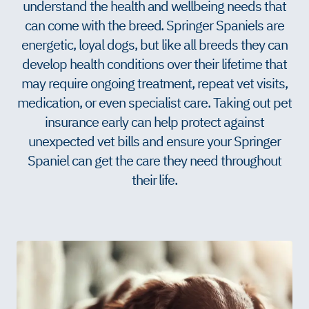
understand the health and wellbeing needs that
can come with the breed. Springer Spaniels are
energetic, loyal dogs, but like all breeds they can
develop health conditions over their lifetime that
may require ongoing treatment, repeat vet visits,
medication, or even specialist care. Taking out pet
insurance early can help protect against
unexpected vet bills and ensure your Springer
Spaniel can get the care they need throughout
their life.