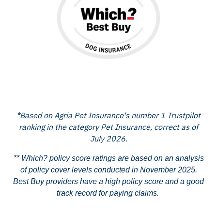
*Based on Agria Pet Insurance's number 1 Trustpilot
ranking in the category Pet Insurance, correct as of
July 2026.
** Which? policy score ratings are based on an analysis
of policy cover levels conducted in November 2025.
Best Buy providers have a high policy score and a good
track record for paying claims.