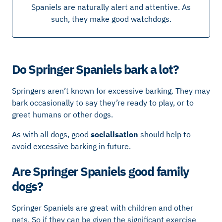
Spaniels are naturally alert and attentive. As
such, they make good watchdogs.
Do Springer Spaniels bark a lot?
Springers aren’t known for excessive barking. They may
bark occasionally to say they’re ready to play, or to
greet humans or other dogs.
As with all dogs, good
socialisation
should help to
avoid excessive barking in future.
Are Springer Spaniels good family
dogs?
Springer Spaniels are great with children and other
pets. So if they can be given the significant exercise