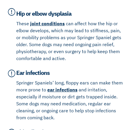
Hip or elbow dysplasia
These
joint conditions
can affect how the hip or
elbow develops, which may lead to stiffness, pain,
or mobility problems as your Springer Spaniel gets
older. Some dogs may need ongoing pain relief,
physiotherapy, or even surgery to help keep them
comfortable and active.
Ear infections
Springer Spaniels’ long, floppy ears can make them
more prone to
ear infections
and irritation,
especially if moisture or dirt gets trapped inside.
Some dogs may need medication, regular ear
cleaning, or ongoing care to help stop infections
from coming back.