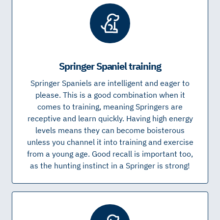
Springer Spaniel training
Springer Spaniels are intelligent and eager to
please. This is a good combination when it
comes to training, meaning Springers are
receptive and learn quickly. Having high energy
levels means they can become boisterous
unless you channel it into training and exercise
from a young age. Good recall is important too,
as the hunting instinct in a Springer is strong!