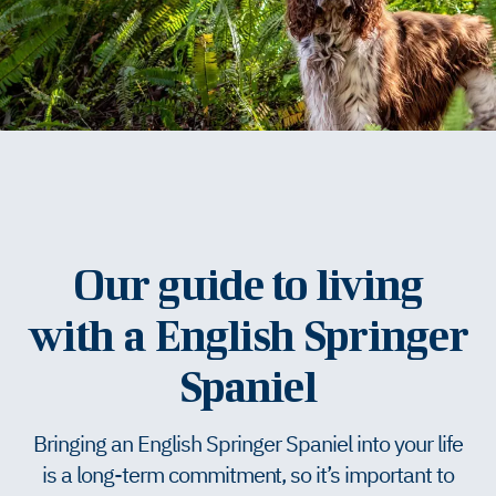
Our guide to living
with a English Springer
Spaniel
Bringing an English Springer Spaniel into your life
is a long-term commitment, so it’s important to