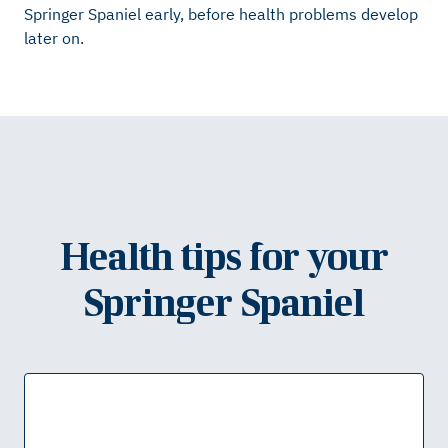
Springer Spaniel early, before health problems develop
later on.
Health tips for your
Springer Spaniel