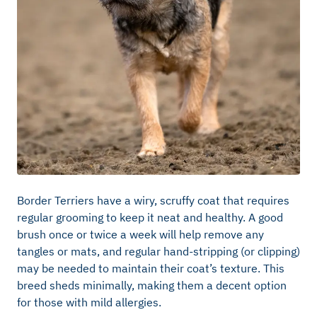
Border Terriers have a wiry, scruffy coat that requires
regular grooming to keep it neat and healthy. A good
brush once or twice a week will help remove any
tangles or mats, and regular hand-stripping (or clipping)
may be needed to maintain their coat’s texture. This
breed sheds minimally, making them a decent option
for those with mild allergies.