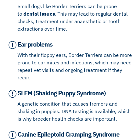
Small dogs like Border Terriers can be prone
to
dental issues
. This may lead to regular dental
checks, treatment under anaesthetic or tooth
extractions over time.
Ear problems
With their floppy ears, Border Terriers can be more
prone to ear mites and infections, which may need
repeat vet visits and ongoing treatment if they
recur.
SLEM (Shaking Puppy Syndrome)
A genetic condition that causes tremors and
shaking in puppies. DNA testing is available, which
is why breeder health checks are important.
Canine Epileptoid Cramping Syndrome