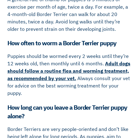
exercise per month of age, twice a day. For example, a
4-month-old Border Terrier can walk for about 20
minutes, twice a day. Avoid long walks until they’re
older to prevent strain on their developing joints.
How often to worm a Border Terrier puppy
Puppies should be wormed every 2 weeks until they’re
12 weeks old, then monthly until 6 months.
Adult dogs
should follow a routine flea and worming treatment,
as recommended by your vet.
Always consult your vet
for advice on the best worming treatment for your
puppy.
How long can you leave a Border Terrier puppy
alone?
Border Terriers are very people-oriented and don’t like
being left alone for long periods. As puppies, aim to