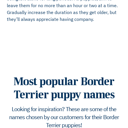
leave them for no more than an hour or two at a time.
Gradually increase the duration as they get older, but
they’ll always appreciate having company.
Most popular Border
Terrier puppy names
Looking for inspiration? These are some of the
names chosen by our customers for their Border
Terrier puppies!