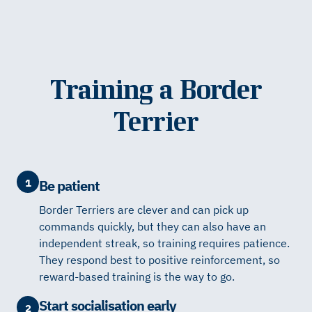
Training a Border
Terrier
1
Be patient
Border Terriers are clever and can pick up
commands quickly, but they can also have an
independent streak, so training requires patience.
They respond best to positive reinforcement, so
reward-based training is the way to go.
Start socialisation early
2