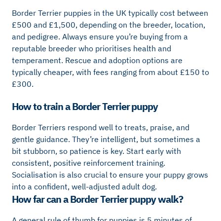
Border Terrier puppies in the UK typically cost between
£500 and £1,500, depending on the breeder, location,
and pedigree. Always ensure you’re buying from a
reputable breeder who prioritises health and
temperament. Rescue and adoption options are
typically cheaper, with fees ranging from about £150 to
£300.
How to train a Border Terrier puppy
Border Terriers respond well to treats, praise, and
gentle guidance. They’re intelligent, but sometimes a
bit stubborn, so patience is key. Start early with
consistent, positive reinforcement training.
Socialisation is also crucial to ensure your puppy grows
into a confident, well-adjusted adult dog.
How far can a Border Terrier puppy walk?
A general rule of thumb for puppies is 5 minutes of