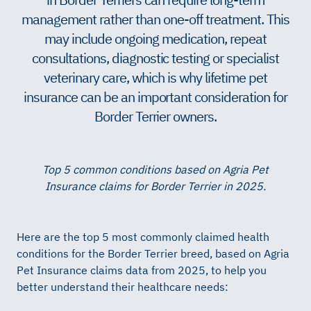
management rather than one-off treatment. This
may include ongoing medication, repeat
consultations, diagnostic testing or specialist
veterinary care, which is why lifetime pet
insurance can be an important consideration for
Border Terrier owners.
Top 5 common conditions based on Agria Pet
Insurance claims for Border Terrier in 2025.
Here are the top 5 most commonly claimed health
conditions for the Border Terrier breed, based on Agria
Pet Insurance claims data from 2025, to help you
better understand their healthcare needs: