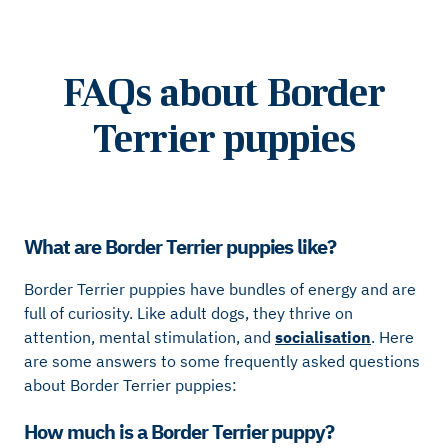
FAQs about Border
Terrier puppies
What are Border Terrier puppies like?
Border Terrier puppies have bundles of energy and are
full of curiosity. Like adult dogs, they thrive on
attention, mental stimulation, and
socialisation
. Here
are some answers to some frequently asked questions
about Border Terrier puppies:
How much is a Border Terrier puppy?