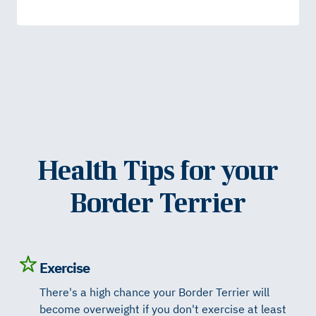
Health Tips for your
Border Terrier
Exercise
There's a high chance your Border Terrier will
become overweight if you don't exercise at least