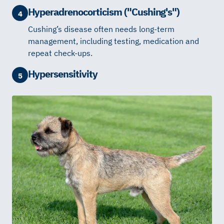
Hyperadrenocorticism ("Cushing's")
4
Cushing’s disease often needs long-term
management, including testing, medication and
repeat check-ups.
Hypersensitivity
5