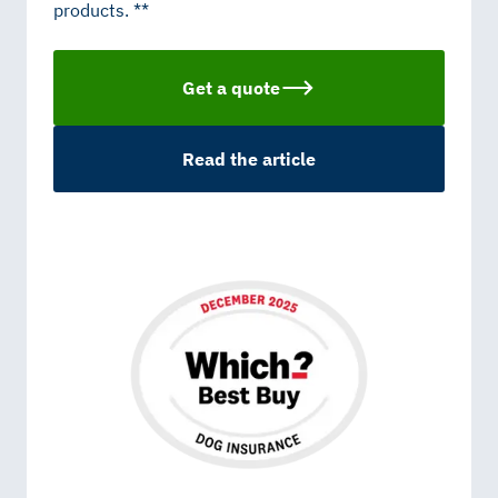
products. **
Get a quote
Read the article