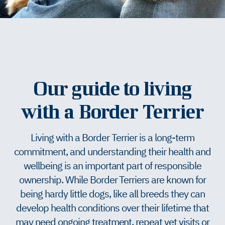
Our guide to living
with a Border Terrier
Living with a Border Terrier is a long-term
commitment, and understanding their health and
wellbeing is an important part of responsible
ownership. While Border Terriers are known for
being hardy little dogs, like all breeds they can
develop health conditions over their lifetime that
may need ongoing treatment, repeat vet visits or