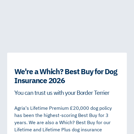
We're a Which? Best Buy for Dog
Insurance 2026
You can trust us with your Border Terrier
Agria's Lifetime Premium £20,000 dog policy
has been the highest-scoring Best Buy for 3
years. We are also a Which? Best Buy for our
Lifetime and Lifetime Plus dog insurance