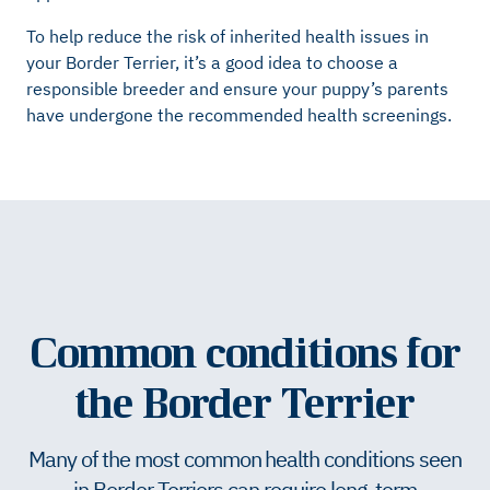
To help reduce the risk of inherited health issues in
your Border Terrier, it’s a good idea to choose a
responsible breeder and ensure your puppy’s parents
have undergone the recommended health screenings.
Common conditions for
the Border Terrier
Many of the most common health conditions seen
in Border Terriers can require long-term