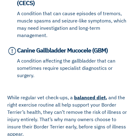
(CECS)
A condition that can cause episodes of tremors,
muscle spasms and seizure-like symptoms, which
may need investigation and long-term
management.
Canine Gallbladder Mucocele (GBM)
A condition affecting the gallbladder that can
sometimes require specialist diagnostics or
surgery.
While regular vet check-ups, a
balanced diet
,
and the
right exercise routine all help support your Border
Terrier’s health, they can’t remove the risk of illness or
injury entirely. That’s why many owners choose to
insure their Border Terrier early, before signs of illness
appear.