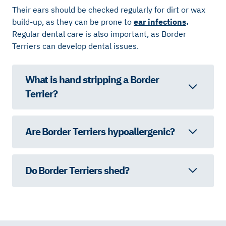
Their ears should be checked regularly for dirt or wax
build-up, as they can be prone to
ear infections
.
Regular dental care is also important, as Border
Terriers can develop dental issues.
What is hand stripping a Border
Terrier?
Are Border Terriers hypoallergenic?
Do Border Terriers shed?