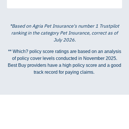
*Based on Agria Pet Insurance's number 1 Trustpilot
ranking in the category Pet Insurance, correct as of
July 2026.
** Which? policy score ratings are based on an analysis
of policy cover levels conducted in November 2025.
Best Buy providers have a high policy score and a good
track record for paying claims.