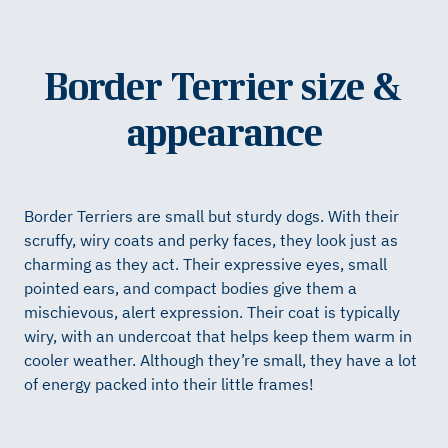
Border Terrier size &
appearance
Border Terriers are small but sturdy dogs. With their
scruffy, wiry coats and perky faces, they look just as
charming as they act. Their expressive eyes, small
pointed ears, and compact bodies give them a
mischievous, alert expression. Their coat is typically
wiry, with an undercoat that helps keep them warm in
cooler weather. Although they’re small, they have a lot
of energy packed into their little frames!