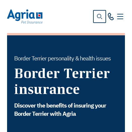
in
tent
Border Terrier personality & health issues
Border Terrier
insurance
Discover the benefits of insuring your
Border Terrier with Agria