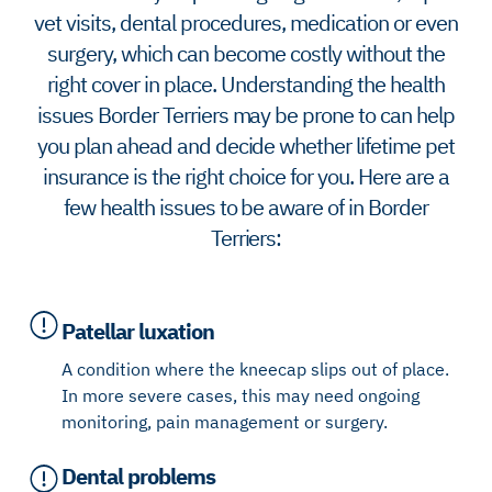
vet visits, dental procedures, medication or even
surgery, which can become costly without the
right cover in place. Understanding the health
issues Border Terriers may be prone to can help
you plan ahead and decide whether lifetime pet
insurance is the right choice for you. Here are a
few health issues to be aware of in Border
Terriers:
Patellar luxation
A condition where the kneecap slips out of place.
In more severe cases, this may need ongoing
monitoring, pain management or surgery.
Dental problems