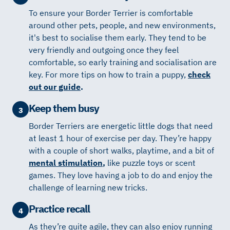
To ensure your Border Terrier is comfortable
around other pets, people, and new environments,
it's best to socialise them early. They tend to be
very friendly and outgoing once they feel
comfortable, so early training and socialisation are
key. For more tips on how to train a puppy,
check
out our guide
.
Keep them busy
3
Border Terriers are energetic little dogs that need
at least 1 hour of exercise per day. They’re happy
with a couple of short walks, playtime, and a bit of
mental stimulation
,
like puzzle toys or scent
games. They love having a job to do and enjoy the
challenge of learning new tricks.
Practice recall
4
As they’re quite agile, they can also enjoy running