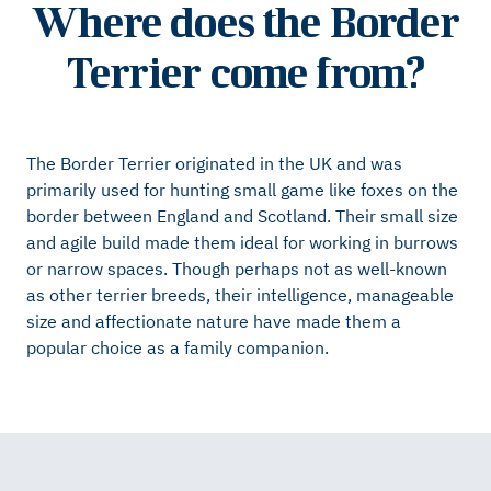
Where does the Border
Terrier come from?
The Border Terrier originated in the UK and was
primarily used for hunting small game like foxes on the
border between England and Scotland. Their small size
and agile build made them ideal for working in burrows
or narrow spaces. Though perhaps not as well-known
as other terrier breeds, their intelligence, manageable
size and affectionate nature have made them a
popular choice as a family companion.