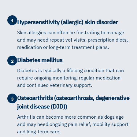
1
Hypersensitivity (allergic) skin disorder
Skin allergies can often be frustrating to manage
and may need repeat vet visits, prescription diets,
medication or long-term treatment plans.
Diabetes mellitus
2
Diabetes is typically a lifelong condition that can
require ongoing monitoring, regular medication
and continued veterinary support.
Osteoarthritis (osteoarthrosis, degenerative
3
joint disease (DJD))
Arthritis can become more common as dogs age
and may need ongoing pain relief, mobility support
and long-term care.