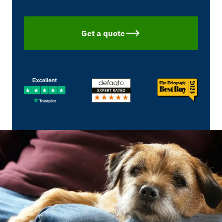
Get a quote