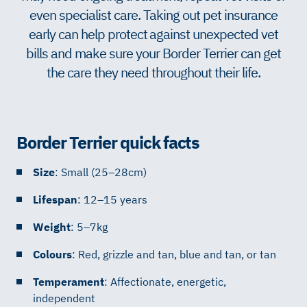
even specialist care. Taking out pet insurance
early can help protect against unexpected vet
bills and make sure your Border Terrier can get
the care they need throughout their life.
Border Terrier quick facts
Size
: Small (25–28cm)
Lifespan
: 12–15 years
Weight
: 5–7kg
Colours
: Red, grizzle and tan, blue and tan, or tan
Temperament
: Affectionate, energetic,
independent