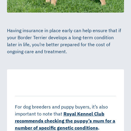
Having insurance in place early can help ensure that if
your Border Terrier develops a long-term condition
later in life, you’re better prepared for the cost of
ongoing care and treatment.
For dog breeders and puppy buyers, it’s also
important to note that
Royal Kennel Club
recommends checking the puppy’s mum for a
number of specific genetic conditions
.