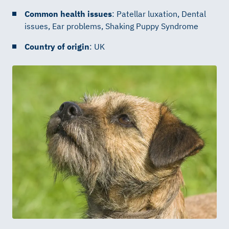
Common health issues
: Patellar luxation, Dental
issues, Ear problems, Shaking Puppy Syndrome
Country of origin
: UK