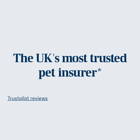
The UK's most trusted
pet insurer*
Trustpilot reviews