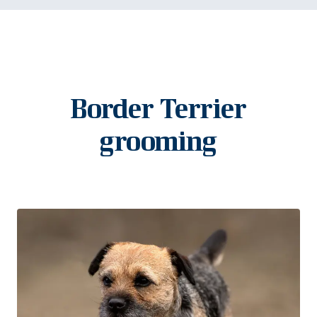
Border Terrier
grooming