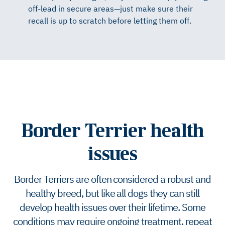
off-lead in secure areas—just make sure their
recall is up to scratch before letting them off.
Border Terrier health
issues
Border Terriers are often considered a robust and
healthy breed, but like all dogs they can still
develop health issues over their lifetime. Some
conditions may require ongoing treatment, repeat