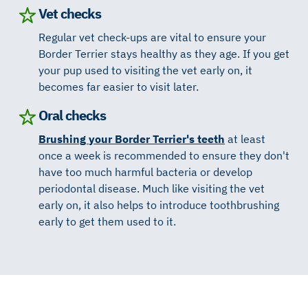
Vet checks
Regular vet check-ups are vital to ensure your
Border Terrier stays healthy as they age. If you get
your pup used to visiting the vet early on, it
becomes far easier to visit later.
Oral checks
Brushing your Border Terrier's teeth
at least
once a week is recommended to ensure they don't
have too much harmful bacteria or develop
periodontal disease. Much like visiting the vet
early on, it also helps to introduce toothbrushing
early to get them used to it.