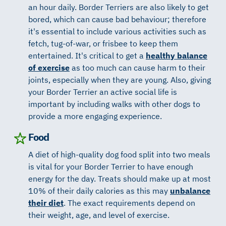
an hour daily. Border Terriers are also likely to get
bored, which can cause bad behaviour; therefore
it's essential to include various activities such as
fetch, tug-of-war, or frisbee to keep them
entertained. It's critical to get a
healthy balance
of exercise
as too much can cause harm to their
joints, especially when they are young. Also, giving
your Border Terrier an active social life is
important by including walks with other dogs to
provide a more engaging experience.
Food
A diet of high-quality dog food split into two meals
is vital for your Border Terrier to have enough
energy for the day. Treats should make up at most
10% of their daily calories as this may
unbalance
their diet
. The exact requirements depend on
their weight, age, and level of exercise.