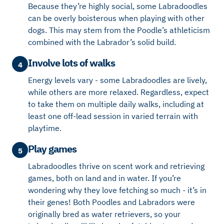
Because they’re highly social, some Labradoodles
can be overly boisterous when playing with other
dogs. This may stem from the Poodle’s athleticism
combined with the Labrador’s solid build.
Involve lots of walks
4
Energy levels vary - some Labradoodles are lively,
while others are more relaxed. Regardless, expect
to take them on multiple daily walks, including at
least one off-lead session in varied terrain with
playtime.
Play games
5
Labradoodles thrive on scent work and retrieving
games, both on land and in water. If you’re
wondering why they love fetching so much - it’s in
their genes! Both Poodles and Labradors were
originally bred as water retrievers, so your