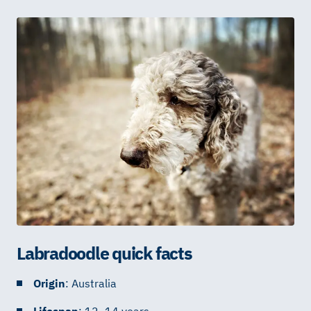
Labradoodle quick facts
Origin
: Australia
Lifespan
: 12–14 years