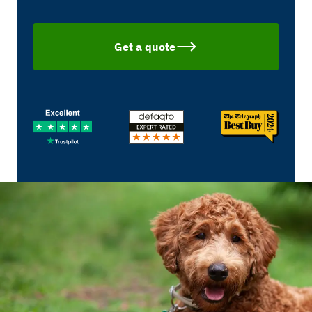
Get a quote