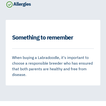
Allergies
Something to remember
When buying a Labradoodle, it's important to
choose a responsible breeder who has ensured
that both parents are healthy and free from
disease.