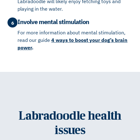
Labradoodle will likely enjoy fetching toys and
playing in the water.
Involve mental stimulation
6
For more information about mental stimulation,
read our guide
4 ways to boost your dog’s brain
power
.
Labradoodle health
issues