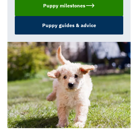
Puppy milestones
Puppy guides & advice