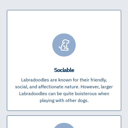
Sociable
Labradoodles are known for their friendly,
social, and affectionate nature. However, larger
Labradoodles can be quite boisterous when
playing with other dogs.