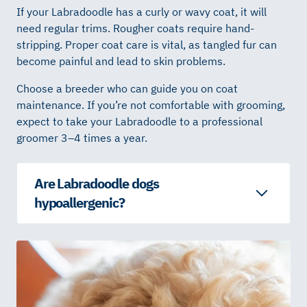
If your Labradoodle has a curly or wavy coat, it will
need regular trims. Rougher coats require hand-
stripping. Proper coat care is vital, as tangled fur can
become painful and lead to skin problems.
Choose a breeder who can guide you on coat
maintenance. If you’re not comfortable with grooming,
expect to take your Labradoodle to a professional
groomer 3–4 times a year.
Are Labradoodle dogs
hypoallergenic?