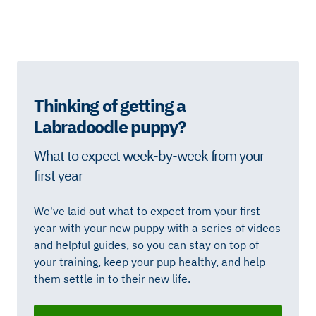
Thinking of getting a
Labradoodle puppy?
What to expect week-by-week from your
first year
We've laid out what to expect from your first
year with your new puppy with a series of videos
and helpful guides, so you can stay on top of
your training, keep your pup healthy, and help
them settle in to their new life.