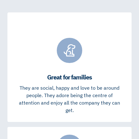
Great for families
They are social, happy and love to be around
people. They adore being the centre of
attention and enjoy all the company they can
get.