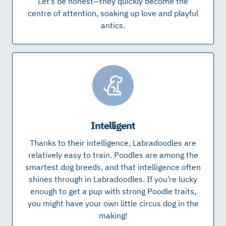
Let’s be honest—they quickly become the
centre of attention, soaking up love and playful
antics.
Intelligent
Thanks to their intelligence, Labradoodles are
relatively easy to train. Poodles are among the
smartest dog breeds, and that intelligence often
shines through in Labradoodles. If you’re lucky
enough to get a pup with strong Poodle traits,
you might have your own little circus dog in the
making!