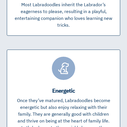
Most Labradoodles inherit the Labrador’s
eagerness to please, resulting in a playful,
entertaining companion who loves learning new
tricks.
Energetic
Once they’ve matured, Labradoodles become
energetic but also enjoy relaxing with their
family. They are generally good with children
and thrive on being at the heart of family life.