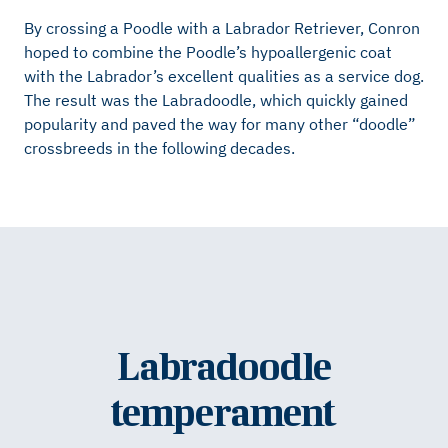
By crossing a Poodle with a Labrador Retriever, Conron
hoped to combine the Poodle’s hypoallergenic coat
with the Labrador’s excellent qualities as a service dog.
The result was the Labradoodle, which quickly gained
popularity and paved the way for many other “doodle”
crossbreeds in the following decades.
Labradoodle
temperament