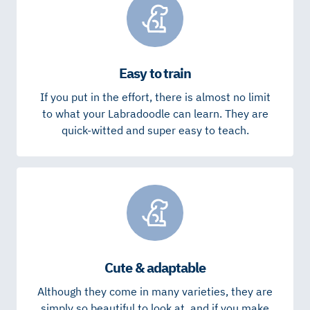
Easy to train
If you put in the effort, there is almost no limit
to what your Labradoodle can learn. They are
quick-witted and super easy to teach.
Cute & adaptable
Although they come in many varieties, they are
simply so beautiful to look at, and if you make