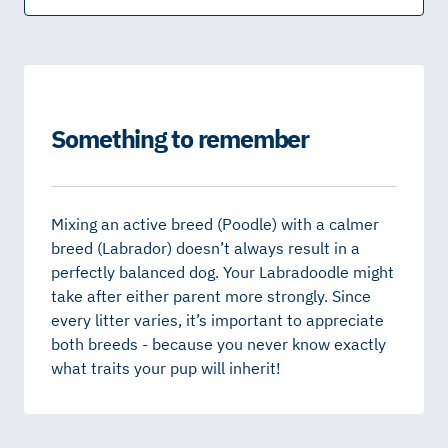
Something to remember
Mixing an active breed (Poodle) with a calmer
breed (Labrador) doesn’t always result in a
perfectly balanced dog. Your Labradoodle might
take after either parent more strongly. Since
every litter varies, it’s important to appreciate
both breeds - because you never know exactly
what traits your pup will inherit!