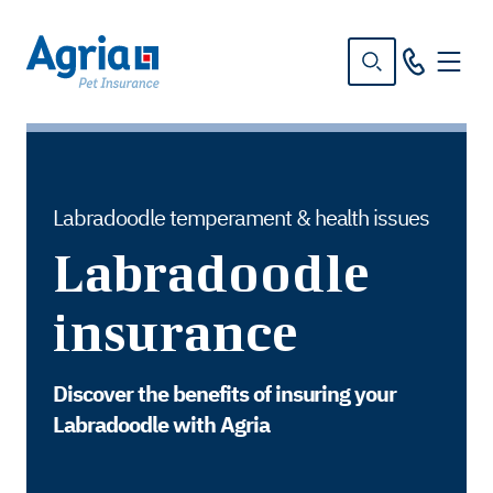
in
tent
Labradoodle temperament & health issues
Labradoodle
insurance
Discover the benefits of insuring your
Labradoodle with Agria