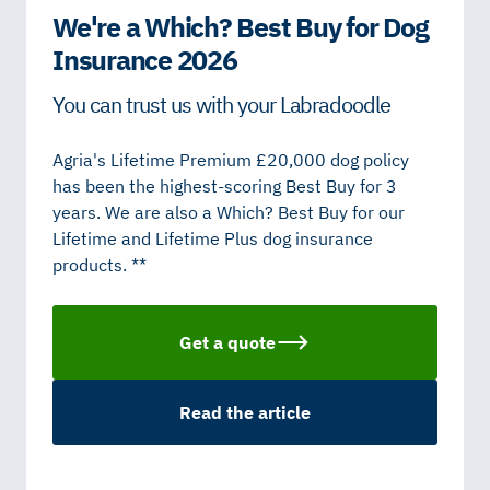
We're a Which? Best Buy for Dog
Insurance 2026
You can trust us with your Labradoodle
Agria's Lifetime Premium £20,000 dog policy
has been the highest-scoring Best Buy for 3
years. We are also a Which? Best Buy for our
Lifetime and Lifetime Plus dog insurance
products. **
Get a quote
Read the article