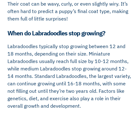
Their coat can be wavy, curly, or even slightly wiry. It’s
often hard to predict a puppy’s final coat type, making
them full of little surprises!
When do Labradoodles stop growing?
Labradoodles typically stop growing between 12 and
18 months, depending on their size. Miniature
Labradoodles usually reach full size by 10-12 months,
while medium Labradoodles stop growing around 12-
14 months. Standard Labradoodles, the largest variety,
can continue growing until 16-18 months, with some
not filling out until they’re two years old. Factors like
genetics, diet, and exercise also play a role in their
overall growth and development.