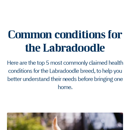
Common conditions for
the Labradoodle
Here are the top 5 most commonly claimed health
conditions for the Labradoodle breed, to help you
better understand their needs before bringing one
home.