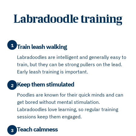
Labradoodle training
1
Train leash walking
Labradoodles are intelligent and generally easy to
train, but they can be strong pullers on the lead.
Early leash training is important.
Keep them stimulated
2
Poodles are known for their quick minds and can
get bored without mental stimulation.
Labradoodles love learning, so regular training
sessions keep them engaged.
Teach calmness
3