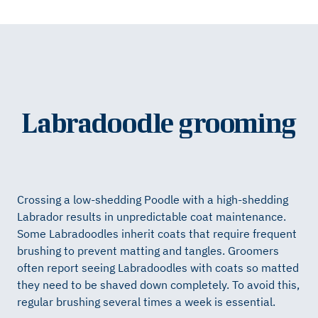
Labradoodle grooming
Crossing a low-shedding Poodle with a high-shedding
Labrador results in unpredictable coat maintenance.
Some Labradoodles inherit coats that require frequent
brushing to prevent matting and tangles. Groomers
often report seeing Labradoodles with coats so matted
they need to be shaved down completely. To avoid this,
regular brushing several times a week is essential.