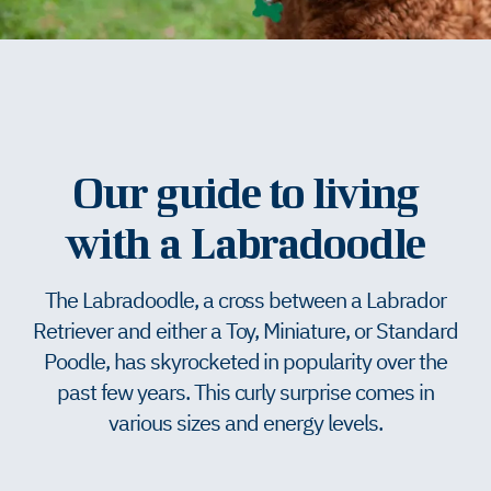
Our guide to living
with a Labradoodle
The Labradoodle, a cross between a Labrador
Retriever and either a Toy, Miniature, or Standard
Poodle, has skyrocketed in popularity over the
past few years. This curly surprise comes in
various sizes and energy levels.