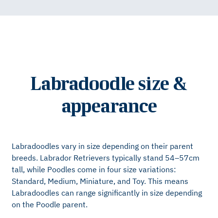
Labradoodle size &
appearance
Labradoodles vary in size depending on their parent
breeds. Labrador Retrievers typically stand 54–57cm
tall, while Poodles come in four size variations:
Standard, Medium, Miniature, and Toy. This means
Labradoodles can range significantly in size depending
on the Poodle parent.