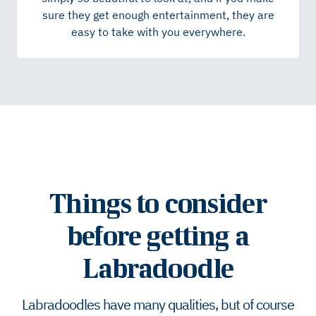
sure they get enough entertainment, they are
easy to take with you everywhere.
Things to consider
before getting a
Labradoodle
Labradoodles have many qualities, but of course