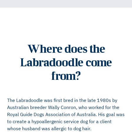
Where does the
Labradoodle come
from?
The Labradoodle was first bred in the late 1980s by
Australian breeder Wally Conron, who worked for the
Royal Guide Dogs Association of Australia. His goal was
to create a hypoallergenic service dog for a client
whose husband was allergic to dog hair.