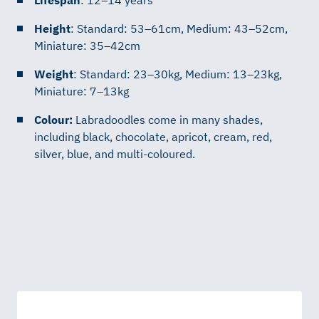
Height
: Standard: 53–61cm, Medium: 43–52cm,
Miniature: 35–42cm
Weight
: Standard: 23–30kg, Medium: 13–23kg,
Miniature: 7–13kg
Colour:
Labradoodles come in many shades,
including black, chocolate, apricot, cream, red,
silver, blue, and multi-coloured.