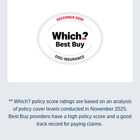
** Which? policy score ratings are based on an analysis
of policy cover levels conducted in November 2025.
Best Buy providers have a high policy score and a good
track record for paying claims.