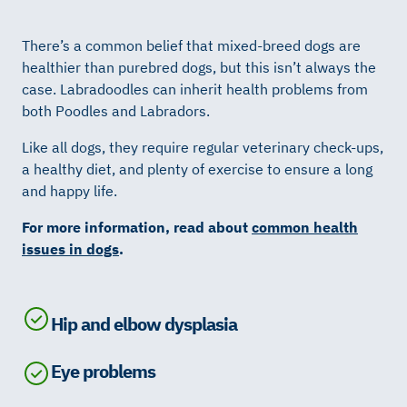
There’s a common belief that mixed-breed dogs are
healthier than purebred dogs, but this isn’t always the
case. Labradoodles can inherit health problems from
both Poodles and Labradors.
Like all dogs, they require regular veterinary check-ups,
a healthy diet, and plenty of exercise to ensure a long
and happy life.
For more information, read about
common health
issues in dogs
.
Hip and elbow dysplasia
Eye problems