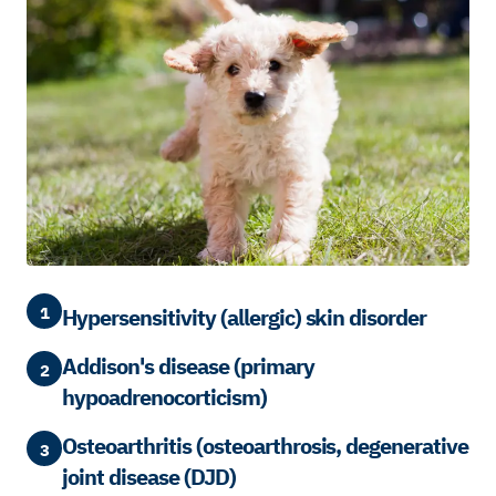
1
Hypersensitivity (allergic) skin disorder
Addison's disease (primary
2
hypoadrenocorticism)
Osteoarthritis (osteoarthrosis, degenerative
3
joint disease (DJD)