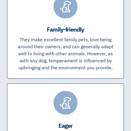
Family-friendly
They make excellent family pets, love being
around their owners, and can generally adapt
well to living with other animals. However, as
with any dog, temperament is influenced by
upbringing and the environment you provide.
Eager