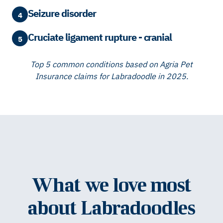
Seizure disorder
4
Cruciate ligament rupture - cranial
5
Top 5 common conditions based on Agria Pet
Insurance claims for Labradoodle in 2025.
What we love most
about Labradoodles