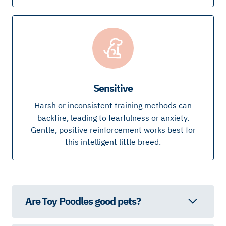
Sensitive
Harsh or inconsistent training methods can
backfire, leading to fearfulness or anxiety.
Gentle, positive reinforcement works best for
this intelligent little breed.
Are Toy Poodles good pets?