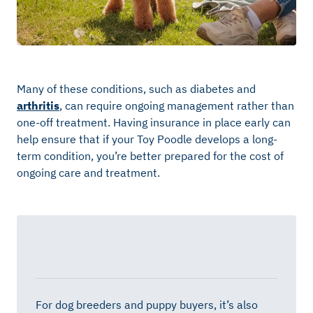
Many of these conditions, such as diabetes and
arthritis
, can require ongoing management rather than
one-off treatment. Having insurance in place early can
help ensure that if your Toy Poodle develops a long-
term condition, you’re better prepared for the cost of
ongoing care and treatment.
For dog breeders and puppy buyers, it’s also