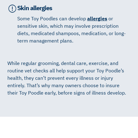
Skin allergies
Some Toy Poodles can develop
allergies
or
sensitive skin, which may involve prescription
diets, medicated shampoos, medication, or long-
term management plans.
While regular grooming, dental care, exercise, and
routine vet checks all help support your Toy Poodle’s
health, they can’t prevent every illness or injury
entirely. That’s why many owners choose to insure
their Toy Poodle early, before signs of illness develop.