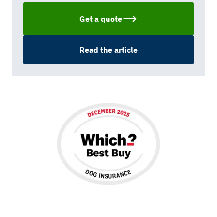
Get a quote
Read the article