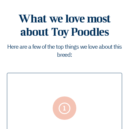
What we love most
about Toy Poodles
Here are a few of the top things we love about this
breed: