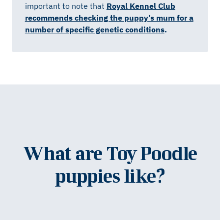
important to note that
Royal Kennel Club
recommends checking the puppy’s mum for a
number of specific genetic conditions
.
What are Toy Poodle
puppies like?