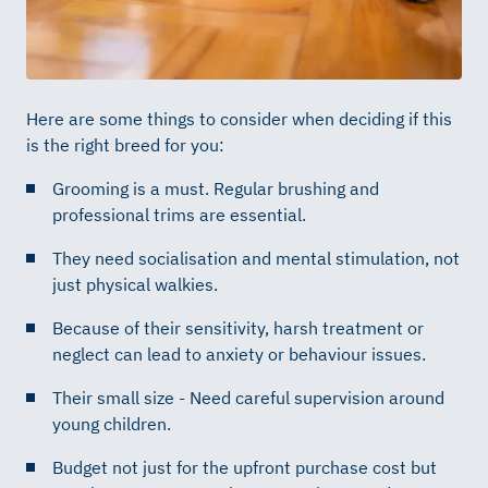
Here are some things to consider when deciding if this
is the right breed for you:
Grooming is a must. Regular brushing and
professional trims are essential.
They need socialisation and mental stimulation, not
just physical walkies.
Because of their sensitivity, harsh treatment or
neglect can lead to anxiety or behaviour issues.
Their small size - Need careful supervision around
young children.
Budget not just for the upfront purchase cost but