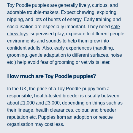
Toy Poodle puppies are generally lively, curious, and
adorable trouble-makers. Expect chewing, exploring,
nipping, and lots of bursts of energy. Early training and
socialisation are especially important. They need
safe
chew toys
, supervised play, exposure to different people,
environments and sounds to help them grow into
confident adults. Also, early experiences (handling,
grooming, gentle adaptation to different surfaces, noise
etc.) help avoid fear of grooming or vet visits later.
How much are Toy Poodle puppies?
In the UK, the price of a Toy Poodle puppy from a
responsible, health-tested breeder is usually between
about £1,000 and £3,000, depending on things such as
their lineage, health clearances, colour, and breeder
reputation etc. Puppies from an adoption or rescue
organisation may cost less.