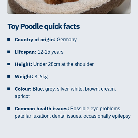
Toy Poodle quick facts
Country of origin:
Germany
Lifespan:
12-15 years
Height:
Under 28cm at the shoulder
Weight:
3-6kg
Colour:
Blue, grey, silver, white, brown, cream,
apricot
Common health issues:
Possible eye problems,
patellar luxation,
dental issues, occasionally epilepsy