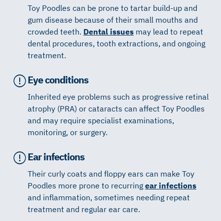
Toy Poodles can be prone to tartar build-up and
gum disease because of their small mouths and
crowded teeth.
Dental issues
may lead to repeat
dental procedures, tooth extractions, and ongoing
treatment.
Eye conditions
Inherited eye problems such as progressive retinal
atrophy (PRA) or cataracts can affect Toy Poodles
and may require specialist examinations,
monitoring, or surgery.
Ear infections
Their curly coats and floppy ears can make Toy
Poodles more prone to recurring
ear infections
and inflammation, sometimes needing repeat
treatment and regular ear care.