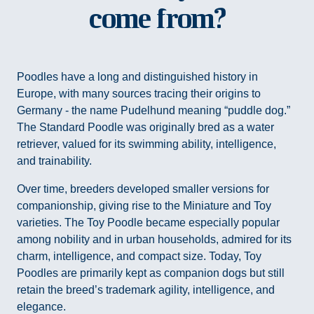
come from?
Poodles have a long and distinguished history in
Europe, with many sources tracing their origins to
Germany - the name Pudelhund meaning “puddle dog.”
The Standard Poodle was originally bred as a water
retriever, valued for its swimming ability, intelligence,
and trainability.
Over time, breeders developed smaller versions for
companionship, giving rise to the Miniature and Toy
varieties. The Toy Poodle became especially popular
among nobility and in urban households, admired for its
charm, intelligence, and compact size. Today, Toy
Poodles are primarily kept as companion dogs but still
retain the breed’s trademark agility, intelligence, and
elegance.