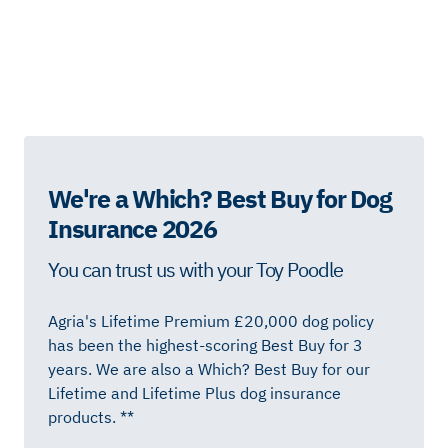
We're a Which? Best Buy for Dog
Insurance 2026
You can trust us with your Toy Poodle
Agria's Lifetime Premium £20,000 dog policy
has been the highest-scoring Best Buy for 3
years. We are also a Which? Best Buy for our
Lifetime and Lifetime Plus dog insurance
products. **