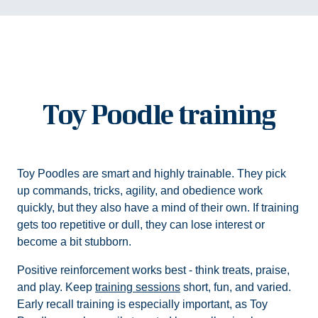
Toy Poodle training
Toy Poodles are smart and highly trainable. They pick
up commands, tricks, agility, and obedience work
quickly, but they also have a mind of their own. If training
gets too repetitive or dull, they can lose interest or
become a bit stubborn.
Positive reinforcement works best - think treats, praise,
and play. Keep
training sessions
short, fun, and varied.
Early recall training is especially important, as Toy