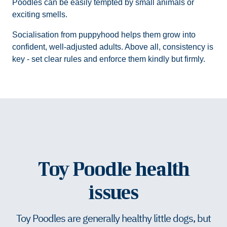
Poodles can be easily tempted by small animals or
exciting smells.
Socialisation from puppyhood helps them grow into
confident, well-adjusted adults. Above all, consistency is
key - set clear rules and enforce them kindly but firmly.
Toy Poodle health
issues
Toy Poodles are generally healthy little dogs, but