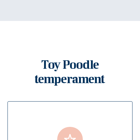
Toy Poodle
temperament