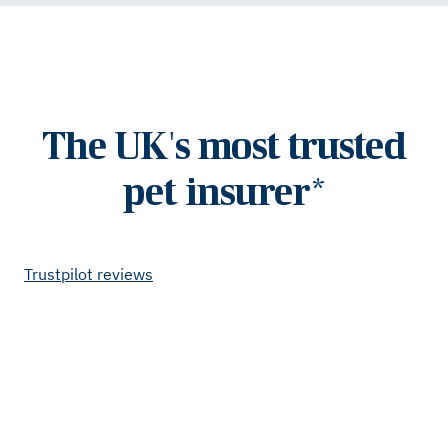
The UK's most trusted
pet insurer*
Trustpilot reviews