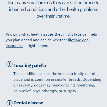
like many small breeds they can still be prone to
inherited conditions and other health problems
over their lifetime.
Knowing what health issues they might face can help
you plan ahead and decide whether
lifetime dog
insurance
is right for you.
Luxating patella
This condition causes the kneecap to slip out of
place and is common in smaller breeds. Depending
on severity, dogs may need ongoing monitoring,
pain relief, physiotherapy, or surgery.
Dental disease