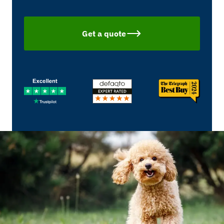
Get a quote