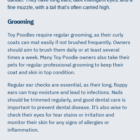
fine muzzle, with a tail that’s often carried high.
Grooming
Toy Poodles require regular grooming, as their curly
coats can mat easily if not brushed frequently. Owners
should aim to brush them daily or at least several
times a week. Many Toy Poodle owners also take their
pets for regular professional grooming to keep their
coat and skin in top condition.
Regular ear checks are essential, as their long, floppy
ears can trap moisture and lead to infections. Nails
should be trimmed regularly, and good dental care is
important to prevent dental disease. It’s also wise to
check their eyes for tear stains or irritation and
monitor their skin for any signs of allergies or
inflammation.