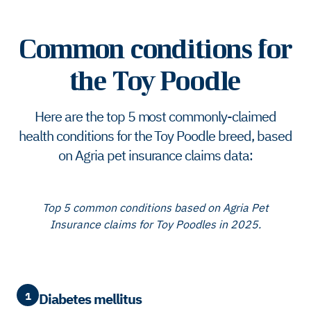
Common conditions for
the Toy Poodle
Here are the top 5 most commonly-claimed
health conditions for the Toy Poodle breed, based
on Agria pet insurance claims data:
Top 5 common conditions based on Agria Pet
Insurance claims for Toy Poodles in 2025.
1
Diabetes mellitus