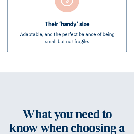
Their ‘handy’ size
Adaptable, and the perfect balance of being
small but not fragile.
What you need to
know when choosing a