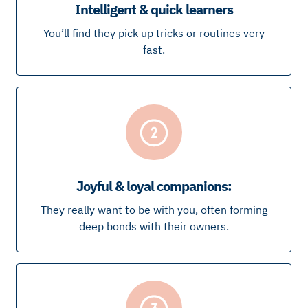
Intelligent & quick learners
You’ll find they pick up tricks or routines very
fast.
Joyful & loyal companions:
They really want to be with you, often forming
deep bonds with their owners.