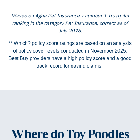
*Based on Agria Pet Insurance's number 1 Trustpilot
ranking in the category Pet Insurance, correct as of
July 2026.
** Which? policy score ratings are based on an analysis
of policy cover levels conducted in November 2025.
Best Buy providers have a high policy score and a good
track record for paying claims.
Where do Toy Poodles