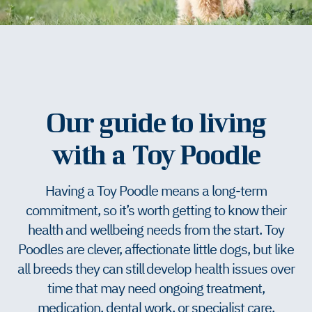
Our guide to living
with a Toy Poodle
Having a Toy Poodle means a long-term
commitment, so it’s worth getting to know their
health and wellbeing needs from the start. Toy
Poodles are clever, affectionate little dogs, but like
all breeds they can still develop health issues over
time that may need ongoing treatment,
medication, dental work, or specialist care.