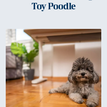
Toy Poodle