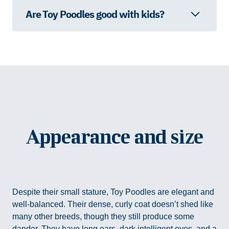
Are Toy Poodles good with kids?
Appearance and size
Despite their small stature, Toy Poodles are elegant and
well-balanced. Their dense, curly coat doesn’t shed like
many other breeds, though they still produce some
dander. They have long ears, dark intelligent eyes, and a