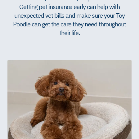
Getting pet insurance early can help with
unexpected vet bills and make sure your Toy
Poodle can get the care they need throughout
their life.