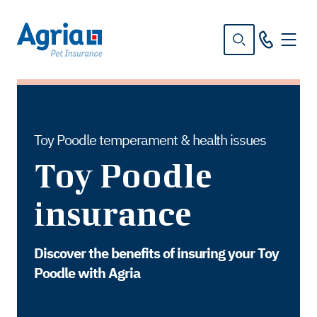
in
tent
Toy Poodle temperament & health issues
Toy Poodle
insurance
Discover the benefits of insuring your Toy
Poodle with Agria