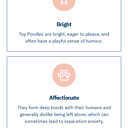
Bright
Toy Poodles are bright, eager to please, and
often have a playful sense of humour.
Affectionate
They form deep bonds with their humans and
generally dislike being left alone, which can
sometimes lead to separation anxiety.