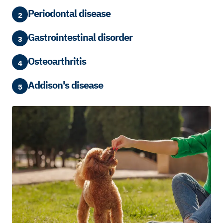
Periodontal disease
2
Gastrointestinal disorder
3
Osteoarthritis
4
Addison's disease
5