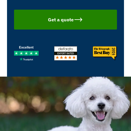
Get a quote