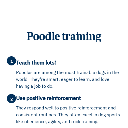
Poodle training
1
Teach them lots!
Poodles are among the most trainable dogs in the
world. They’re smart, eager to learn, and love
having a job to do.
Use positive reinforcement
2
They respond well to positive reinforcement and
consistent routines. They often excel in dog sports
like obedience, agility, and trick training.