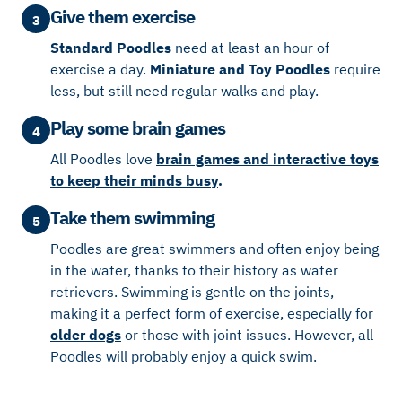
Give them exercise
3
Standard Poodles
need at least an hour of
exercise a day.
Miniature and Toy Poodles
require
less, but still need regular walks and play.
Play some brain games
4
All Poodles love
brain games and interactive toys
to keep their minds busy
.
Take them swimming
5
Poodles are great swimmers and often enjoy being
in the water, thanks to their history as water
retrievers. Swimming is gentle on the joints,
making it a perfect form of exercise, especially for
older dogs
or those with joint issues. However, all
Poodles will probably enjoy a quick swim.