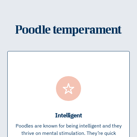
Poodle temperament
Intelligent
Poodles are known for being intelligent and they
thrive on mental stimulation. They’re quick