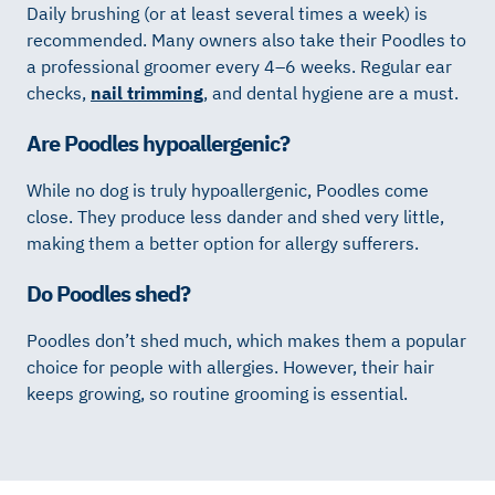
Daily brushing (or at least several times a week) is
recommended. Many owners also take their Poodles to
a professional groomer every 4–6 weeks. Regular ear
checks,
nail trimming
, and dental hygiene are a must.
Are Poodles hypoallergenic?
While no dog is truly hypoallergenic, Poodles come
close. They produce less dander and shed very little,
making them a better option for allergy sufferers.
Do Poodles shed?
Poodles don’t shed much, which makes them a popular
choice for people with allergies. However, their hair
keeps growing, so routine grooming is essential.