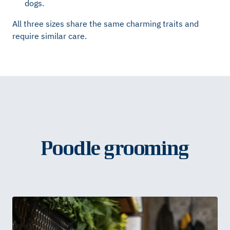
dogs.
All three sizes share the same charming traits and
require similar care.
Poodle grooming