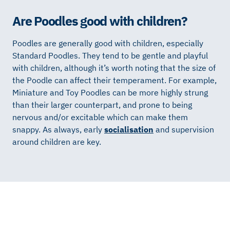
Are Poodles good with children?
Poodles are generally good with children, especially
Standard Poodles. They tend to be gentle and playful
with children, although it’s worth noting that the size of
the Poodle can affect their temperament. For example,
Miniature and Toy Poodles can be more highly strung
than their larger counterpart, and prone to being
nervous and/or excitable which can make them
snappy. As always, early
socialisation
and supervision
around children are key.