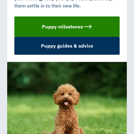
them settle in to their new life.
Puppy milestones
Puppy guides & advice