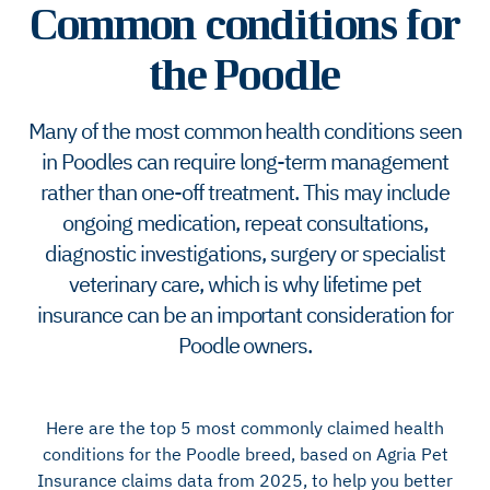
Common conditions for
the Poodle
Many of the most common health conditions seen
in Poodles can require long-term management
rather than one-off treatment. This may include
ongoing medication, repeat consultations,
diagnostic investigations, surgery or specialist
veterinary care, which is why lifetime pet
insurance can be an important consideration for
Poodle owners.
Here are the top 5 most commonly claimed health
conditions for the Poodle breed, based on Agria Pet
Insurance claims data from 2025, to help you better