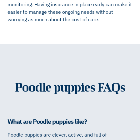
monitoring. Having insurance in place early can make it
easier to manage these ongoing needs without
worrying as much about the cost of care.
Poodle puppies FAQs
What are Poodle puppies like?
Poodle puppies are clever, active, and full of