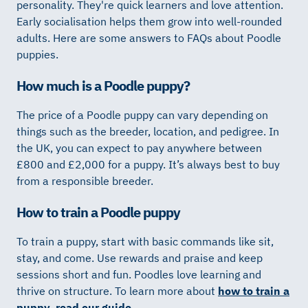
personality. They're quick learners and love attention.
Early socialisation helps them grow into well-rounded
adults. Here are some answers to FAQs about Poodle
puppies.
How much is a Poodle puppy?
The price of a Poodle puppy can vary depending on
things such as the breeder, location, and pedigree. In
the UK, you can expect to pay anywhere between
£800 and £2,000 for a puppy. It’s always best to buy
from a responsible breeder.
How to train a Poodle puppy
To train a puppy, start with basic commands like sit,
stay, and come. Use rewards and praise and keep
sessions short and fun. Poodles love learning and
thrive on structure. To learn more about
how to train a
puppy, read our guide
.