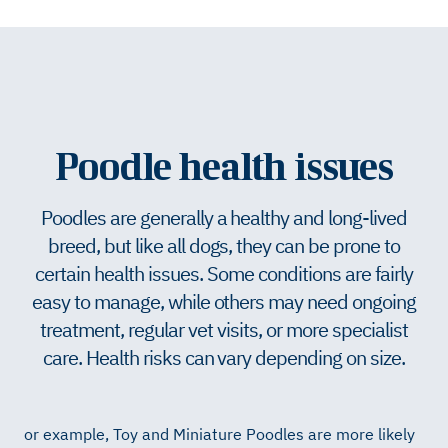
Poodle health issues
Poodles are generally a healthy and long-lived
breed, but like all dogs, they can be prone to
certain health issues. Some conditions are fairly
easy to manage, while others may need ongoing
treatment, regular vet visits, or more specialist
care. Health risks can vary depending on size.
or example, Toy and Miniature Poodles are more likely