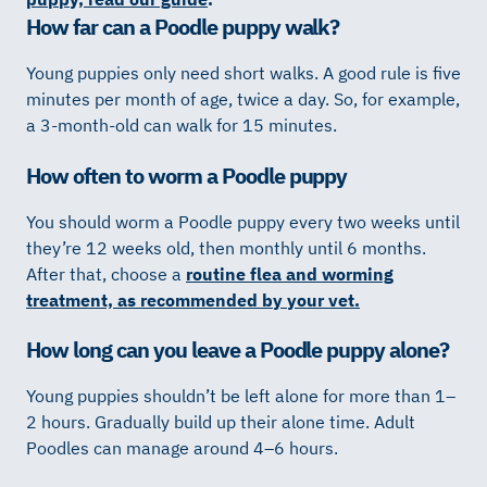
How far can a Poodle puppy walk?
Young puppies only need short walks. A good rule is five
minutes per month of age, twice a day. So, for example,
a 3-month-old can walk for 15 minutes.
How often to worm a Poodle puppy
You should worm a Poodle puppy every two weeks until
they’re 12 weeks old, then monthly until 6 months.
After that, choose a
routine flea and worming
treatment, as recommended by your vet.
How long can you leave a Poodle puppy alone?
Young puppies shouldn’t be left alone for more than 1–
2 hours. Gradually build up their alone time. Adult
Poodles can manage around 4–6 hours.