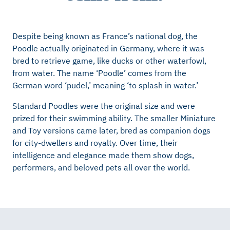
Despite being known as France’s national dog, the
Poodle actually originated in Germany, where it was
bred to retrieve game, like ducks or other waterfowl,
from water. The name ‘Poodle’ comes from the
German word ‘pudel,’ meaning ‘to splash in water.’
Standard Poodles were the original size and were
prized for their swimming ability. The smaller Miniature
and Toy versions came later, bred as companion dogs
for city-dwellers and royalty. Over time, their
intelligence and elegance made them show dogs,
performers, and beloved pets all over the world.