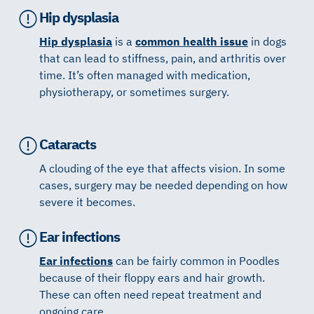
Hip dysplasia
Hip dysplasia
is a
common health issue
in dogs
that can lead to stiffness, pain, and arthritis over
time. It’s often managed with medication,
physiotherapy, or sometimes surgery.
Cataracts
A clouding of the eye that affects vision. In some
cases, surgery may be needed depending on how
severe it becomes.
Ear infections
Ear infections
can be fairly common in Poodles
because of their floppy ears and hair growth.
These can often need repeat treatment and
ongoing care.