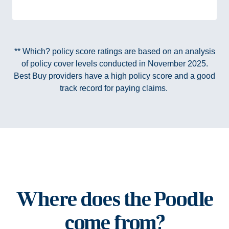
** Which? policy score ratings are based on an analysis
of policy cover levels conducted in November 2025.
Best Buy providers have a high policy score and a good
track record for paying claims.
Where does the Poodle
come from?