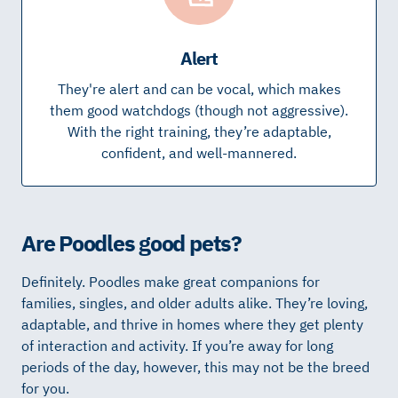
Alert
They're alert and can be vocal, which makes
them good watchdogs (though not aggressive).
With the right training, they’re adaptable,
confident, and well-mannered.
Are Poodles good pets?
Definitely. Poodles make great companions for
families, singles, and older adults alike. They’re loving,
adaptable, and thrive in homes where they get plenty
of interaction and activity. If you’re away for long
periods of the day, however, this may not be the breed
for you.