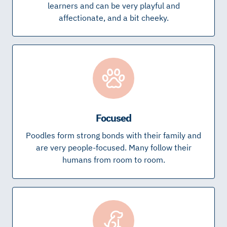
learners and can be very playful and
affectionate, and a bit cheeky.
Focused
Poodles form strong bonds with their family and
are very people-focused. Many follow their
humans from room to room.