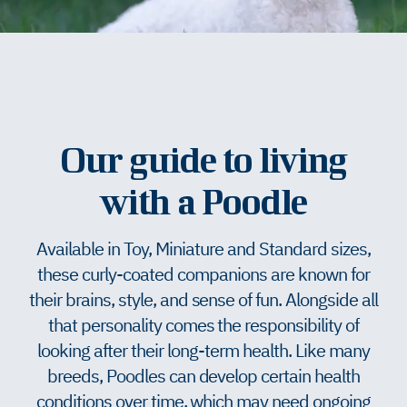
Our guide to living
with a Poodle
Available in Toy, Miniature and Standard sizes,
these curly-coated companions are known for
their brains, style, and sense of fun. Alongside all
that personality comes the responsibility of
looking after their long-term health. Like many
breeds, Poodles can develop certain health
conditions over time, which may need ongoing