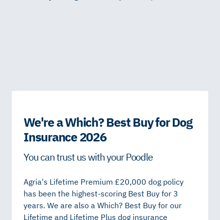
We're a Which? Best Buy for Dog
Insurance 2026
You can trust us with your Poodle
Agria's Lifetime Premium £20,000 dog policy
has been the highest-scoring Best Buy for 3
years. We are also a Which? Best Buy for our
Lifetime and Lifetime Plus dog insurance