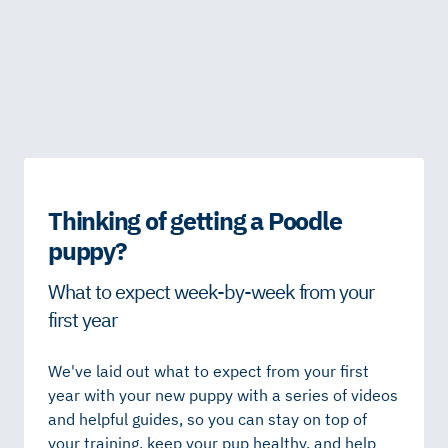
Thinking of getting a Poodle
puppy?
What to expect week-by-week from your
first year
We've laid out what to expect from your first
year with your new puppy with a series of videos
and helpful guides, so you can stay on top of
your training, keep your pup healthy, and help