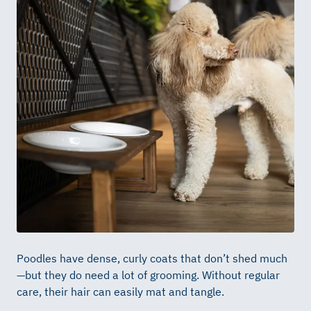
Poodles have dense, curly coats that don’t shed much
—but they do need a lot of grooming. Without regular
care, their hair can easily mat and tangle.