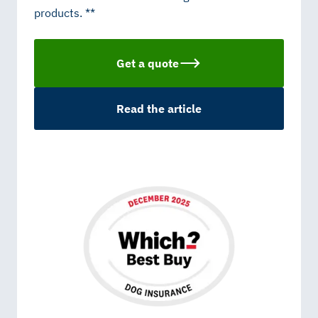
products. **
Get a quote
Read the article