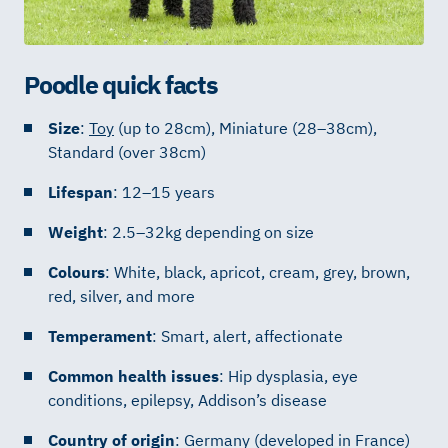
Poodle quick facts
Size
:
Toy
(up to 28cm), Miniature (28–38cm),
Standard (over 38cm)
Lifespan
: 12–15 years
Weight
: 2.5–32kg depending on size
Colours
: White, black, apricot, cream, grey, brown,
red, silver, and more
Temperament
: Smart, alert, affectionate
Common health issues
: Hip dysplasia, eye
conditions, epilepsy, Addison’s disease
Country of origin
: Germany (developed in France)