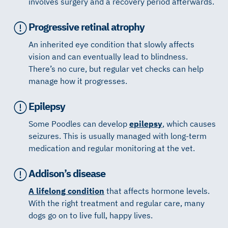
involves surgery and a recovery period afterwards.
Progressive retinal atrophy
An inherited eye condition that slowly affects
vision and can eventually lead to blindness.
There’s no cure, but regular vet checks can help
manage how it progresses.
Epilepsy
Some Poodles can develop
epilepsy
, which causes
seizures. This is usually managed with long-term
medication and regular monitoring at the vet.
Addison’s disease
A lifelong condition
that affects hormone levels.
With the right treatment and regular care, many
dogs go on to live full, happy lives.