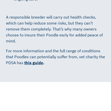
A responsible breeder will carry out health checks,
which can help reduce some risks, but they can’t
remove them completely. That’s why many owners
choose to insure their Poodle early for added peace of
mind.
For more information and the full range of conditions
that Poodles can potentially suffer from, vet charity the
PDSA has
this guide
.