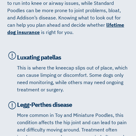
to run into knee or airway issues, while Standard
Poodles can be more prone to joint problems, bloat,
and Addison’s disease. Knowing what to look out for
can help you plan ahead and decide whether
lifetime
dog insurance
is right for you.
Luxating patellas
This is where the kneecap slips out of place, which
can cause limping or discomfort. Some dogs only
need monitoring, while others may need ongoing
treatment or surgery.
Legg-Perthes disease
More common in Toy and Miniature Poodles, this
condition affects the hip joint and can lead to pain
and difficulty moving around. Treatment often