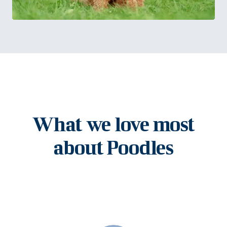
What we love most
about Poodles