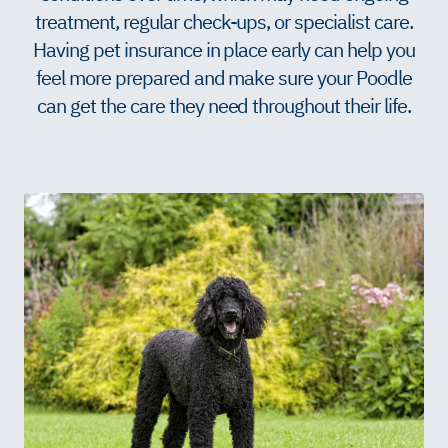
treatment, regular check-ups, or specialist care.
Having pet insurance in place early can help you
feel more prepared and make sure your Poodle
can get the care they need throughout their life.