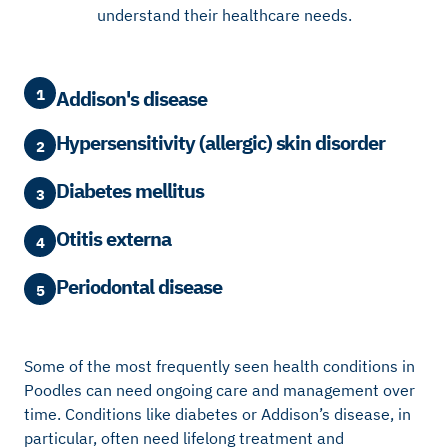
understand their healthcare needs.
1
Addison's disease
Hypersensitivity (allergic) skin disorder
2
Diabetes mellitus
3
Otitis externa
4
Periodontal disease
5
Some of the most frequently seen health conditions in
Poodles can need ongoing care and management over
time. Conditions like diabetes or Addison’s disease, in
particular, often need lifelong treatment and