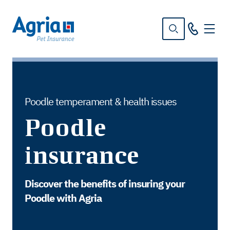
in
tent
Poodle temperament & health issues
Poodle
insurance
Discover the benefits of insuring your
Poodle with Agria