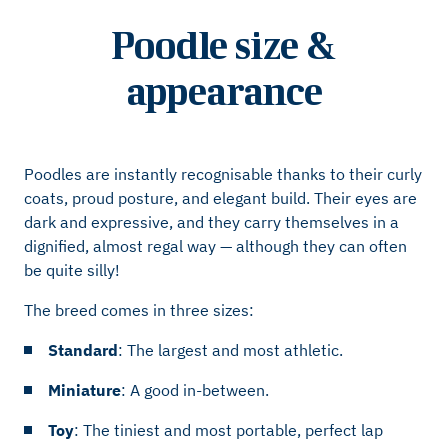
Poodle size &
appearance
Poodles are instantly recognisable thanks to their curly
coats, proud posture, and elegant build. Their eyes are
dark and expressive, and they carry themselves in a
dignified, almost regal way — although they can often
be quite silly!
The breed comes in three sizes:
Standard
: The largest and most athletic.
Miniature
: A good in-between.
Toy
: The tiniest and most portable, perfect lap