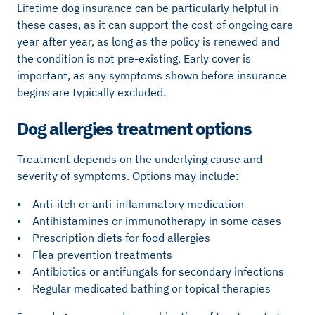
Lifetime dog insurance can be particularly helpful in
these cases, as it can support the cost of ongoing care
year after year, as long as the policy is renewed and
the condition is not pre-existing. Early cover is
important, as any symptoms shown before insurance
begins are typically excluded.
Dog allergies treatment options
Treatment depends on the underlying cause and
severity of symptoms. Options may include:
• Anti-itch or anti-inflammatory medication
• Antihistamines or immunotherapy in some cases
• Prescription diets for food allergies
• Flea prevention treatments
• Antibiotics or antifungals for secondary infections
• Regular medicated bathing or topical therapies