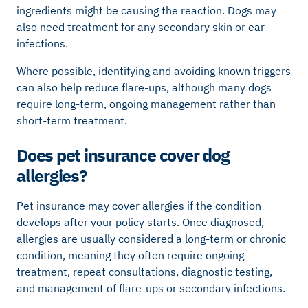
ingredients might be causing the reaction. Dogs may
also need treatment for any secondary skin or ear
infections.
Where possible, identifying and avoiding known triggers
can also help reduce flare-ups, although many dogs
require long-term, ongoing management rather than
short-term treatment.
Does pet insurance cover dog
allergies?
Pet insurance may cover allergies if the condition
develops after your policy starts. Once diagnosed,
allergies are usually considered a long-term or chronic
condition, meaning they often require ongoing
treatment, repeat consultations, diagnostic testing,
and management of flare-ups or secondary infections.