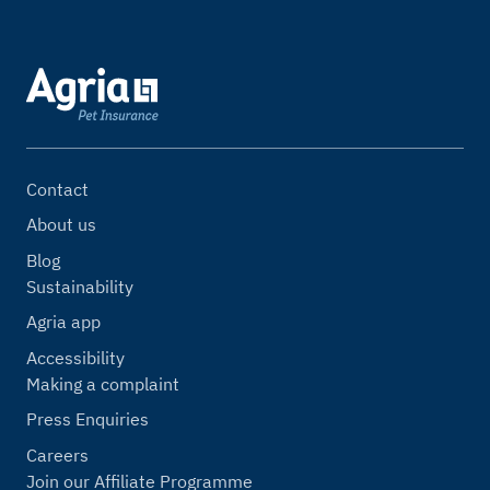
Contact
About us
Blog
Sustainability
Agria app
Accessibility
Making a complaint
Press Enquiries
Careers
Join our Affiliate Programme