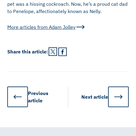
pet was a hissing cockroach. Now, he’s a proud cat dad
to Penelope, affectionately known as Nelly.
More articles from
Adam Jolley
Share this
article
:
Previous
Next
article
article