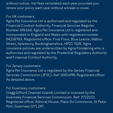
without notice. Vet fees reinstated each year provided you
renew your policy each year without a break in cover.
For UK customers:
Agria Pet Insurance Ltd is authorised and regulated by the
Financial Conduct Authority, Financial Services Register
Number 496160. Agria Pet Insurance Ltd is registered and
incorporated in England and Wales with registered number
04258783. Registered office: First Floor, Blue Leanie, Walton
Street, Aylesbury, Buckinghamshire, HP21 7QW. Agria
insurance policies are underwritten by Agria Försäkring who is
authorised and regulated by the Prudential Regulatory Authority
and Financial Conduct Authority.
For Jersey customers:
Agria Pet Insurance Ltd is regulated by the Jersey Financial
Services Commission (JFSC). Ref: 0001498. Registered office:
As detailed above.
For Guernsey customers:
Clegg Gifford Channel Islands Limited is licensed by the
Guernsey Financial Services Commission. Ref: 2722221.
Registered office: Admiral House, Place Du Commerce, St Peter
Port, Guernsey GY1 2AT.