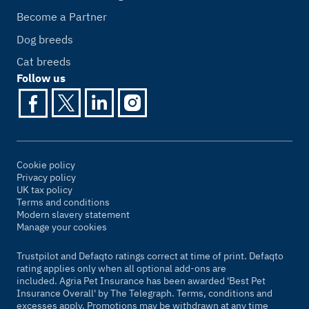
Become a Partner
Dog breeds
Cat breeds
Follow us
Cookie policy
Privacy policy
UK tax policy
Terms and conditions
Modern slavery statement
Manage your cookies
Trustpilot and Defaqto ratings correct at time of print. Defaqto
rating applies only when all optional add-ons are
included. Agria Pet Insurance has been awarded 'Best Pet
Insurance Overall' by
The Telegraph
. Terms, conditions and
excesses apply. Promotions may be withdrawn at any time