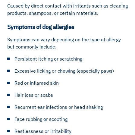
Caused by direct contact with irritants such as cleaning
products, shampoos, or certain materials.
Symptoms of dog allergies
Symptoms can vary depending on the type of allergy
but commonly include:
Persistent itching or scratching
Excessive licking or chewing (especially paws)
Red or inflamed skin
Hair loss or scabs
Recurrent ear infections or head shaking
Face rubbing or scooting
Restlessness or irritability