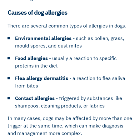
Causes of dog allergies
There are several common types of allergies in dogs:
Environmental allergies
- such as pollen, grass,
mould spores, and dust mites
Food allergies
- usually a reaction to specific
proteins in the diet
Flea allergy dermatitis
- a reaction to flea saliva
from bites
Contact allergies
- triggered by substances like
shampoos, cleaning products, or fabrics
In many cases, dogs may be affected by more than one
trigger at the same time, which can make diagnosis
and management more complex.