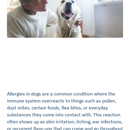
Allergies in dogs are a common condition where the
immune system overreacts to things such as pollen,
dust mites, certain foods, flea bites, or everyday
substances they come into contact with. This reaction
often shows up as skin irritation, itching, ear infections,
or recurrent flare-ups that can come and go throughout