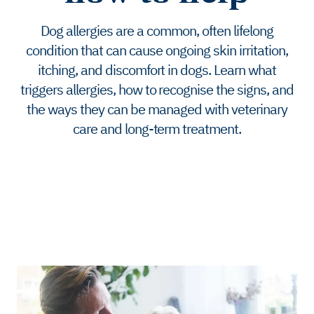
Dog allergies are a common, often lifelong
condition that can cause ongoing skin irritation,
itching, and discomfort in dogs. Learn what
triggers allergies, how to recognise the signs, and
the ways they can be managed with veterinary
care and long-term treatment.