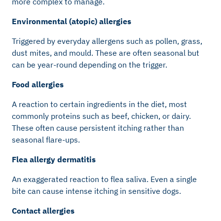
more complex to manage.
Environmental (atopic) allergies
Triggered by everyday allergens such as pollen, grass,
dust mites, and mould. These are often seasonal but
can be year-round depending on the trigger.
Food allergies
A reaction to certain ingredients in the diet, most
commonly proteins such as beef, chicken, or dairy.
These often cause persistent itching rather than
seasonal flare-ups.
Flea allergy dermatitis
An exaggerated reaction to flea saliva. Even a single
bite can cause intense itching in sensitive dogs.
Contact allergies