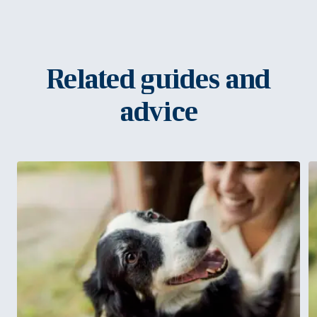
Related guides and
advice