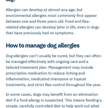
Allergies can develop at almost any age, but
environmental allergies most commonly first appear
between one and three years old. Food and flea-
related allergies can develop later in life, even in dogs
that have previously had no symptoms.
How to manage dog allergies
Dog allergies can’t usually be cured, but they can often
be managed effectively with ongoing care and a
tailored treatment plan. Management may include
prescription medication to reduce itching and
inflammation, medicated shampoos or topical
treatments, and strict flea control throughout the year.
In some cases, dogs may benefit from an elimination
diet if a food allergy is suspected. This means feeding a
simple, carefully controlled diet to help work out what