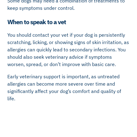
Some dogs may need a combination of treatments to
keep symptoms under control.
When to speak to a vet
You should contact your vet if your dog is persistently
scratching, licking, or showing signs of skin irritation, as
allergies can quickly lead to secondary infections. You
should also seek veterinary advice if symptoms
worsen, spread, or don’t improve with basic care.
Early veterinary support is important, as untreated
allergies can become more severe over time and
significantly affect your dog’s comfort and quality of
life.