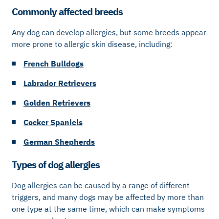
Commonly affected breeds
Any dog can develop allergies, but some breeds appear
more prone to allergic skin disease, including:
French Bulldogs
Labrador Retrievers
Golden Retrievers
Cocker Spaniels
German Shepherds
Types of dog allergies
Dog allergies can be caused by a range of different
triggers, and many dogs may be affected by more than
one type at the same time, which can make symptoms