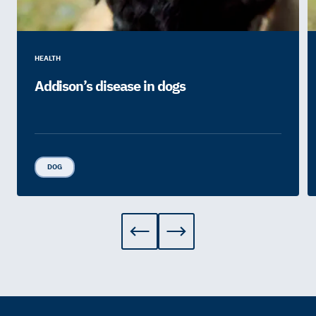
HEALTH
Addison’s disease in dogs
DOG