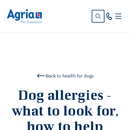
in
tent
Back to health for dogs
Dog allergies -
what to look for,
how to help