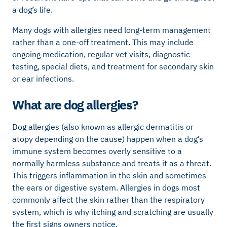
a dog’s life.
Many dogs with allergies need long-term management
rather than a one-off treatment. This may include
ongoing medication, regular vet visits, diagnostic
testing, special diets, and treatment for secondary skin
or ear infections.
What are dog allergies?
Dog allergies (also known as allergic dermatitis or
atopy depending on the cause) happen when a dog’s
immune system becomes overly sensitive to a
normally harmless substance and treats it as a threat.
This triggers inflammation in the skin and sometimes
the ears or digestive system. Allergies in dogs most
commonly affect the skin rather than the respiratory
system, which is why itching and scratching are usually
the first signs owners notice.