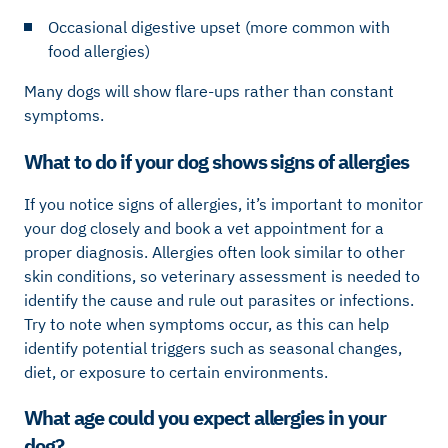
Occasional digestive upset (more common with
food allergies)
Many dogs will show flare-ups rather than constant
symptoms.
What to do if your dog shows signs of allergies
If you notice signs of allergies, it’s important to monitor
your dog closely and book a vet appointment for a
proper diagnosis. Allergies often look similar to other
skin conditions, so veterinary assessment is needed to
identify the cause and rule out parasites or infections.
Try to note when symptoms occur, as this can help
identify potential triggers such as seasonal changes,
diet, or exposure to certain environments.
What age could you expect allergies in your
dog?