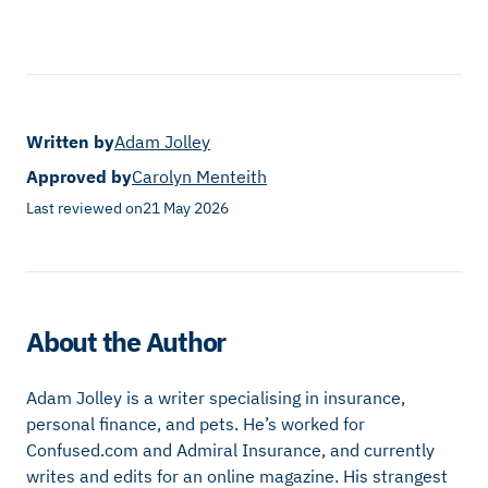
Written by
Adam Jolley
Approved by
Carolyn Menteith
Last reviewed on
21 May 2026
About the Author
Adam Jolley is a writer specialising in insurance,
personal finance, and pets. He’s worked for
Confused.com and Admiral Insurance, and currently
writes and edits for an online magazine. His strangest