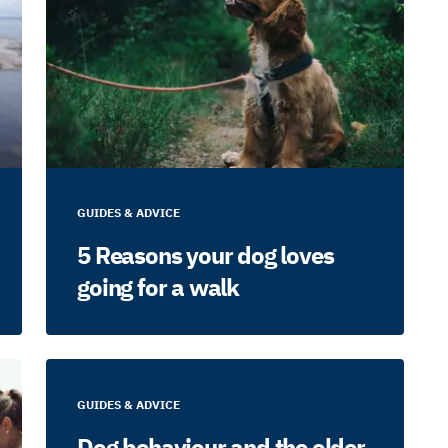
GUIDES & ADVICE
5 Reasons your dog loves
going for a walk
GUIDES & ADVICE
Dog behaviour and the older