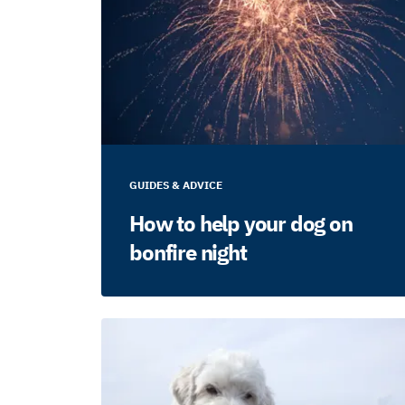
GUIDES & ADVICE
How to help your dog on
bonfire night