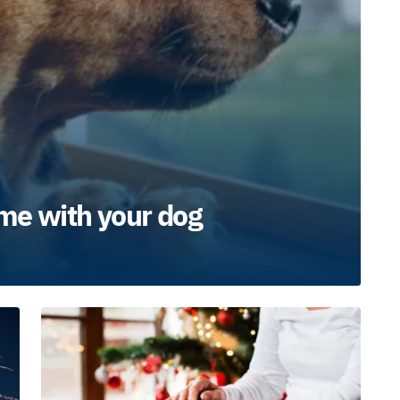
me with your dog