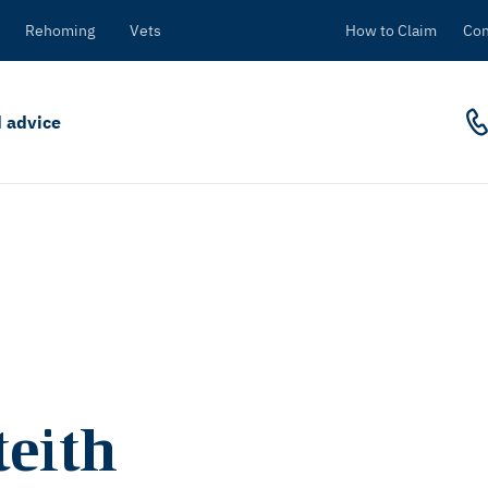
Rehoming
Vets
How to Claim
Con
 advice
eith