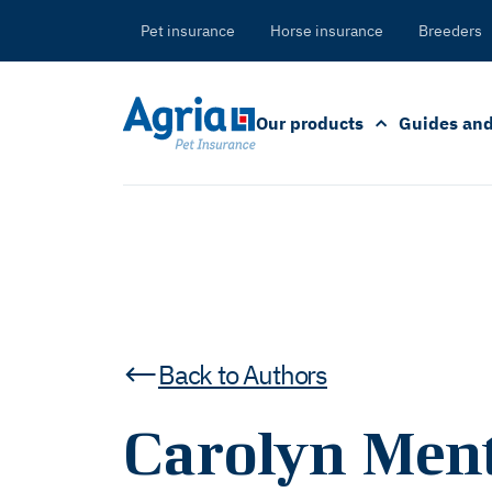
in
tent
Pet insurance
Horse insurance
Breeders
Our products
Guides and
Back to Authors
Carolyn Ment