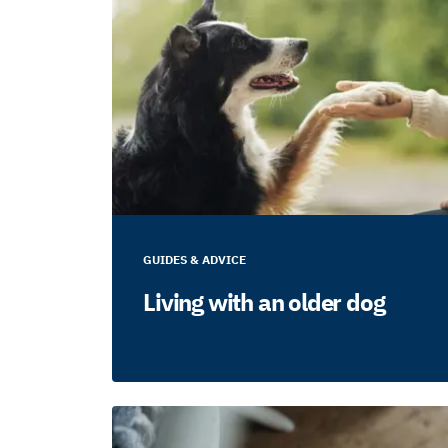
GUIDES & ADVICE
Living with an older dog