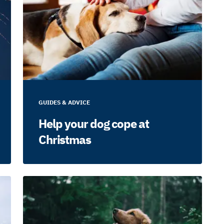
GUIDES & ADVICE
Help your dog cope at
Christmas