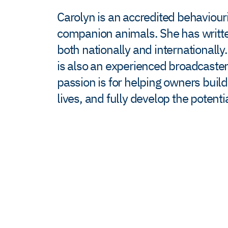
Carolyn is an accredited behaviour
companion animals. She has written
both nationally and internationally
is also an experienced broadcaster
passion is for helping owners buil
lives, and fully develop the potent