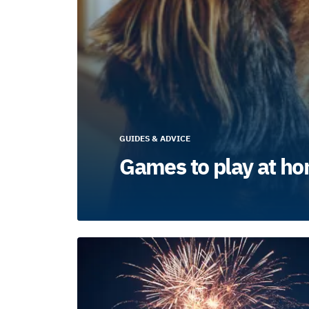
GUIDES & ADVICE
Games to play at ho