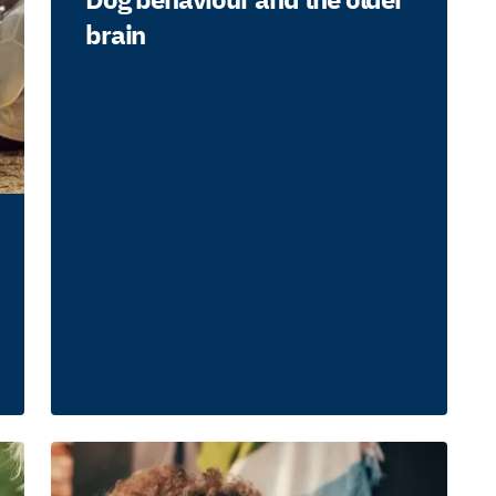
brain