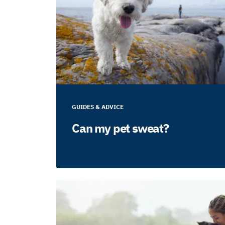
GUIDES & ADVICE
Can my pet sweat?