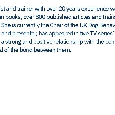
ist and trainer with over 20 years experience 
 books, over 800 published articles and train
. She is currently the Chair of the UK Dog Beha
 and presenter, has appeared in five TV series
d a strong and positive relationship with the c
ial of the bond between them.