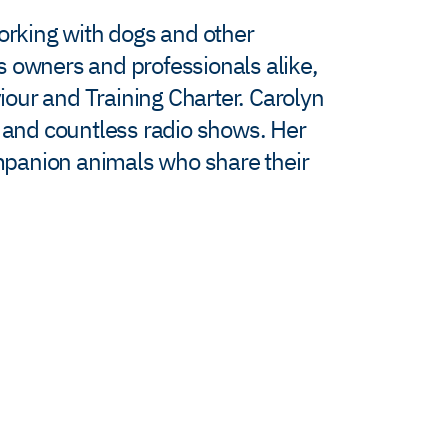
working with dogs and other
s owners and professionals alike,
viour and Training Charter. Carolyn
’ and countless radio shows. Her
ompanion animals who share their