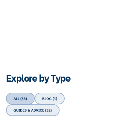
Explore by Type
ALL (33)
BLOG (1)
GUIDES & ADVICE (32)