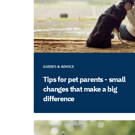
GUIDES & ADVICE
Tips for pet parents - small
changes that make a big
difference