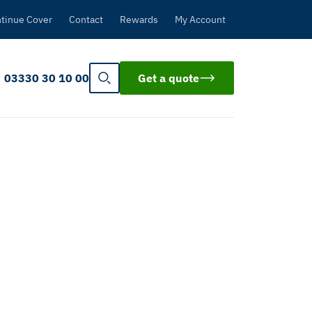
tinue Cover
Contact
Rewards
My Account
03330 30 10 00
Get a quote