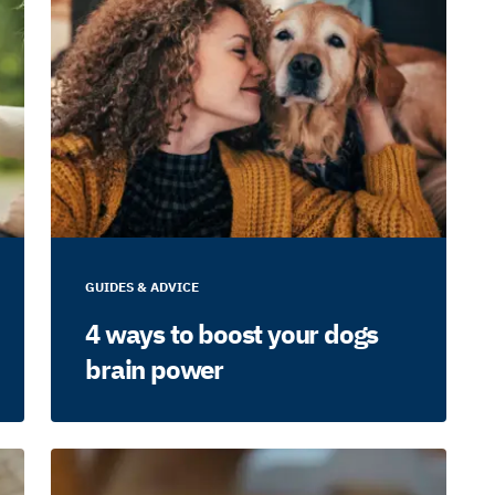
GUIDES & ADVICE
4 ways to boost your dogs
brain power