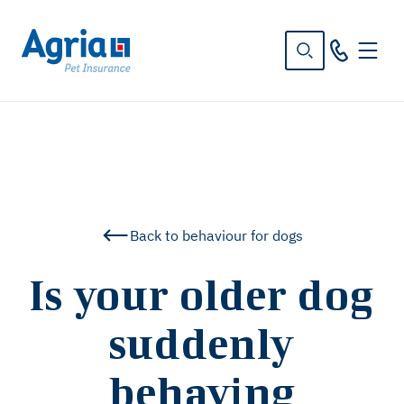
in
tent
Back to behaviour for dogs
Is your older dog
suddenly
behaving