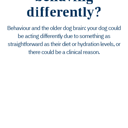
differently?
Behaviour and the older dog brain: your dog could
be acting differently due to something as
straightforward as their diet or hydration levels, or
there could be a clinical reason.