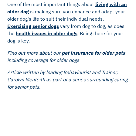
One of the most important things about
living with an
older dog
is making sure you enhance and adapt your
older dog's life to suit their individual needs.
Exercising senior dogs
vary from dog to dog, as does
the
health issues in older dogs
. Being there for your
dog is key.
Find out more about our
pet insurance for older pets
including coverage for older dogs
Article written by leading Behaviourist and Trainer,
Carolyn Menteith as part of a series surrounding caring
for senior pets.