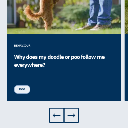
BEHAVIOUR
Why does my doodle or poo follow me
everywhere?
DOG