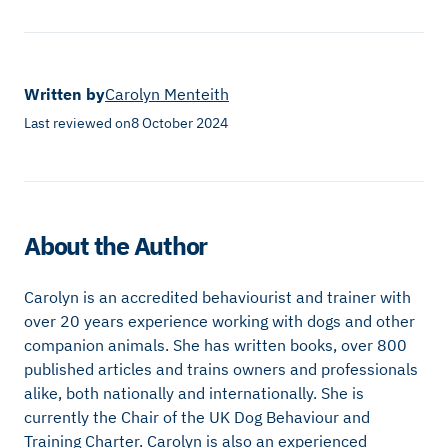
Written by
Carolyn Menteith
Last reviewed on
8 October 2024
About the Author
Carolyn is an accredited behaviourist and trainer with
over 20 years experience working with dogs and other
companion animals. She has written books, over 800
published articles and trains owners and professionals
alike, both nationally and internationally. She is
currently the Chair of the UK Dog Behaviour and
Training Charter. Carolyn is also an experienced