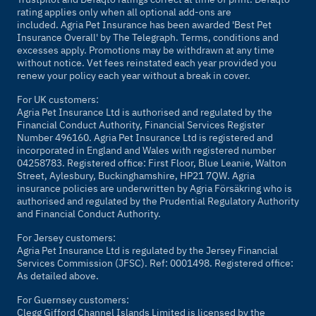
rating applies only when all optional add-ons are
included. Agria Pet Insurance has been awarded 'Best Pet
Insurance Overall' by
The Telegraph
. Terms, conditions and
excesses apply. Promotions may be withdrawn at any time
without notice. Vet fees reinstated each year provided you
renew your policy each year without a break in cover.
For UK customers:
Agria Pet Insurance Ltd is authorised and regulated by the
Financial Conduct Authority, Financial Services Register
Number 496160. Agria Pet Insurance Ltd is registered and
incorporated in England and Wales with registered number
04258783. Registered office: First Floor, Blue Leanie, Walton
Street, Aylesbury, Buckinghamshire, HP21 7QW. Agria
insurance policies are underwritten by Agria Försäkring who is
authorised and regulated by the Prudential Regulatory Authority
and Financial Conduct Authority.
For Jersey customers:
Agria Pet Insurance Ltd is regulated by the Jersey Financial
Services Commission (JFSC). Ref: 0001498. Registered office:
As detailed above.
For Guernsey customers:
Clegg Gifford Channel Islands Limited is licensed by the