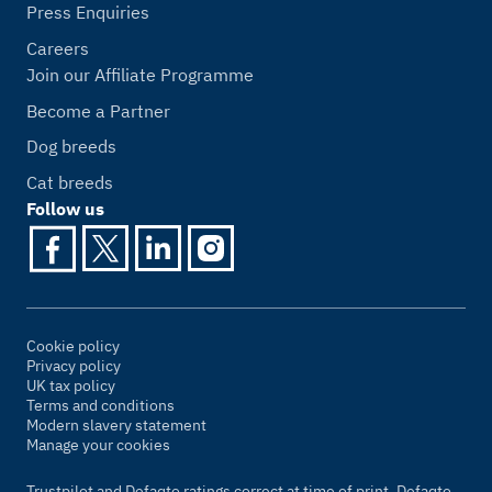
Press Enquiries
Careers
Join our Affiliate Programme
Become a Partner
Dog breeds
Cat breeds
Follow us
Cookie policy
Privacy policy
UK tax policy
Terms and conditions
Modern slavery statement
Manage your cookies
Trustpilot and Defaqto ratings correct at time of print. Defaqto