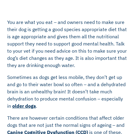
You are what you eat – and owners need to make sure
their dog is getting a good species appropriate diet that
is age appropriate and gives them all the nutritional
support they need to support good mental health. Talk
to your vet if you need advice on this to make sure your
dog’s diet changes as they age. It is also important that
they are drinking enough water.
Sometimes as dogs get less mobile, they don’t get up
and go to their water bowl so often – and a dehydrated
brain is an unhealthy brain! It doesn’t take much
dehydration to produce mental confusion – especially
in
older dogs
.
There are however certain conditions that affect older
dogs that are not just the normal signs of ageing – and
Canine Cognitive Dysfunction (CCD)
is one of these.