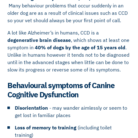
Many behaviour problems that occur suddenly in an
older dog are as a result of clinical issues such as CCD
so your vet should always be your first point of call.
A lot like Alzheimer’s in humans, CCD is a
degenerative brain disease
, which shows at least one
symptom in
40% of dogs by the age of 15 years old
.
Unlike in humans however it tends not to be diagnosed
until in the advanced stages when little can be done to
slow its progress or reverse some of its symptoms.
Behavioural symptoms of Canine
Cognitive Dysfunction
Disorientation
- may wander aimlessly or seem to
get lost in familiar places
Loss of memory to training
(including toilet
training)