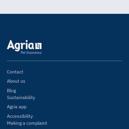
Contact
About us
Blog
Sustainability
Agria app
Accessibility
Making a complaint