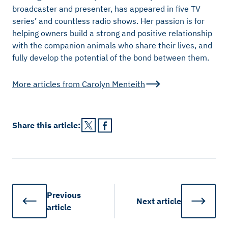
broadcaster and presenter, has appeared in five TV
series’ and countless radio shows. Her passion is for
helping owners build a strong and positive relationship
with the companion animals who share their lives, and
fully develop the potential of the bond between them.
More articles from
Carolyn Menteith
Share this
article
:
Previous
Next
article
article