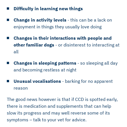
Difficulty in learning new things
Change in activity levels
- this can be a lack on
enjoyment in things they usually love doing
Changes in their interactions with people and
other familiar dogs
- or disinterest to interacting at
all
Changes in sleeping patterns
- so sleeping all day
and becoming restless at night
Unusual vocalisations
- barking for no apparent
reason
The good news however is that if CCD is spotted early,
there is medication and supplements that can help
slow its progress and may well reverse some of its
symptoms – talk to your vet for advice.