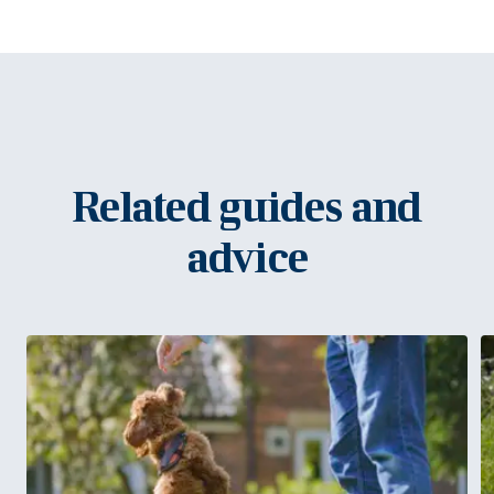
Related guides and
advice