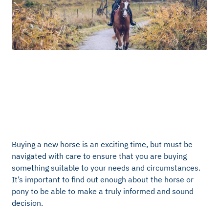
Buying a new horse is an exciting time, but must be
navigated with care to ensure that you are buying
something suitable to your needs and circumstances.
It’s important to find out enough about the horse or
pony to be able to make a truly informed and sound
decision.