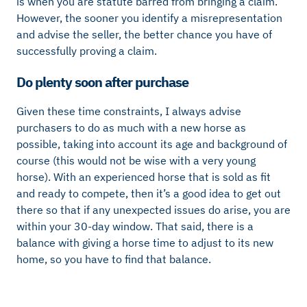
is when you are statute barred from bringing a claim.
However, the sooner you identify a misrepresentation
and advise the seller, the better chance you have of
successfully proving a claim.
Do plenty soon after purchase
Given these time constraints, I always advise
purchasers to do as much with a new horse as
possible, taking into account its age and background of
course (this would not be wise with a very young
horse). With an experienced horse that is sold as fit
and ready to compete, then it’s a good idea to get out
there so that if any unexpected issues do arise, you are
within your 30-day window. That said, there is a
balance with giving a horse time to adjust to its new
home, so you have to find that balance.