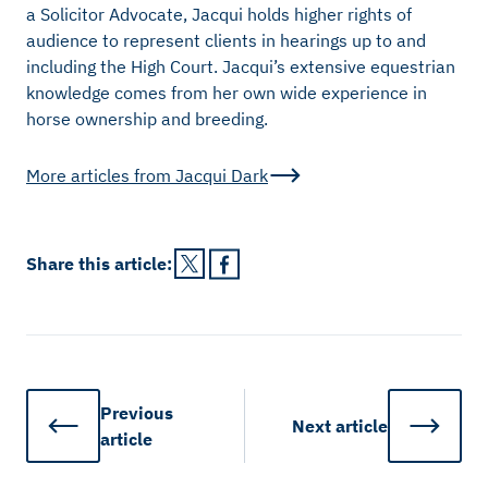
a Solicitor Advocate, Jacqui holds higher rights of
audience to represent clients in hearings up to and
including the High Court. Jacqui’s extensive equestrian
knowledge comes from her own wide experience in
horse ownership and breeding.
More articles from
Jacqui Dark
Share this
article
:
Previous
Next
article
article