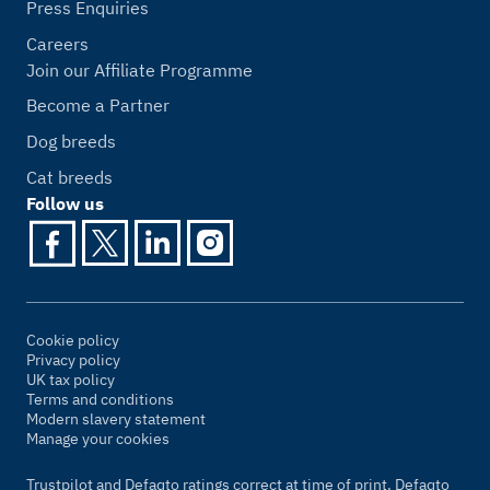
Press Enquiries
Careers
Join our Affiliate Programme
Become a Partner
Dog breeds
Cat breeds
Follow us
Cookie policy
Privacy policy
UK tax policy
Terms and conditions
Modern slavery statement
Manage your cookies
Trustpilot and Defaqto ratings correct at time of print. Defaqto