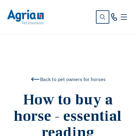
in
tent
Back to pet owners for horses
How to buy a
horse - essential
reading