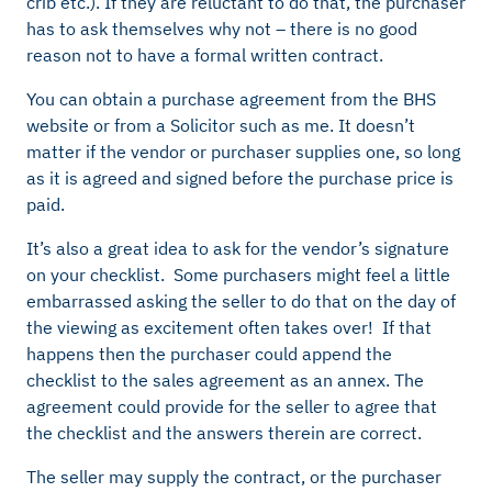
crib etc.). If they are reluctant to do that, the purchaser
has to ask themselves why not – there is no good
reason not to have a formal written contract.
You can obtain a purchase agreement from the BHS
website or from a Solicitor such as me. It doesn’t
matter if the vendor or purchaser supplies one, so long
as it is agreed and signed before the purchase price is
paid.
It’s also a great idea to ask for the vendor’s signature
on your checklist. Some purchasers might feel a little
embarrassed asking the seller to do that on the day of
the viewing as excitement often takes over! If that
happens then the purchaser could append the
checklist to the sales agreement as an annex. The
agreement could provide for the seller to agree that
the checklist and the answers therein are correct.
The seller may supply the contract, or the purchaser