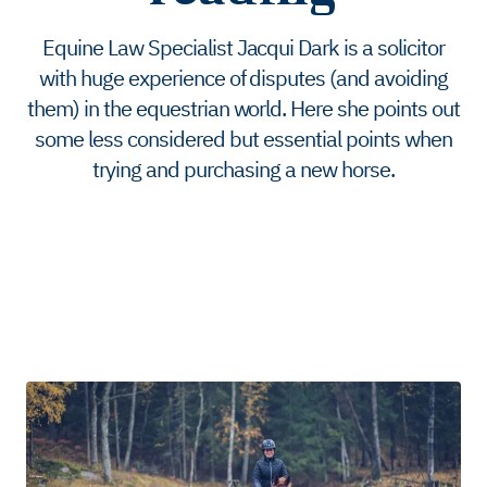
Equine Law Specialist Jacqui Dark is a solicitor
with huge experience of disputes (and avoiding
them) in the equestrian world. Here she points out
some less considered but essential points when
trying and purchasing a new horse.