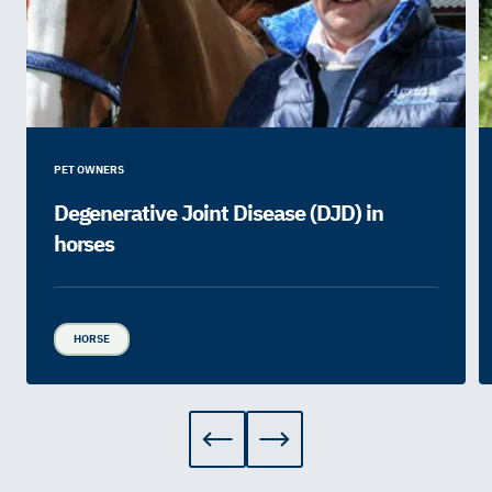
PET OWNERS
Degenerative Joint Disease (DJD) in
horses
HORSE