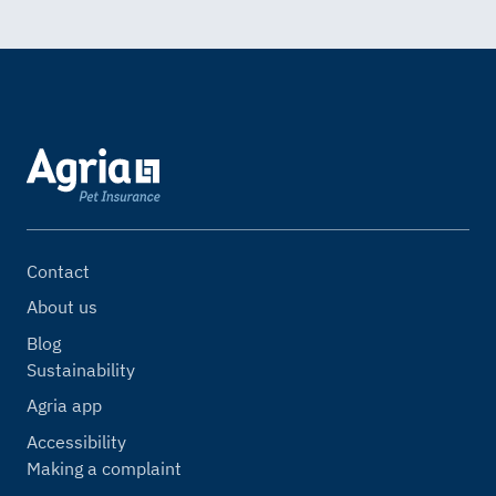
Contact
About us
Blog
Sustainability
Agria app
Accessibility
Making a complaint