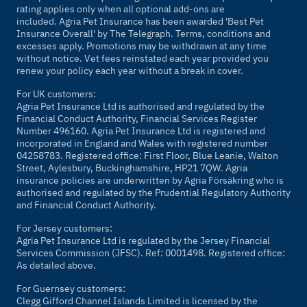
rating applies only when all optional add-ons are
included. Agria Pet Insurance has been awarded 'Best Pet
Insurance Overall' by
The Telegraph
. Terms, conditions and
excesses apply. Promotions may be withdrawn at any time
without notice. Vet fees reinstated each year provided you
renew your policy each year without a break in cover.
For UK customers:
Agria Pet Insurance Ltd is authorised and regulated by the
Financial Conduct Authority, Financial Services Register
Number 496160. Agria Pet Insurance Ltd is registered and
incorporated in England and Wales with registered number
04258783. Registered office: First Floor, Blue Leanie, Walton
Street, Aylesbury, Buckinghamshire, HP21 7QW. Agria
insurance policies are underwritten by Agria Försäkring who is
authorised and regulated by the Prudential Regulatory Authority
and Financial Conduct Authority.
For Jersey customers:
Agria Pet Insurance Ltd is regulated by the Jersey Financial
Services Commission (JFSC). Ref: 0001498. Registered office:
As detailed above.
For Guernsey customers:
Clegg Gifford Channel Islands Limited is licensed by the