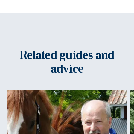
Related guides and
advice