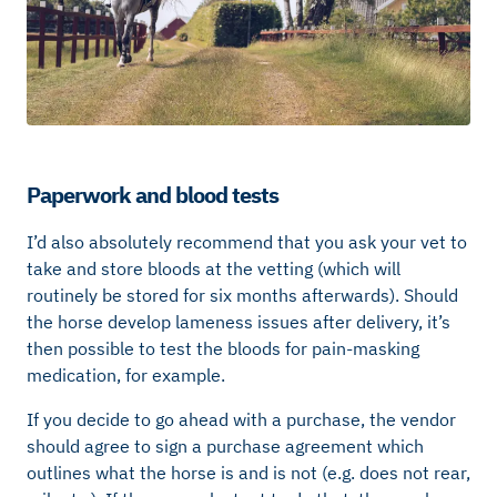
Paperwork and blood tests
I’d also absolutely recommend that you ask your vet to
take and store bloods at the vetting (which will
routinely be stored for six months afterwards). Should
the horse develop lameness issues after delivery, it’s
then possible to test the bloods for pain-masking
medication, for example.
If you decide to go ahead with a purchase, the vendor
should agree to sign a purchase agreement which
outlines what the horse is and is not (e.g. does not rear,