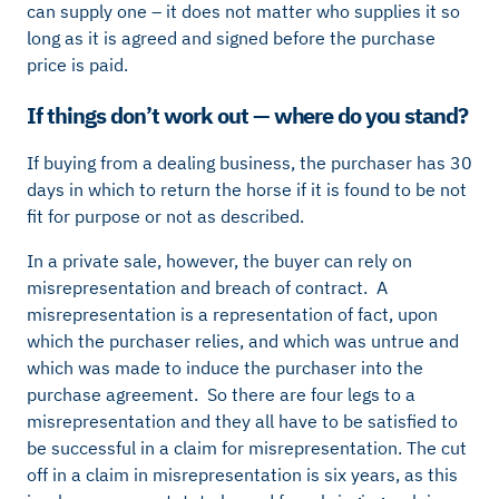
can supply one – it does not matter who supplies it so
long as it is agreed and signed before the purchase
price is paid.
If things don’t work out — where do you stand?
If buying from a dealing business, the purchaser has 30
days in which to return the horse if it is found to be not
fit for purpose or not as described.
In a private sale, however, the buyer can rely on
misrepresentation and breach of contract. A
misrepresentation is a representation of fact, upon
which the purchaser relies, and which was untrue and
which was made to induce the purchaser into the
purchase agreement. So there are four legs to a
misrepresentation and they all have to be satisfied to
be successful in a claim for misrepresentation. The cut
off in a claim in misrepresentation is six years, as this