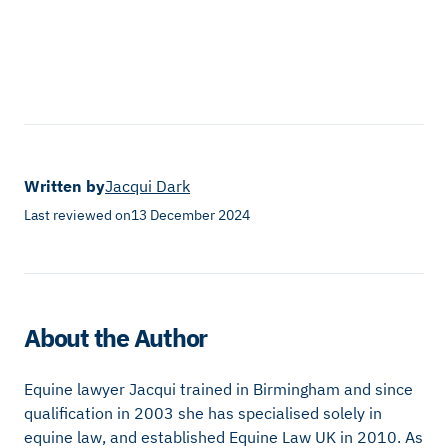
Written by
Jacqui Dark
Last reviewed on
13 December 2024
About the Author
Equine lawyer Jacqui trained in Birmingham and since
qualification in 2003 she has specialised solely in
equine law, and established Equine Law UK in 2010. As