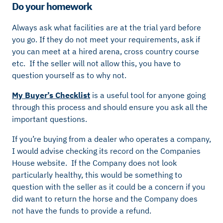
Do your homework
Always ask what facilities are at the trial yard before
you go. If they do not meet your requirements, ask if
you can meet at a hired arena, cross country course
etc. If the seller will not allow this, you have to
question yourself as to why not.
My Buyer’s Checklist
is a useful tool for anyone going
through this process and should ensure you ask all the
important questions.
If you’re buying from a dealer who operates a company,
I would advise checking its record on the Companies
House website. If the Company does not look
particularly healthy, this would be something to
question with the seller as it could be a concern if you
did want to return the horse and the Company does
not have the funds to provide a refund.