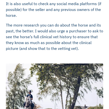
It is also useful to check any social media platforms (if
possible) for the seller and any previous owners of the
horse.
The more research you can do about the horse and its
past, the better. I would also urge a purchaser to ask to
see the horse’s full clinical vet history to ensure that
they know as much as possible about the clinical
picture (and show that to the vetting vet).