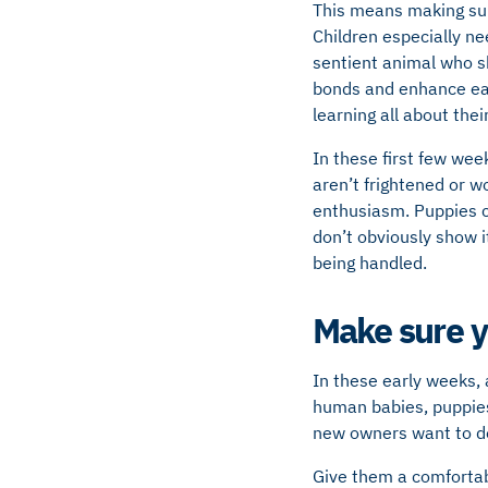
This means making sur
Children especially nee
sentient animal who s
bonds and enhance each
learning all about the
In these first few wee
aren’t frightened or w
enthusiasm. Puppies ca
don’t obviously show i
being handled.
Make sure yo
In these early weeks, 
human babies, puppies 
new owners want to do 
Give them a comfortabl