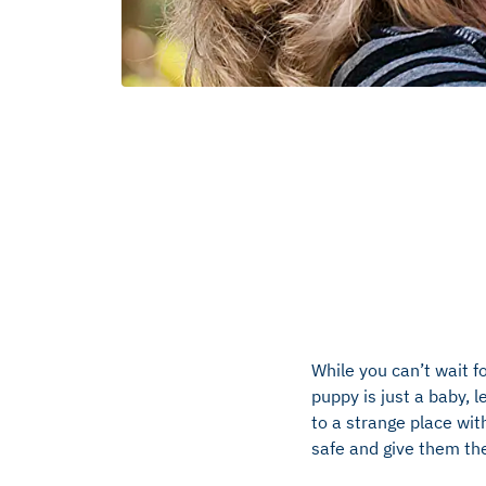
While you can’t wait f
puppy is just a baby, 
to a strange place wit
safe and give them the