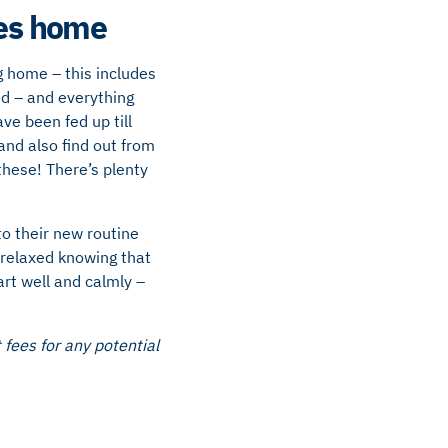
mes home
 home – this includes
ed – and everything
ve been fed up till
nd also find out from
these! There’s plenty
to their new routine
 relaxed knowing that
art well and calmly –
fees for any potential