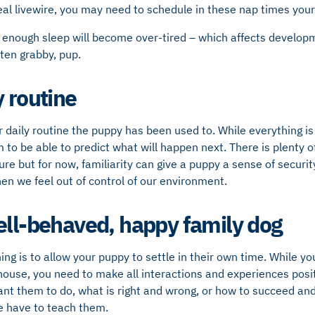
 real livewire, you may need to schedule in these nap times your
 enough sleep will become over-tired – which affects developm
ften grabby, pup.
y routine
r daily routine the puppy has been used to. While everything is 
m to be able to predict what will happen next. There is plenty 
ure but for now, familiarity can give a puppy a sense of securit
n we feel out of control of our environment.
ell-behaved, happy family dog
ng is to allow your puppy to settle in their own time. While yo
house, you need to make all interactions and experiences posi
ant them to do, what is right and wrong, or how to succeed a
we have to teach them.