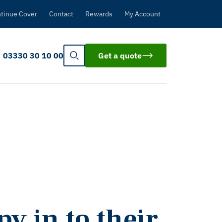
tinue Cover
Contact
Rewards
My Account
03330 30 10 00
Get a quote
y in to their