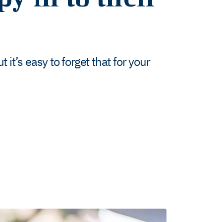
 it’s easy to forget that for your