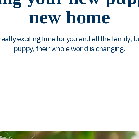
new home
lly exciting time for you and all the family, but
puppy, their whole world is changing.