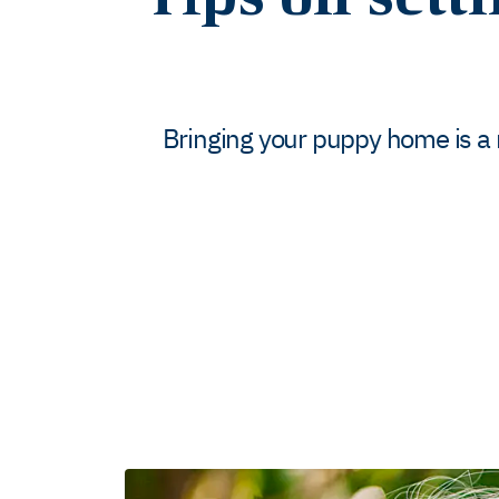
Bringing your puppy home is a rea