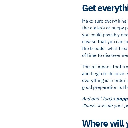
Get everyth
Make sure everything 
the crate/s or puppy p
you could possibly nee
now so that you can p
the breeder what treat
of time to discover ne
This all means that fr
and begin to discover 
everything is in order
good preparation is th
And don't forget
pupp
illness or issue your 
Where will y