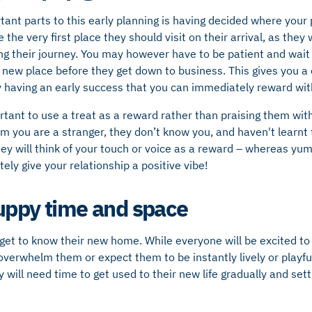
ant parts to this early planning is having decided where your p
be the very first place they should visit on their arrival, as they
wing their journey. You may however have to be patient and wait
 new place before they get down to business. This gives you a 
 having an early success that you can immediately reward with
portant to use a treat as a reward rather than praising them wit
you are a stranger, they don’t know you, and haven't learnt to
hey will think of your touch or voice as a reward – whereas y
ely give your relationship a positive vibe!
uppy time and space
get to know their new home. While everyone will be excited to 
verwhelm them or expect them to be instantly lively or playfu
y will need time to get used to their new life gradually and sett