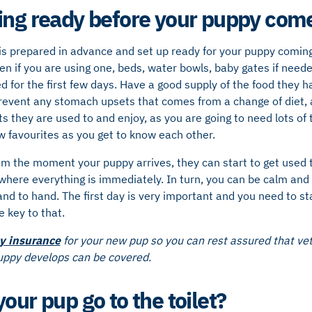
ing ready before your puppy co
is prepared in advance and set up ready for your puppy coming
en if you are using one, beds, water bowls, baby gates if need
d for the first few days. Have a good supply of the food they ha
revent any stomach upsets that comes from a change of diet, a
s they are used to and enjoy, as you are going to need lots of 
w favourites as you get to know each other.
om the moment your puppy arrives, they can start to get used 
where everything is immediately. In turn, you can be calm and
 and to hand. The first day is very important and you need to st
e key to that.
y insurance
for your new pup so you can rest assured that vet 
puppy develops can be covered.
our pup go to the toilet?