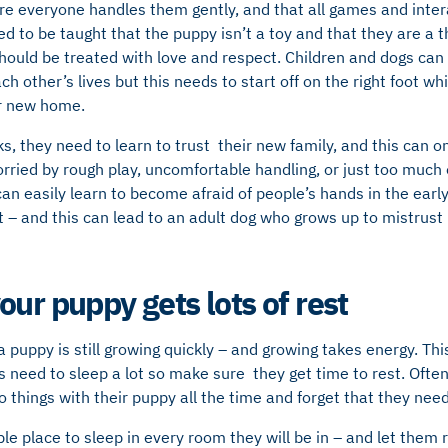
e everyone handles them gently, and that all games and intera
d to be taught that the puppy isn’t a toy and that they are a th
hould be treated with love and respect. Children and dogs can
 other’s lives but this needs to start off on the right foot whi
ir new home.
ks, they need to learn to trust their new family, and this can o
orried by rough play, uncomfortable handling, or just too muc
n easily learn to become afraid of people’s hands in the early
t – and this can lead to an adult dog who grows up to mistrust
ur puppy gets lots of rest
a puppy is still growing quickly – and growing takes energy. Thi
need to sleep a lot so make sure they get time to rest. Often
things with their puppy all the time and forget that they nee
e place to sleep in every room they will be in – and let them