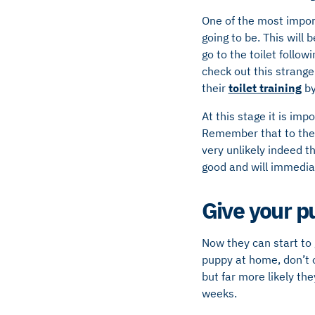
One of the most import
going to be. This will 
go to the toilet follo
check out this strange
their
toilet training
by
At this stage it is im
Remember that to them 
very unlikely indeed t
good and will immediat
Give your p
Now they can start to 
puppy at home, don’t o
but far more likely the
weeks.