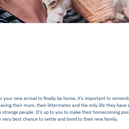
or your new arrival to finally be home, it’s important to remem
leaving their mum, their littermates and the only life they hav
h strange people. It’s up to you to make their homecoming posi
 very best chance to settle and bond to their new family.