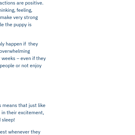
ctions are positive.
inking, feeling,
 make very strong
le the puppy is
nly happen if they
h overwhelming
 weeks – even if they
 people or not enjoy
s means that just like
 in their excitement,
d sleep!
 rest whenever they