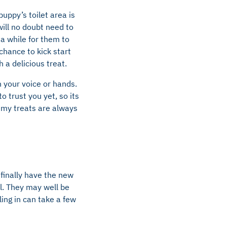
uppy’s toilet area is
 will no doubt need to
 a while for them to
chance to kick start
 a delicious treat.
h your voice or hands.
 trust you yet, so its
ummy treats are always
finally have the new
l. They may well be
ling in can take a few