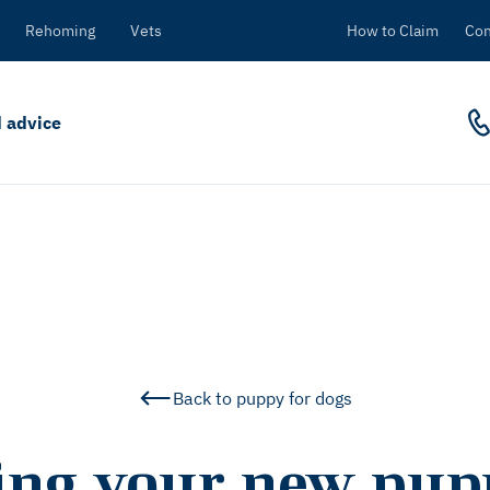
Rehoming
Vets
How to Claim
Con
 advice
Back to puppy for dogs
ling your new pupp