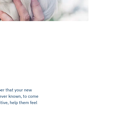
ber that your new
e ever known, to come
tive, help them feel