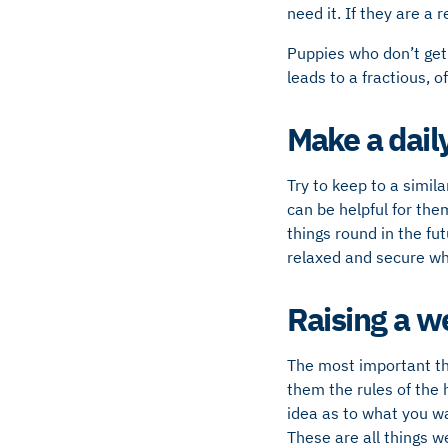
need it. If they are a
Puppies who don’t get
leads to a fractious, o
Make a dail
Try to keep to a simila
can be helpful for the
things round in the fut
relaxed and secure whe
Raising a w
The most important thi
them the rules of the 
idea as to what you w
These are all things 