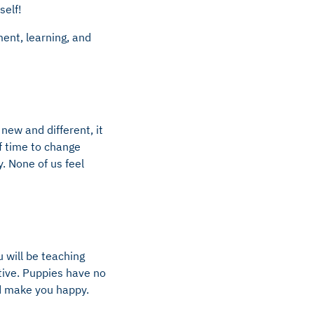
self!
ent, learning, and
new and different, it
of time to change
y. None of us feel
u will be teaching
tive. Puppies have no
nd make you happy.