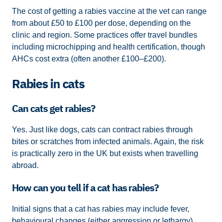
The cost of getting a rabies vaccine at the vet can range
from about £50 to £100 per dose, depending on the
clinic and region. Some practices offer travel bundles
including microchipping and health certification, though
AHCs cost extra (often another £100–£200).
Rabies in cats
Can cats get rabies?
Yes. Just like dogs, cats can contract rabies through
bites or scratches from infected animals. Again, the risk
is practically zero in the UK but exists when travelling
abroad.
How can you tell if a cat has rabies?
Initial signs that a cat has rabies may include fever,
behavioural changes (either aggression or lethargy),