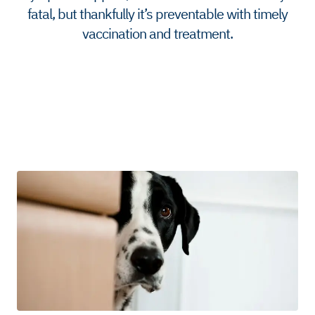
fatal, but thankfully it’s preventable with timely
vaccination and treatment.