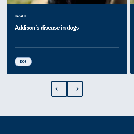
HEALTH
Addison’s disease in dogs
DOG