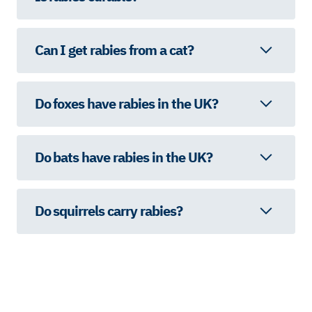
Can I get rabies from a cat?
Do foxes have rabies in the UK?
Do bats have rabies in the UK?
Do squirrels carry rabies?