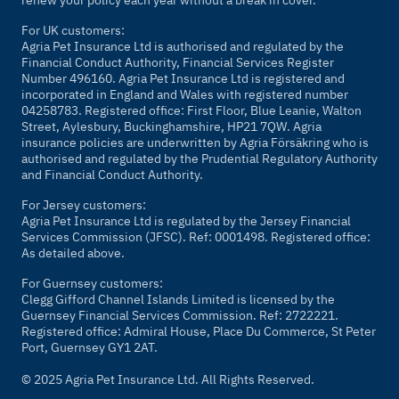
renew your policy each year without a break in cover.
For UK customers:
Agria Pet Insurance Ltd is authorised and regulated by the
Financial Conduct Authority, Financial Services Register
Number 496160. Agria Pet Insurance Ltd is registered and
incorporated in England and Wales with registered number
04258783. Registered office: First Floor, Blue Leanie, Walton
Street, Aylesbury, Buckinghamshire, HP21 7QW. Agria
insurance policies are underwritten by Agria Försäkring who is
authorised and regulated by the Prudential Regulatory Authority
and Financial Conduct Authority.
For Jersey customers:
Agria Pet Insurance Ltd is regulated by the Jersey Financial
Services Commission (JFSC). Ref: 0001498. Registered office:
As detailed above.
For Guernsey customers:
Clegg Gifford Channel Islands Limited is licensed by the
Guernsey Financial Services Commission. Ref: 2722221.
Registered office: Admiral House, Place Du Commerce, St Peter
Port, Guernsey GY1 2AT.
© 2025 Agria Pet Insurance Ltd. All Rights Reserved.