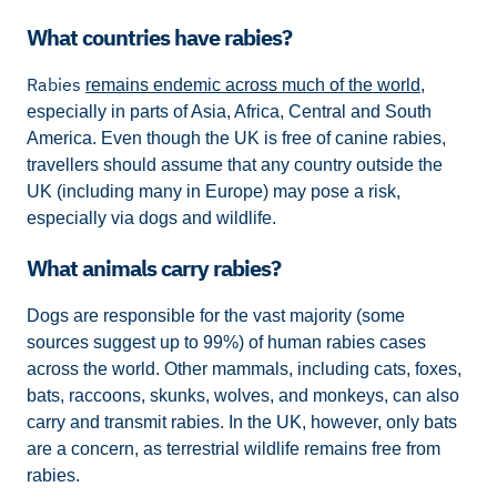
What countries have rabies?
Rabies
remains endemic across much of the world
,
especially in parts of Asia, Africa, Central and South
America. Even though the UK is free of canine rabies,
travellers should assume that any country outside the
UK (including many in Europe) may pose a risk,
especially via dogs and wildlife.
What animals carry rabies?
Dogs are responsible for the vast majority (some
sources suggest up to 99%) of human rabies cases
across the world. Other mammals, including cats, foxes,
bats, raccoons, skunks, wolves, and monkeys, can also
carry and transmit rabies. In the UK, however, only bats
are a concern, as terrestrial wildlife remains free from
rabies.