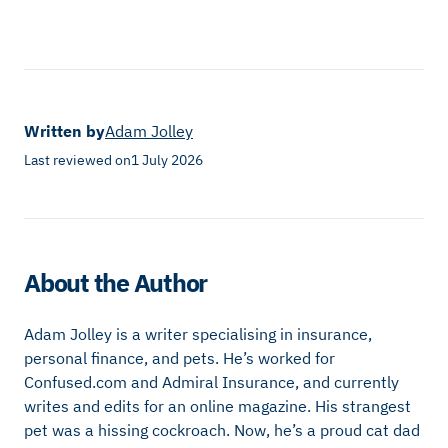
Written by
Adam Jolley
Last reviewed on
1 July 2026
About the Author
Adam Jolley is a writer specialising in insurance,
personal finance, and pets. He’s worked for
Confused.com and Admiral Insurance, and currently
writes and edits for an online magazine. His strangest
pet was a hissing cockroach. Now, he’s a proud cat dad