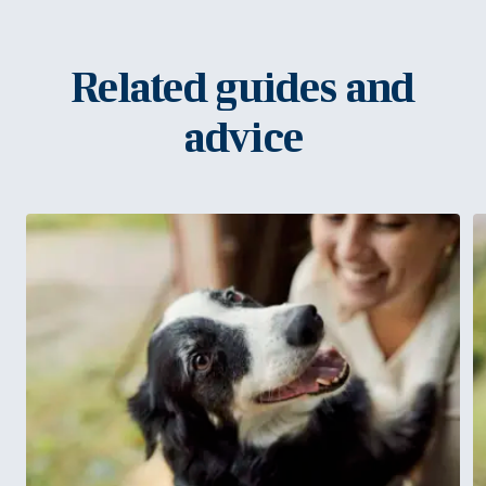
Related guides and
advice