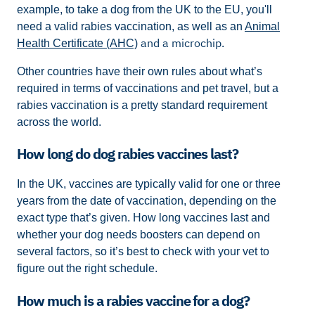
example, to take a dog from the UK to the EU, you'll
need a valid rabies vaccination, as well as an
Animal
and a microchip.
Health Certificate (AHC)
Other countries have their own rules about what’s
required in terms of vaccinations and pet travel, but a
rabies vaccination is a pretty standard requirement
across the world.
How long do dog rabies vaccines last?
In the UK, vaccines are typically valid for one or three
years from the date of vaccination, depending on the
exact type that’s given. How long vaccines last and
whether your dog needs boosters can depend on
several factors, so it’s best to check with your vet to
figure out the right schedule.
How much is a rabies vaccine for a dog?