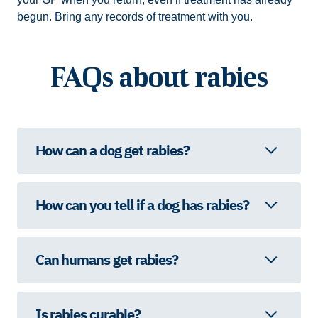
begun. Bring any records of treatment with you.
FAQs about rabies
How can a dog get rabies?
How can you tell if a dog has rabies?
Can humans get rabies?
Is rabies curable?