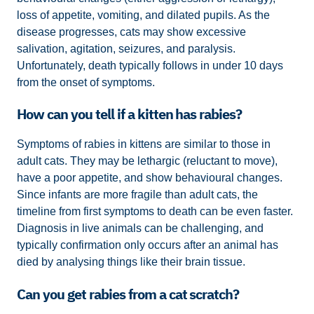
loss of appetite, vomiting, and dilated pupils. As the
disease progresses, cats may show excessive
salivation, agitation, seizures, and paralysis.
Unfortunately, death typically follows in under 10 days
from the onset of symptoms.
How can you tell if a kitten has rabies?
Symptoms of rabies in kittens are similar to those in
adult cats. They may be lethargic (reluctant to move),
have a poor appetite, and show behavioural changes.
Since infants are more fragile than adult cats, the
timeline from first symptoms to death can be even faster.
Diagnosis in live animals can be challenging, and
typically confirmation only occurs after an animal has
died by analysing things like their brain tissue.
Can you get rabies from a cat scratch?