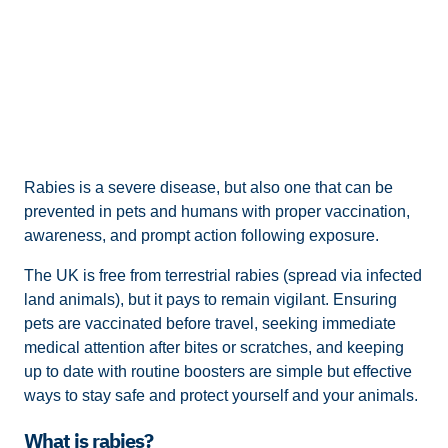
Rabies is a severe disease, but also one that can be
prevented in pets and humans with proper vaccination,
awareness, and prompt action following exposure.
The UK is free from terrestrial rabies (spread via infected
land animals), but it pays to remain vigilant. Ensuring
pets are vaccinated before travel, seeking immediate
medical attention after bites or scratches, and keeping
up to date with routine boosters are simple but effective
ways to stay safe and protect yourself and your animals.
What is rabies?