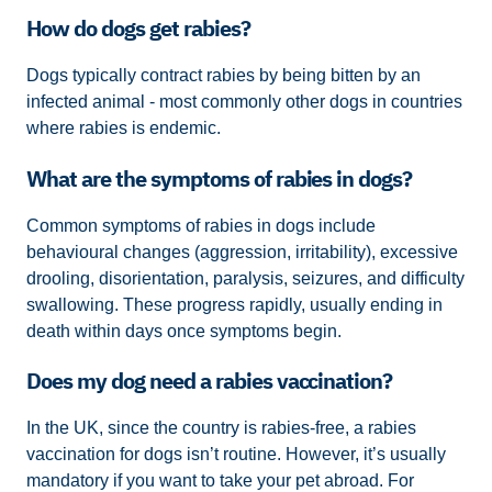
How do dogs get rabies?
Dogs typically contract rabies by being bitten by an
infected animal - most commonly other dogs in countries
where rabies is endemic.
What are the symptoms of rabies in dogs?
Common symptoms of rabies in dogs include
behavioural changes (aggression, irritability), excessive
drooling, disorientation, paralysis, seizures, and difficulty
swallowing. These progress rapidly, usually ending in
death within days once symptoms begin.
Does my dog need a rabies vaccination?
In the UK, since the country is rabies-free, a rabies
vaccination for dogs isn’t routine. However, it’s usually
mandatory if you want to take your pet abroad. For