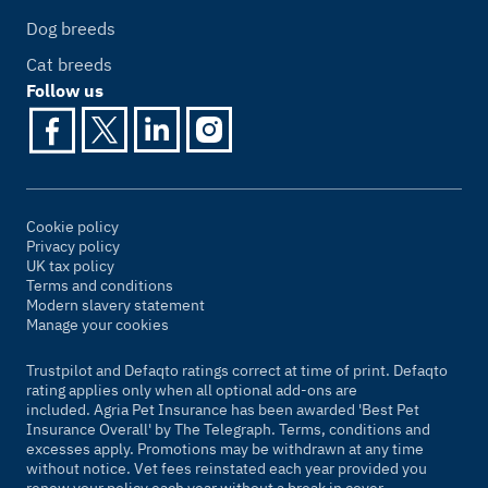
Dog breeds
Cat breeds
Follow us
Cookie policy
Privacy policy
UK tax policy
Terms and conditions
Modern slavery statement
Manage your cookies
Trustpilot and Defaqto ratings correct at time of print. Defaqto
rating applies only when all optional add-ons are
included. Agria Pet Insurance has been awarded 'Best Pet
Insurance Overall' by
The Telegraph
. Terms, conditions and
excesses apply. Promotions may be withdrawn at any time
without notice. Vet fees reinstated each year provided you