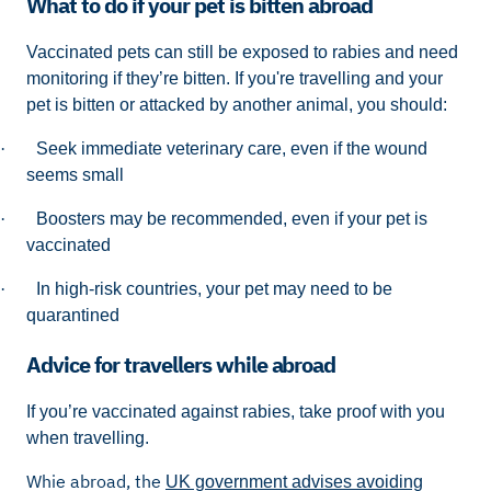
What to do if your pet is bitten abroad
Vaccinated pets can still be exposed to rabies and need
monitoring if they’re bitten. If you're travelling and your
pet is bitten or attacked by another animal, you should:
·
Seek immediate veterinary care, even if the wound
seems small
·
Boosters may be recommended, even if your pet is
vaccinated
·
In high-risk countries, your pet may need to be
quarantined
Advice for travellers while abroad
If you’re vaccinated against rabies, take proof with you
when travelling.
Whie abroad, the
UK government advises avoiding