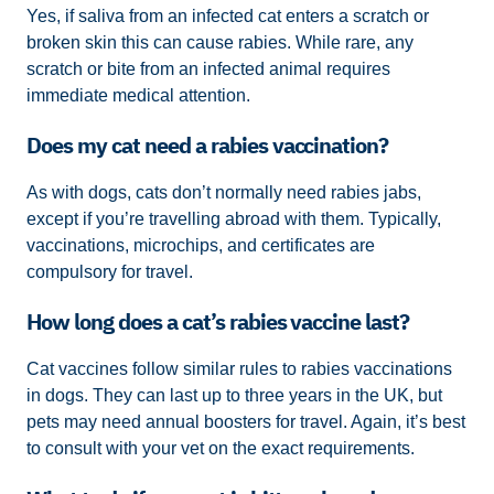
Yes, if saliva from an infected cat enters a scratch or
broken skin this can cause rabies. While rare, any
scratch or bite from an infected animal requires
immediate medical attention.
Does my cat need a rabies vaccination?
As with dogs, cats don’t normally need rabies jabs,
except if you’re travelling abroad with them. Typically,
vaccinations, microchips, and certificates are
compulsory for travel.
How long does a cat’s rabies vaccine last?
Cat vaccines follow similar rules to rabies vaccinations
in dogs. They can last up to three years in the UK, but
pets may need annual boosters for travel. Again, it’s best
to consult with your vet on the exact requirements.