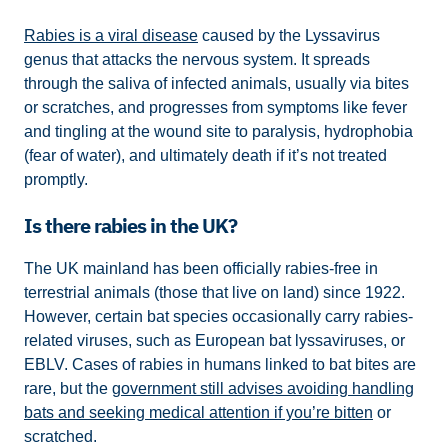
Rabies is a viral disease
caused by the Lyssavirus
genus that attacks the nervous system. It spreads
through the saliva of infected animals, usually via bites
or scratches, and progresses from symptoms like fever
and tingling at the wound site to paralysis, hydrophobia
(fear of water), and ultimately death if it’s not treated
promptly.
Is there rabies in the UK?
The UK mainland has been officially rabies-free in
terrestrial animals (those that live on land) since 1922.
However, certain bat species occasionally carry rabies-
related viruses, such as European bat lyssaviruses, or
EBLV. Cases of rabies in humans linked to bat bites are
rare, but the
government still advises avoiding handling
bats and seeking medical attention if you’re bitten
or
scratched.