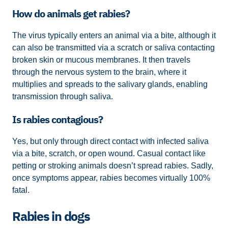
How do animals get rabies?
The virus typically enters an animal via a bite, although it
can also be transmitted via a scratch or saliva contacting
broken skin or mucous membranes. It then travels
through the nervous system to the brain, where it
multiplies and spreads to the salivary glands, enabling
transmission through saliva.
Is rabies contagious?
Yes, but only through direct contact with infected saliva
via a bite, scratch, or open wound. Casual contact like
petting or stroking animals doesn’t spread rabies. Sadly,
once symptoms appear, rabies becomes virtually 100%
fatal.
Rabies in dogs