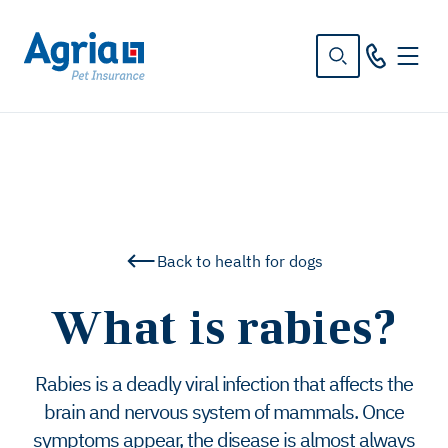
in
tent
Back to health for dogs
What is rabies?
Rabies is a deadly viral infection that affects the
brain and nervous system of mammals. Once
symptoms appear, the disease is almost always