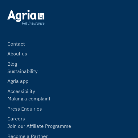
Contact
About us
Blog
Sustainability
Agria app
Accessibility
Making a complaint
Press Enquiries
Careers
Join our Affiliate Programme
Become a Partner