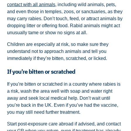
contact with all animals
, including wild animals, pets,
and even those in temples, zoos, or sanctuaries, as they
may carry rabies. Don’t touch, feed, or attract animals by
dropping litter or offering food. Rabid animals might act
unusually tame or show no signs at all.
Children are especially at risk, so make sure they
understand not to approach animals and tell you
immediately if they’re bitten, scratched, or licked.
If you’re bitten or scratched
If you’re bitten or scratched in a country where rabies is
a risk, wash the area well with soap and water right
away and seek local medical help. Don’t wait until
you’re back in the UK. Even if you’ve had the vaccine,
you may still need further treatment.
Start post-exposure care abroad if advised, and contact
your GP when you return, even if treatment has already