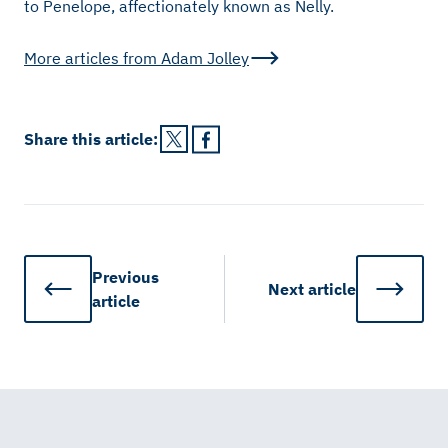
to Penelope, affectionately known as Nelly.
More articles from
Adam Jolley
Share this
article
:
Previous
Next
article
article