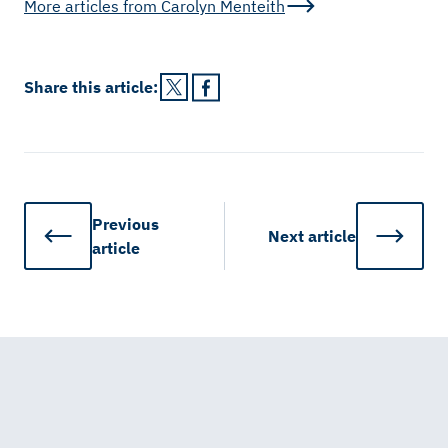
More articles from
Carolyn Menteith
Share this
article
:
Previous
Next
article
article