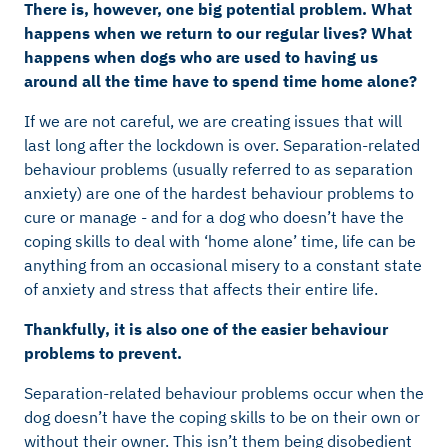
There is, however, one big potential problem. What
happens when we return to our regular lives? What
happens when dogs who are used to having us
around all the time have to spend time home alone?
If we are not careful, we are creating issues that will
last long after the lockdown is over. Separation-related
behaviour problems (usually referred to as separation
anxiety) are one of the hardest behaviour problems to
cure or manage - and for a dog who doesn’t have the
coping skills to deal with ‘home alone’ time, life can be
anything from an occasional misery to a constant state
of anxiety and stress that affects their entire life.
Thankfully, it is also one of the easier behaviour
problems to prevent.
Separation-related behaviour problems occur when the
dog doesn’t have the coping skills to be on their own or
without their owner. This isn’t them being disobedient