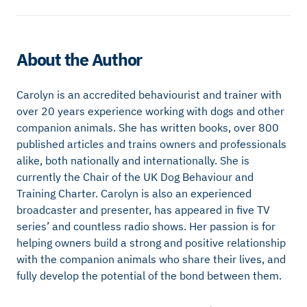
About the Author
Carolyn is an accredited behaviourist and trainer with
over 20 years experience working with dogs and other
companion animals. She has written books, over 800
published articles and trains owners and professionals
alike, both nationally and internationally. She is
currently the Chair of the UK Dog Behaviour and
Training Charter. Carolyn is also an experienced
broadcaster and presenter, has appeared in five TV
series’ and countless radio shows. Her passion is for
helping owners build a strong and positive relationship
with the companion animals who share their lives, and
fully develop the potential of the bond between them.