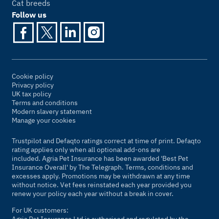
Cat breeds
Follow us
Cookie policy
Privacy policy
UK tax policy
Terms and conditions
Modern slavery statement
Manage your cookies
Trustpilot and Defaqto ratings correct at time of print. Defaqto
rating applies only when all optional add-ons are
included. Agria Pet Insurance has been awarded 'Best Pet
Insurance Overall' by
The Telegraph
. Terms, conditions and
excesses apply. Promotions may be withdrawn at any time
without notice. Vet fees reinstated each year provided you
renew your policy each year without a break in cover.
For UK customers: