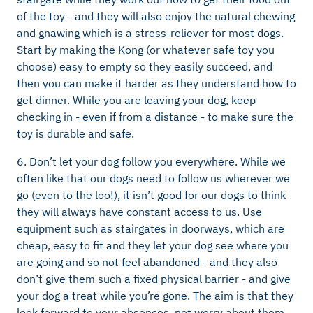
of the toy - and they will also enjoy the natural chewing
and gnawing which is a stress-reliever for most dogs.
Start by making the Kong (or whatever safe toy you
choose) easy to empty so they easily succeed, and
then you can make it harder as they understand how to
get dinner. While you are leaving your dog, keep
checking in - even if from a distance - to make sure the
toy is durable and safe.
6. Don’t let your dog follow you everywhere. While we
often like that our dogs need to follow us wherever we
go (even to the loo!), it isn’t good for our dogs to think
they will always have constant access to us. Use
equipment such as stairgates in doorways, which are
cheap, easy to fit and they let your dog see where you
are going and so not feel abandoned - and they also
don’t give them such a fixed physical barrier - and give
your dog a treat while you’re gone. The aim is that they
look forward to your absences, not worry about them.