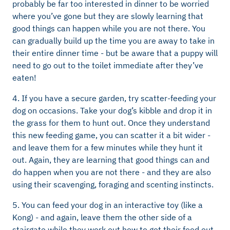
probably be far too interested in dinner to be worried
where you’ve gone but they are slowly learning that
good things can happen while you are not there. You
can gradually build up the time you are away to take in
their entire dinner time - but be aware that a puppy will
need to go out to the toilet immediate after they’ve
eaten!
4. If you have a secure garden, try scatter-feeding your
dog on occasions. Take your dog’s kibble and drop it in
the grass for them to hunt out. Once they understand
this new feeding game, you can scatter it a bit wider -
and leave them for a few minutes while they hunt it
out. Again, they are learning that good things can and
do happen when you are not there - and they are also
using their scavenging, foraging and scenting instincts.
5. You can feed your dog in an interactive toy (like a
Kong) - and again, leave them the other side of a
stairgate while they work out how to get their food out