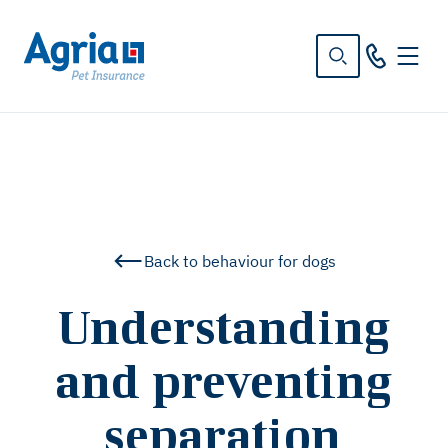
in
tent
Back to behaviour for dogs
Understanding
and preventing
separation