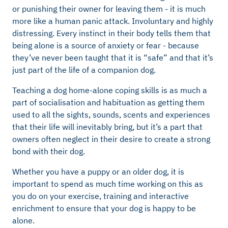
or punishing their owner for leaving them - it is much
more like a human panic attack. Involuntary and highly
distressing. Every instinct in their body tells them that
being alone is a source of anxiety or fear - because
they’ve never been taught that it is “safe” and that it’s
just part of the life of a companion dog.
Teaching a dog home-alone coping skills is as much a
part of socialisation and habituation as getting them
used to all the sights, sounds, scents and experiences
that their life will inevitably bring, but it’s a part that
owners often neglect in their desire to create a strong
bond with their dog.
Whether you have a puppy or an older dog, it is
important to spend as much time working on this as
you do on your exercise, training and interactive
enrichment to ensure that your dog is happy to be
alone.