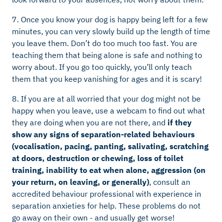
7. Once you know your dog is happy being left for a few
minutes, you can very slowly build up the length of time
you leave them. Don’t do too much too fast. You are
teaching them that being alone is safe and nothing to
worry about. If you go too quickly, you’ll only teach
them that you keep vanishing for ages and it is scary!
8. If you are at all worried that your dog might not be
happy when you leave, use a webcam to find out what
they are doing when you are not there, and
if they
show any signs of separation-related behaviours
(vocalisation, pacing, panting, salivating, scratching
at doors, destruction or chewing, loss of toilet
training, inability to eat when alone, aggression (on
your return, on leaving, or generally)
, consult an
accredited behaviour professional with experience in
separation anxieties for help. These problems do not
go away on their own - and usually get worse!