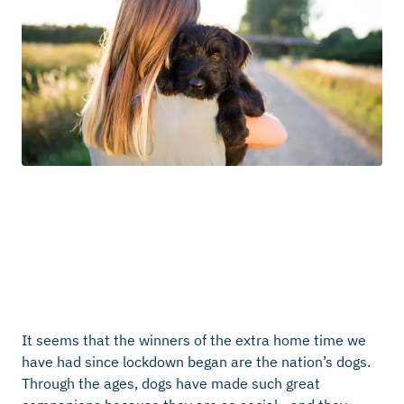
It seems that the winners of the extra home time we
have had since lockdown began are the nation’s dogs.
Through the ages, dogs have made such great