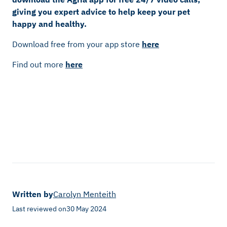
giving you expert advice to help keep your pet
happy and healthy.
Download free from your app store
here
Find out more
here
Written by
Carolyn Menteith
Last reviewed on
30 May 2024