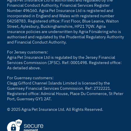
Agria Pet Insurance Ltd is authorised and regulated by the
Financial Conduct Authority, Financial Services Register
Number 496160. Agria Pet Insurance Ltd is registered and
incorporated in England and Wales with registered number
04258783. Registered office: First Floor, Blue Leanie, Walton
Street, Aylesbury, Buckinghamshire, HP21 7QW. Agria
insurance policies are underwritten by Agria Försäkring who is
authorised and regulated by the Prudential Regulatory Authority
and Financial Conduct Authority.
For Jersey customers:
Agria Pet Insurance Ltd is regulated by the Jersey Financial
Services Commission (JFSC). Ref: 0001498. Registered office:
As detailed above.
For Guernsey customers:
Clegg Gifford Channel Islands Limited is licensed by the
Guernsey Financial Services Commission. Ref: 2722221.
Registered office: Admiral House, Place Du Commerce, St Peter
Port, Guernsey GY1 2AT.
© 2025 Agria Pet Insurance Ltd. All Rights Reserved.