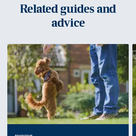
Related guides and
advice
BEHAVIOUR