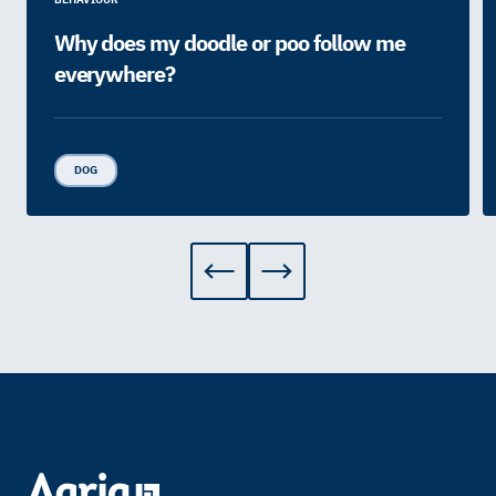
Why does my doodle or poo follow me
everywhere?
DOG