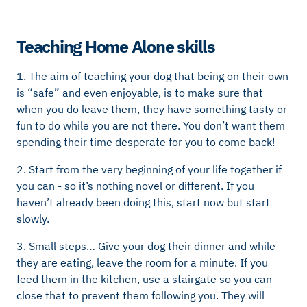
Teaching Home Alone skills
1. The aim of teaching your dog that being on their own
is “safe” and even enjoyable, is to make sure that
when you do leave them, they have something tasty or
fun to do while you are not there. You don’t want them
spending their time desperate for you to come back!
2. Start from the very beginning of your life together if
you can - so it’s nothing novel or different. If you
haven’t already been doing this, start now but start
slowly.
3. Small steps… Give your dog their dinner and while
they are eating, leave the room for a minute. If you
feed them in the kitchen, use a stairgate so you can
close that to prevent them following you. They will