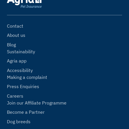
Contact
About us
Blog
Sustainability
Agria app
Accessibility
Making a complaint
Press Enquiries
Careers
Join our Affiliate Programme
Become a Partner
Dog breeds