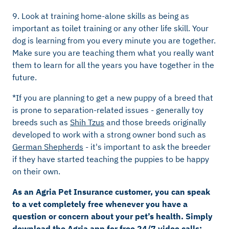
9. Look at training home-alone skills as being as
important as toilet training or any other life skill. Your
dog is learning from you every minute you are together.
Make sure you are teaching them what you really want
them to learn for all the years you have together in the
future.
*If you are planning to get a new puppy of a breed that
is prone to separation-related issues - generally toy
breeds such as
Shih Tzus
and those breeds originally
developed to work with a strong owner bond such as
German Shepherds
- it's important to ask the breeder
if they have started teaching the puppies to be happy
on their own.
As an Agria Pet Insurance customer, you can speak
to a vet completely free whenever you have a
question or concern about your pet’s health. Simply
download the Agria app for free 24/7 video calls;