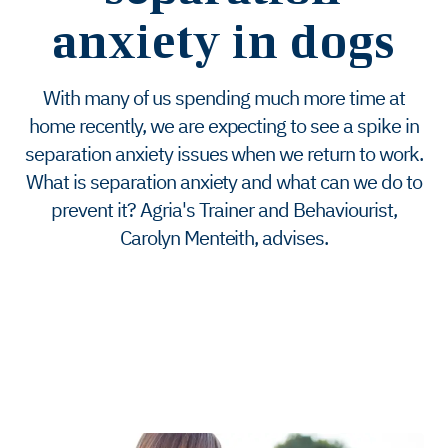
anxiety in dogs
With many of us spending much more time at
home recently, we are expecting to see a spike in
separation anxiety issues when we return to work.
What is separation anxiety and what can we do to
prevent it? Agria's Trainer and Behaviourist,
Carolyn Menteith, advises.