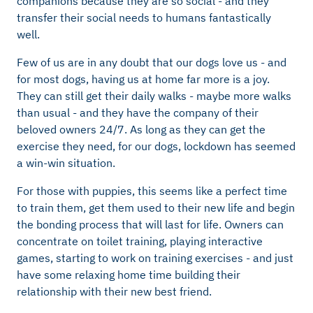
companions because they are so social - and they
transfer their social needs to humans fantastically
well.
Few of us are in any doubt that our dogs love us - and
for most dogs, having us at home far more is a joy.
They can still get their daily walks - maybe more walks
than usual - and they have the company of their
beloved owners 24/7. As long as they can get the
exercise they need, for our dogs, lockdown has seemed
a win-win situation.
For those with puppies, this seems like a perfect time
to train them, get them used to their new life and begin
the bonding process that will last for life. Owners can
concentrate on toilet training, playing interactive
games, starting to work on training exercises - and just
have some relaxing home time building their
relationship with their new best friend.