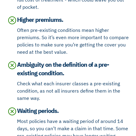
of pocket.
Higher premiums.
Often pre-existing conditions mean higher
premiums. So it’s even more important to compare
policies to make sure you’re getting the cover you
need at the best value.
Ambiguity on the definition of a pre-
existing condition.
Check what each insurer classes a pre-existing
condition, as not all insurers define them in the
same way.
Waiting periods.
Most policies have a waiting period of around 14
days, so you can’t make a claim in that time. Some
pre-existing policies may have longer waiting