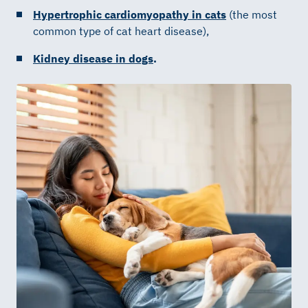
Hypertrophic cardiomyopathy in cats
(the most
common type of cat heart disease),
Kidney disease in dogs
.