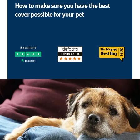
How to make sure you have the best
cover possible for your pet