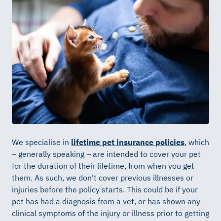
We specialise in
lifetime pet insurance policies
, which
– generally speaking – are intended to cover your pet
for the duration of their lifetime, from when you get
them. As such, we don’t cover previous illnesses or
injuries before the policy starts. This could be if your
pet has had a diagnosis from a vet, or has shown any
clinical symptoms of the injury or illness prior to getting