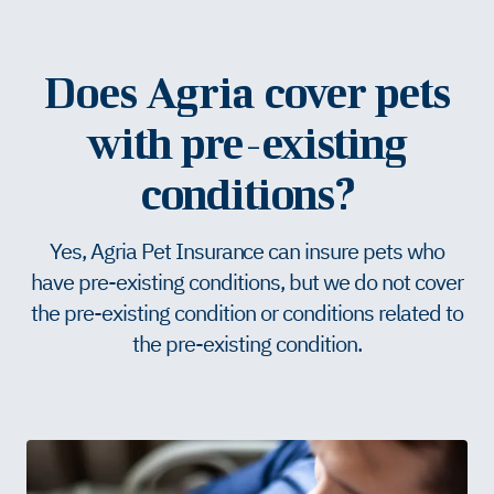
Does Agria cover pets
with pre-existing
conditions?
Yes, Agria Pet Insurance can insure pets who
have pre-existing conditions, but we do not cover
the pre-existing condition or conditions related to
the pre-existing condition.