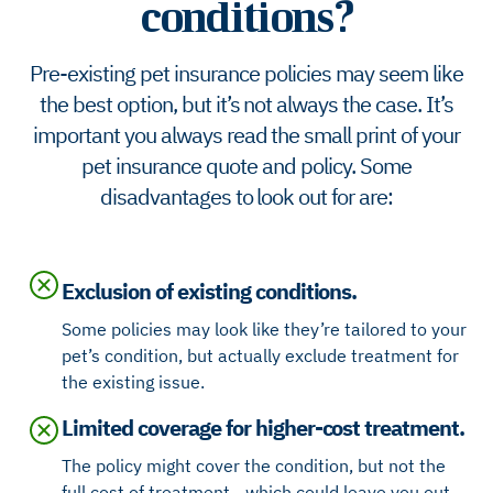
conditions?
Pre-existing pet insurance policies may seem like
the best option, but it’s not always the case. It’s
important you always read the small print of your
pet insurance quote and policy. Some
disadvantages to look out for are:
Exclusion of existing conditions.
Some policies may look like they’re tailored to your
pet’s condition, but actually exclude treatment for
the existing issue.
Limited coverage for higher-cost treatment.
The policy might cover the condition, but not the
full cost of treatment - which could leave you out