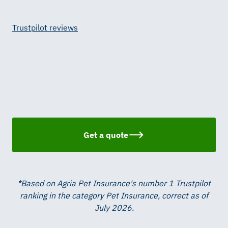
Trustpilot reviews
Get a quote
*Based on Agria Pet Insurance's number 1 Trustpilot
ranking in the category Pet Insurance, correct as of
July 2026.