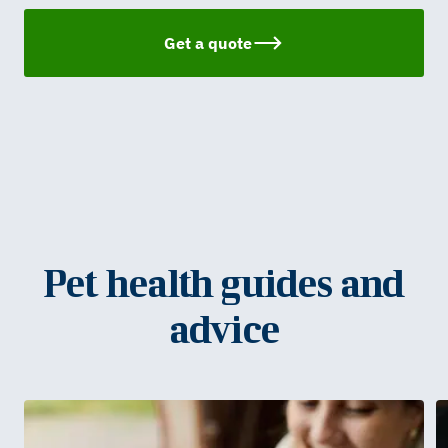
Get a quote
Pet health guides and
advice