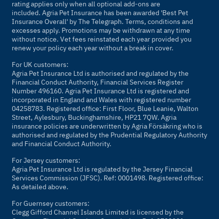
rating applies only when all optional add-ons are
included. Agria Pet Insurance has been awarded 'Best Pet
Insurance Overall' by
The Telegraph
. Terms, conditions and
excesses apply. Promotions may be withdrawn at any time
without notice. Vet fees reinstated each year provided you
renew your policy each year without a break in cover.
For UK customers:
Agria Pet Insurance Ltd is authorised and regulated by the
Financial Conduct Authority, Financial Services Register
Number 496160. Agria Pet Insurance Ltd is registered and
incorporated in England and Wales with registered number
04258783. Registered office: First Floor, Blue Leanie, Walton
Street, Aylesbury, Buckinghamshire, HP21 7QW. Agria
insurance policies are underwritten by Agria Försäkring who is
authorised and regulated by the Prudential Regulatory Authority
and Financial Conduct Authority.
For Jersey customers:
Agria Pet Insurance Ltd is regulated by the Jersey Financial
Services Commission (JFSC). Ref: 0001498. Registered office:
As detailed above.
For Guernsey customers:
Clegg Gifford Channel Islands Limited is licensed by the