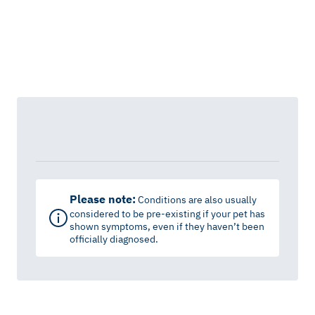
Please note:
Conditions are also usually
considered to be pre-existing if your pet has
shown symptoms, even if they haven’t been
officially diagnosed.