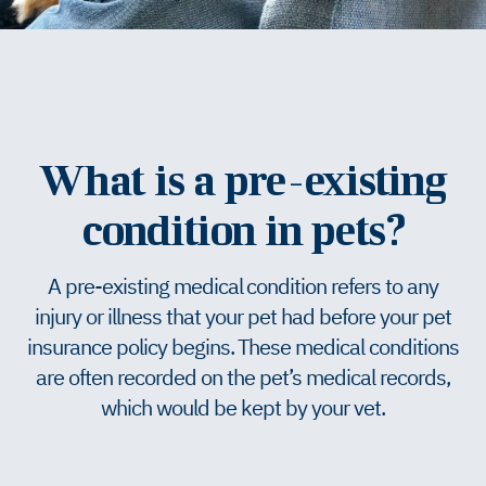
What is a pre-existing
condition in pets?
A pre-existing medical condition refers to any
injury or illness that your pet had before your pet
insurance policy begins. These medical conditions
are often recorded on the pet’s medical records,
which would be kept by your vet.