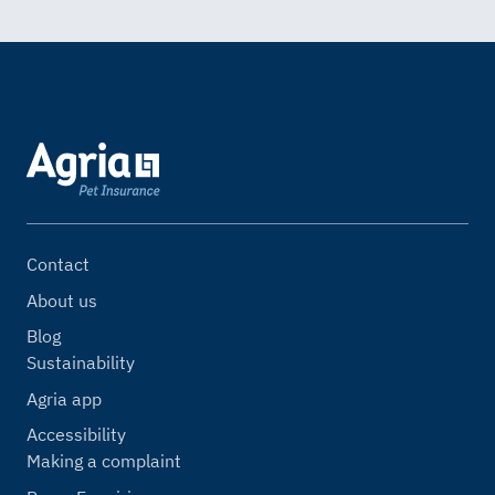
Contact
About us
Blog
Sustainability
Agria app
Accessibility
Making a complaint