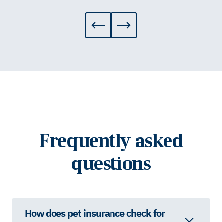
Frequently asked
questions
How does pet insurance check for