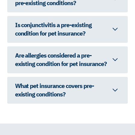
pre-existing conditions?
Is conjunctivitis a pre-existing
condition for pet insurance?
Are allergies considered a pre-
existing condition for pet insurance?
What pet insurance covers pre-
existing conditions?