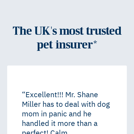
The UK's most trusted
pet insurer*
“
Excellent!!! Mr. Shane
Miller has to deal with dog
mom in panic and he
handled it more than a
perfect! Calm,