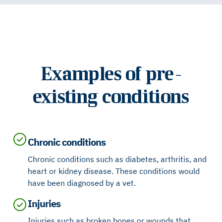
Examples of pre-
existing conditions
Chronic conditions
Chronic conditions such as diabetes, arthritis, and
heart or kidney disease. These conditions would
have been diagnosed by a vet.
Injuries
Injuries such as broken bones or wounds that