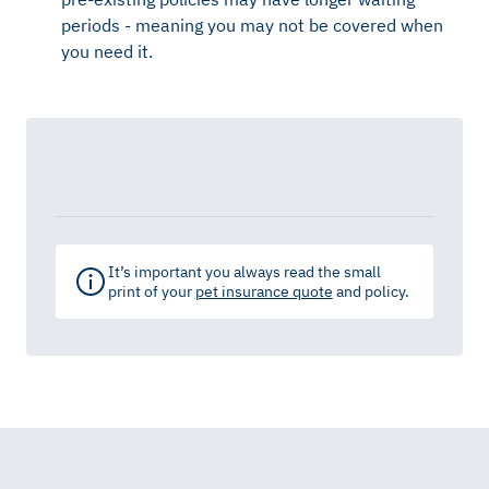
periods - meaning you may not be covered when
you need it.
It’s important you always read the small
print of your
pet insurance quote
and policy.