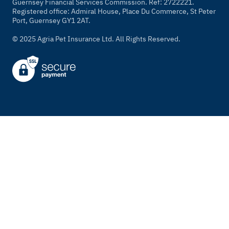
Guernsey Financial Services Commission. Ref: 2722221.
Registered office: Admiral House, Place Du Commerce, St Peter
Port, Guernsey GY1 2AT.
© 2025 Agria Pet Insurance Ltd. All Rights Reserved.