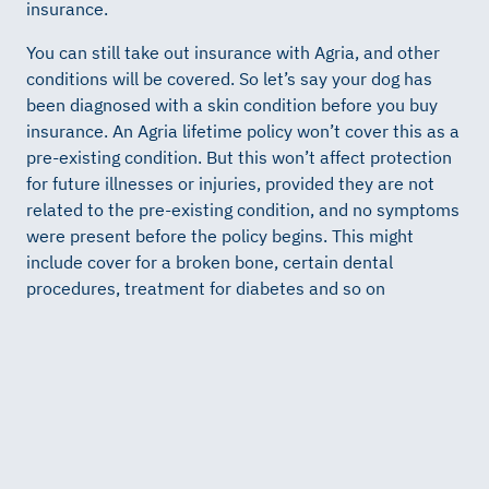
insurance.
You can still take out insurance with Agria, and other
conditions will be covered. So let’s say your dog has
been diagnosed with a skin condition before you buy
insurance. An Agria lifetime policy won’t cover this as a
pre-existing condition. But this won’t affect protection
for future illnesses or injuries, provided they are not
related to the pre-existing condition, and no symptoms
were present before the policy begins. This might
include cover for a broken bone, certain dental
procedures, treatment for diabetes and so on