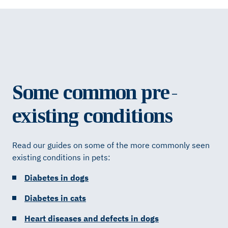
Some common pre-
existing conditions
Read our guides on some of the more commonly seen
existing conditions in pets:
Diabetes in dogs
Diabetes in cats
Heart diseases and defects in dogs