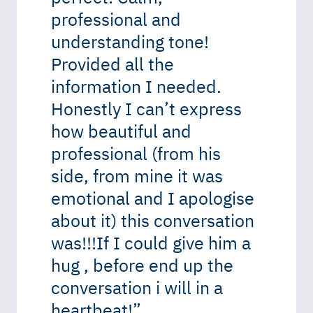
professional and
understanding tone!
Provided all the
information I needed.
Honestly I can’t express
how beautiful and
professional (from his
side, from mine it was
emotional and I apologise
about it) this conversation
was!!!If I could give him a
hug , before end up the
conversation i will in a
heartbeat!
”