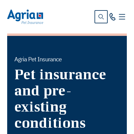
in
tent
Agria Pet Insurance
Pet insurance
and pre-
existing
conditions