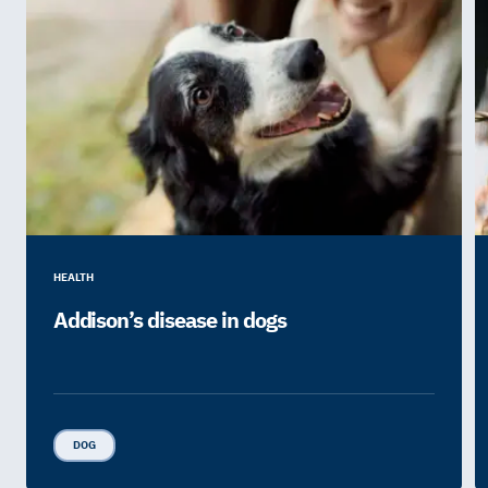
HEALTH
Addison’s disease in dogs
DOG