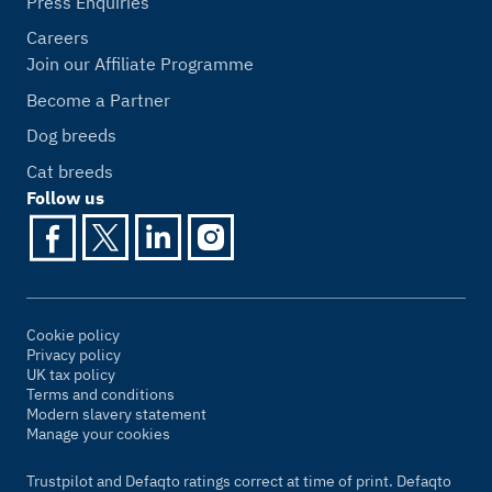
Press Enquiries
Careers
Join our Affiliate Programme
Become a Partner
Dog breeds
Cat breeds
Follow us
Cookie policy
Privacy policy
UK tax policy
Terms and conditions
Modern slavery statement
Manage your cookies
Trustpilot and Defaqto ratings correct at time of print. Defaqto