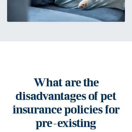
What are the
disadvantages of pet
insurance policies for
pre-existing