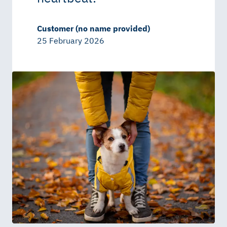
Customer (no name provided)
25 February 2026