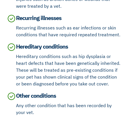
were treated by a vet.
Recurring illnesses
Recurring illnesses such as ear infections or skin
conditions that have required repeated treatment.
Hereditary conditions
Hereditary conditions such as hip dysplasia or
heart defects that have been genetically inherited.
These will be treated as pre-existing conditions if
your pet has shown clinical signs of the condition
or been diagnosed before you take out cover.
Other conditions
Any other condition that has been recorded by
your vet.