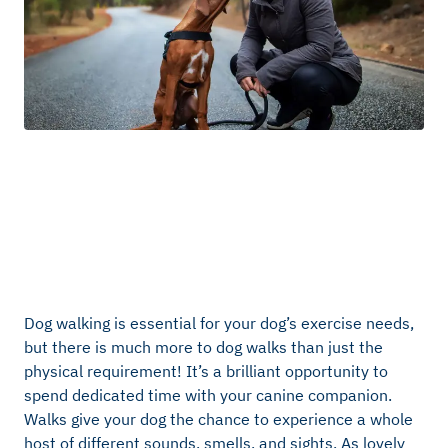
Dog walking is essential for your dog’s exercise needs,
but there is much more to dog walks than just the
physical requirement! It’s a brilliant opportunity to
spend dedicated time with your canine companion.
Walks give your dog the chance to experience a whole
host of different sounds, smells, and sights. As lovely