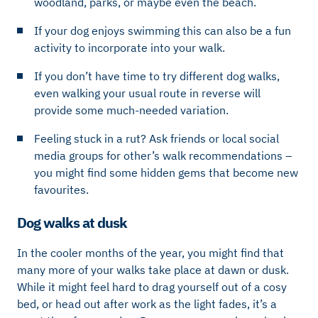
woodland, parks, or maybe even the beach.
If your dog enjoys swimming this can also be a fun
activity to incorporate into your walk.
If you don’t have time to try different dog walks,
even walking your usual route in reverse will
provide some much-needed variation.
Feeling stuck in a rut? Ask friends or local social
media groups for other’s walk recommendations –
you might find some hidden gems that become new
favourites.
Dog walks at dusk
In the cooler months of the year, you might find that
many more of your walks take place at dawn or dusk.
While it might feel hard to drag yourself out of a cosy
bed, or head out after work as the light fades, it’s a