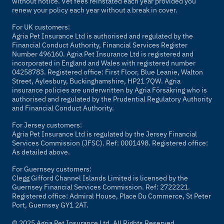
without notice. Vet fees reinstated each year provided you
renew your policy each year without a break in cover.
For UK customers:
Agria Pet Insurance Ltd is authorised and regulated by the
Financial Conduct Authority, Financial Services Register
Number 496160. Agria Pet Insurance Ltd is registered and
incorporated in England and Wales with registered number
04258783. Registered office: First Floor, Blue Leanie, Walton
Street, Aylesbury, Buckinghamshire, HP21 7QW. Agria
insurance policies are underwritten by Agria Försäkring who is
authorised and regulated by the Prudential Regulatory Authority
and Financial Conduct Authority.
For Jersey customers:
Agria Pet Insurance Ltd is regulated by the Jersey Financial
Services Commission (JFSC). Ref: 0001498. Registered office:
As detailed above.
For Guernsey customers:
Clegg Gifford Channel Islands Limited is licensed by the
Guernsey Financial Services Commission. Ref: 2722221.
Registered office: Admiral House, Place Du Commerce, St Peter
Port, Guernsey GY1 2AT.
© 2025 Agria Pet Insurance Ltd. All Rights Reserved.