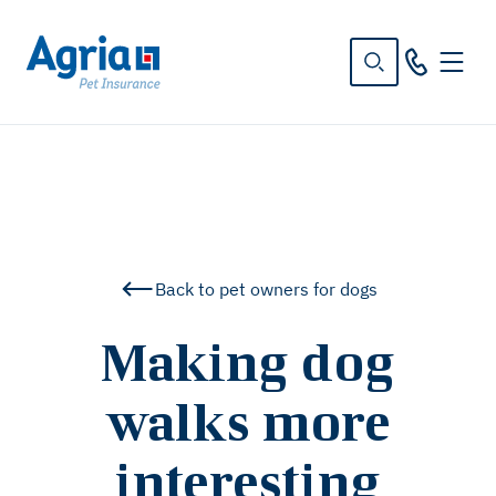
in
tent
Back to pet owners for dogs
Making dog
walks more
interesting