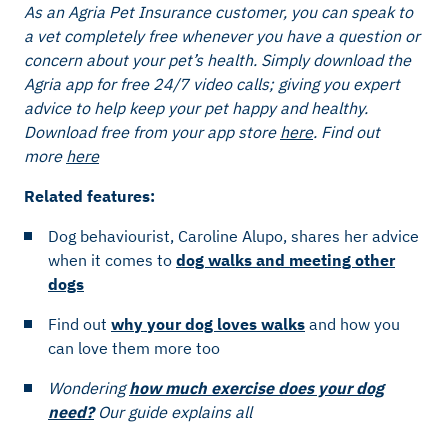
As an Agria Pet Insurance customer, you can speak to
a vet completely free whenever you have a question or
concern about your pet’s health. Simply download the
Agria app for free 24/7 video calls; giving you expert
advice to help keep your pet happy and healthy.
Download free from your app store
here
.
Find out
more
here
Related features:
Dog behaviourist, Caroline Alupo, shares her advice
when it comes to
dog walks and meeting other
dogs
Find out
why your dog loves walks
and how you
can love them more too
Wondering
how much exercise does your dog
need?
Our guide explains all