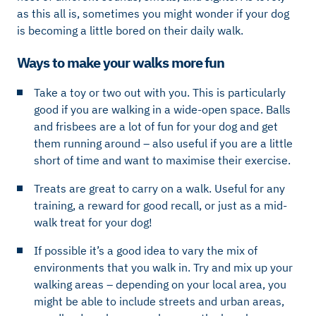
as this all is, sometimes you might wonder if your dog
is becoming a little bored on their daily walk.
Ways to make your walks more fun
Take a toy or two out with you. This is particularly
good if you are walking in a wide-open space. Balls
and frisbees are a lot of fun for your dog and get
them running around – also useful if you are a little
short of time and want to maximise their exercise.
Treats are great to carry on a walk. Useful for any
training, a reward for good recall, or just as a mid-
walk treat for your dog!
If possible it’s a good idea to vary the mix of
environments that you walk in. Try and mix up your
walking areas – depending on your local area, you
might be able to include streets and urban areas,