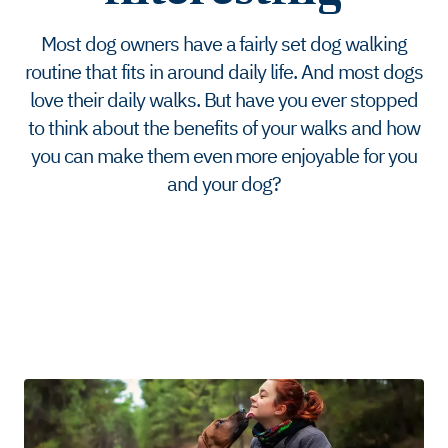
Most dog owners have a fairly set dog walking
routine that fits in around daily life. And most dogs
love their daily walks. But have you ever stopped
to think about the benefits of your walks and how
you can make them even more enjoyable for you
and your dog?