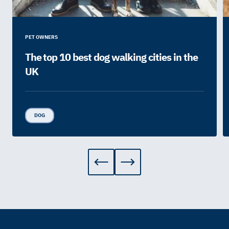
PET OWNERS
The top 10 best dog walking cities in the
UK
DOG