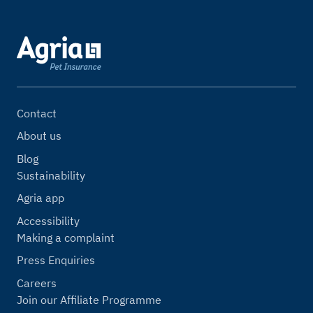
Contact
About us
Blog
Sustainability
Agria app
Accessibility
Making a complaint
Press Enquiries
Careers
Join our Affiliate Programme