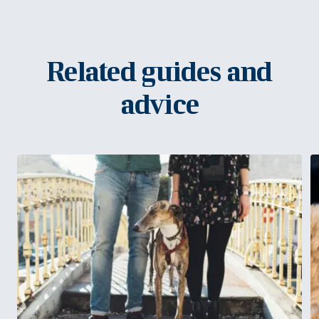
Related guides and
advice