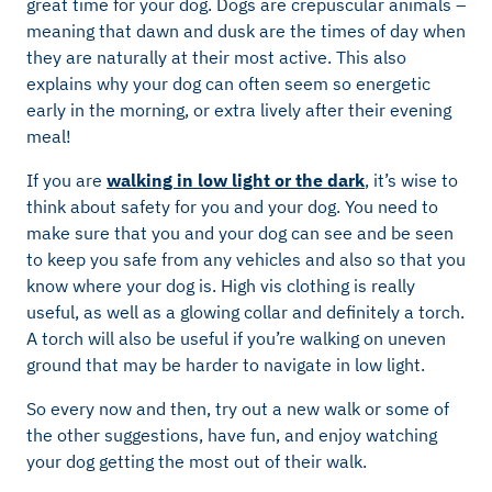
great time for your dog. Dogs are crepuscular animals –
meaning that dawn and dusk are the times of day when
they are naturally at their most active. This also
explains why your dog can often seem so energetic
early in the morning, or extra lively after their evening
meal!
If you are
walking in low light or the dark
, it’s wise to
think about safety for you and your dog. You need to
make sure that you and your dog can see and be seen
to keep you safe from any vehicles and also so that you
know where your dog is. High vis clothing is really
useful, as well as a glowing collar and definitely a torch.
A torch will also be useful if you’re walking on uneven
ground that may be harder to navigate in low light.
So every now and then, try out a new walk or some of
the other suggestions, have fun, and enjoy watching
your dog getting the most out of their walk.