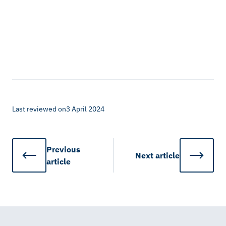
Last reviewed on
3 April 2024
Previous
Next
article
article