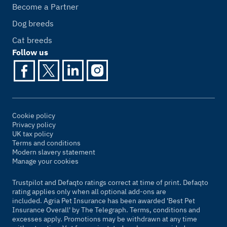
Become a Partner
Dog breeds
Cat breeds
Follow us
Cookie policy
Privacy policy
UK tax policy
Terms and conditions
Modern slavery statement
Manage your cookies
Trustpilot and Defaqto ratings correct at time of print. Defaqto
rating applies only when all optional add-ons are
included. Agria Pet Insurance has been awarded 'Best Pet
Insurance Overall' by
The Telegraph
. Terms, conditions and
excesses apply. Promotions may be withdrawn at any time