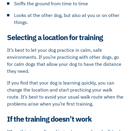
Sniffs the ground from time to time
Looks at the other dog, but also at you or on other
things.
Selecting a location for training
It’s best to let your dog practice in calm, safe
environments. If you’re practicing with other dogs, go
for calm dogs that allow your dog to have the distance
they need.
If you find that your dog is learning quickly, you can
change the location and start practicing your walk
route. It’s best to avoid your usual walk route when the
problems arise when you’re first training.
If the training doesn’t work