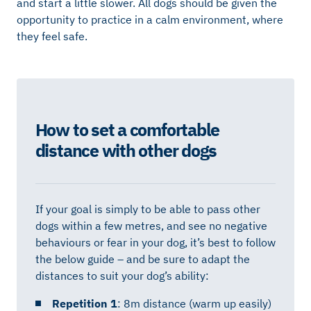
and start a little slower. All dogs should be given the
opportunity to practice in a calm environment, where
they feel safe.
How to set a comfortable
distance with other dogs
If your goal is simply to be able to pass other
dogs within a few metres, and see no negative
behaviours or fear in your dog, it’s best to follow
the below guide – and be sure to adapt the
distances to suit your dog’s ability:
Repetition 1
: 8m distance (warm up easily)