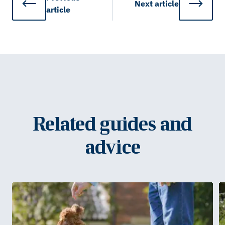
Next
article
article
Related guides and
advice