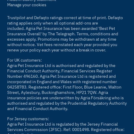
Manage your cookies
Trustpilot and Defaqto ratings correct at time of print. Defaqto
rating applies only when all optional add-ons are
included. Agria Pet Insurance has been awarded 'Best Pet
Insurance Overall' by
The Telegraph
. Terms, conditions and
excesses apply. Promotions may be withdrawn at any time
without notice. Vet fees reinstated each year provided you
renew your policy each year without a break in cover.
For UK customers:
Agria Pet Insurance Ltd is authorised and regulated by the
Financial Conduct Authority, Financial Services Register
Number 496160. Agria Pet Insurance Ltd is registered and
incorporated in England and Wales with registered number
04258783. Registered office: First Floor, Blue Leanie, Walton
Street, Aylesbury, Buckinghamshire, HP21 7QW. Agria
insurance policies are underwritten by Agria Försäkring who is
authorised and regulated by the Prudential Regulatory Authority
and Financial Conduct Authority.
For Jersey customers:
Agria Pet Insurance Ltd is regulated by the Jersey Financial
Services Commission (JFSC). Ref: 0001498. Registered office: