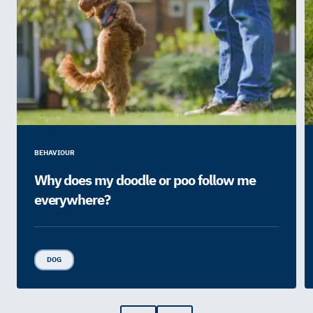
BEHAVIOUR
Why does my doodle or poo follow me
everywhere?
DOG