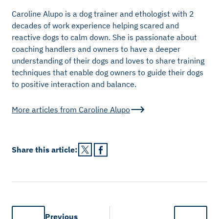
Caroline Alupo is a dog trainer and ethologist with 2
decades of work experience helping scared and
reactive dogs to calm down. She is passionate about
coaching handlers and owners to have a deeper
understanding of their dogs and loves to share training
techniques that enable dog owners to guide their dogs
to positive interaction and balance.
More articles from
Caroline Alupo
Share this
article
:
Previous