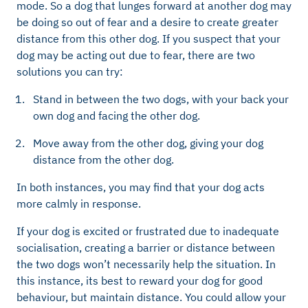
mode. So a dog that lunges forward at another dog may
be doing so out of fear and a desire to create greater
distance from this other dog. If you suspect that your
dog may be acting out due to fear, there are two
solutions you can try:
Stand in between the two dogs, with your back your
own dog and facing the other dog.
Move away from the other dog, giving your dog
distance from the other dog.
In both instances, you may find that your dog acts
more calmly in response.
If your dog is excited or frustrated due to inadequate
socialisation, creating a barrier or distance between
the two dogs won’t necessarily help the situation. In
this instance, its best to reward your dog for good
behaviour, but maintain distance. You could allow your