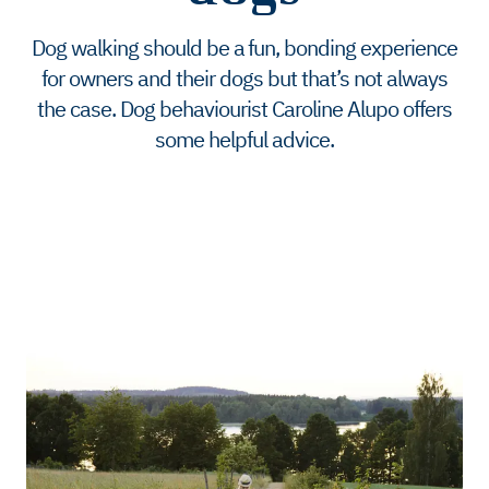
Dog walking should be a fun, bonding experience
for owners and their dogs but that’s not always
the case. Dog behaviourist Caroline Alupo offers
some helpful advice.