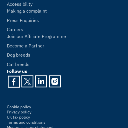
Accessibility
Making a complaint
Press Enquiries
Careers
Join our Affiliate Programme
Become a Partner
Dog breeds
Cat breeds
Follow us
Cookie policy
Privacy policy
UK tax policy
Terms and conditions
Modern slavery statement