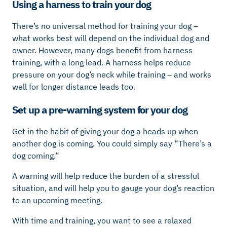
Using a harness to train your dog
There’s no universal method for training your dog –
what works best will depend on the individual dog and
owner. However, many dogs benefit from harness
training, with a long lead. A harness helps reduce
pressure on your dog’s neck while training – and works
well for longer distance leads too.
Set up a pre-warning system for your dog
Get in the habit of giving your dog a heads up when
another dog is coming. You could simply say “There’s a
dog coming.”
A warning will help reduce the burden of a stressful
situation, and will help you to gauge your dog’s reaction
to an upcoming meeting.
With time and training, you want to see a relaxed