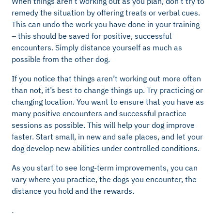
When things aren’t working out as you plan, don’t try to
remedy the situation by offering treats or verbal cues.
This can undo the work you have done in your training
– this should be saved for positive, successful
encounters. Simply distance yourself as much as
possible from the other dog.
If you notice that things aren’t working out more often
than not, it’s best to change things up. Try practicing or
changing location. You want to ensure that you have as
many positive encounters and successful practice
sessions as possible. This will help your dog improve
faster. Start small, in new and safe places, and let your
dog develop new abilities under controlled conditions.
As you start to see long-term improvements, you can
vary where you practice, the dogs you encounter, the
distance you hold and the rewards.
.