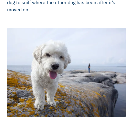
dog to sniff where the other dog has been after it’s
moved on.