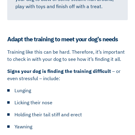
play with toys and finish off with a treat.
Adapt the training to meet your dog’s needs
Training like this can be hard. Therefore, it’s important
to check in with your dog to see how it’s finding it all.
Signs your dog is finding the training difficult
– or
even stressful – include:
Lunging
Licking their nose
Holding their tail stiff and erect
Yawning