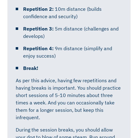
Repetition 2:
10m distance (builds
confidence and security)
Repetition 3:
5m distance (challenges and
develops)
Repetition 4:
9m distance (simplify and
enjoy success)
Break!
As per this advice, having few repetitions and
having breaks is important. You should practice
short sessions of 5-10 minutes about three
times a week. And you can occasionally take
them for a longer session, but keep this
infrequent.
During the session breaks, you should allow
your dog to blow of some steam. Run around,