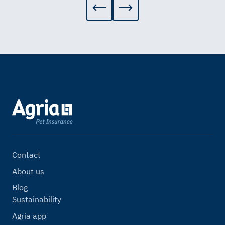
Contact
About us
Blog
Sustainability
Agria app