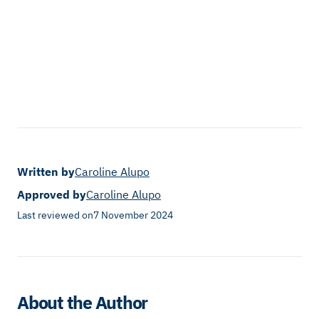
Written by
Caroline Alupo
Approved by
Caroline Alupo
Last reviewed on
7 November 2024
About the Author