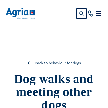
in
tent
Back to behaviour for dogs
Dog walks and
meeting other
dogs