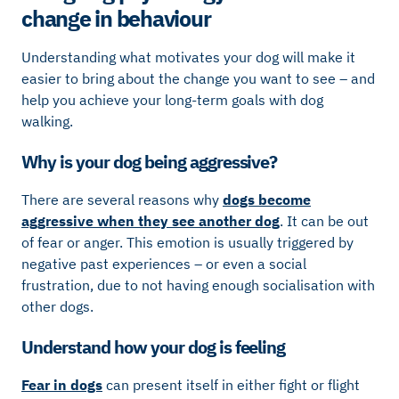
change in behaviour
Understanding what motivates your dog will make it
easier to bring about the change you want to see – and
help you achieve your long-term goals with dog
walking.
Why is your dog being aggressive?
There are several reasons why
dogs become
aggressive when they see another dog
. It can be out
of fear or anger. This emotion is usually triggered by
negative past experiences – or even a social
frustration, due to not having enough socialisation with
other dogs.
Understand how your dog is feeling
Fear in dogs
can present itself in either fight or flight