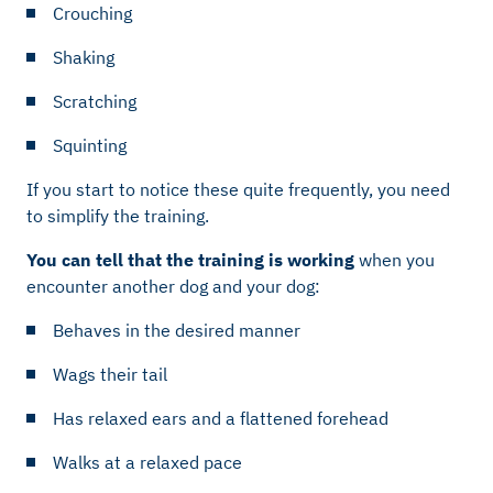
Crouching
Shaking
Scratching
Squinting
If you start to notice these quite frequently, you need
to simplify the training.
You can tell that the training is working
when you
encounter another dog and your dog:
Behaves in the desired manner
Wags their tail
Has relaxed ears and a flattened forehead
Walks at a relaxed pace