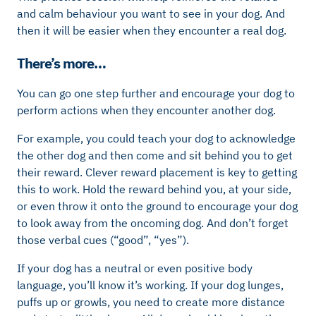
and calm behaviour you want to see in your dog. And
then it will be easier when they encounter a real dog.
There’s more…
You can go one step further and encourage your dog to
perform actions when they encounter another dog.
For example, you could teach your dog to acknowledge
the other dog and then come and sit behind you to get
their reward. Clever reward placement is key to getting
this to work. Hold the reward behind you, at your side,
or even throw it onto the ground to encourage your dog
to look away from the oncoming dog. And don’t forget
those verbal cues (“good”, “yes”).
If your dog has a neutral or even positive body
language, you’ll know it’s working. If your dog lunges,
puffs up or growls, you need to create more distance