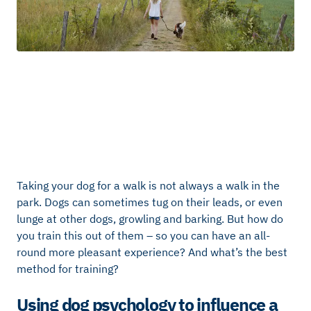
Taking your dog for a walk is not always a walk in the
park. Dogs can sometimes tug on their leads, or even
lunge at other dogs, growling and barking. But how do
you train this out of them – so you can have an all-
round more pleasant experience? And what’s the best
method for training?
Using dog psychology to influence a