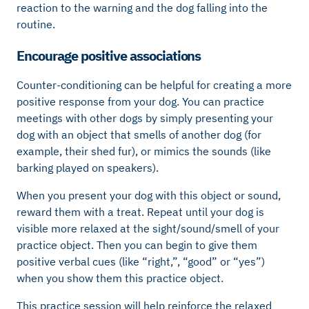
reaction to the warning and the dog falling into the
routine.
Encourage positive associations
Counter-conditioning can be helpful for creating a more
positive response from your dog. You can practice
meetings with other dogs by simply presenting your
dog with an object that smells of another dog (for
example, their shed fur), or mimics the sounds (like
barking played on speakers).
When you present your dog with this object or sound,
reward them with a treat. Repeat until your dog is
visible more relaxed at the sight/sound/smell of your
practice object. Then you can begin to give them
positive verbal cues (like “right,”, “good” or “yes”)
when you show them this practice object.
This practice session will help reinforce the relaxed