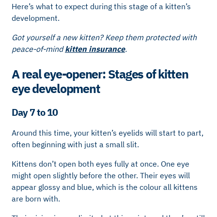
Here’s what to expect during this stage of a kitten’s
development.
Got yourself a new kitten? Keep them protected with
peace-of-mind
kitten insurance
.
A real eye-opener: Stages of kitten
eye development
Day 7 to 10
Around this time, your kitten’s eyelids will start to part,
often beginning with just a small slit.
Kittens don’t open both eyes fully at once. One eye
might open slightly before the other. Their eyes will
appear glossy and blue, which is the colour all kittens
are born with.