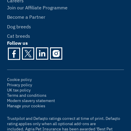
Careers
Join our Affiliate Programme
Become a Partner
Dog breeds
Cat breeds
Follow us
Cookie policy
Privacy policy
UK tax policy
Terms and conditions
Modern slavery statement
Manage your cookies
Trustpilot and Defaqto ratings correct at time of print. Defaqto
rating applies only when all optional add-ons are
included. Agria Pet Insurance has been awarded 'Best Pet