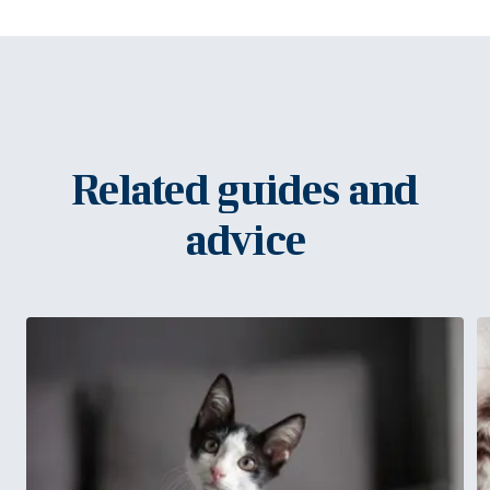
Related guides and
advice