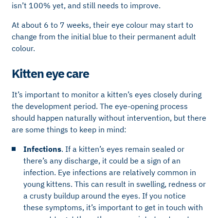
isn’t 100% yet, and still needs to improve.
At about 6 to 7 weeks, their eye colour may start to
change from the initial blue to their permanent adult
colour.
Kitten eye care
It’s important to monitor a kitten’s eyes closely during
the development period. The eye-opening process
should happen naturally without intervention, but there
are some things to keep in mind:
Infections
. If a kitten’s eyes remain sealed or
there’s any discharge, it could be a sign of an
infection. Eye infections are relatively common in
young kittens. This can result in swelling, redness or
a crusty buildup around the eyes. If you notice
these symptoms, it’s important to get in touch with