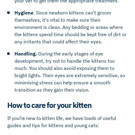
your vet to get them the appropriate treatment.
Hygiene
. Since newborn kittens can’t groom
themselves, it's vital to make sure their
environment is clean. Any bedding or areas where
the kittens spend time should be kept free of dirt or
any irritants that could affect their eyes.
Handling.
During the early stages of eye
development, try not to handle the kittens too
much. You should also avoid exposing them to
bright lights. Their eyes are extremely sensitive, so
minimising stress can help ensure a smooth
transition as they gain their vision.
How to care for your kitten
If you’re new to kitten life, we have loads of useful
guides and tips for kittens and young cats: