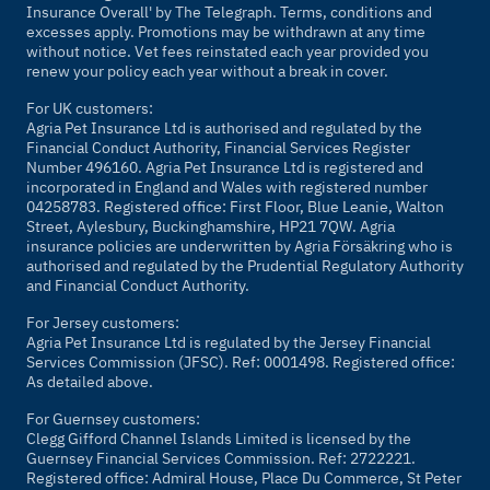
Insurance Overall' by
The Telegraph
. Terms, conditions and
excesses apply. Promotions may be withdrawn at any time
without notice. Vet fees reinstated each year provided you
renew your policy each year without a break in cover.
For UK customers:
Agria Pet Insurance Ltd is authorised and regulated by the
Financial Conduct Authority, Financial Services Register
Number 496160. Agria Pet Insurance Ltd is registered and
incorporated in England and Wales with registered number
04258783. Registered office: First Floor, Blue Leanie, Walton
Street, Aylesbury, Buckinghamshire, HP21 7QW. Agria
insurance policies are underwritten by Agria Försäkring who is
authorised and regulated by the Prudential Regulatory Authority
and Financial Conduct Authority.
For Jersey customers:
Agria Pet Insurance Ltd is regulated by the Jersey Financial
Services Commission (JFSC). Ref: 0001498. Registered office:
As detailed above.
For Guernsey customers:
Clegg Gifford Channel Islands Limited is licensed by the
Guernsey Financial Services Commission. Ref: 2722221.
Registered office: Admiral House, Place Du Commerce, St Peter