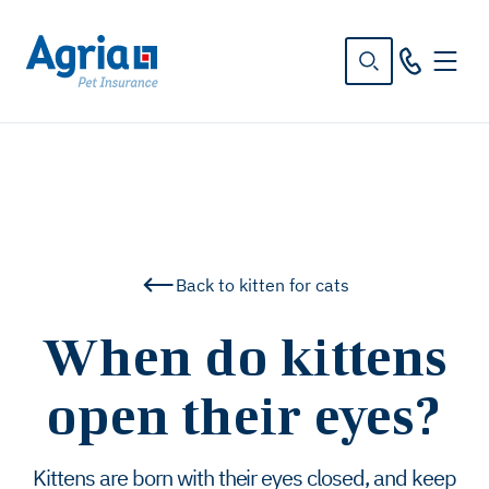
in
tent
Back to kitten for cats
When do kittens
open their eyes?
Kittens are born with their eyes closed, and keep