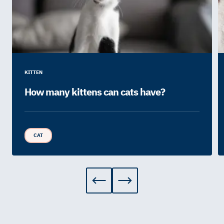
KITTEN
How many kittens can cats have?
CAT