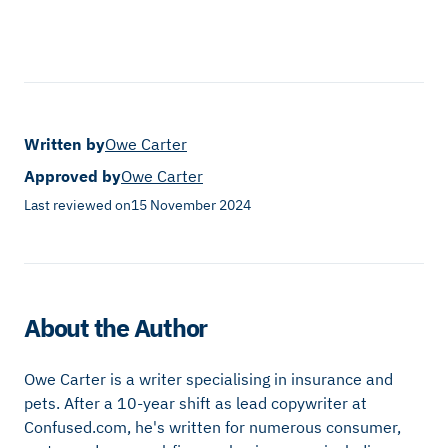
Written by
Owe Carter
Approved by
Owe Carter
Last reviewed on
15 November 2024
About the Author
Owe Carter is a writer specialising in insurance and
pets. After a 10-year shift as lead copywriter at
Confused.com, he's written for numerous consumer,