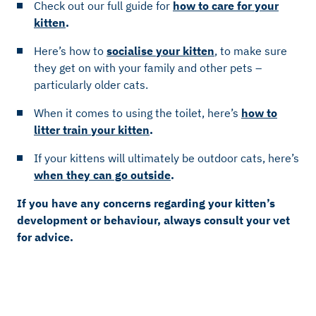
Check out our full guide for
how to care for your
kitten
.
Here’s how to
socialise your kitten
, to make sure
they get on with your family and other pets –
particularly older cats.
When it comes to using the toilet, here’s
how to
litter train your kitten
.
If your kittens will ultimately be outdoor cats, here’s
when they can go outside
.
If you have any concerns regarding your kitten’s
development or behaviour, always consult your vet
for advice.