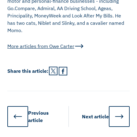
motor and personal-finance businesses - including
Go.Compare, Admiral, AA Driving School, Ageas,
Principality, MoneyWeek and Look After My Bills. He
has two cats, Niblet and Slinky, and a cavalier named
Momo.
More articles from
Owe Carter
Share this
article
:
Previous
Next
article
article