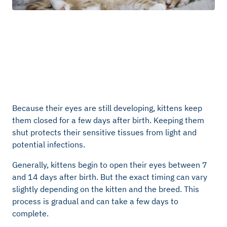
Because their eyes are still developing, kittens keep
them closed for a few days after birth. Keeping them
shut protects their sensitive tissues from light and
potential infections.
Generally, kittens begin to open their eyes between 7
and 14 days after birth. But the exact timing can vary
slightly depending on the kitten and the breed. This
process is gradual and can take a few days to
complete.