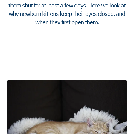
them shut for at least a few days. Here we look at
why newborn kittens keep their eyes closed, and
when they first open them.