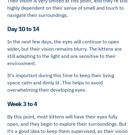
Their vision is very limited at this point, and they’re still
highly dependent on their sense of smell and touch to
navigate their surroundings.
Day 10 to 14
In the next few days, the eyes will continue to open
wider, but their vision remains blurry. The kittens are
still adapting to the light and are sensitive to their
environment.
It's important during this time to keep their living
space calm and dimly lit. This helps to avoid
overwhelming their developing eyes.
Week 3 to 4
By this point, most kittens will have their eyes fully
open, and they begin to explore their surroundings. But
it’s a good idea to keep them supervised, as their vision