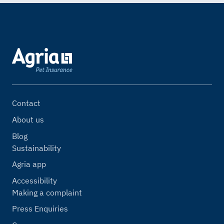
Contact
About us
Blog
Sustainability
Agria app
Accessibility
Making a complaint
Press Enquiries