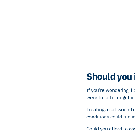
Should you 
If you're wondering if
were to fall ill or get i
Treating a cat wound c
conditions could run i
Could you afford to co