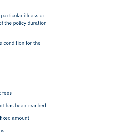
articular illness or
 of the policy duration
e condition for the
t fees
ount has been reached
e fixed amount
ns