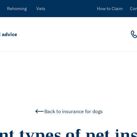
Rehoming
Vets
How to Claim
Con
 advice
Back to insurance for dogs
nt types of pet i