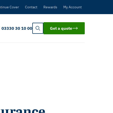
tinue Cover
Contact
Rewards
My Account
03330 30 10 00
Get a quote
nsurance