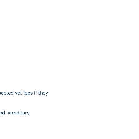
ected vet fees if they
and hereditary