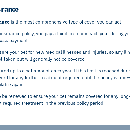
surance
rance
is the most comprehensive type of cover you can get
 insurance policy, you pay a fixed premium each year during your
xcess payment
nsure your pet for new medical illnesses and injuries, so any ill
rst taken out will generally not be covered
sured up to a set amount each year. If this limit is reached duri
ered for any further treatment required until the policy is rene
ilable again
o be renewed to ensure your pet remains covered for any long-
hat required treatment in the previous policy period.