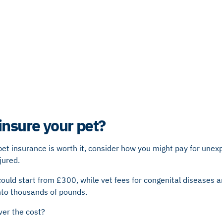
insure your pet?
 pet insurance is worth it, consider how you might pay for unexp
njured.
ould start from £300, while vet fees for congenital diseases 
nto thousands of pounds.
ver the cost?