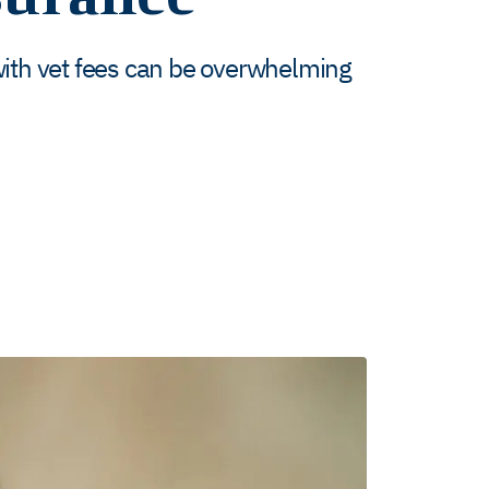
with vet fees can be overwhelming