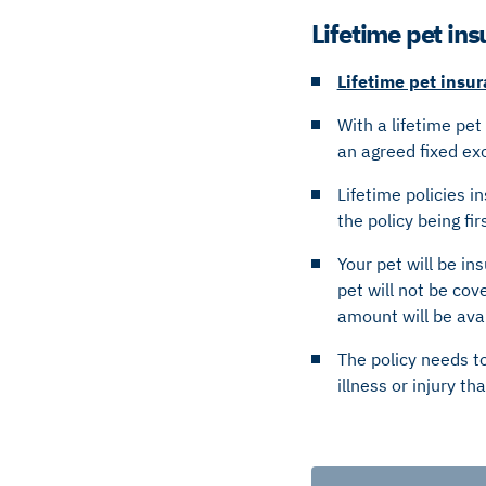
Lifetime pet in
Lifetime pet insu
With a lifetime pet
an agreed fixed e
Lifetime policies i
the policy being fi
Your pet will be in
pet will not be cov
amount will be ava
The policy needs t
illness or injury t