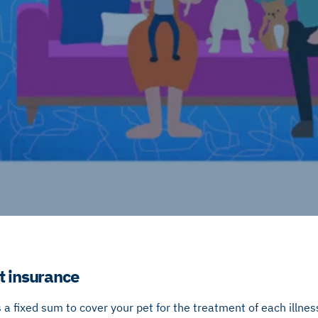
t insurance
 a fixed sum to cover your pet for the treatment of each illness