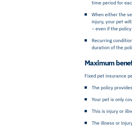
time period for ea
When either the set
injury, your pet wil
– even if the polic
Recurring condition
duration of the pol
Maximum benefi
Fixed pet insurance per
The policy provides
Your pet is only c
This is injury or il
The illness or inju