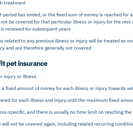
ch treatment
 period has ended, or the fixed sum of money is reached for a p
l not be covered for that particular illness or injury for the rest
y is renewed for subsequent years
s related to any previous illness or injury will be treated as on
icy and are therefore generally not covered
t pet insurance
 injury or illness.
 a fixed amount of money for each illness or injury towards ve
overed for each illness and injury until the maximum fixed am
lness-specific, and there is usually no time limit on reaching th
ry will not be covered again, including related recurring conditio