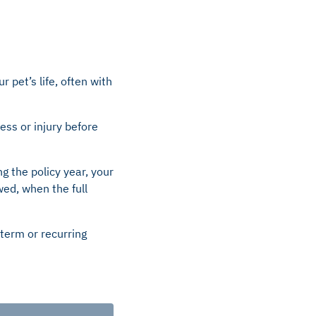
 pet’s life, often with
ness or injury before
ng the policy year, your
wed, when the full
term or recurring