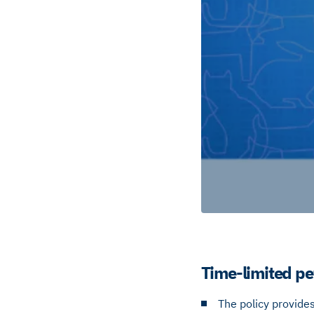
Time-limited pe
The policy provides