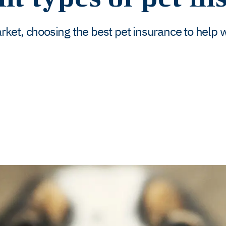
ket, choosing the best pet insurance to help 