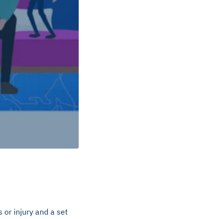
 or injury and a set