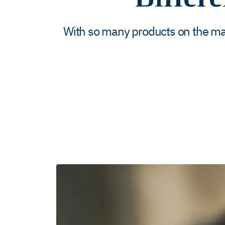
With so many products on the mar