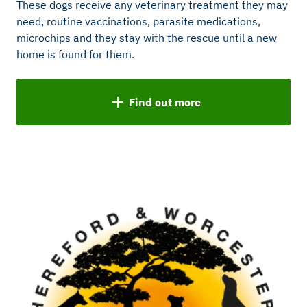
These dogs receive any veterinary treatment they may
need, routine vaccinations, parasite medications,
microchips and they stay with the rescue until a new
home is found for them.
Find out more