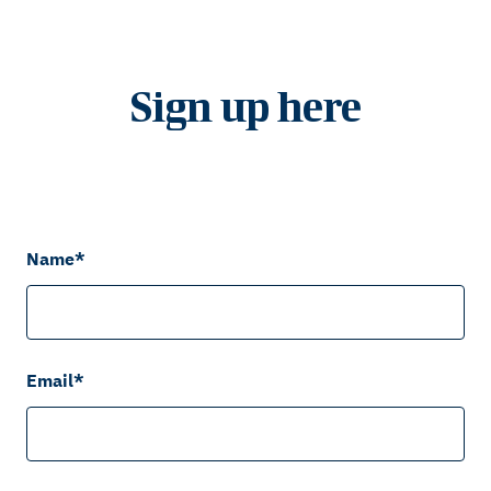
Sign up here
Name
*
Email
*