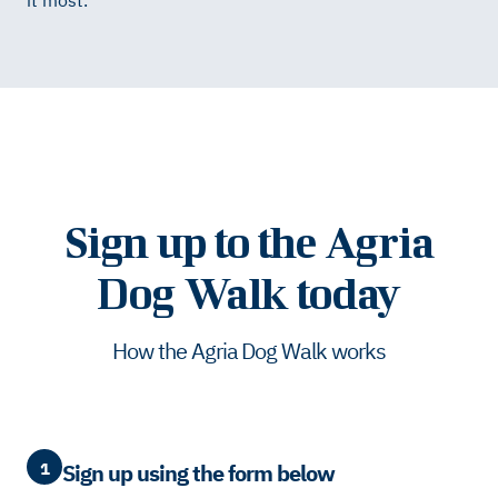
it most.
Sign up to the Agria
Dog Walk today
How the Agria Dog Walk works
1
Sign up using the form below