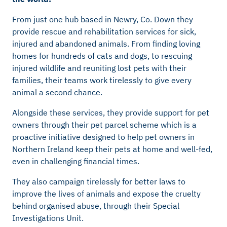
From just one hub based in Newry, Co. Down they
provide rescue and rehabilitation services for sick,
injured and abandoned animals. From finding loving
homes for hundreds of cats and dogs, to rescuing
injured wildlife and reuniting lost pets with their
families, their teams work tirelessly to give every
animal a second chance.
Alongside these services, they provide support for pet
owners through their pet parcel scheme which is a
proactive initiative designed to help pet owners in
Northern Ireland keep their pets at home and well-fed,
even in challenging financial times.
They also campaign tirelessly for better laws to
improve the lives of animals and expose the cruelty
behind organised abuse, through their Special
Investigations Unit.