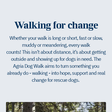
Walking for change
Whether your walk is long or short, fast or slow,
muddy or meandering, every walk
counts! This isn’t about distance, it’s about getting
outside and showing up for dogs in need. The
Agria Dog Walk aims to turn something you
already do - walking - into hope, support and real
change for rescue dogs.