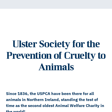
Ulster Society for the
Prevention of Cruelty to
Animals
Since 1836, the USPCA have been there for all
animals in Northern Ireland, standing the test of
time as the second oldest Animal Welfare Charity in
the world!