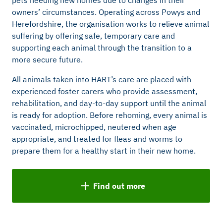
owners’ circumstances. Operating across Powys and
Herefordshire, the organisation works to relieve animal
suffering by offering safe, temporary care and
supporting each animal through the transition to a
more secure future.
All animals taken into HART’s care are placed with
experienced foster carers who provide assessment,
rehabilitation, and day-to-day support until the animal
is ready for adoption. Before rehoming, every animal is
vaccinated, microchipped, neutered when age
appropriate, and treated for fleas and worms to
prepare them for a healthy start in their new home.
Find out more