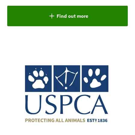
Find out more