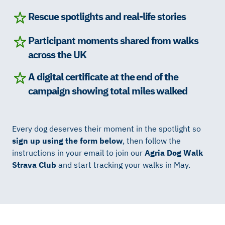
Rescue spotlights and real-life stories
Participant moments shared from walks
across the UK
A digital certificate at the end of the
campaign showing total miles walked
Every dog deserves their moment in the spotlight so
sign up using the form below
, then follow the
instructions in your email to join our
Agria Dog Walk
Strava Club
and start tracking your walks in May.