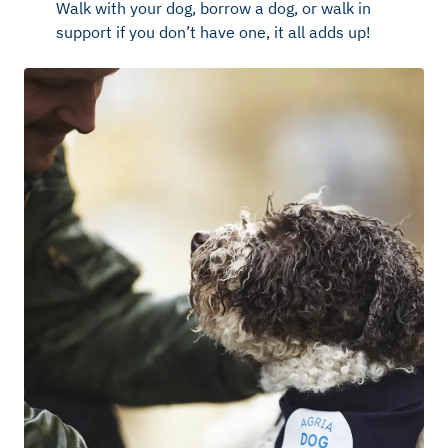
Walk with your dog, borrow a dog, or walk in
support if you don’t have one, it all adds up!