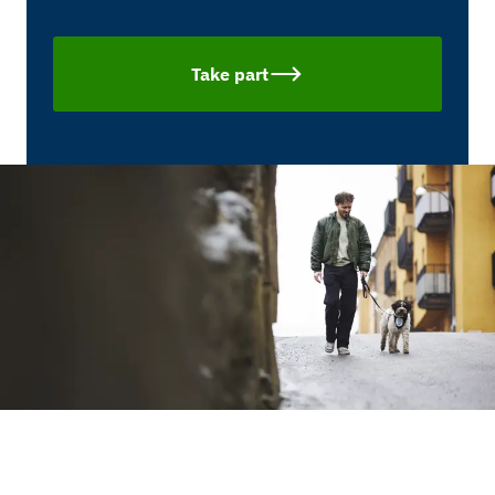
Take part