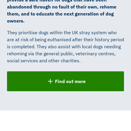
abandoned through no fault of their own, rehome
them, and to educate the next generation of dog
owners.
They prioritise dogs within the UK stray system who
are at risk of being euthanised after their history period
is completed. They also assist with local dogs needing
rehoming via the general public, veterinary centres,
social services and other charities.
Find out more