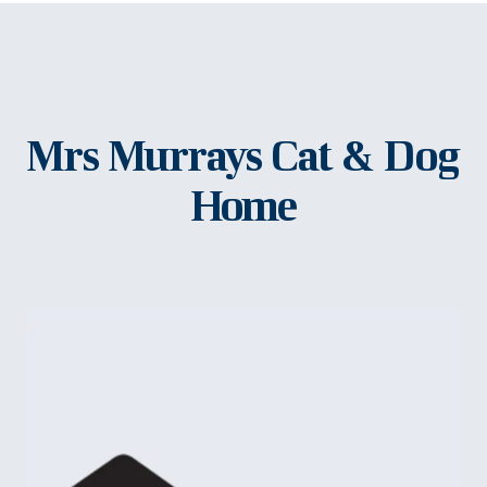
Mrs Murrays Cat & Dog
Home