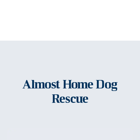
Almost Home Dog
Rescue