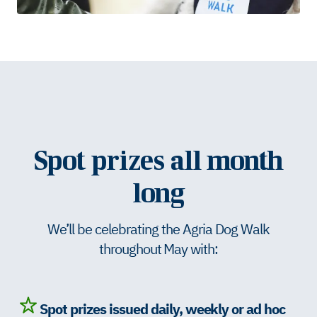
Spot prizes all month
long
We’ll be celebrating the Agria Dog Walk
throughout May with:
Spot prizes issued daily, weekly or ad hoc