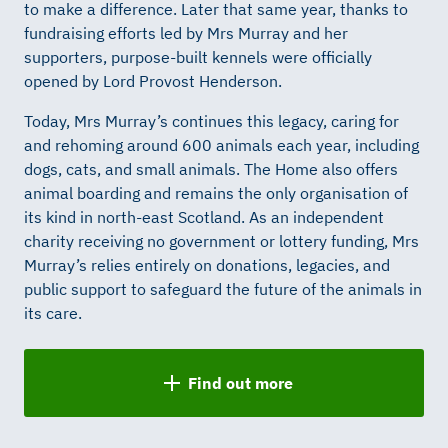
to make a difference. Later that same year, thanks to
fundraising efforts led by Mrs Murray and her
supporters, purpose-built kennels were officially
opened by Lord Provost Henderson.
Today, Mrs Murray’s continues this legacy, caring for
and rehoming around 600 animals each year, including
dogs, cats, and small animals. The Home also offers
animal boarding and remains the only organisation of
its kind in north-east Scotland. As an independent
charity receiving no government or lottery funding, Mrs
Murray’s relies entirely on donations, legacies, and
public support to safeguard the future of the animals in
its care.
Find out more