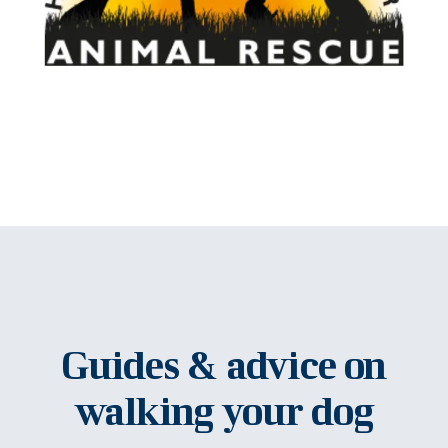
Guides & advice on
walking your dog