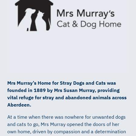
Mrs Murray’s Home for Stray Dogs and Cats was
founded in 1889 by Mrs Susan Murray, providing
vital refuge for stray and abandoned animals across
Aberdeen.
At a time when there was nowhere for unwanted dogs
and cats to go, Mrs Murray opened the doors of her
own home, driven by compassion and a determination