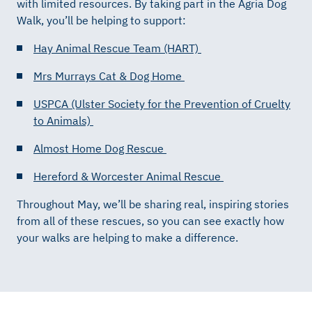
with limited resources. By taking part in the Agria Dog
Walk, you’ll be helping to support:
Hay Animal Rescue Team (HART)
Mrs Murrays Cat & Dog Home
USPCA (Ulster Society for the Prevention of Cruelty
to Animals)
Almost Home Dog Rescue
Hereford & Worcester Animal Rescue
Throughout May, we’ll be sharing real, inspiring stories
from all of these rescues, so you can see exactly how
your walks are helping to make a difference.