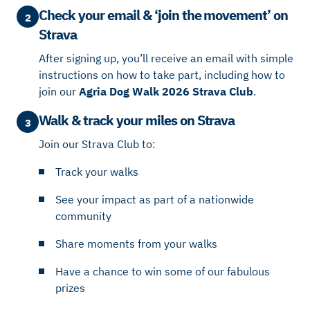
Check your email & ‘join the movement’ on
2
Strava
After signing up, you’ll receive an email with simple
instructions on how to take part, including how to
join our
Agria Dog Walk 2026 Strava Club
.
Walk & track your miles on Strava
3
Join our Strava Club to:
Track your walks
See your impact as part of a nationwide
community
Share moments from your walks
Have a chance to win some of our fabulous
prizes