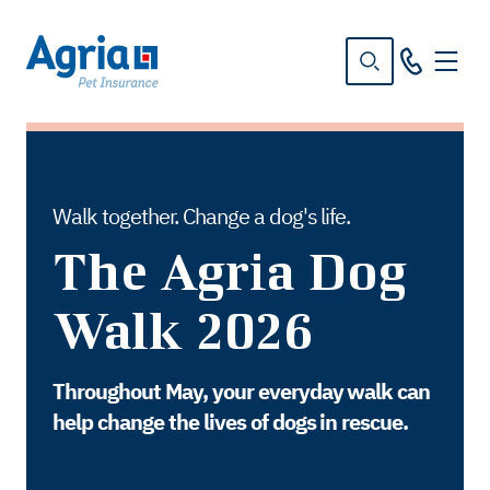
in
tent
Walk together. Change a dog's life.
The Agria Dog
Walk 2026
Throughout May, your everyday walk can
help change the lives of dogs in rescue.