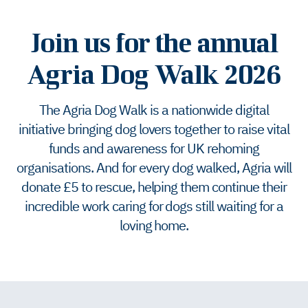
Join us for the annual
Agria Dog Walk 2026
The Agria Dog Walk is a nationwide digital
initiative bringing dog lovers together to raise vital
funds and awareness for UK rehoming
organisations. And for every dog walked, Agria will
donate £5 to rescue, helping them continue their
incredible work caring for dogs still waiting for a
loving home.