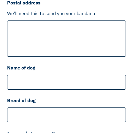
Postal address
We'll need this to send you your bandana
Name of dog
Breed of dog