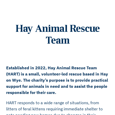
Hay Animal Rescue
Team
Established in 2022, Hay Animal Rescue Team
(HART) is a small, volunteer-led rescue based in Hay
on Wye. The charity’s purpose is to provide practical
support for animals in need and to assist the people
responsible for their care.
HART responds to a wide range of situations, from
litters of feral kittens requiring immediate shelter to
pets needing new homes due to changes in their