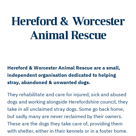
Hereford & Worcester
Animal Rescue
Hereford & Worcester Animal Rescue are a small,
independent organisation dedicated to helping
stray, abandoned & unwanted dogs.
They rehabilitate and care for injured, sick and abused
dogs and working alongside Herefordshire council, they
take in all unclaimed stray dogs. Some go back home,
but sadly many are never reclaimed by their owners.
These are the dogs they take care of, providing them
with shelter, either in their kennels or in a foster home.