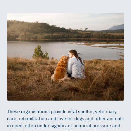
These organisations provide vital shelter, veterinary
care, rehabilitation and love for dogs and other animals
in need, often under significant financial pressure and