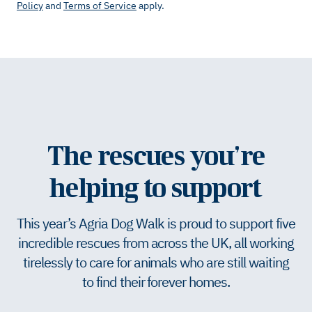
Policy
and
Terms of Service
apply.
The rescues you’re
helping to support
This year’s Agria Dog Walk is proud to support five
incredible rescues from across the UK, all working
tirelessly to care for animals who are still waiting
to find their forever homes.