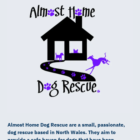
Almost Home Dog Rescue are a small, passionate,
dog rescue based in North Wales. They aim to
provide a safe haven for dogs that have been