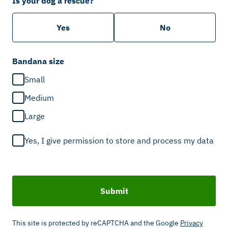
Is your dog a rescue?
Yes
No
Bandana size
Small
Medium
Large
Yes, I give permission to store and process my data
Submit
This site is protected by reCAPTCHA and the Google
Privacy