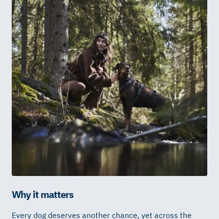
Why it matters
Every dog deserves another chance, yet
across the