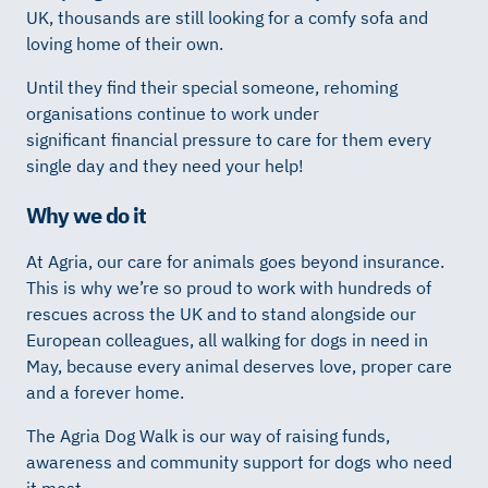
UK,
thousands
are still looking for
a comfy
sofa
and
loving
home
of their own.
Until they find their special someone, rehoming
organisations
continue to
work
under
significant
financial
pressure
to care for them every
single day
and they need
your help!
Why we do it
At Agria, our care for animals goes beyond insurance.
This is why we’re so proud to work with hundreds of
rescues across the UK and to stand alongside our
European colleagues, all walking for dogs in need in
May, because every animal deserves love, proper care
and a forever home.
The Agria Dog Walk is our way of raising funds,
awareness and community support for dogs who need