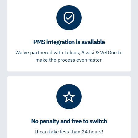
PMS integration is available
We’ve partnered with Teleos, Assisi & VetOne to
make the process even faster.
No penalty and free to switch
It can take less than 24 hours!