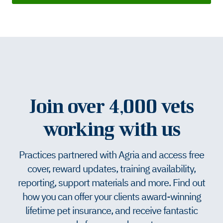
Join over 4,000 vets
working with us
Practices partnered with Agria and access free
cover, reward updates, training availability,
reporting, support materials and more. Find out
how you can offer your clients award-winning
lifetime pet insurance, and receive fantastic