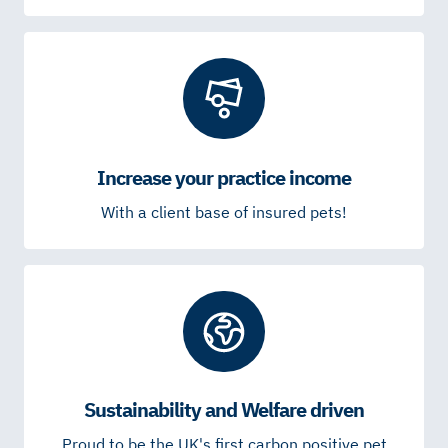
Increase your practice income
With a client base of insured pets!
Sustainability and Welfare driven
Proud to be the UK's first carbon positive pet