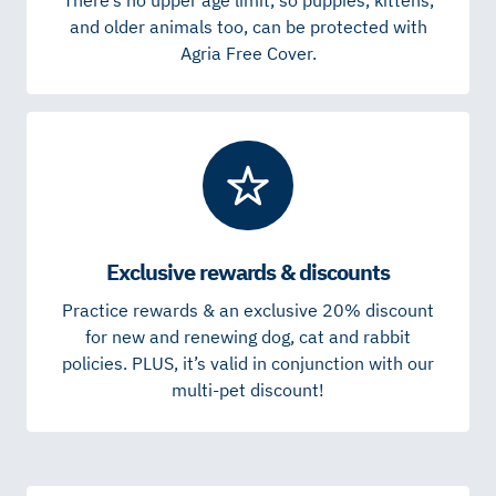
and older animals too, can be protected with
Agria Free Cover.
Exclusive rewards & discounts
Practice rewards & an exclusive 20% discount
for new and renewing dog, cat and rabbit
policies. PLUS, it’s valid in conjunction with our
multi-pet discount!