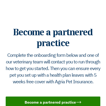
Become a partnered
practice
Complete the onboarding form below and one of
our veterinary team will contact you to run through
how to get you started. Then you can ensure every
pet you set up with a health plan leaves with 5
weeks free cover with Agria Pet Insurance.
Become a partnered practice