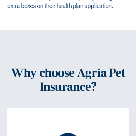
extra boxes on their health plan application.
Why choose Agria Pet
Insurance?