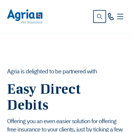
in
tent
Agria is delighted to be partnered with
Easy Direct
Debits
Offering you an even easier solution for offering
free insurance to your clients, just by ticking a few