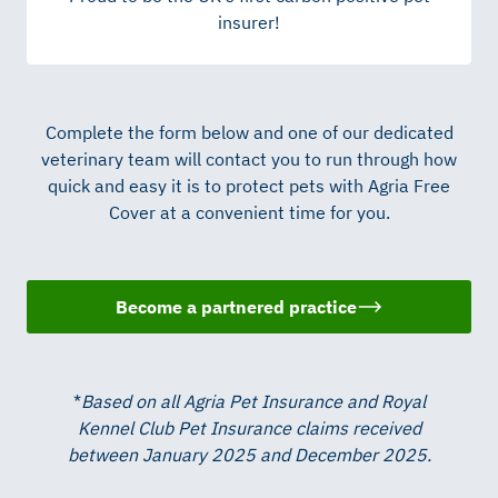
insurer!
Complete the form below and one of our dedicated
veterinary team will contact you to run through how
quick and easy it is to protect pets with Agria Free
Cover at a convenient time for you.
Become a partnered practice
*
Based on all Agria Pet Insurance and Royal
Kennel Club Pet Insurance claims received
between January 2025 and December 2025.