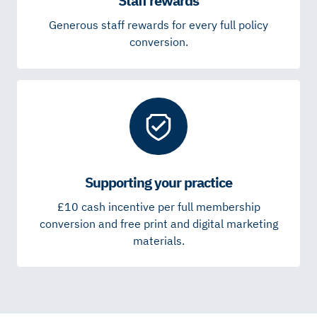
Staff rewards
Generous staff rewards for every full policy
conversion.
Supporting your practice
£10 cash incentive per full membership
conversion and free print and digital marketing
materials.