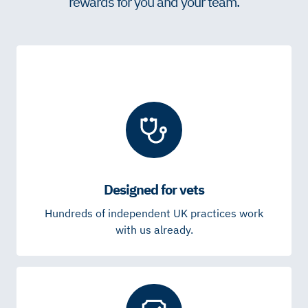
rewards for you and your team.
Designed for vets
Hundreds of independent UK practices work
with us already.