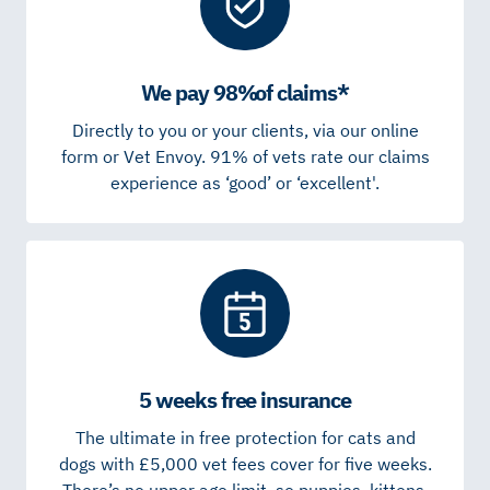
We pay 98% of claims*
Directly to you or your clients, via our online
form or Vet Envoy. 91% of vets rate our claims
experience as ‘good’ or ‘excellent'.
5 weeks free insurance
The ultimate in free protection for cats and
dogs with £5,000 vet fees cover for five weeks.
There’s no upper age limit, so puppies, kittens,