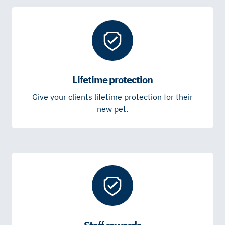
Lifetime protection
Give your clients lifetime protection for their
new pet.