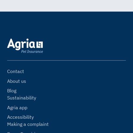
Contact
About us
Blog
Sustainability
Agria app
Accessibility
Making a complaint