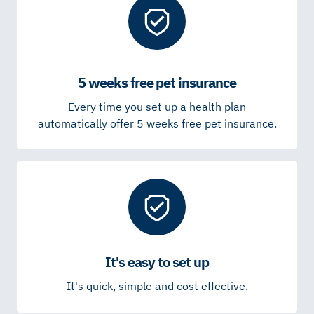
5 weeks free pet insurance
Every time you set up a health plan
automatically offer 5 weeks free pet insurance.
It's easy to set up
It's quick, simple and cost effective.