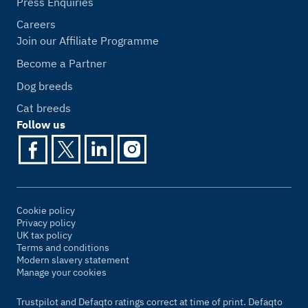
Press Enquiries
Careers
Join our Affiliate Programme
Become a Partner
Dog breeds
Cat breeds
Follow us
Cookie policy
Privacy policy
UK tax policy
Terms and conditions
Modern slavery statement
Manage your cookies
Trustpilot and Defaqto ratings correct at time of print. Defaqto