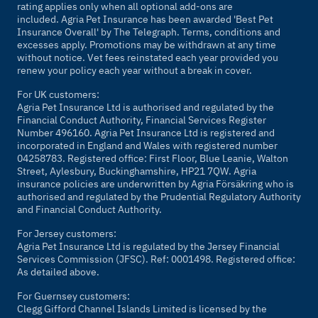
rating applies only when all optional add-ons are
included. Agria Pet Insurance has been awarded 'Best Pet
Insurance Overall' by
The Telegraph
. Terms, conditions and
excesses apply. Promotions may be withdrawn at any time
without notice. Vet fees reinstated each year provided you
renew your policy each year without a break in cover.
For UK customers:
Agria Pet Insurance Ltd is authorised and regulated by the
Financial Conduct Authority, Financial Services Register
Number 496160. Agria Pet Insurance Ltd is registered and
incorporated in England and Wales with registered number
04258783. Registered office: First Floor, Blue Leanie, Walton
Street, Aylesbury, Buckinghamshire, HP21 7QW. Agria
insurance policies are underwritten by Agria Försäkring who is
authorised and regulated by the Prudential Regulatory Authority
and Financial Conduct Authority.
For Jersey customers:
Agria Pet Insurance Ltd is regulated by the Jersey Financial
Services Commission (JFSC). Ref: 0001498. Registered office:
As detailed above.
For Guernsey customers:
Clegg Gifford Channel Islands Limited is licensed by the