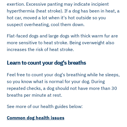
exertion. Excessive panting may indicate incipient
hyperthermia (heat stroke). If a dog has been in heat, a
hot car, moved a lot when it's hot outside so you
suspect overheating, cool them down.
Flat-faced dogs and large dogs with thick warm fur are
more sensitive to heat stroke. Being overweight also
increases the risk of heat stroke.
Learn to count your dog's breaths
Feel free to count your dog's breathing while he sleeps,
so you know what is normal for your dog. During
repeated checks, a dog should not have more than 30
breaths per minute at rest.
See more of our health guides below:
Common dog health issues