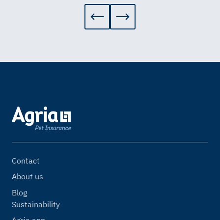
Contact
About us
Blog
Sustainability