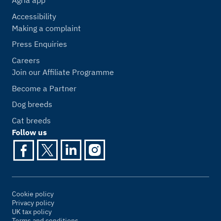
Agria app
Accessibility
Making a complaint
Press Enquiries
Careers
Join our Affiliate Programme
Become a Partner
Dog breeds
Cat breeds
Follow us
Cookie policy
Privacy policy
UK tax policy
Terms and conditions