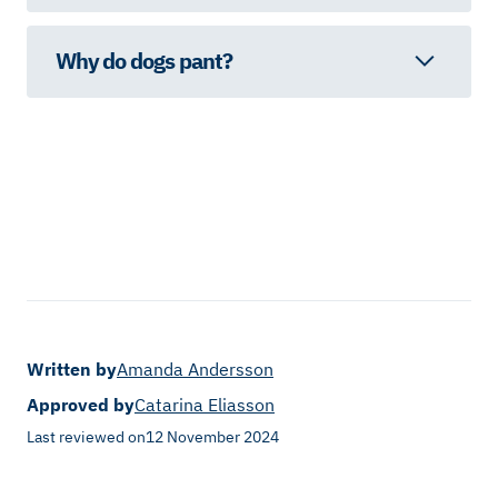
Why do dogs pant?
Written by
Amanda Andersson
Approved by
Catarina Eliasson
Last reviewed on
12 November 2024