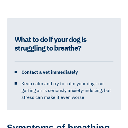
What to do if your dog is
struggling to breathe?
Contact a vet immediately
Keep calm and try to calm your dog - not
getting air is seriously anxiety-inducing, but
stress can make it even worse
Symptoms of breathing