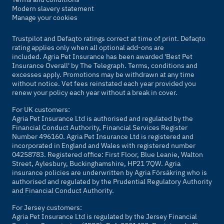
Modern slavery statement
Manage your cookies
Trustpilot and Defaqto ratings correct at time of print. Defaqto
rating applies only when all optional add-ons are
included. Agria Pet Insurance has been awarded 'Best Pet
Insurance Overall' by
The Telegraph
. Terms, conditions and
excesses apply. Promotions may be withdrawn at any time
without notice. Vet fees reinstated each year provided you
renew your policy each year without a break in cover.
For UK customers:
Agria Pet Insurance Ltd is authorised and regulated by the
Financial Conduct Authority, Financial Services Register
Number 496160. Agria Pet Insurance Ltd is registered and
incorporated in England and Wales with registered number
04258783. Registered office: First Floor, Blue Leanie, Walton
Street, Aylesbury, Buckinghamshire, HP21 7QW. Agria
insurance policies are underwritten by Agria Försäkring who is
authorised and regulated by the Prudential Regulatory Authority
and Financial Conduct Authority.
For Jersey customers:
Agria Pet Insurance Ltd is regulated by the Jersey Financial