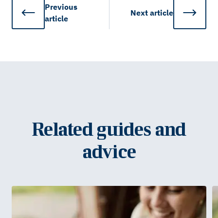
Previous
Next
article
article
Related guides and
advice