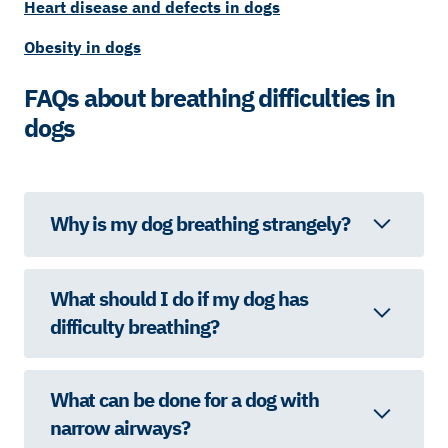
Heart disease and defects in dogs
Obesity in dogs
FAQs about breathing difficulties in
dogs
Why is my dog breathing strangely?
What should I do if my dog has
difficulty breathing?
What can be done for a dog with
narrow airways?