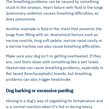
The breathing problems can be caused by something
stuck in the airways. Heart failure with fluid in the lungs
(pulmonary oedema) causes breathing difficulties, as
does pneumonia.
Another example is fluid in the chest that prevents the
lungs from filling with air. Anatomical factors such as
narrow nostrils, long soft palate, narrow nasal cavity or
a narrow trachea can also cause breathing difficulties.
Make sure your dog isn't or getting overheated. If they
are, cool them down with something like a wet towel.
Heatstroke can cause breathing problems, especially in
flat-faced (brachycephalic) breeds, but breathing
problems can also trigger heatstroke
Dog barking or excessive panting
Hissing is a dog's way of regulating its temperature and
is a normal reaction when it's hot or during heavy