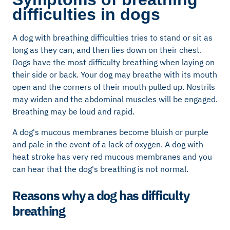
difficulties in dogs
A dog with breathing difficulties tries to stand or sit as
long as they can, and then lies down on their chest.
Dogs have the most difficulty breathing when laying on
their side or back. Your dog may breathe with its mouth
open and the corners of their mouth pulled up. Nostrils
may widen and the abdominal muscles will be engaged.
Breathing may be loud and rapid.
A dog's mucous membranes become bluish or purple
and pale in the event of a lack of oxygen. A dog with
heat stroke has very red mucous membranes and you
can hear that the dog's breathing is not normal.
Reasons why a dog has difficulty
breathing