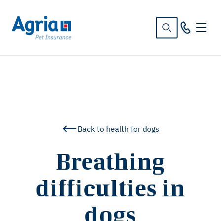
in
tent
Back to health for dogs
Breathing
difficulties in
dogs