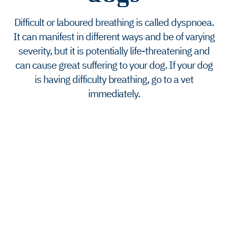
Difficult or laboured breathing is called dyspnoea.
It can manifest in different ways and be of varying
severity, but it is potentially life-threatening and
can cause great suffering to your dog. If your dog
is having difficulty breathing, go to a vet
immediately.