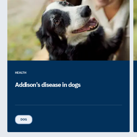
HEALTH
Addison’s disease in dogs
DOG