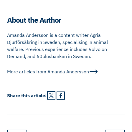
About the Author
Amanda Andersson is a content writer Agria
Djurförsäkring in Sweden, specialising in animal
welfare. Previous experience includes Volvo on
Demand, and 60plusbanken in Sweden.
More articles from
Amanda Andersson
Share this
article
: