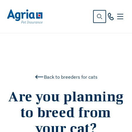
in
tent
Back to breeders for cats
Are you planning
to breed from
your cat?