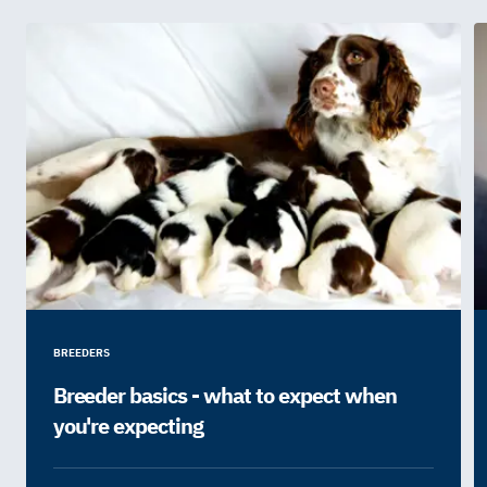
BREEDERS
Breeder basics - what to expect when
you're expecting