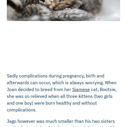
Sadly complications during pregnancy, birth and
afterwards can occur, which is always worrying. When
Joan decided to breed from her
Siamese
cat, Bootsie,
she was so relieved when all three kittens (two girls
and one boy) were born healthy and without
complications.
Jago however was much smaller than his two sisters