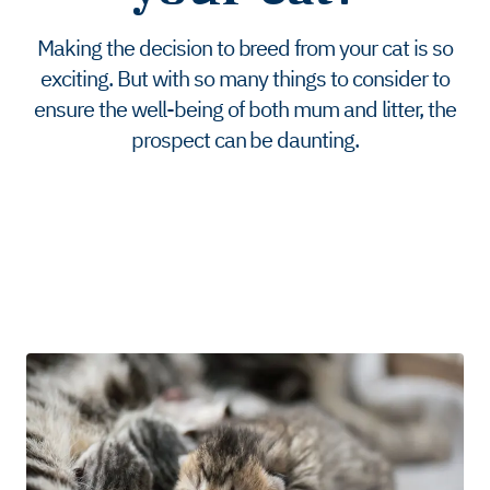
Making the decision to breed from your cat is so
exciting. But with so many things to consider to
ensure the well-being of both mum and litter, the
prospect can be daunting.