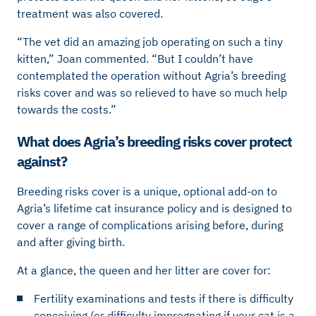
treatment was also covered.
“The vet did an amazing job operating on such a tiny
kitten,” Joan commented. “But I couldn’t have
contemplated the operation without Agria’s breeding
risks cover and was so relieved to have so much help
towards the costs.”
What does Agria’s breeding risks cover protect
against?
Breeding risks cover is a unique, optional add-on to
Agria’s lifetime cat insurance policy and is designed to
cover a range of complications arising before, during
and after giving birth.
At a glance, the queen and her litter are cover for:
Fertility examinations and tests if there is difficulty
conceiving (or difficulty impregnating if your cat is a