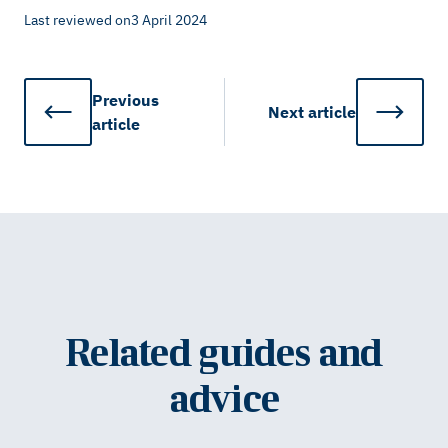
Last reviewed on
3 April 2024
Previous
Next
article
article
Related guides and
advice