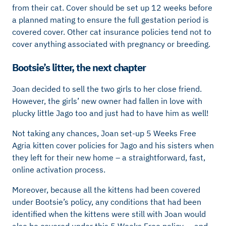
from their cat. Cover should be set up 12 weeks before
a planned mating to ensure the full gestation period is
covered cover. Other cat insurance policies tend not to
cover anything associated with pregnancy or breeding.
Bootsie’s litter, the next chapter
Joan decided to sell the two girls to her close friend.
However, the girls’ new owner had fallen in love with
plucky little Jago too and just had to have him as well!
Not taking any chances, Joan set-up 5 Weeks Free
Agria kitten cover policies for Jago and his sisters when
they left for their new home – a straightforward, fast,
online activation process.
Moreover, because all the kittens had been covered
under Bootsie’s policy, any conditions that had been
identified when the kittens were still with Joan would
also be covered under this 5 Weeks Free policy … and