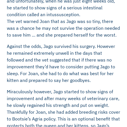
and unfortunately, when he was just eight weeks old,
he started to show signs of a serious intestinal
condition called an intussusception.
The vet warned Joan that as Jago was so tiny, there
was a chance he may not survive the operation needed
to save him … and she prepared herself for the worst.
Against the odds, Jago survived his surgery. However
he remained extremely unwell in the days that
followed and the vet suggested that if there was no
improvement they’d have to consider putting Jago to
sleep. For Joan, she had to do what was best for her
kitten and prepared to say her goodbyes.
Miraculously however, Jago started to show signs of
improvement and after many weeks of veterinary care,
he slowly regained his strength and put on weight.
Thankfully for Joan, she had added breeding risks cover
to Bootsie’s Agria policy. This is an optional benefit that
protects both the queen and her kittens, so Jago’s