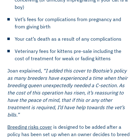
boy)
Vet’s fees for complications from pregnancy and
from giving birth
Your cat’s death as a result of any complications
Veterinary fees for kittens pre-sale including the
cost of treatment for weak or fading kittens
Joan explained,
“I added this cover to Bootsie’s policy
as many breeders have experienced a time when their
breeding queen unexpectedly needed a C-section. As
the cost of this operation has risen, it’s reassuring to
have the peace of mind, that if this or any other
treatment is required, I’d have help towards the vet’s
bills.”
Breeding risks cover
is designed to be added after a
policy has been set up when an owner decides to breed