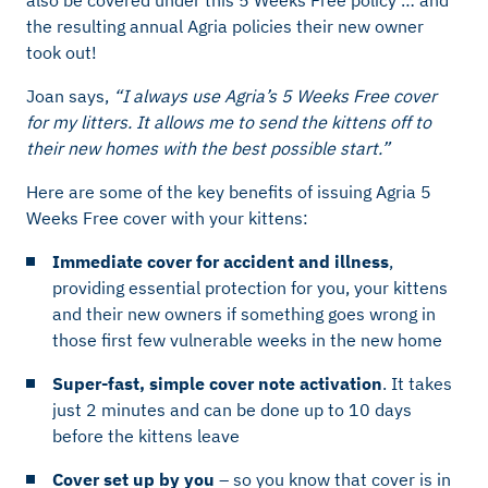
the resulting annual Agria policies their new owner
took out!
Joan says,
“I always use Agria’s 5 Weeks Free cover
for my litters. It allows me to send the kittens off to
their new homes with the best possible start.”
Here are some of the key benefits of issuing Agria 5
Weeks Free cover with your kittens:
Immediate cover for accident and illness
,
providing essential protection for you, your kittens
and their new owners if something goes wrong in
those first few vulnerable weeks in the new home
Super-fast, simple cover note activation
. It takes
just 2 minutes and can be done up to 10 days
before the kittens leave
Cover set up by you
– so you know that cover is in