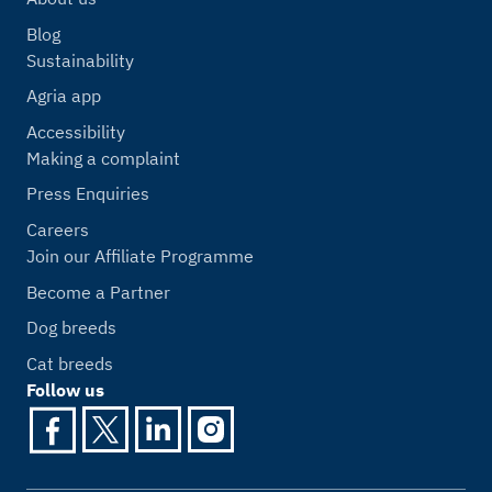
Blog
Sustainability
Agria app
Accessibility
Making a complaint
Press Enquiries
Careers
Join our Affiliate Programme
Become a Partner
Dog breeds
Cat breeds
Follow us