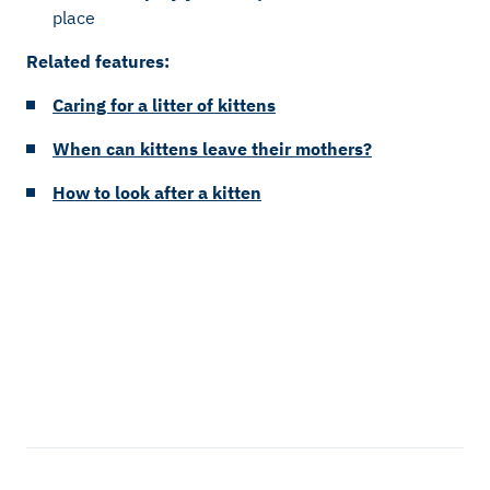
place
Related features:
Caring for a litter of kittens
When can kittens leave their mothers?
How to look after a kitten