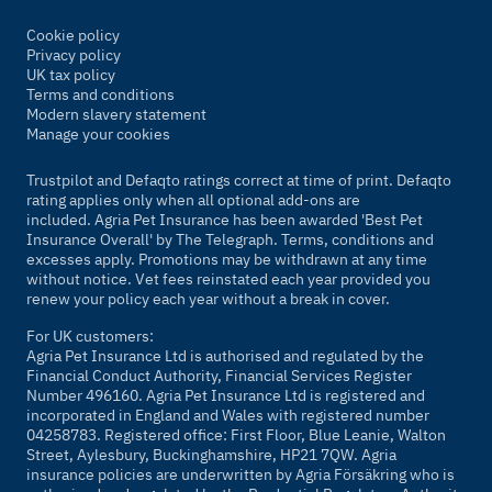
Cookie policy
Privacy policy
UK tax policy
Terms and conditions
Modern slavery statement
Manage your cookies
Trustpilot and Defaqto ratings correct at time of print. Defaqto
rating applies only when all optional add-ons are
included. Agria Pet Insurance has been awarded 'Best Pet
Insurance Overall' by
The Telegraph
. Terms, conditions and
excesses apply. Promotions may be withdrawn at any time
without notice. Vet fees reinstated each year provided you
renew your policy each year without a break in cover.
For UK customers:
Agria Pet Insurance Ltd is authorised and regulated by the
Financial Conduct Authority, Financial Services Register
Number 496160. Agria Pet Insurance Ltd is registered and
incorporated in England and Wales with registered number
04258783. Registered office: First Floor, Blue Leanie, Walton
Street, Aylesbury, Buckinghamshire, HP21 7QW. Agria
insurance policies are underwritten by Agria Försäkring who is