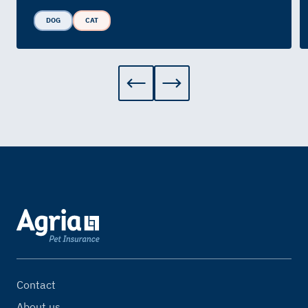
DOG
CAT
Contact
About us