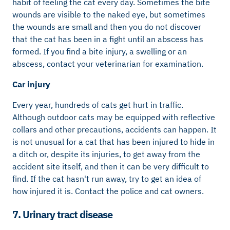
habit of feeling the cat every day. Sometimes the bite
wounds are visible to the naked eye, but sometimes
the wounds are small and then you do not discover
that the cat has been in a fight until an abscess has
formed. If you find a bite injury, a swelling or an
abscess, contact your veterinarian for examination.
Car injury
Every year, hundreds of cats get hurt in traffic.
Although outdoor cats may be equipped with reflective
collars and other precautions, accidents can happen. It
is not unusual for a cat that has been injured to hide in
a ditch or, despite its injuries, to get away from the
accident site itself, and then it can be very difficult to
find. If the cat hasn't run away, try to get an idea of ​​
how injured it is. Contact the police and cat owners.
7. Urinary tract disease