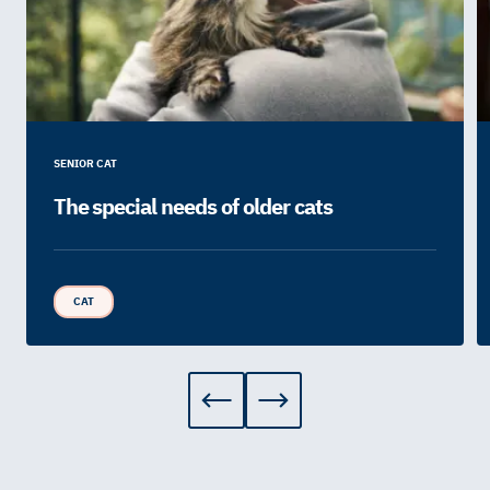
SENIOR CAT
The special needs of older cats
CAT