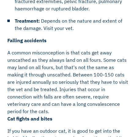
fractured extremities, pelvic fracture, pulmonary
haemorrhage or ruptured bladder.
Treatment:
Depends on the nature and extent of
the damage. Visit your vet.
Falling accidents
A common misconception is that cats get away
unscathed as they always land on all fours. Some cats
may land on all fours, but that's not the same as
making it through unscathed. Between 100-150 cats
are injured annually so seriously that they have to visit
the vet and be treated. Injuries that occur in
connection with falls are often severe, require
veterinary care and can have a long convalescence
period for the cats.
Cat fights and bites
If you have an outdoor cat, it is good to get into the