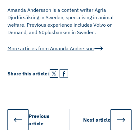
Amanda Andersson is a content writer Agria
Djurförsäkring in Sweden, specialising in animal
welfare. Previous experience includes Volvo on
Demand, and 60plusbanken in Sweden.
More articles from
Amanda Andersson
Share this
article
:
Previous
Next
article
article