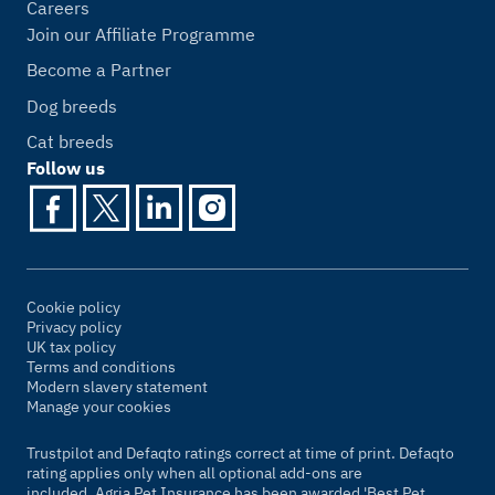
Careers
Join our Affiliate Programme
Become a Partner
Dog breeds
Cat breeds
Follow us
Cookie policy
Privacy policy
UK tax policy
Terms and conditions
Modern slavery statement
Manage your cookies
Trustpilot and Defaqto ratings correct at time of print. Defaqto
rating applies only when all optional add-ons are
included. Agria Pet Insurance has been awarded 'Best Pet