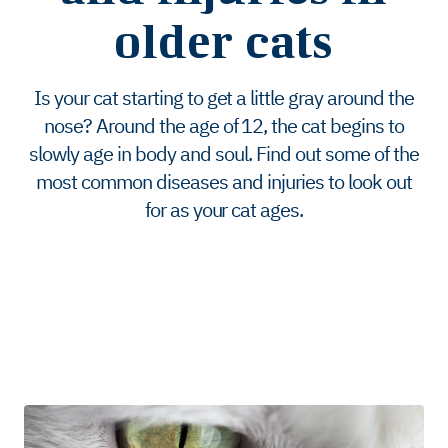
older cats
Is your cat starting to get a little gray around the
nose? Around the age of 12, the cat begins to
slowly age in body and soul. Find out some of the
most common diseases and injuries to look out
for as your cat ages.