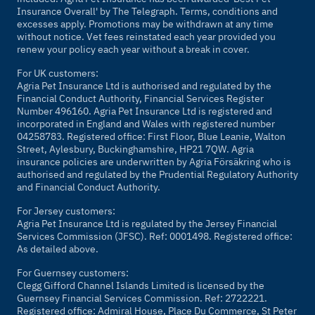
Insurance Overall' by
The Telegraph
. Terms, conditions and
excesses apply. Promotions may be withdrawn at any time
without notice. Vet fees reinstated each year provided you
renew your policy each year without a break in cover.
For UK customers:
Agria Pet Insurance Ltd is authorised and regulated by the
Financial Conduct Authority, Financial Services Register
Number 496160. Agria Pet Insurance Ltd is registered and
incorporated in England and Wales with registered number
04258783. Registered office: First Floor, Blue Leanie, Walton
Street, Aylesbury, Buckinghamshire, HP21 7QW. Agria
insurance policies are underwritten by Agria Försäkring who is
authorised and regulated by the Prudential Regulatory Authority
and Financial Conduct Authority.
For Jersey customers:
Agria Pet Insurance Ltd is regulated by the Jersey Financial
Services Commission (JFSC). Ref: 0001498. Registered office:
As detailed above.
For Guernsey customers:
Clegg Gifford Channel Islands Limited is licensed by the
Guernsey Financial Services Commission. Ref: 2722221.
Registered office: Admiral House, Place Du Commerce, St Peter