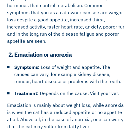
hormones that control metabolism. Common
symptoms that you as a cat owner can see are weight
loss despite a good appetite, increased thirst,
increased activity, faster heart rate, anxiety, poorer fur
and in the long run of the disease fatigue and poorer
appetite are seen.
2. Emaciation or anorexia
Symptoms:
Loss of weight and appetite. The
causes can vary, for example kidney disease,
tumour, heart disease or problems with the teeth.
Treatment:
Depends on the cause. Visit your vet.
Emaciation is mainly about weight loss, while anorexia
is when the cat has a reduced appetite or no appetite
at all. Above all, in the case of anorexia, one can worry
that the cat may suffer from fatty liver.