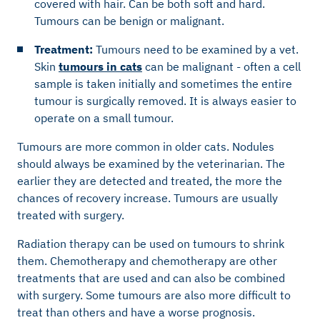
covered with hair. Can be both soft and hard.
Tumours
can be benign or malignant.
Treatment:
Tumours need to
be examined by a vet.
Skin
tumours in cats
can be malignant - often a cell
sample is taken initially and sometimes the entire
tumour is surgically removed. It is always easier to
operate on a small tumour.
Tumours are more common in older cats. Nodules
should always be examined by the veterinarian. The
earlier they are detected and treated, the more the
chances of recovery increase. Tumours are usually
treated with surgery.
Radiation therapy can be used on tumours to shrink
them. Chemotherapy and chemotherapy are other
treatments that are used and can also be combined
with surgery. Some tumours are also more difficult to
treat than others and have a worse prognosis.