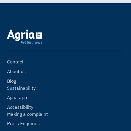
Contact
About us
Blog
Sustainability
Agria app
Accessibility
Making a complaint
Press Enquiries