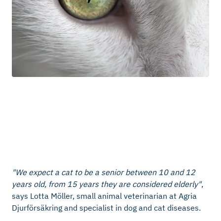
"We expect a cat to be a senior between 10 and 12
years old, from 15 years they are considered elderly"
,
says Lotta Möller, small animal veterinarian at Agria
Djurförsäkring and specialist in dog and cat diseases.