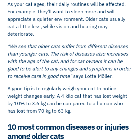
As your cat ages, their daily routines will be affected.
For example, they'll want to sleep more and will
appreciate a quieter environment. Older cats usually
eat a little less, while vision and hearing may
deteriorate.
"We see that older cats suffer from different diseases
than younger cats. The risk of diseases also increases
with the age of the cat, and for cat owners it can be
good to be alert to any changes and symptoms in order
to receive care in good time"
says Lotta Möller.
A good tip is to regularly weigh your cat to notice
weight changes early. A 4 kilo cat that has lost weight
by 10% to 3.6 kg can be compared to a human who
has lost from 70 kg to 63 kg.
10 most common diseases or injuries
among older cats