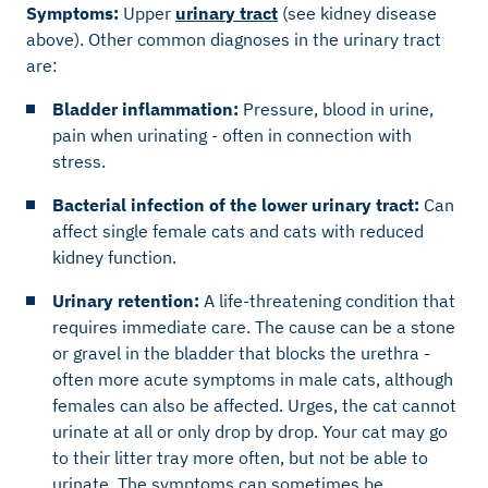
Symptoms:
Upper
urinary tract
(see kidney disease
above). Other common diagnoses in the urinary tract
are:
Bladder inflammation:
Pressure, blood in urine,
pain when urinating - often in connection with
stress.
Bacterial infection of the lower urinary tract:
Can
affect single female cats and cats with reduced
kidney function.
Urinary retention:
A life-threatening condition that
requires immediate care. The cause can be a stone
or gravel in the bladder that blocks the urethra -
often more acute symptoms in male cats, although
females can also be affected. Urges, the cat cannot
urinate at all or only drop by drop. Your cat may go
to their litter tray more often, but not be able to
urinate. The symptoms can sometimes be