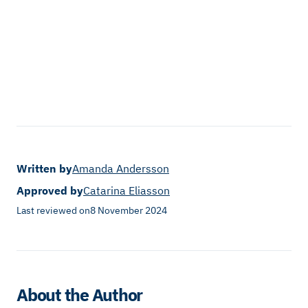
Written by
Amanda Andersson
Approved by
Catarina Eliasson
Last reviewed on
8 November 2024
About the Author