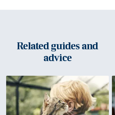
Related guides and
advice