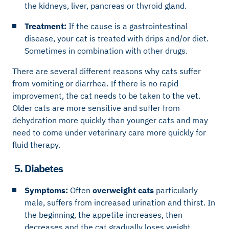
the kidneys, liver, pancreas or thyroid gland.
Treatment:
If the cause is a gastrointestinal
disease, your cat is treated with drips and/or diet.
Sometimes in combination with other drugs.
There are several different reasons why cats suffer
from vomiting or diarrhea. If there is no rapid
improvement, the cat needs to be taken to the vet.
Older cats are more sensitive and suffer from
dehydration more quickly than younger cats and may
need to come under veterinary care more quickly for
fluid therapy.
5. Diabetes
Symptoms:
Often
overweight cats
particularly
male, suffers from increased urination and thirst. In
the beginning, the appetite increases, then
decreases and the cat gradually loses weight.