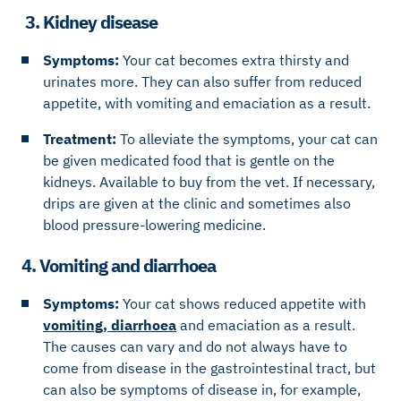
3. Kidney disease
Symptoms:
Your cat becomes extra thirsty and
urinates more. They can also suffer from reduced
appetite, with vomiting and emaciation as a result.
Treatment:
To alleviate the symptoms, your cat can
be given medicated food that is gentle on the
kidneys. Available to buy from the vet. If necessary,
drips are given at the clinic and sometimes also
blood pressure-lowering medicine.
4. Vomiting and diarrhoea
Symptoms:
Your cat shows reduced appetite with
vomiting, diarrhoea
and emaciation as a result.
The causes can vary and do not always have to
come from disease in the gastrointestinal tract, but
can also be symptoms of disease in, for example,