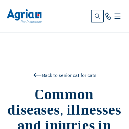
in
tent
Back to senior cat for cats
Common
diseases, illnesses
and injuries in