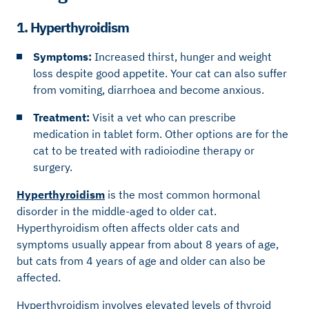
1. Hyperthyroidism
Symptoms:
Increased thirst, hunger and weight
loss despite good appetite. Your cat can also suffer
from vomiting, diarrhoea and become anxious.
Treatment:
Visit a vet who can prescribe
medication in tablet form. Other options are for the
cat to be treated with radioiodine therapy or
surgery.
Hyperthyroidism
is the most common hormonal
disorder in the middle-aged to older cat.
Hyperthyroidism often affects older cats and
symptoms usually appear from about 8 years of age,
but cats from 4 years of age and older can also be
affected.
Hyperthyroidism involves elevated levels of thyroid