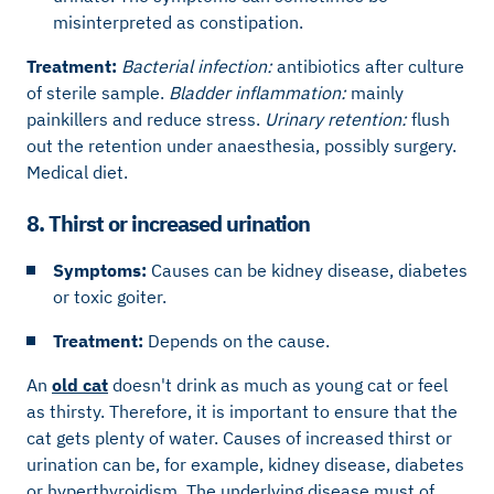
misinterpreted as constipation.
Treatment:
Bacterial infection:
antibiotics after culture
of sterile sample.
Bladder inflammation:
mainly
painkillers and reduce stress.
Urinary retention:
flush
out the retention under anaesthesia, possibly surgery.
Medical diet.
8. Thirst or increased urination
Symptoms:
Causes can be kidney disease, diabetes
or toxic goiter.
Treatment:
Depends on the cause.
An
old cat
doesn't drink as much as young cat or feel
as thirsty. Therefore, it is important to ensure that the
cat gets plenty of water. Causes of increased thirst or
urination can be, for example, kidney disease, diabetes
or hyperthyroidism. The underlying disease must of