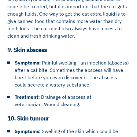
course be treated, but it is important that the cat gets
enough fluids. One way to get the cat extra liquid is to
give canned food that contains more water than dry
food does. The cat must also always have access to
clean and fresh drinking water.
9. Skin abscess
Symptoms:
Painful swelling - an infection (abscess)
after a cat bite. Sometimes the abscess will have
burst before you even discover it. The abscess
could secrete a watery substance.
Treatment:
Drainage of abscess at
veterinarian. Wound cleaning.
10. Skin tumour
Symptoms:
Swelling of the skin which could be