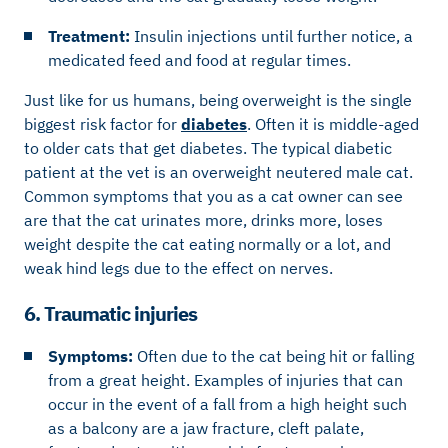
Treatment:
Insulin injections until further notice, a
medicated feed and food at regular times.
Just like for us humans, being overweight is the single
biggest risk factor for
diabetes
. Often it is middle-aged
to older cats that get diabetes. The typical diabetic
patient at the vet is an overweight neutered male cat.
Common symptoms that you as a cat owner can see
are that the cat urinates more, drinks more, loses
weight despite the cat eating normally or a lot, and
weak hind legs due to the effect on nerves.
6. Traumatic injuries
Symptoms:
Often due to the cat being hit or falling
from a great height. Examples of injuries that can
occur in the event of a fall from a high height such
as a balcony are a jaw fracture, cleft palate,