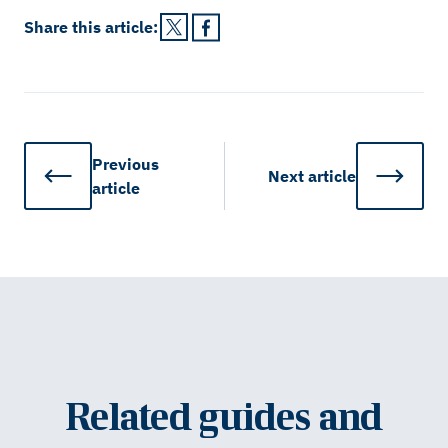
Share this
article
:
Previous
Next
article
article
Related guides and