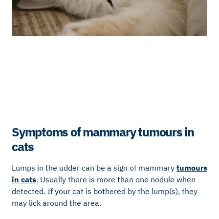
Symptoms of mammary tumours in
cats
Lumps in the udder can be a sign of mammary
tumours
in cats
. Usually there is more than one nodule when
detected. If your cat is bothered by the lump(s), they
may lick around the area.