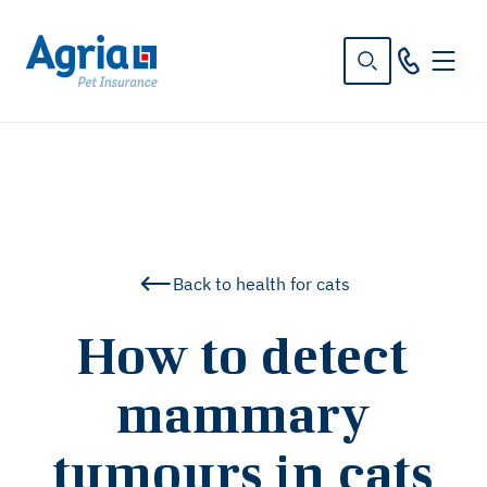
in
tent
Back to health for cats
How to detect
mammary
tumours in cats