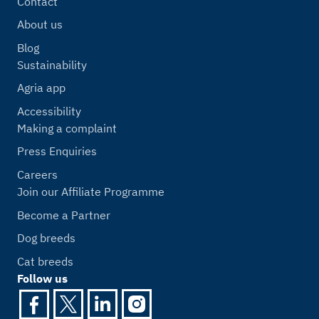
Contact
About us
Blog
Sustainability
Agria app
Accessibility
Making a complaint
Press Enquiries
Careers
Join our Affiliate Programme
Become a Partner
Dog breeds
Cat breeds
Follow us