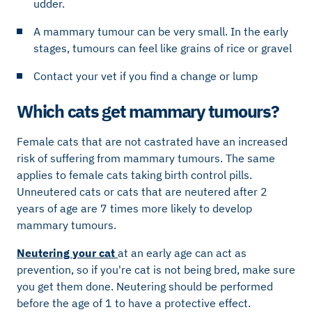
udder.
A mammary tumour can be very small. In the early
stages, tumours can feel like grains of rice or gravel
Contact your vet if you find a change or lump
Which cats get mammary tumours?
Female cats that are not castrated have an increased
risk of suffering from mammary tumours. The same
applies to female cats taking birth control pills.
Unneutered cats or cats that are neutered after 2
years of age are 7 times more likely to develop
mammary tumours.
Neutering your cat
at an early age can act as
prevention, so if you're cat is not being bred, make sure
you get them done. Neutering should be performed
before the age of 1 to have a protective effect.