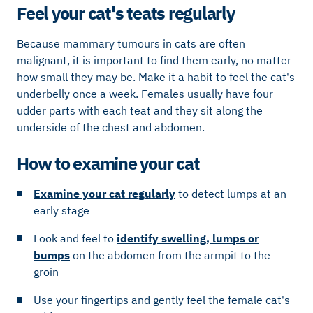
Feel your cat's teats regularly
Because mammary tumours in cats are often
malignant, it is important to find them early, no matter
how small they may be. Make it a habit to feel the cat's
underbelly once a week. Females usually have four
udder parts with each teat and they sit along the
underside of the chest and abdomen.
How to examine your cat
Examine your cat regularly
to detect lumps at an
early stage
Look and feel to
identify swelling, lumps or
bumps
on the abdomen from the armpit to the
groin
Use your fingertips and gently feel the female cat's