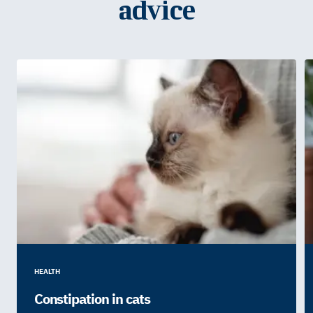
advice
HEALTH
Constipation in cats