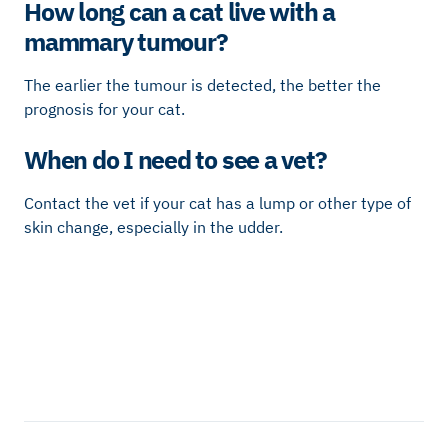
How long can a cat live with a
mammary tumour?
The earlier the tumour is detected, the better the
prognosis for your cat.
When do I need to see a vet?
Contact the vet if your cat has a lump or other type of
skin change, especially in the udder.