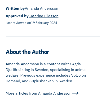
Written by
Amanda Andersson
Approved by
Catarina Eliasson
Last reviewed on
19 February 2024
About the Author
Amanda Andersson is a content writer Agria
Djurförsäkring in Sweden, specialising in animal
welfare. Previous experience includes Volvo on
Demand, and 60plusbanken in Sweden.
More articles from
Amanda Andersson