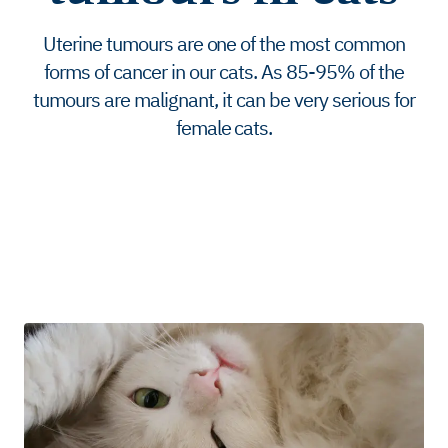
Uterine tumours are one of the most common
forms of cancer in our cats. As 85-95% of the
tumours are malignant, it can be very serious for
female cats.