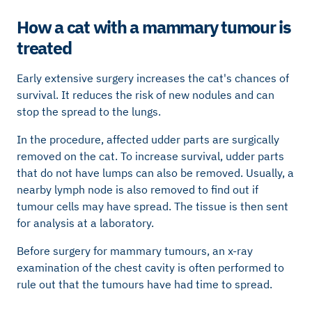
How a cat with a mammary tumour is
treated
Early extensive surgery increases the cat's chances of
survival. It reduces the risk of new nodules and can
stop the spread to the lungs.
In the procedure, affected udder parts are surgically
removed on the cat. To increase survival, udder parts
that do not have lumps can also be removed. Usually, a
nearby lymph node is also removed to find out if
tumour cells may have spread. The tissue is then sent
for analysis at a laboratory.
Before surgery for mammary tumours, an x-ray
examination of the chest cavity is often performed to
rule out that the tumours have had time to spread.