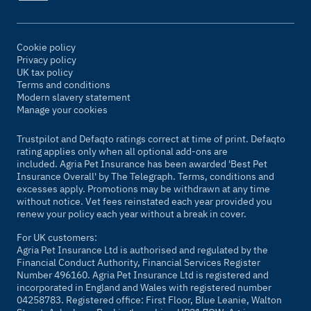
Cookie policy
Privacy policy
UK tax policy
Terms and conditions
Modern slavery statement
Manage your cookies
Trustpilot and Defaqto ratings correct at time of print. Defaqto
rating applies only when all optional add-ons are
included. Agria Pet Insurance has been awarded 'Best Pet
Insurance Overall' by
The Telegraph
. Terms, conditions and
excesses apply. Promotions may be withdrawn at any time
without notice. Vet fees reinstated each year provided you
renew your policy each year without a break in cover.
For UK customers:
Agria Pet Insurance Ltd is authorised and regulated by the
Financial Conduct Authority, Financial Services Register
Number 496160. Agria Pet Insurance Ltd is registered and
incorporated in England and Wales with registered number
04258783. Registered office: First Floor, Blue Leanie, Walton