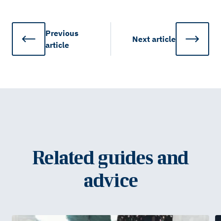
Previous
Next
article
article
Related guides and
advice