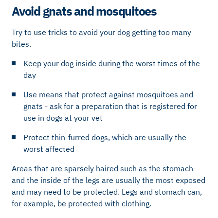
Avoid gnats and mosquitoes
Try to use tricks to avoid your dog getting too many
bites.
Keep your dog inside during the worst times of the
day
Use means that protect against mosquitoes and
gnats - ask for a preparation that is registered for
use in dogs at your vet
Protect thin-furred dogs, which are usually the
worst affected
Areas that are sparsely haired such as the stomach
and the inside of the legs are usually the most exposed
and may need to be protected. Legs and stomach can,
for example, be protected with clothing.