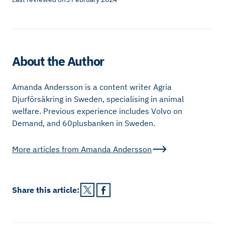
About the Author
Amanda Andersson is a content writer Agria
Djurförsäkring in Sweden, specialising in animal
welfare. Previous experience includes Volvo on
Demand, and 60plusbanken in Sweden.
More articles from
Amanda Andersson
Share this
article
: