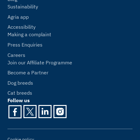
Sustainability
Agria app
Accessibility
Making a complaint
Press Enquiries
Careers
Join our Affiliate Programme
Become a Partner
Dog breeds
Cat breeds
Follow us
Cookie policy