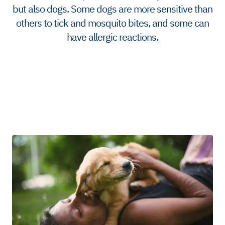
but also dogs. Some dogs are more sensitive than
others to tick and mosquito bites, and some can
have allergic reactions.