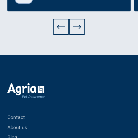
Contact
About us
Blog