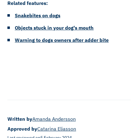
Related features:
Snakebites on dogs
Objects stuck in your dog's mouth
Warning to dogs owners after adder bite
Written by
Amanda Andersson
Approved by
Catarina Eliasson
Last reviewed on
5 February 2024