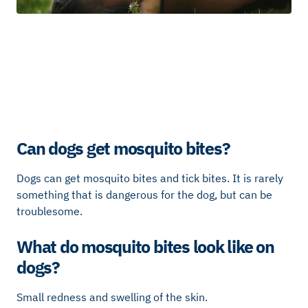
Can dogs get mosquito bites?
Dogs can get mosquito bites and tick bites. It is rarely
something that is dangerous for the dog, but can be
troublesome.
What do mosquito bites look like on
dogs?
Small redness and swelling of the skin.