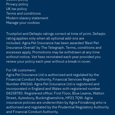
Privacy policy
UK tax policy
Terms and conditions
Modern slavery statement
Manage your cookies
Trustpilot and Defaqto ratings correct at time of print. Defaqto
rating applies only when all optional add-ons are
included. Agria Pet Insurance has been awarded 'Best Pet
Insurance Overall' by
The Telegraph
. Terms, conditions and
excesses apply. Promotions may be withdrawn at any time
without notice. Vet fees reinstated each year provided you
renew your policy each year without a break in cover.
For UK customers:
Agria Pet Insurance Ltd is authorised and regulated by the
Financial Conduct Authority, Financial Services Register
Number 496160. Agria Pet Insurance Ltd is registered and
incorporated in England and Wales with registered number
04258783. Registered office: First Floor, Blue Leanie, Walton
Street, Aylesbury, Buckinghamshire, HP21 7QW. Agria
insurance policies are underwritten by Agria Försäkring who is
authorised and regulated by the Prudential Regulatory Authority
and Financial Conduct Authority.