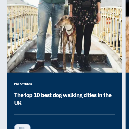
PET OWNERS
The top 10 best dog walking cities in the
UK
DOG