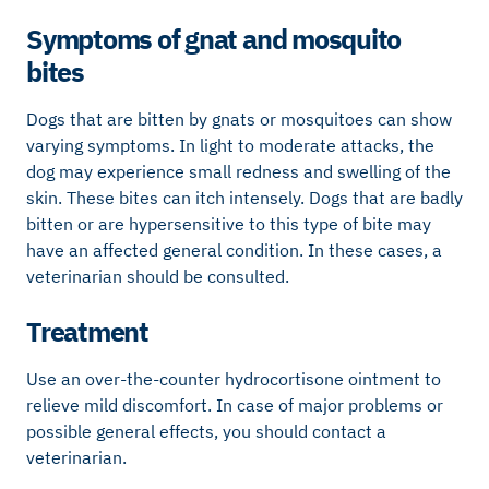
Symptoms of gnat and mosquito
bites
Dogs that are bitten by gnats or mosquitoes can show
varying symptoms. In light to moderate attacks, the
dog may experience small redness and swelling of the
skin. These bites can itch intensely. Dogs that are badly
bitten or are hypersensitive to this type of bite may
have an affected general condition. In these cases, a
veterinarian should be consulted.
Treatment
Use an over-the-counter hydrocortisone ointment to
relieve mild discomfort. In case of major problems or
possible general effects, you should contact a
veterinarian.