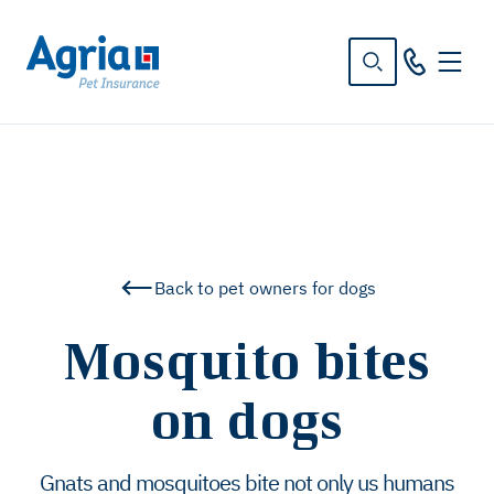
in
tent
Back to pet owners for dogs
Mosquito bites
on dogs
Gnats and mosquitoes bite not only us humans