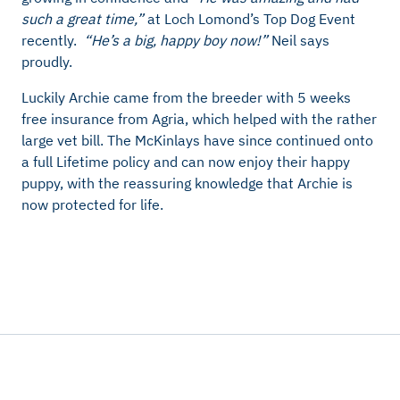
such a great time,”
at Loch Lomond’s Top Dog Event
recently.
“He’s a big, happy boy now!”
Neil says
proudly.
Luckily Archie came from the breeder with 5 weeks
free insurance from Agria, which helped with the rather
large vet bill. The McKinlays have since continued onto
a full Lifetime policy and can now enjoy their happy
puppy, with the reassuring knowledge that Archie is
now protected for life.