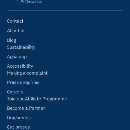
Contact
About us
Blog
Sustainability
Agria app
Accessibility
Making a complaint
Press Enquiries
Careers
Join our Affiliate Programme
Become a Partner
Dog breeds
Cat breeds