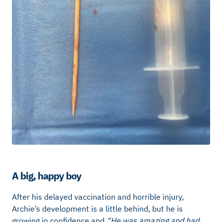
A big, happy boy
After his delayed vaccination and horrible injury,
Archie’s development is a little behind, but he is
growing in confidence and
“He was amazing and had