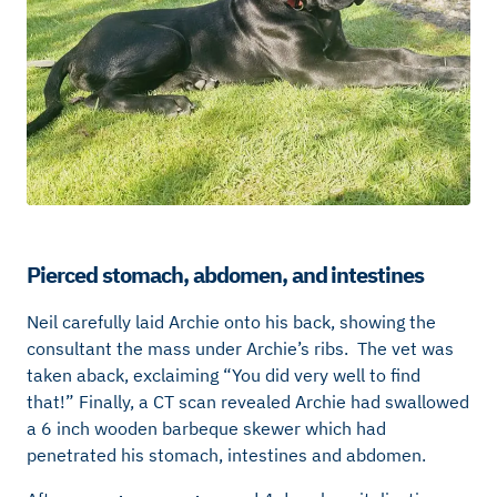
Pierced stomach, abdomen, and intestines
Neil carefully laid Archie onto his back, showing the
consultant the mass under Archie’s ribs. The vet was
taken aback, exclaiming “You did very well to find
that!” Finally, a CT scan revealed Archie had swallowed
a 6 inch wooden barbeque skewer which had
penetrated his stomach, intestines and abdomen.