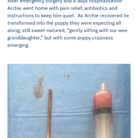
After emergency surgery and 4 days hospitalisation
Archie went home with pain relief, antibiotics and
instructions to keep him quiet. As Archie recovered he
transformed into the puppy they were expecting all
along; still sweet-natured, “gently sitting with our wee
granddaughter,” but with some puppy craziness
emerging.