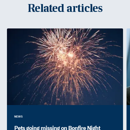
Related articles
NEWS
Pets going missing on Bonfire Night