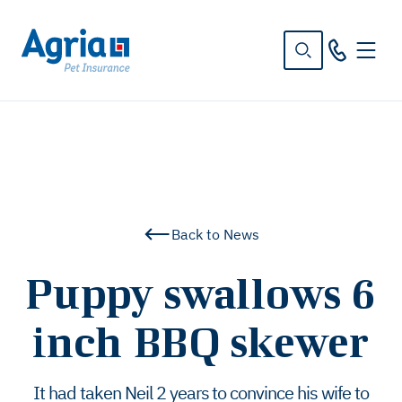
in
tent
Back to News
Puppy swallows 6
inch BBQ skewer
It had taken Neil 2 years to convince his wife to