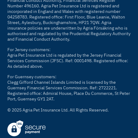
Financial Conduct Authority, Financial Services Register
Number 496160. Agria Pet Insurance Ltd is registered and
incorporated in England and Wales with registered number
04258783. Registered office: First Floor, Blue Leanie, Walton
Street, Aylesbury, Buckinghamshire, HP21 7QW. Agria
insurance policies are underwritten by Agria Försäkring who is
authorised and regulated by the Prudential Regulatory Authority
and Financial Conduct Authority.
For Jersey customers:
Agria Pet Insurance Ltd is regulated by the Jersey Financial
Services Commission (JFSC). Ref: 0001498. Registered office:
As detailed above.
For Guernsey customers:
Clegg Gifford Channel Islands Limited is licensed by the
Guernsey Financial Services Commission. Ref: 2722221.
Registered office: Admiral House, Place Du Commerce, St Peter
Port, Guernsey GY1 2AT.
© 2025 Agria Pet Insurance Ltd. All Rights Reserved.