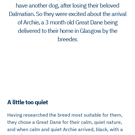
have another dog, after losing their beloved
Dalmatian. So they were excited about the arrival
of Archie, a 3 month old Great Dane being
delivered to their home in Glasgow by the
breeder.
A little too quiet
Having researched the breed most suitable for them,
they chose a Great Dane for their calm, quiet nature,
and when calm and quiet Archie arrived, black, with a