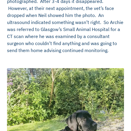
photographed. After 3-4 days it disappeared.
However, at their next appointment, the vet’s face
dropped when Neil showed him the photo. An
ultrasound indicated something wasn’t right. So Archie
was referred to Glasgow’s Small Animal Hospital for a
CT scan where he was examined by a consultant
surgeon who couldn’t find anything and was going to
send them home advising continued monitoring.