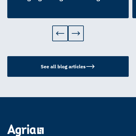
See all blog articles