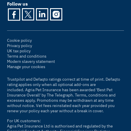
Follow us
Cookie policy
Privacy policy
UK tax policy
Terms and conditions
Modern slavery statement
Manage your cookies
Trustpilot and Defaqto ratings correct at time of print. Defaqto
rating applies only when all optional add-ons are
included. Agria Pet Insurance has been awarded 'Best Pet
Insurance Overall' by
The Telegraph
. Terms, conditions and
excesses apply. Promotions may be withdrawn at any time
without notice. Vet fees reinstated each year provided you
renew your policy each year without a break in cover.
For UK customers:
Agria Pet Insurance Ltd is authorised and regulated by the