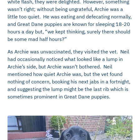
white flash, they were delighted. However, something
wasn’t right; without being ungrateful, Archie was a
little too quiet. He was eating and defecating normally,
and Great Dane puppies are known for sleeping 18-20
hours a day but, “we kept thinking, surely there should
be some mad half hours?”
As Archie was unvaccinated, they visited the vet. Neil
had occasionally noticed what looked like a lump in
Archie’s side, but Archie wasn’t bothered. Neil
mentioned how quiet Archie was, but the vet found
nothing of concern, booking his next jabs in a fortnight,
and suggesting the lump might be the last rib which is
sometimes prominent in Great Dane puppies.