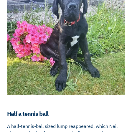
Half a tennis ball
A half-tennis-ball sized lump reappeared, which Neil