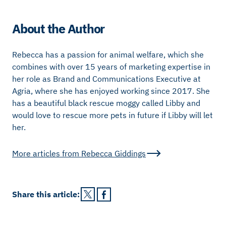
About the Author
Rebecca has a passion for animal welfare, which she
combines with over 15 years of marketing expertise in
her role as Brand and Communications Executive at
Agria, where she has enjoyed working since 2017. She
has a beautiful black rescue moggy called Libby and
would love to rescue more pets in future if Libby will let
her.
More articles from
Rebecca Giddings
Share this
article
: