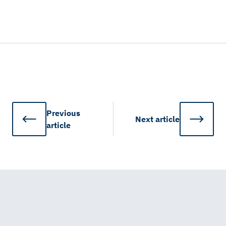
Previous
Next
article
article