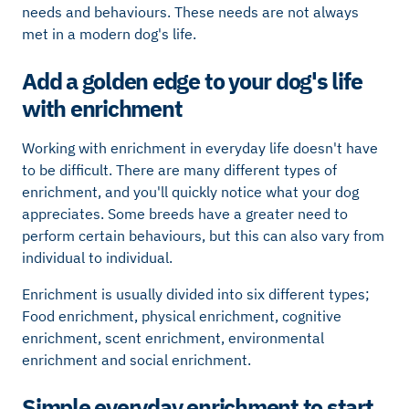
needs and behaviours. These needs are not always
met in a modern dog's life.
Add a golden edge to your dog's life
with enrichment
Working with enrichment in everyday life doesn't have
to be difficult. There are many different types of
enrichment, and you'll quickly notice what your dog
appreciates. Some breeds have a greater need to
perform certain behaviours, but this can also vary from
individual to individual.
Enrichment is usually divided into six different types;
Food enrichment, physical enrichment, cognitive
enrichment, scent enrichment, environmental
enrichment and social enrichment.
Simple everyday enrichment to start