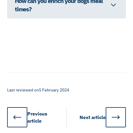
How can you enrich your dogs meal
times?
Last reviewed on
5 February 2024
Previous
Next
article
article