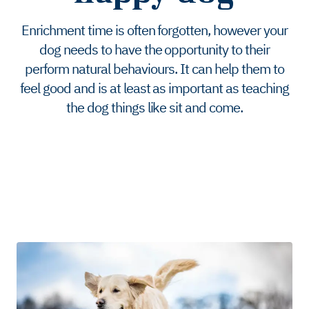
Enrichment time is often forgotten, however your
dog needs to have the opportunity to their
perform natural behaviours. It can help them to
feel good and is at least as important as teaching
the dog things like sit and come.