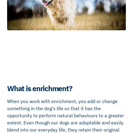
What is enrichment?
When you work with enrichment, you add or change
something in the dog's life so that it has the
opportunity to perform natural behaviours to a greater
extent. Even though our dogs are adaptable and easily
blend into our everyday life, they retain their original