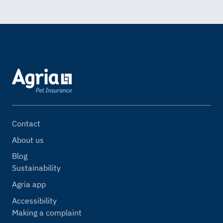
Contact
About us
Blog
Sustainability
Agria app
Accessibility
Making a complaint