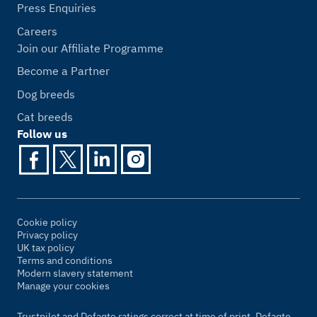
Press Enquiries
Careers
Join our Affiliate Programme
Become a Partner
Dog breeds
Cat breeds
Follow us
Cookie policy
Privacy policy
UK tax policy
Terms and conditions
Modern slavery statement
Manage your cookies
Trustpilot and Defaqto ratings correct at time of print. Defaqto