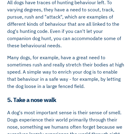
All dogs have traces of hunting behaviour left. To
varying degrees, they have a need to scout, track,
pursue, rush and "attack", which are examples of
different kinds of behaviour that are all linked to the
dog's hunting code. Even if you can't let your
companion dog hunt, you can accommodate some of
these behavioural needs.
Many dogs, for example, have a great need to
sometimes rush and really stretch their bodies at high
speed. A simple way to enrich your dog is to enable
that behaviour in a safe way - for example, by letting
the dog loose in a large fenced field.
5. Take a nose walk
A dog's most important sense is their sense of smell.
Dogs experience their world primarily through their
nose, something we humans often forget because we