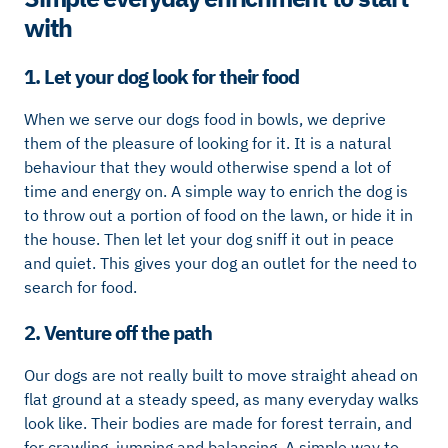
with
1. Let your dog look for their food
When we serve our dogs food in bowls, we deprive
them of the pleasure of looking for it. It is a natural
behaviour that they would otherwise spend a lot of
time and energy on. A simple way to enrich the dog is
to throw out a portion of food on the lawn, or hide it in
the house. Then let let your dog sniff it out in peace
and quiet. This gives your dog an outlet for the need to
search for food.
2. Venture off the path
Our dogs are not really built to move straight ahead on
flat ground at a steady speed, as many everyday walks
look like. Their bodies are made for forest terrain, and
for crawling, jumping and balancing. A simple way to