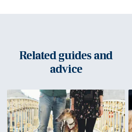
Related guides and
advice