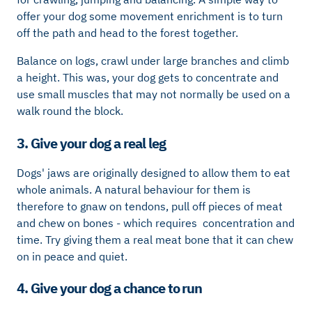
offer your dog some movement enrichment is to turn
off the path and head to the forest together.
Balance on logs, crawl under large branches and climb
a height. This was, your dog gets to concentrate and
use small muscles that may not normally be used on a
walk round the block.
3. Give your dog a real leg
Dogs' jaws are originally designed to allow them to eat
whole animals. A natural behaviour for them is
therefore to gnaw on tendons, pull off pieces of meat
and chew on bones - which requires concentration and
time. Try giving them a real meat bone that it can chew
on in peace and quiet.
4. Give your dog a chance to run