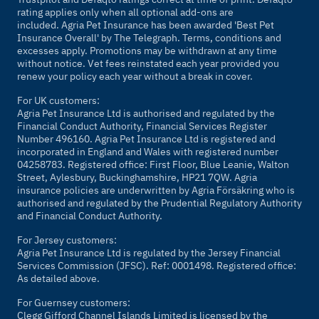
rating applies only when all optional add-ons are
included. Agria Pet Insurance has been awarded 'Best Pet
Insurance Overall' by
The Telegraph
. Terms, conditions and
excesses apply. Promotions may be withdrawn at any time
without notice. Vet fees reinstated each year provided you
renew your policy each year without a break in cover.
For UK customers:
Agria Pet Insurance Ltd is authorised and regulated by the
Financial Conduct Authority, Financial Services Register
Number 496160. Agria Pet Insurance Ltd is registered and
incorporated in England and Wales with registered number
04258783. Registered office: First Floor, Blue Leanie, Walton
Street, Aylesbury, Buckinghamshire, HP21 7QW. Agria
insurance policies are underwritten by Agria Försäkring who is
authorised and regulated by the Prudential Regulatory Authority
and Financial Conduct Authority.
For Jersey customers:
Agria Pet Insurance Ltd is regulated by the Jersey Financial
Services Commission (JFSC). Ref: 0001498. Registered office:
As detailed above.
For Guernsey customers:
Clegg Gifford Channel Islands Limited is licensed by the