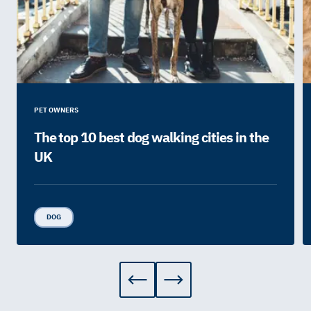
PET OWNERS
The top 10 best dog walking cities in the
UK
DOG