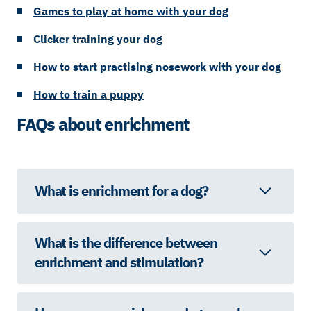
Games to play at home with your dog
Clicker training your dog
How to start practising nosework with your dog
How to train a puppy
FAQs about enrichment
What is enrichment for a dog?
What is the difference between
enrichment and stimulation?