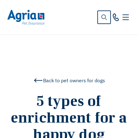
in
tent
Back to pet owners for dogs
5 types of
enrichment for a
happy dog