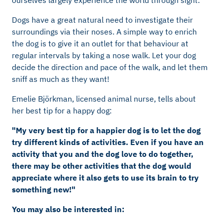
ourselves largely experience the world through sight.
Dogs have a great natural need to investigate their
surroundings via their noses. A simple way to enrich
the dog is to give it an outlet for that behaviour at
regular intervals by taking a nose walk. Let your dog
decide the direction and pace of the walk, and let them
sniff as much as they want!
Emelie Björkman, licensed animal nurse, tells about
her best tip for a happy dog:
"My very best tip for a happier dog is to let the dog
try different kinds of activities. Even if you have an
activity that you and the dog love to do together,
there may be other activities that the dog would
appreciate where it also gets to use its brain to try
something new!"
You may also be interested in: