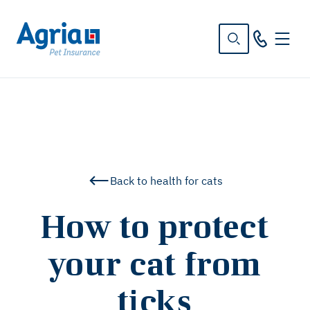
in
tent
Back to health for cats
How to protect
your cat from
ticks