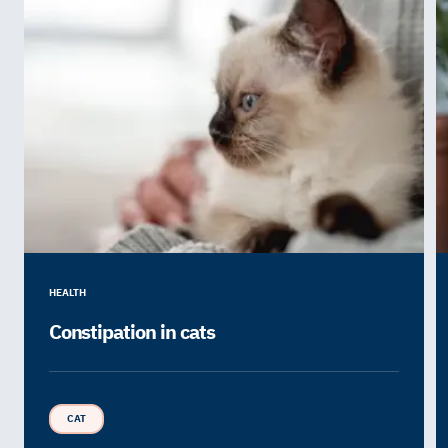
HEALTH
Constipation in cats
CAT