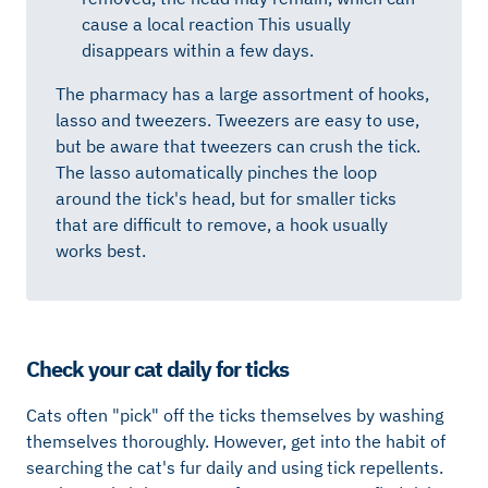
cause a local reaction This usually
disappears within a few days.
The pharmacy has a large assortment of hooks,
lasso and tweezers. Tweezers are easy to use,
but be aware that tweezers can crush the tick.
The lasso automatically pinches the loop
around the tick's head, but for smaller ticks
that are difficult to remove, a hook usually
works best.
Check your cat daily for ticks
Cats often "pick" off the ticks themselves by washing
themselves thoroughly. However, get into the habit of
searching the cat's fur daily and using tick repellents.