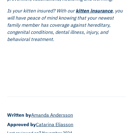
Is your kitten insured? With our
kitten insurance
, you
will have peace of mind knowing that your newest
family member has coverage against hereditary,
congenital conditions, dental illness, injury, and
behavioral treatment.
Written by
Amanda Andersson
Approved by
Catarina Eliasson