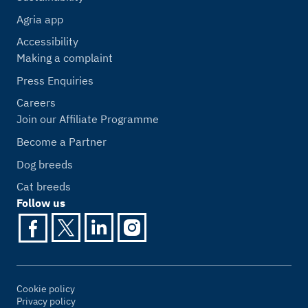
Agria app
Accessibility
Making a complaint
Press Enquiries
Careers
Join our Affiliate Programme
Become a Partner
Dog breeds
Cat breeds
Follow us
Cookie policy
Privacy policy