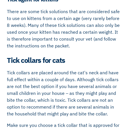
There are some tick solutions that are considered safe
to use on kittens from a certain age (very rarely before
8 weeks). Many of these tick solutions can also only be
used once your kitten has reached a certain weight. It
is therefore important to consult your vet (and follow
the instructions on the packet.
Tick ​​collars for cats
Tick ​​collars are placed around the cat's neck and have
full effect within a couple of days. Although tick collars
are not the best option if you have several animals or
small children in your house – as they might play and
bite the collar, which is toxic. Tick ​​collars are not an
option to recommend if there are several animals in
the household that might play and bite the collar.
Make sure you choose a tick collar that is approved for