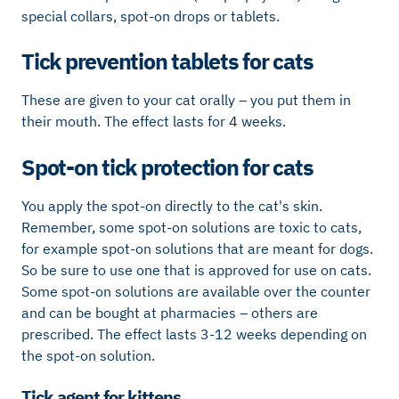
special collars, spot-on drops or tablets.
Tick ​​prevention tablets for cats
These are given to your cat orally – you put them in
their mouth. The effect lasts for 4 weeks.
Spot-on tick protection for cats
You apply the spot-on directly to the cat's skin.
Remember, some spot-on solutions are toxic to cats,
for example spot-on solutions that are meant for dogs.
So be sure to use one that is approved for use on cats.
Some spot-on solutions are available over the counter
and can be bought at pharmacies – others are
prescribed. The effect lasts 3-12 weeks depending on
the spot-on solution.
Tick ​​agent for kittens