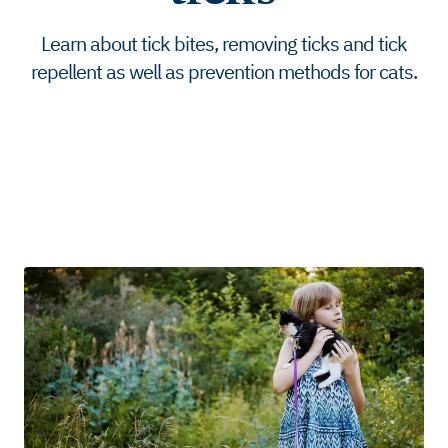
Learn about tick bites, removing ticks and tick
repellent as well as prevention methods for cats.