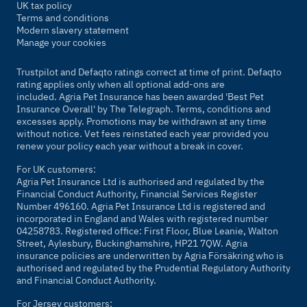
UK tax policy
Terms and conditions
Modern slavery statement
Manage your cookies
Trustpilot and Defaqto ratings correct at time of print. Defaqto
rating applies only when all optional add-ons are
included. Agria Pet Insurance has been awarded 'Best Pet
Insurance Overall' by
The Telegraph
. Terms, conditions and
excesses apply. Promotions may be withdrawn at any time
without notice. Vet fees reinstated each year provided you
renew your policy each year without a break in cover.
For UK customers:
Agria Pet Insurance Ltd is authorised and regulated by the
Financial Conduct Authority, Financial Services Register
Number 496160. Agria Pet Insurance Ltd is registered and
incorporated in England and Wales with registered number
04258783. Registered office: First Floor, Blue Leanie, Walton
Street, Aylesbury, Buckinghamshire, HP21 7QW. Agria
insurance policies are underwritten by Agria Försäkring who is
authorised and regulated by the Prudential Regulatory Authority
and Financial Conduct Authority.
For Jersey customers: