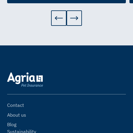
Contact
About us
Blog
Sustainability