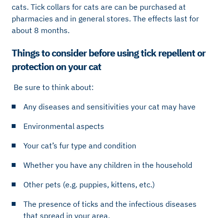
cats. Tick ​​collars for cats are can be purchased at
pharmacies and in general stores. The effects last for
about 8 months.
Things to consider before using tick repellent or
protection on your cat
Be sure to think about:
Any diseases and sensitivities your cat may have
Environmental aspects
Your cat’s fur type and condition
Whether you have any children in the household
Other pets (e.g. puppies, kittens, etc.)
The presence of ticks and the infectious diseases
that spread in your area.