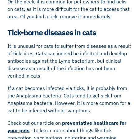
On the neck, it is common for pet owners to find ticks
on cats, as it is more difficult for the cat to access that
area. Of you find a tick, remove it immediately.
Tick-borne diseases in cats
It is unusual for cats to suffer from diseases as a result
of tick bites. Cats can indeed be infected and develop
antibodies against the Lyme bacterium, but clinical
disease as a result of the infection has not been
verified in cats.
If a cat becomes infected via ticks, it is probably from
the Anaplasma bacteria. Cats tend to get sick from
Anaplasma bacteria. However, it is more common for a
cat to be infected without symptoms.
Check out our article on
preventative healthcare for
your pets
- to learn more about things like tick
prevention, vaccinations, neutering and worming.