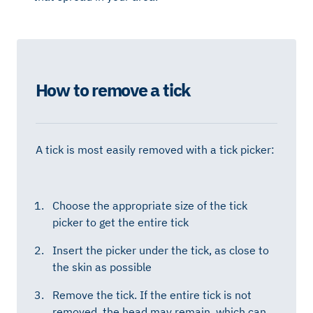
How to remove a tick
A tick is most easily removed with a tick picker:
Choose the appropriate size of the tick
picker to get the entire tick
Insert the picker under the tick, as close to
the skin as possible
Remove the tick. If the entire tick is not
removed, the head may remain, which can