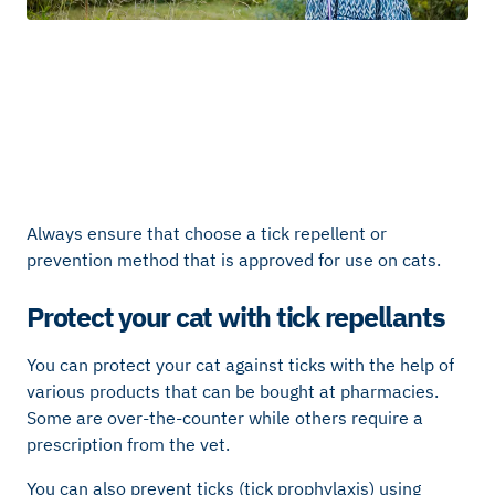
Always ensure that choose a tick repellent or
prevention method that is approved for use on cats.
Protect your cat with tick repellants
You can protect your cat against ticks with the help of
various products that can be bought at pharmacies.
Some are over-the-counter while others require a
prescription from the vet.
You can also prevent ticks (tick prophylaxis) using