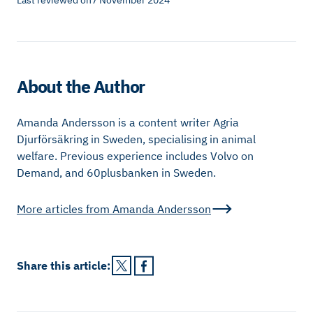
Last reviewed on
7 November 2024
About the Author
Amanda Andersson is a content writer Agria
Djurförsäkring in Sweden, specialising in animal
welfare. Previous experience includes Volvo on
Demand, and 60plusbanken in Sweden.
More articles from
Amanda Andersson
Share this
article
: