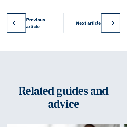
Previous
Next
article
article
Related guides and
advice