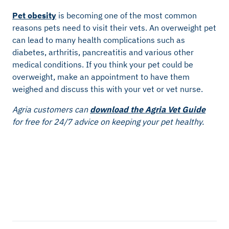
Pet obesity
is becoming one of the most common
reasons pets need to visit their vets. An overweight pet
can lead to many health complications such as
diabetes, arthritis, pancreatitis and various other
medical conditions. If you think your pet could be
overweight, make an appointment to have them
weighed and discuss this with your vet or vet nurse.
Agria customers can
download the Agria Vet Guide
for free for 24/7 advice on keeping your pet healthy.