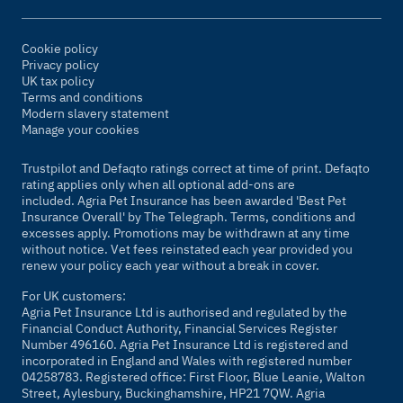
Cookie policy
Privacy policy
UK tax policy
Terms and conditions
Modern slavery statement
Manage your cookies
Trustpilot and Defaqto ratings correct at time of print. Defaqto
rating applies only when all optional add-ons are
included. Agria Pet Insurance has been awarded 'Best Pet
Insurance Overall' by
The Telegraph
. Terms, conditions and
excesses apply. Promotions may be withdrawn at any time
without notice. Vet fees reinstated each year provided you
renew your policy each year without a break in cover.
For UK customers:
Agria Pet Insurance Ltd is authorised and regulated by the
Financial Conduct Authority, Financial Services Register
Number 496160. Agria Pet Insurance Ltd is registered and
incorporated in England and Wales with registered number
04258783. Registered office: First Floor, Blue Leanie, Walton
Street, Aylesbury, Buckinghamshire, HP21 7QW. Agria