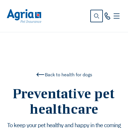
in
tent
Back to health for dogs
Preventative pet
healthcare
To keep your pet healthy and happy in the coming