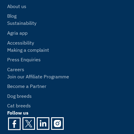
About us
Blog
Sustainability
Agria app
Accessibility
Making a complaint
Press Enquiries
Careers
Join our Affiliate Programme
Become a Partner
Dog breeds
Cat breeds
Follow us