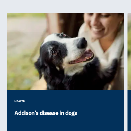
HEALTH
Addison’s disease in dogs