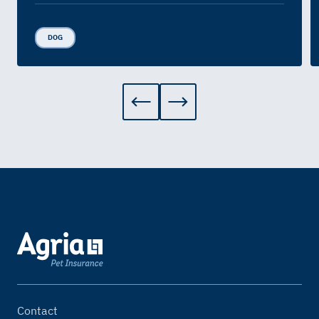
DOG
Contact