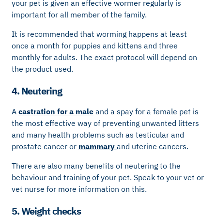
your pet is given an effective wormer regularly is
important for all member of the family.
It is recommended that worming happens at least
once a month for puppies and kittens and three
monthly for adults. The exact protocol will depend on
the product used.
4. Neutering
A
castration for a male
and a spay for a female pet is
the most effective way of preventing unwanted litters
and many health problems such as testicular and
prostate cancer or
mammary
and uterine cancers.
There are also many benefits of neutering to the
behaviour and training of your pet. Speak to your vet or
vet nurse for more information on this.
5. Weight checks