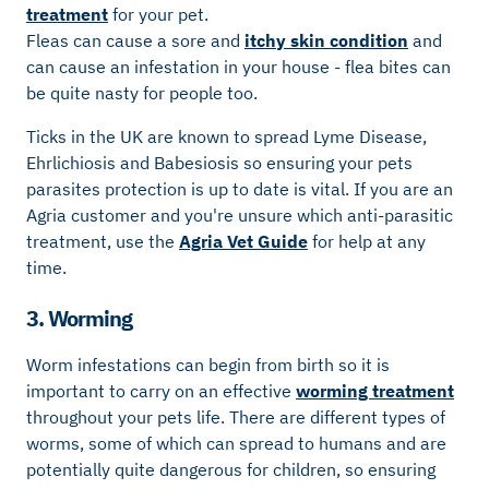
treatment
for your pet.
Fleas can cause a sore and
itchy skin condition
and
can cause an infestation in your house - flea bites can
be quite nasty for people too.
Ticks in the UK are known to spread Lyme Disease,
Ehrlichiosis and Babesiosis so ensuring your pets
parasites protection is up to date is vital. If you are an
Agria customer and you're unsure which anti-parasitic
treatment, use the
Agria Vet Guide
for help at any
time.
3. Worming
Worm infestations can begin from birth so it is
important to carry on an effective
worming treatment
throughout your pets life. There are different types of
worms, some of which can spread to humans and are
potentially quite dangerous for children, so ensuring