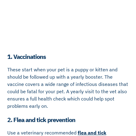
1. Vaccinations
These start when your pet is a puppy or kitten and
should be followed up with a yearly booster. The
vaccine covers a wide range of infectious diseases that
could be fatal for your pet. A yearly visit to the vet also
ensures a full health check which could help spot
problems early on.
2. Flea and tick prevention
Use a veterinary recommended
flea and tick