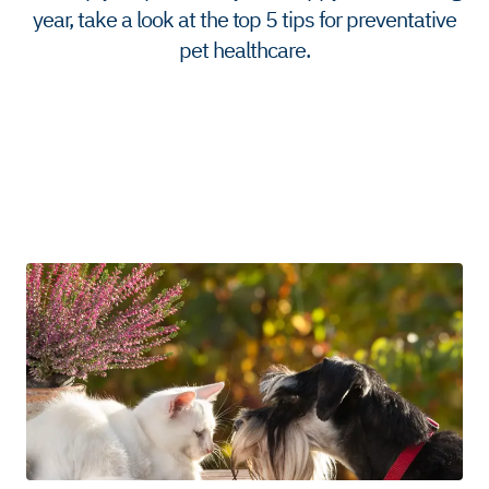
year, take a look at the top 5 tips for preventative
pet healthcare.