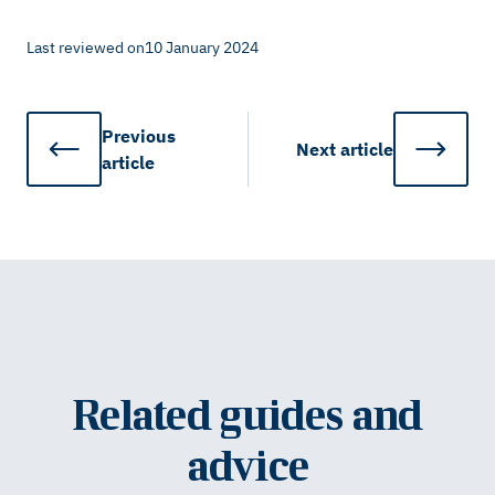
Last reviewed on
10 January 2024
Previous
Next
article
article
Related guides and
advice