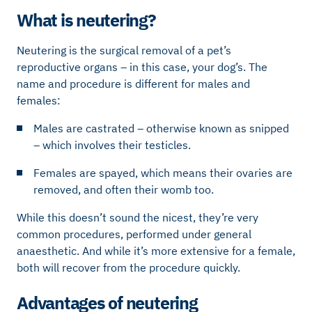
What is neutering?
Neutering is the surgical removal of a pet’s
reproductive organs – in this case, your dog’s. The
name and procedure is different for males and
females:
Males are castrated – otherwise known as snipped
– which involves their testicles.
Females are spayed, which means their ovaries are
removed, and often their womb too.
While this doesn’t sound the nicest, they’re very
common procedures, performed under general
anaesthetic. And while it’s more extensive for a female,
both will recover from the procedure quickly.
Advantages of neutering