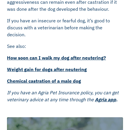
aggressiveness can remain even after castration if it
was done after the dog developed the behaviour.
If you have an insecure or fearful dog, it’s good to
discuss with a veterinarian before making the
decision.
See also:
How soon can I walk my dog after neutering?
Weight gain for dogs after neutering
Chemical castration of a male dog
If you have an Agria Pet Insurance policy, you can get
veterinary advice at any time through the
Agria app
.