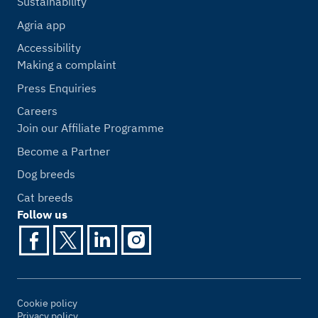
Sustainability
Agria app
Accessibility
Making a complaint
Press Enquiries
Careers
Join our Affiliate Programme
Become a Partner
Dog breeds
Cat breeds
Follow us
Cookie policy
Privacy policy