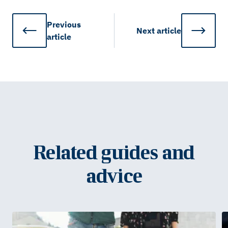
Previous
Next
article
article
Related guides and
advice