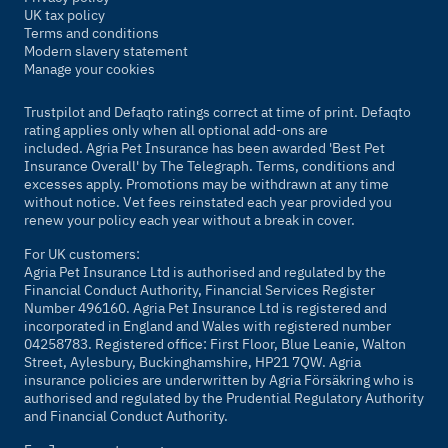
UK tax policy
Terms and conditions
Modern slavery statement
Manage your cookies
Trustpilot and Defaqto ratings correct at time of print. Defaqto
rating applies only when all optional add-ons are
included. Agria Pet Insurance has been awarded 'Best Pet
Insurance Overall' by
The Telegraph
. Terms, conditions and
excesses apply. Promotions may be withdrawn at any time
without notice. Vet fees reinstated each year provided you
renew your policy each year without a break in cover.
For UK customers:
Agria Pet Insurance Ltd is authorised and regulated by the
Financial Conduct Authority, Financial Services Register
Number 496160. Agria Pet Insurance Ltd is registered and
incorporated in England and Wales with registered number
04258783. Registered office: First Floor, Blue Leanie, Walton
Street, Aylesbury, Buckinghamshire, HP21 7QW. Agria
insurance policies are underwritten by Agria Försäkring who is
authorised and regulated by the Prudential Regulatory Authority
and Financial Conduct Authority.