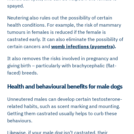
spayed.
Neutering also rules out the possibility of certain
health conditions. For example, the risk of mammary
tumours in females is reduced if the female is
castrated early. It can also eliminate the possibility of
certain cancers and
womb infections (pyometra)
.
It also removes the risks involved in pregnancy and
giving birth – particularly with brachycephalic (flat-
faced) breeds.
Health and behavioural benefits for male dogs
Unneutered males can develop certain testosterone-
related habits, such as scent marking and mounting.
Getting them castrated usually helps to curb these
behaviours.
Likewise, if your male dog isn’t castrated, their