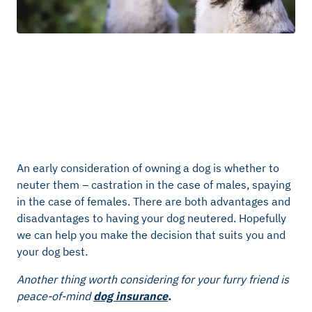
An early consideration of owning a dog is whether to
neuter them – castration in the case of males, spaying
in the case of females. There are both advantages and
disadvantages to having your dog neutered. Hopefully
we can help you make the decision that suits you and
your dog best.
Another thing worth considering for your furry friend is
peace-of-mind
dog insurance
.