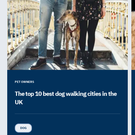
PET OWNERS
The top 10 best dog walking cities in the
UK
DOG