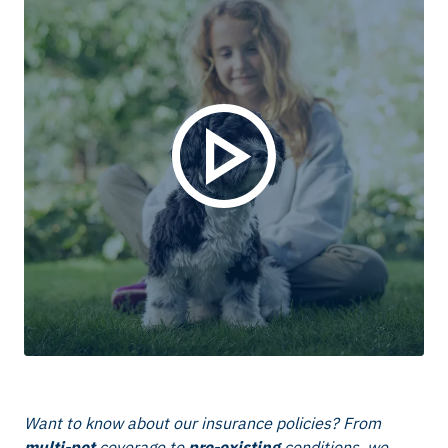
Want to know about our insurance policies? From
multi-pet
coverage to
pre-existing
conditions, we