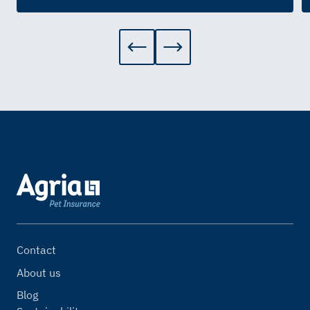
Contact
About us
Blog