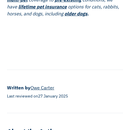
have
lifetime pet insurance
options for cats, rabbits,
horses, and dogs, including
older dogs
.
Written by
Owe Carter
Last reviewed on
27 January 2025