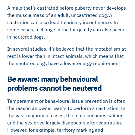
A male that’s castrated before puberty never develops
the muscle mass of an adult, uncastrated dog. A
castration can also lead to urinary incontinence. In
some cases, a change in the fur quality can also occur
in neutered dogs.
In several studies, it’s believed that the metabolism at
rest is lower than in intact animals, which means that
the neutered dogs have a lower energy requirement.
Be aware: many behavioural
problems cannot be neutered
Temperament or behavioural issue prevention is often
the reason an owner wants to perform a castration. In
the vast majority of cases, the male becomes calmer
and the sex drive largely disappears after castration.
However, for example, territory marking and