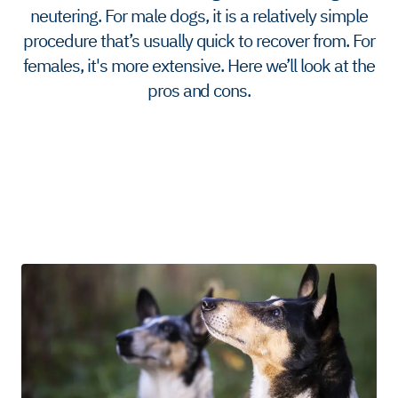
neutering. For male dogs, it is a relatively simple
procedure that’s usually quick to recover from. For
females, it's more extensive. Here we’ll look at the
pros and cons.