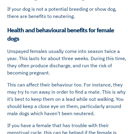
If your dog is not a potential breeding or show dog,
there are benefits to neutering.
Health and behavioural benefits for female
dogs
Unspayed females usually come into season twice a
year. This lasts for about three weeks. During this time,
they often produce discharge, and run the risk of
becoming pregnant.
This can affect their behaviour too. For instance, they
may try to run away in order to find a mate. This is why
it’s best to keep them on a lead while out walking. You
should keep a close eye on them, particularly around
male dogs which haven’t been neutered.
If you have a female that has trouble with their
menstrual cycle, this can be helped if the female is