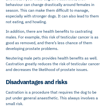
behaviour can change drastically around females in
season. This can make them difficult to manage,
especially with stronger dogs. It can also lead to them
not eating, and howling.
In addition, there are health benefits to castrating
males. For example, this risk of testicular cancer is as
good as removed, and there’s less chance of them
developing prostate problems.
Neutering male pets provides health benefits as well.
Castration greatly reduces the risk of testicular cancer
and decreases the likelihood of prostate issues.
Disadvantages and risks
Castration is a procedure that requires the dog to be
put under general anaesthetic. This always involves a
small risk.