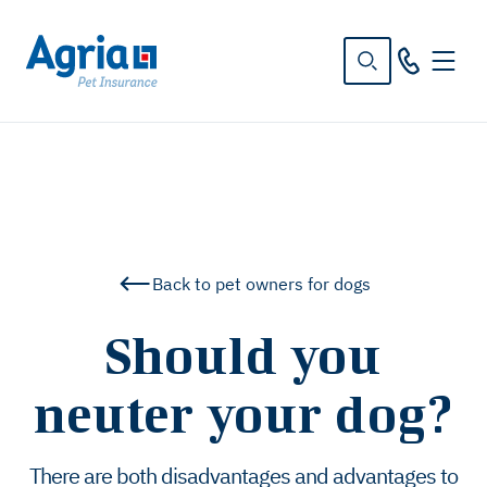
in
tent
Back to pet owners for dogs
Should you
neuter your dog?
There are both disadvantages and advantages to