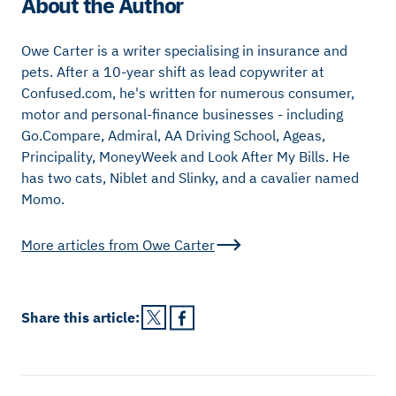
About the Author
Owe Carter is a writer specialising in insurance and
pets. After a 10-year shift as lead copywriter at
Confused.com, he's written for numerous consumer,
motor and personal-finance businesses - including
Go.Compare, Admiral, AA Driving School, Ageas,
Principality, MoneyWeek and Look After My Bills. He
has two cats, Niblet and Slinky, and a cavalier named
Momo.
More articles from
Owe Carter
Share this
article
: