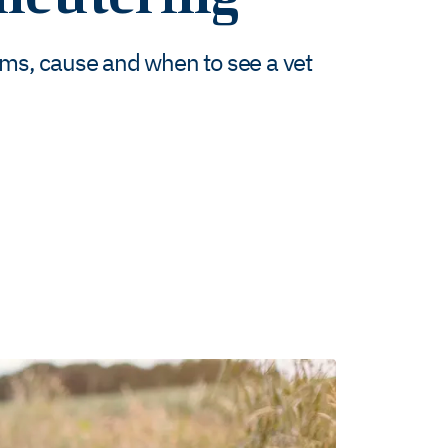
oms, cause and when to see a vet