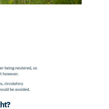
er being neutered, so
ght however.
s, circulatory
hould be avoided.
ght?