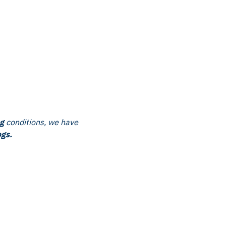
g
conditions, we have
ogs
.