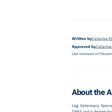
Written by
Catarina E
Approved by
Catarina
Last reviewed on
7 Novem
About the A
Leg. Veterinary. Speci
1993 and a degree for