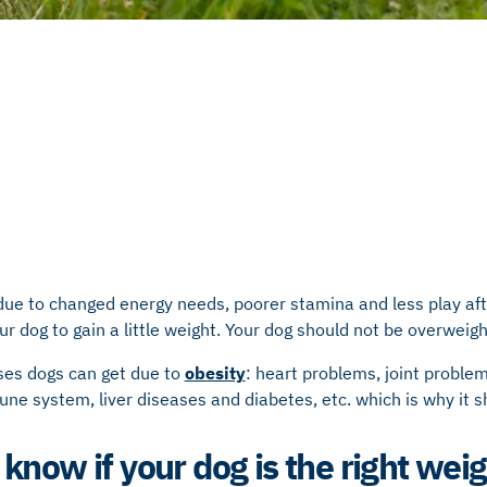
due to changed energy needs, poorer stamina and less play aft
your dog to gain a little weight. Your dog should not be overwei
ses dogs can get due to
obesity
: heart problems, joint problem
ne system, liver diseases and diabetes, etc.
which is why it s
know if your dog is the right wei