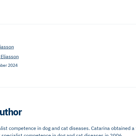
liasson
 Eliasson
ber 2024
uthor
alist competence in dog and cat diseases. Catarina obtained a 
 specialist competence in dog and cat diseases in 2006.