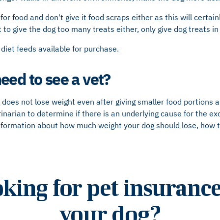
for food and don't give it food scraps either as this will certa
o give the dog too many treats either, only give dog treats i
 diet feeds available for purchase.
eed to see a vet?
 does not lose weight even after giving smaller food portions 
inarian to determine if there is an underlying cause for the ex
 information about how much weight your dog should lose, how 
king for pet insurance
your dog?