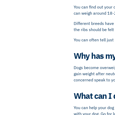
You can find out your 
can weigh around 18-
Different breeds have 
the ribs should be felt
You can often tell just
Why has my
Dogs become overweig
gain weight after neut
concerned speak to yo
What can I 
You can help your dog 
with your dog. Go for 