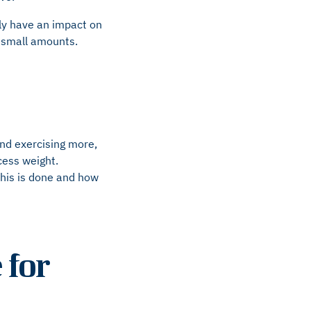
inly have an impact on
n small amounts.
and exercising more,
cess weight.
this is done and how
 for