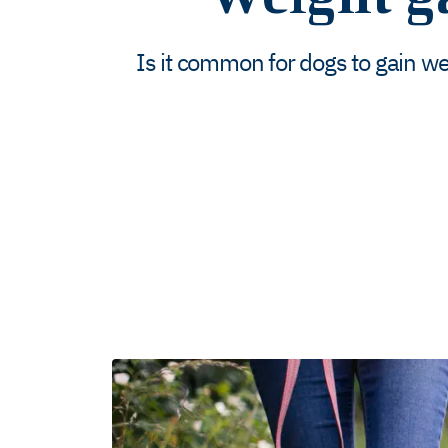
Is it common for dogs to gain w