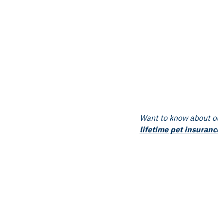
Want to know about ou
lifetime pet insuranc