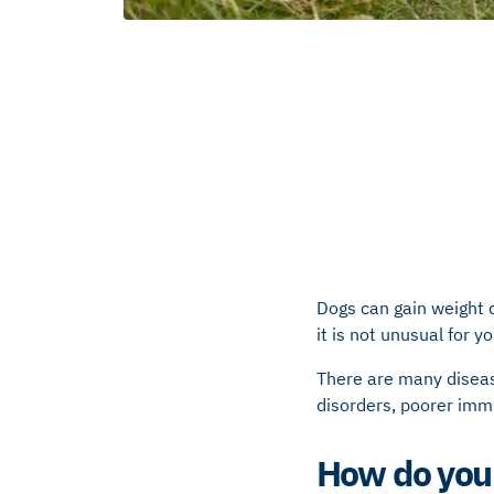
Dogs can gain weight 
it is not unusual for 
There are many disea
disorders, poorer immu
How do you 