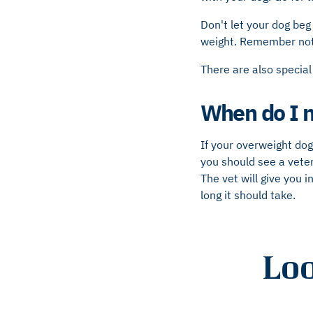
Don't let your dog beg 
weight. Remember not t
There are also special
When do I n
If your overweight dog
you should see a veter
The vet will give you
long it should take.
Loo