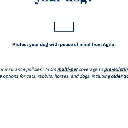
Protect your dog with peace of mind from Agria.
r insurance policies? From
multi-pet
coverage to
pre-existin
e
options for cats, rabbits, horses, and dogs, including
older d