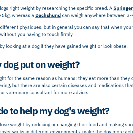
dogs right weight by researching the specific breed. A
Springer
25kg, whereas a
Dachshund
can weigh anywhere between 3-
different physiques, but in general you can say that when you 
 without you having to touch firmly.
 by looking at a dog if they have gained weight or look obese.
 dog put on weight?
ht for the same reason as humans: they eat more than they
ering, but there are also certain diseases and medications that
ur veterinary consultant for more advice.
do to help my dog's weight?
lose weight by reducing or changing their feed and making sur
longer walks in different environments, make the dog more acti