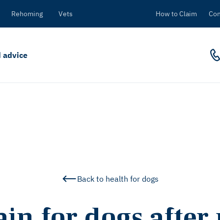
Rehoming
Vets
How to Claim
Con
 advice
Back to health for dogs
in for dogs after