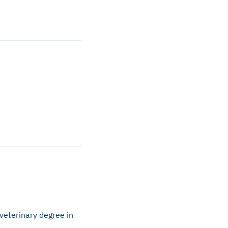
veterinary degree in