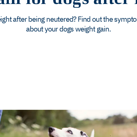
eight after being neutered? Find out the sympt
about your dogs weight gain.