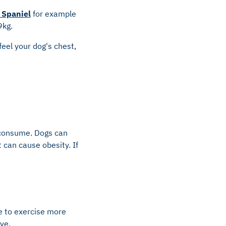
 Spaniel
for example
9kg.
feel your dog's chest,
 consume. Dogs can
 can cause obesity. If
e to exercise more
ve.