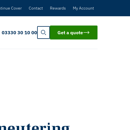
tinue Cover
Contact
Rewards
My Account
03330 30 10 00
Get a quote
 neutering