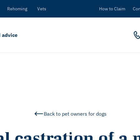
Rehoming
Vets
How to Claim
Con
 advice
Back to pet owners for dogs
l castration of a 