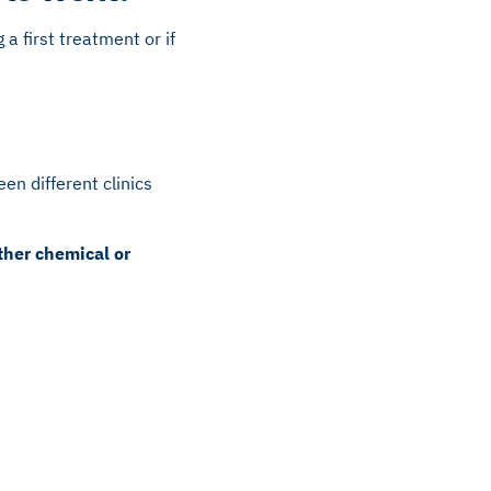
a first treatment or if
en different clinics
ther chemical or