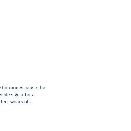
The hormones cause the
ible sign after a
ffect wears off.