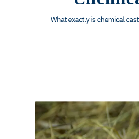
What exactly is chemical cast