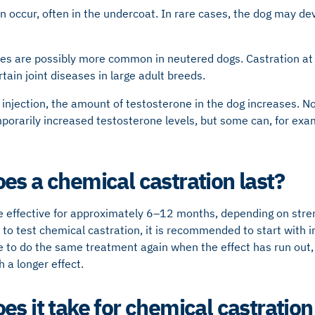
n occur, often in the undercoat. In rare cases, the dog may de
es are possibly more common in neutered dogs. Castration at 
rtain joint diseases in large adult breeds.
 injection, the amount of testosterone in the dog increases. No
porarily increased testosterone levels, but some can, for ex
es a chemical castration last?
 effective for approximately 6–12 months, depending on stren
t to test chemical castration, it is recommended to start with 
e to do the same treatment again when the effect has run out,
 a longer effect.
es it take for chemical castration