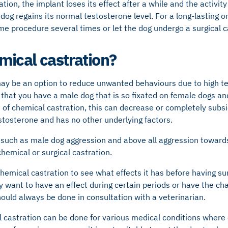
ation, the implant loses its effect after a while and the activity 
og regains its normal testosterone level. For a long-lasting or 
e procedure several times or let the dog undergo a surgical c
ical castration?
ay be an option to reduce unwanted behaviours due to high tes
 that you have a male dog that is so fixated on female dogs a
e of chemical castration, this can decrease or completely subsi
stosterone and has no other underlying factors.
such as male dog aggression and above all aggression towards
hemical or surgical castration.
emical castration to see what effects it has before having sur
 want to have an effect during certain periods or have the ch
hould always be done in consultation with a veterinarian.
castration can be done for various medical conditions where c