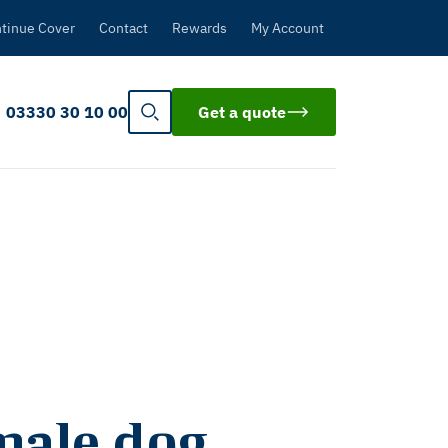
tinue Cover
Contact
Rewards
My Account
03330 30 10 00
Get a quote
male dog