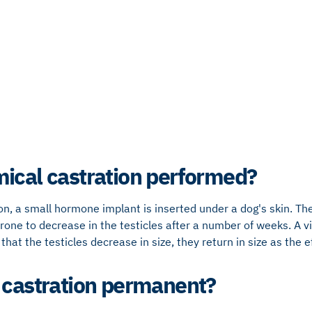
ical castration performed?
ion, a small hormone implant is inserted under a dog's skin. 
rone to decrease in the testicles after a number of weeks. A vis
that the testicles decrease in size, they return in size as the e
 castration permanent?