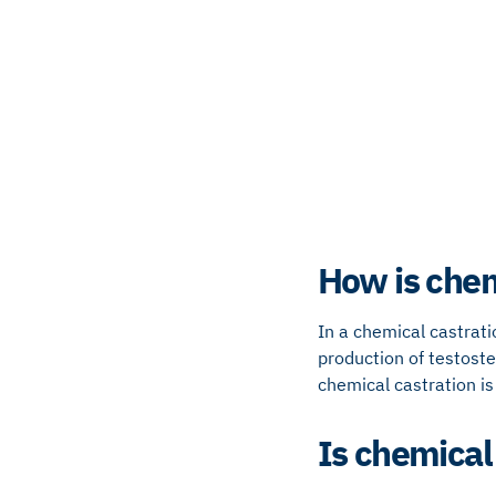
How is chem
In a chemical castrat
production of testoste
chemical castration is 
Is chemical