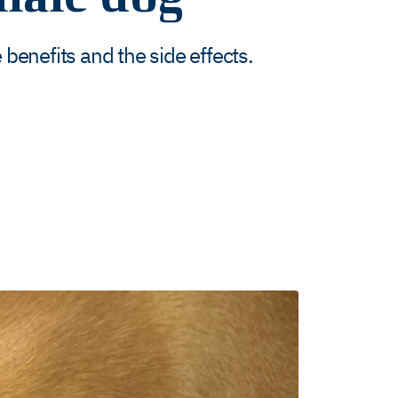
benefits and the side effects.