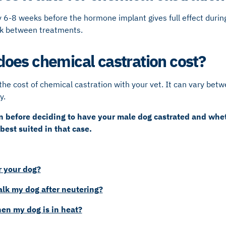
 6-8 weeks before the hormone implant gives full effect during 
ak between treatments.
es chemical castration cost?
the cost of chemical castration with your vet. It can vary betwe
y.
an before deciding to have your male dog castrated and whe
 best suited in that case.
 your dog?
lk my dog after neutering?
en my dog is in heat?