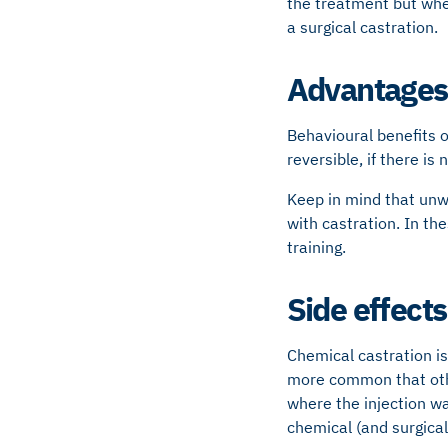
the treatment but wher
a surgical castration.
Advantages 
Behavioural benefits o
reversible, if there is
Keep in mind that unw
with castration. In t
training.
Side effects
Chemical castration is
more common that othe
where the injection wa
chemical (and surgical)