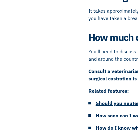
It takes approximately
you have taken a bre
How much do
You'll need to discuss 
and around the countr
Consult a veterinari
surgical castration is
Related features:
Should you neuter
How soon can I wa
How do I know wh