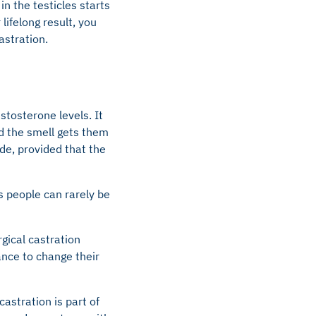
in the testicles starts
lifelong result, you
astration.
tosterone levels. It
nd the smell gets them
de, provided that the
 people can rarely be
gical castration
ance to change their
astration is part of