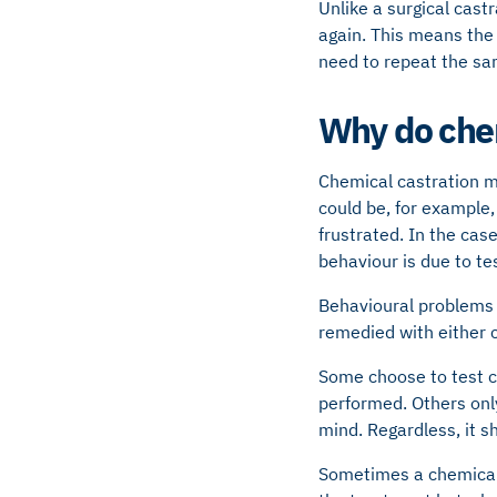
Unlike a surgical castr
again. This means the d
need to repeat the sam
Why do chem
Chemical castration m
could be, for example,
frustrated. In the cas
behaviour is due to te
Behavioural problems 
remedied with either c
Some choose to test ch
performed. Others only
mind. Regardless, it s
Sometimes a chemical 