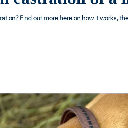
ration? Find out more here on how it works, the 