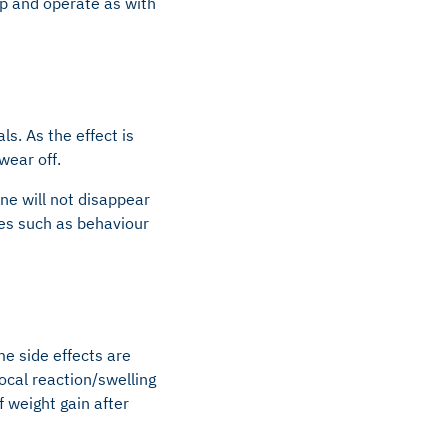
ep and operate as with
s. As the effect is
wear off.
ne will not disappear
es such as behaviour
me side effects are
cal reaction/swelling
f weight gain after