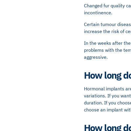
Changed fur quality ca
incontinence.
Certain tumour diseas
increase the risk of ce
In the weeks after the
problems with the tem
aggressive.
How long do
Hormonal implants are
variations. If you wan
duration. If you choos
choose an implant with
How long do