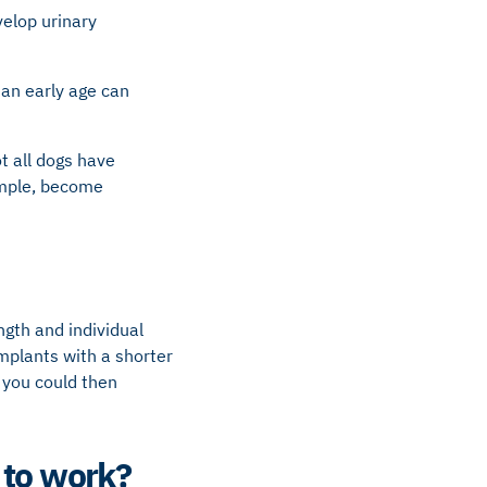
velop urinary
an early age can
t all dogs have
ample, become
gth and individual
implants with a shorter
 you could then
 to work?