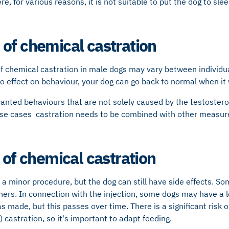
e, for various reasons, it is not suitable to put the dog to sle
of chemical castration
f chemical castration in male dogs may vary between individual
 no effect on behaviour, your dog can go back to normal when it 
anted behaviours that are not solely caused by the testostero
hese cases castration needs to be combined with other measur
 of chemical castration
 a minor procedure, but the dog can still have side effects. So
rs. In connection with the injection, some dogs may have a lo
s made, but this passes over time. There is a significant risk o
 castration, so it's important to adapt feeding.