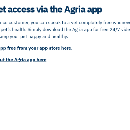
et access via the Agria app
ance customer, you can speak to a vet completely free whenev
pet’s health. Simply download the Agria app for free 24/7 video
keep your pet happy and healthy.
pp free from your app store here.
ut the Agria app here
.