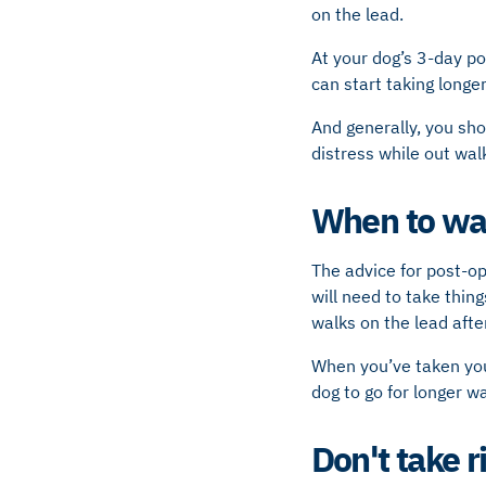
on the lead.
At your dog’s 3-day p
can start taking longer
And generally, you sho
distress while out wal
When to wal
The advice for post-op
will need to take thing
walks on the lead after
When you’ve taken your
dog to go for longer wa
Don't take r