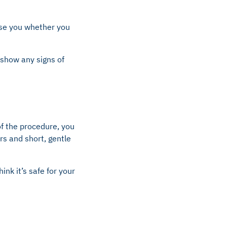
ise you whether you
 show any signs of
of the procedure, you
rs and short, gentle
nk it’s safe for your