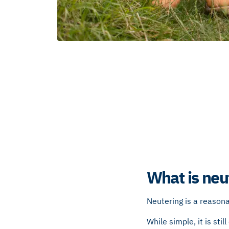
What is neu
Neutering is a reason
While simple, it is sti