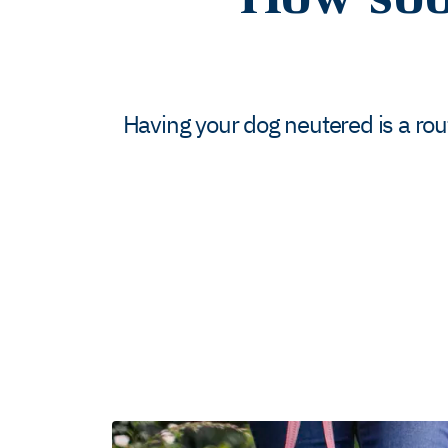
Having your dog neutered is a ro