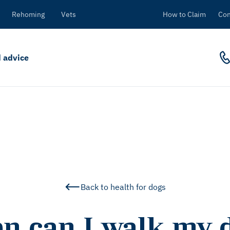
Rehoming
Vets
How to Claim
Con
 advice
Back to health for dogs
n can I walk my d