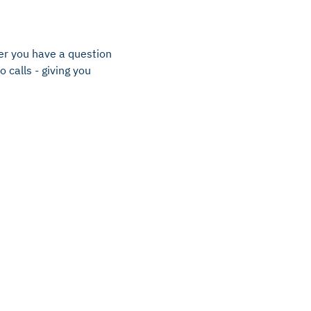
er you have a question
 calls - giving you