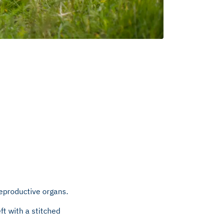
reproductive organs.
ft with a stitched