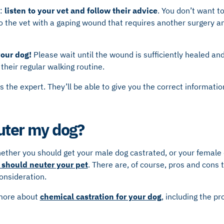
s:
listen to your vet and follow their advice
. You don’t want t
o the vet with a gaping wound that requires another surgery a
your dog!
Please wait until the wound is sufficiently healed and
 their regular walking routine.
s the expert. They’ll be able to give you the correct informatio
uter my dog?
hether you should get your male dog castrated, or your female
should neuter your pet
. There are, of course, pros and cons
consideration.
 more about
chemical castration for your dog
, including the p