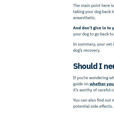
The main point here i
taking your dog back t
anaesthetic.
And don’t give in to 
your dog to go back to
In summary, your vet i
dog’s recovery.
Should I ne
If you’re wondering w
guide on
whether you 
it’s worthy of careful 
You can also find out
potential side effects.