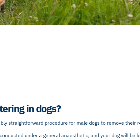
tering in dogs?
ably straightforward procedure for male dogs to remove their 
ll conducted under a general anaesthetic, and your dog will be le