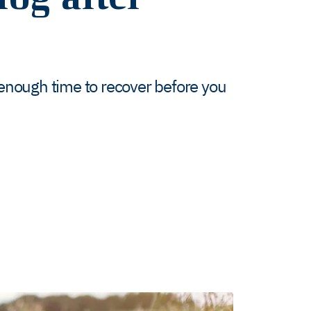
enough time to recover before you