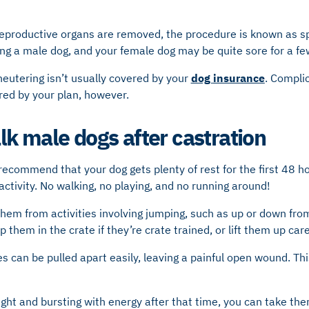
eproductive organs are removed, the procedure is known as sp
ing a male dog, and your female dog may be quite sore for a f
 neutering isn’t usually covered by your
dog
insurance
. Compli
red by your plan, however.
k male dogs after castration
 recommend that your dog gets plenty of rest for the first 48 h
ctivity. No walking, no playing, and no running around!
hem from activities involving jumping, such as up or down from
p them in the crate if they’re crate trained, or lift them up care
s can be pulled apart easily, leaving a painful open wound. This
ight and bursting with energy after that time, you can take the