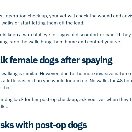
ost-operation check-up, your vet will check the wound and adv
 walks or start letting them off the lead.
uld keep a watchful eye for signs of discomfort or pain. If they
king, stop the walk, bring them home and contact your vet
k female dogs after spaying
 walking is similar. However, due to the more invasive nature 
s a little easier than you would for a male. No walks for 48 hou
 that.
 dog back for her post-op check-up, ask your vet when they thi
lks.
isks with post-op dogs