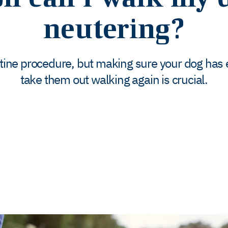
neutering?
utine procedure, but making sure your dog has 
take them out walking again is crucial.