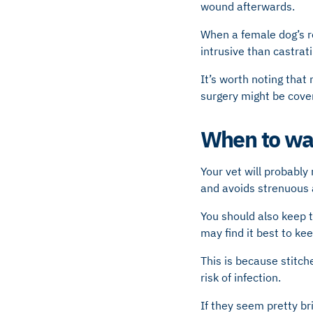
wound afterwards.
When a female dog’s r
intrusive than castrat
It’s worth noting that
surgery might be cove
When to wal
Your vet will probably
and avoids strenuous a
You should also keep t
may find it best to kee
This is because stitche
risk of infection.
If they seem pretty br