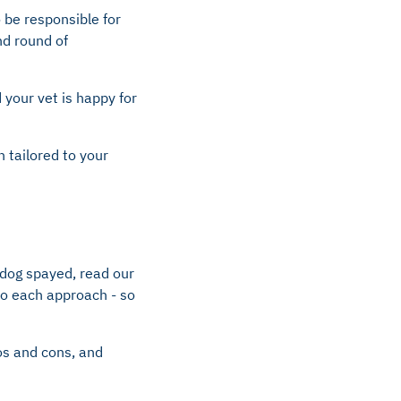
o be responsible for
nd round of
 your vet is happy for
n tailored to your
 dog spayed, read our
 to each approach - so
ros and cons, and