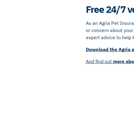
Free 24/7 v
As an Agria Pet Insur
or concern about your 
expert advice to help 
Download the Agria a
And find out
more abo