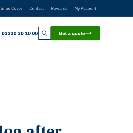
tinue Cover
Contact
Rewards
My Account
03330 30 10 00
Get a quote
og after