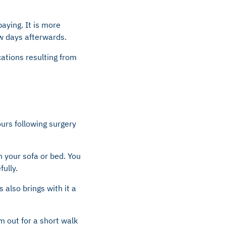
aying. It is more
ew days afterwards.
cations resulting from
ours following surgery
 your sofa or bed. You
fully.
 also brings with it a
m out for a short walk