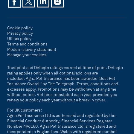
Cookie policy
Privacy policy
UK tax policy
Terms and conditions
Modern slavery statement
Manage your cookies
Trustpilot and Defaqto ratings correct at time of print. Defaqto
rating applies only when all optional add-ons are
included. Agria Pet Insurance has been awarded 'Best Pet
Insurance Overall' by
The Telegraph
. Terms, conditions and
excesses apply. Promotions may be withdrawn at any time
without notice. Vet fees reinstated each year provided you
renew your policy each year without a break in cover.
For UK customers:
Agria Pet Insurance Ltd is authorised and regulated by the
Financial Conduct Authority, Financial Services Register
Number 496160. Agria Pet Insurance Ltd is registered and
incorporated in England and Wales with registered number