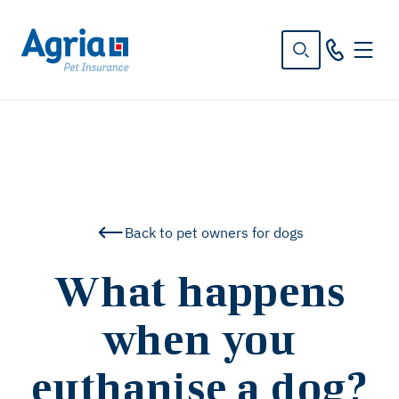
in
tent
Back to pet owners for dogs
What happens
when you
euthanise a dog?