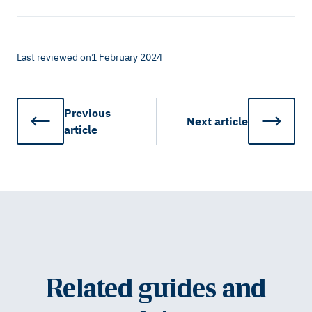
Last reviewed on
1 February 2024
Previous
Next
article
article
Related guides and