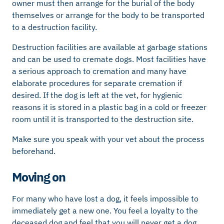
owner must then arrange for the burial of the body
themselves or arrange for the body to be transported
to a destruction facility.
Destruction facilities are available at garbage stations
and can be used to cremate dogs. Most facilities have
a serious approach to cremation and many have
elaborate procedures for separate cremation if
desired. If the dog is left at the vet, for hygienic
reasons it is stored in a plastic bag in a cold or freezer
room until it is transported to the destruction site.
Make sure you speak with your vet about the process
beforehand.
Moving on
For many who have lost a dog, it feels impossible to
immediately get a new one. You feel a loyalty to the
deceased dog and feel that you will never get a dog