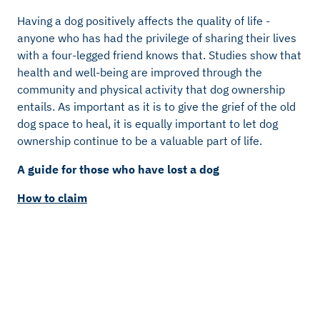
Having a dog positively affects the quality of life -
anyone who has had the privilege of sharing their lives
with a four-legged friend knows that. Studies show that
health and well-being are improved through the
community and physical activity that dog ownership
entails. As important as it is to give the grief of the old
dog space to heal, it is equally important to let dog
ownership continue to be a valuable part of life.
A guide for those who have lost a dog
How to claim