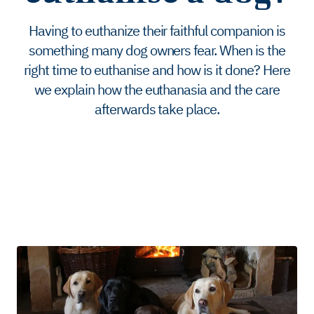
Having to euthanize their faithful companion is
something many dog ​​owners fear. When is the
right time to euthanise and how is it done? Here
we explain how the euthanasia and the care
afterwards take place.