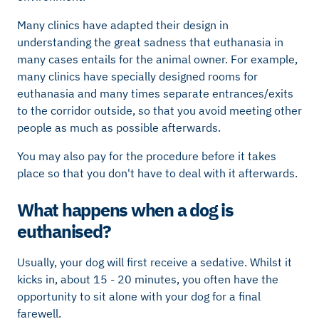
Many clinics have adapted their design in
understanding the great sadness that euthanasia in
many cases entails for the animal owner. For example,
many clinics have specially designed rooms for
euthanasia and many times separate entrances/exits
to the corridor outside, so that you avoid meeting other
people as much as possible afterwards.
You may also pay for the procedure before it takes
place so that you don't have to deal with it afterwards.
What happens when a dog is
euthanised?
Usually, your dog will first receive a sedative. Whilst it
kicks in, about 15 - 20 minutes, you often have the
opportunity to sit alone with your dog for a final
farewell.