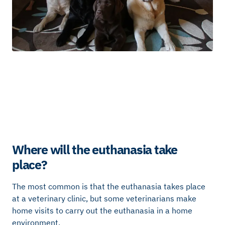
Where will the euthanasia take
place?
The most common is that the euthanasia takes place
at a veterinary clinic, but some veterinarians make
home visits to carry out the euthanasia in a home
environment.