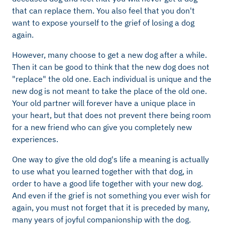
that can replace them. You also feel that you don't
want to expose yourself to the grief of losing a dog
again.
However, many choose to get a new dog after a while.
Then it can be good to think that the new dog does not
"replace" the old one. Each individual is unique and the
new dog is not meant to take the place of the old one.
Your old partner will forever have a unique place in
your heart, but that does not prevent there being room
for a new friend who can give you completely new
experiences.
One way to give the old dog's life a meaning is actually
to use what you learned together with that dog, in
order to have a good life together with your new dog.
And even if the grief is not something you ever wish for
again, you must not forget that it is preceded by many,
many years of joyful companionship with the dog.