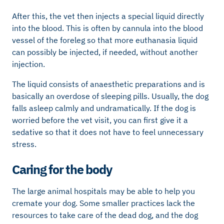
After this, the vet then injects a special liquid directly
into the blood. This is often by cannula into the blood
vessel of the foreleg so that more euthanasia liquid
can possibly be injected, if needed, without another
injection.
The liquid consists of anaesthetic preparations and is
basically an overdose of sleeping pills. Usually, the dog
falls asleep calmly and undramatically. If the dog is
worried before the vet visit, you can first give it a
sedative so that it does not have to feel unnecessary
stress.
Caring for the body
The large animal hospitals may be able to help you
cremate your dog. Some smaller practices lack the
resources to take care of the dead dog, and the dog