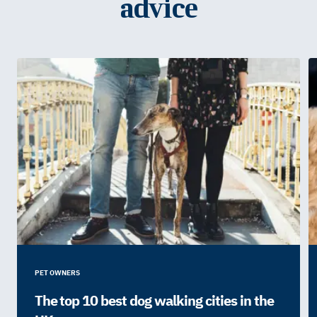
advice
PET OWNERS
The top 10 best dog walking cities in the