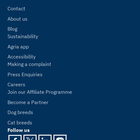
Contact
About us
Blog
Sustainability
Agria app
Accessibility
Making a complaint
Press Enquiries
Careers
Join our Affiliate Programme
Become a Partner
Dog breeds
Cat breeds
Follow us