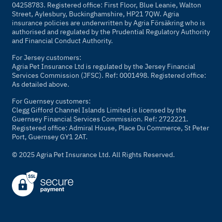
04258783. Registered office: First Floor, Blue Leanie, Walton
Street, Aylesbury, Buckinghamshire, HP21 7QW. Agria
insurance policies are underwritten by Agria Försäkring who is
authorised and regulated by the Prudential Regulatory Authority
and Financial Conduct Authority.
For Jersey customers:
Agria Pet Insurance Ltd is regulated by the Jersey Financial
Services Commission (JFSC). Ref: 0001498. Registered office:
As detailed above.
For Guernsey customers:
Clegg Gifford Channel Islands Limited is licensed by the
Guernsey Financial Services Commission. Ref: 2722221.
Registered office: Admiral House, Place Du Commerce, St Peter
Port, Guernsey GY1 2AT.
© 2025 Agria Pet Insurance Ltd. All Rights Reserved.