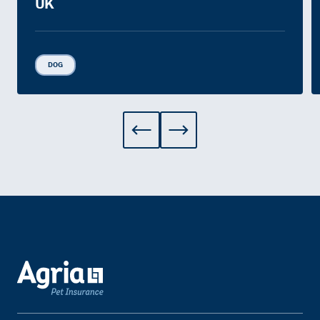
UK
DOG