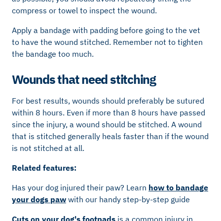
compress or towel to inspect the wound.
Apply a bandage with padding before going to the vet
to have the wound stitched. Remember not to tighten
the bandage too much.
Wounds that need stitching
For best results, wounds should preferably be sutured
within 8 hours. Even if more than 8 hours have passed
since the injury, a wound should be stitched. A wound
that is stitched generally heals faster than if the wound
is not stitched at all.
Related features:
Has your dog injured their paw? Learn
how to bandage
your dogs paw
with our handy step-by-step guide
Cuts on your dog's footpads
is a common injury in