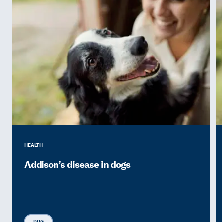
HEALTH
Addison’s disease in dogs
DOG