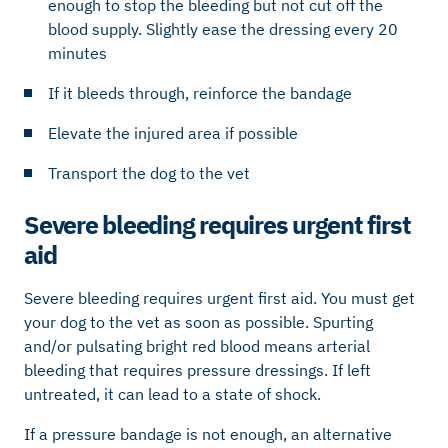
enough to stop the bleeding but not cut off the
blood supply. Slightly ease the dressing every 20
minutes
If it bleeds through, reinforce the bandage
Elevate the injured area if possible
Transport the dog to the vet
Severe bleeding requires urgent first
aid
Severe bleeding requires urgent first aid. You must get
your dog to the vet as soon as possible. Spurting
and/or pulsating bright red blood means arterial
bleeding that requires pressure dressings. If left
untreated, it can lead to a state of shock.
If a pressure bandage is not enough, an alternative