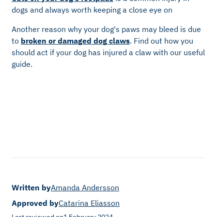
dogs and always worth keeping a close eye on
Another reason why your dog's paws may bleed is due
to
broken or damaged dog claws
. Find out how you
should act if your dog has injured a claw with our useful
guide.
Written by
Amanda Andersson
Approved by
Catarina Eliasson