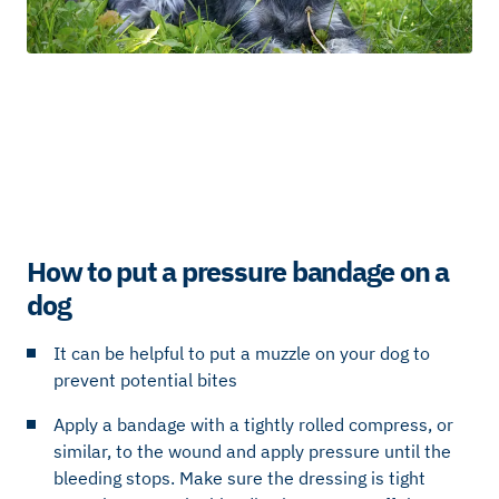
How to put a pressure bandage on a
dog
It can be helpful to put a muzzle on your dog to
prevent potential bites
Apply a bandage with a tightly rolled compress, or
similar, to the wound and apply pressure until the
bleeding stops. Make sure the dressing is tight