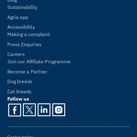
Sustainability
Agria app
Accessibility
Making a complaint
Press Enquiries
Careers
Join our Affiliate Programme
Become a Partner
Dog breeds
Cat breeds
Follow us