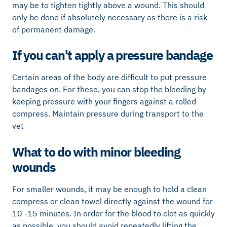
may be to tighten tightly above a wound. This should
only be done if absolutely necessary as there is a risk
of permanent damage.
If you can't apply a pressure bandage
Certain areas of the body are difficult to put pressure
bandages on. For these, you can stop the bleeding by
keeping pressure with your fingers against a rolled
compress. Maintain pressure during transport to the
vet
What to do with minor bleeding
wounds
For smaller wounds, it may be enough to hold a clean
compress or clean towel directly against the wound for
10 -15 minutes. In order for the blood to clot as quickly
as possible, you should avoid repeatedly lifting the