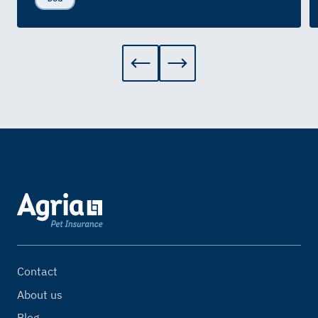
Contact
About us
Blog