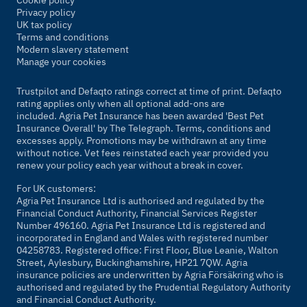
Cookie policy
Privacy policy
UK tax policy
Terms and conditions
Modern slavery statement
Manage your cookies
Trustpilot and Defaqto ratings correct at time of print. Defaqto
rating applies only when all optional add-ons are
included. Agria Pet Insurance has been awarded 'Best Pet
Insurance Overall' by
The Telegraph
. Terms, conditions and
excesses apply. Promotions may be withdrawn at any time
without notice. Vet fees reinstated each year provided you
renew your policy each year without a break in cover.
For UK customers:
Agria Pet Insurance Ltd is authorised and regulated by the
Financial Conduct Authority, Financial Services Register
Number 496160. Agria Pet Insurance Ltd is registered and
incorporated in England and Wales with registered number
04258783. Registered office: First Floor, Blue Leanie, Walton
Street, Aylesbury, Buckinghamshire, HP21 7QW. Agria
insurance policies are underwritten by Agria Försäkring who is
authorised and regulated by the Prudential Regulatory Authority
and Financial Conduct Authority.