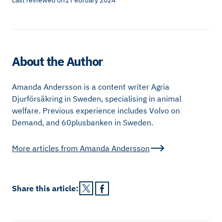
Last reviewed on
1 February 2024
About the Author
Amanda Andersson is a content writer Agria
Djurförsäkring in Sweden, specialising in animal
welfare. Previous experience includes Volvo on
Demand, and 60plusbanken in Sweden.
More articles from
Amanda Andersson
Share this
article
: