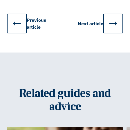
Previous
Next
article
article
Related guides and
advice