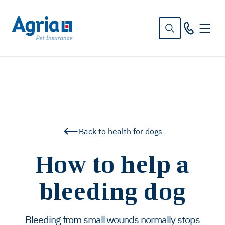
in
tent
Back to health for dogs
How to help a
bleeding dog
Bleeding from small wounds normally stops