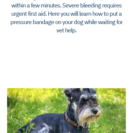
within a few minutes. Severe bleeding requires
urgent first aid. Here you will learn how to put a
pressure bandage on your dog while waiting for
vet help.