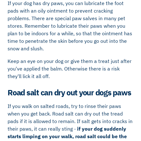
If your dog has dry paws, you can lubricate the foot
pads with an oily ointment to prevent cracking
problems. There are special paw salves in many pet
stores. Remember to lubricate their paws when you
plan to be indoors for a while, so that the ointment has
time to penetrate the skin before you go out into the
snow and slush.
Keep an eye on your dog or give them a treat just after
you've applied the balm. Otherwise there is a risk
they'll lick it all off.
Road salt can dry out your dogs paws
If you walk on salted roads, try to rinse their paws
when you get back. Road salt can dry out the tread
pads if it is allowed to remain. If salt gets into cracks in
their paws, it can really sting -
if your dog suddenly
starts limping on your walk, road salt could be the