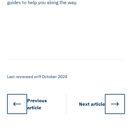
guides to help you along the way.
Last reviewed on
9 October 2024
Previous
Next
article
article