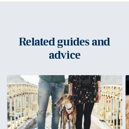
Related guides and
advice