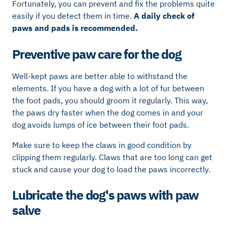
Fortunately, you can prevent and fix the problems quite
easily if you detect them in time.
A daily check of
paws and pads is recommended.
Preventive paw care for the dog
Well-kept paws are better able to withstand the
elements. If you have a dog with a lot of fur between
the foot pads, you should groom it regularly. This way,
the paws dry faster when the dog comes in and your
dog avoids lumps of ice between their foot pads.
Make sure to keep the claws in good condition by
clipping them regularly. Claws that are too long can get
stuck and cause your dog to load the paws incorrectly.
Lubricate the dog's paws with paw
salve