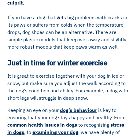
culprit.
If you have a dog that gets big problems with cracks in
its paws or suffers from colds when the temperature
drops, dog shoes can be an alternative. There are
simple plastic models that keep wet away and slightly
more robust models that keep paws warm as well.
Just in time for winter exercise
It is great to exercise together with your dog in ice or
snow, but make sure you adjust the walk according to
the dog's condition and ability. For example, a dog with
short legs will struggle in deep snow.
Keeping an eye on your
dog’s behaviour
is key to
ensuring that your dog stays happy and healthy. From
common health issues in dogs
to recognising
stress
in dogs
, to
examining your dog
, we have plenty of