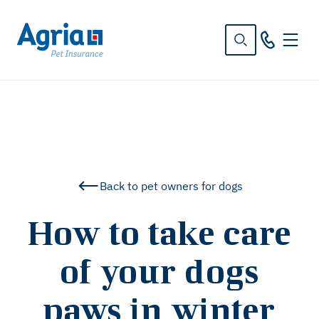
in
tent
Back to pet owners for dogs
How to take care
of your dogs
paws in winter