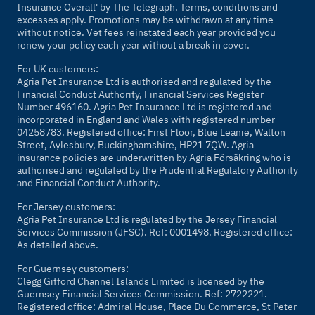
Insurance Overall' by
The Telegraph
. Terms, conditions and
excesses apply. Promotions may be withdrawn at any time
without notice. Vet fees reinstated each year provided you
renew your policy each year without a break in cover.
For UK customers:
Agria Pet Insurance Ltd is authorised and regulated by the
Financial Conduct Authority, Financial Services Register
Number 496160. Agria Pet Insurance Ltd is registered and
incorporated in England and Wales with registered number
04258783. Registered office: First Floor, Blue Leanie, Walton
Street, Aylesbury, Buckinghamshire, HP21 7QW. Agria
insurance policies are underwritten by Agria Försäkring who is
authorised and regulated by the Prudential Regulatory Authority
and Financial Conduct Authority.
For Jersey customers:
Agria Pet Insurance Ltd is regulated by the Jersey Financial
Services Commission (JFSC). Ref: 0001498. Registered office:
As detailed above.
For Guernsey customers:
Clegg Gifford Channel Islands Limited is licensed by the
Guernsey Financial Services Commission. Ref: 2722221.
Registered office: Admiral House, Place Du Commerce, St Peter