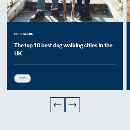
PET OWNERS
The top 10 best dog walking cities in the
UK
DOG