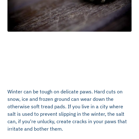
Winter can be tough on delicate paws. Hard cuts on
snow, ice and frozen ground can wear down the
otherwise soft tread pads. If you live in a city where
salt is used to prevent slipping in the winter, the salt
can, if you're unlucky, create cracks in your paws that
irritate and bother them.