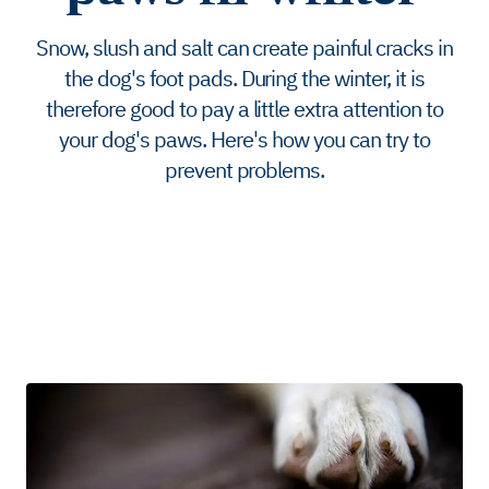
Snow, slush and salt can create painful cracks in
the dog's foot pads. During the winter, it is
therefore good to pay a little extra attention to
your dog's paws. Here's how you can try to
prevent problems.