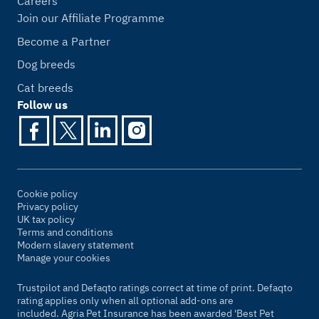
Careers
Join our Affiliate Programme
Become a Partner
Dog breeds
Cat breeds
Follow us
Cookie policy
Privacy policy
UK tax policy
Terms and conditions
Modern slavery statement
Manage your cookies
Trustpilot and Defaqto ratings correct at time of print. Defaqto
rating applies only when all optional add-ons are
included. Agria Pet Insurance has been awarded 'Best Pet