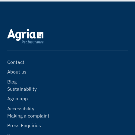
Contact
About us
Blog
Sustainability
Agria app
Accessibility
Making a complaint
Press Enquiries