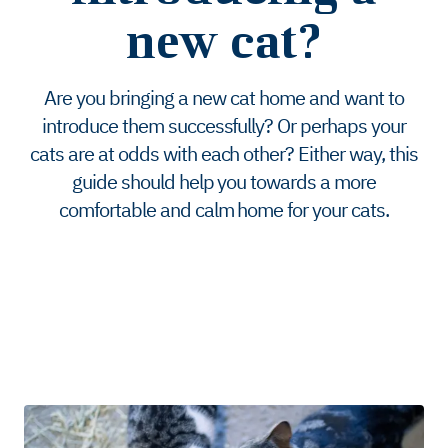
new cat?
Are you bringing a new cat home and want to
introduce them successfully? Or perhaps your
cats are at odds with each other? Either way, this
guide should help you towards a more
comfortable and calm home for your cats.