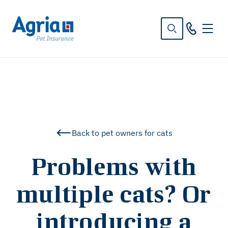
in
tent
Back to pet owners for cats
Problems with
multiple cats? Or
introducing a