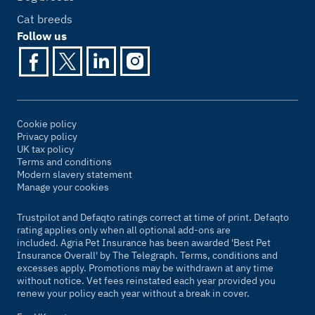
Cat breeds
Follow us
Cookie policy
Privacy policy
UK tax policy
Terms and conditions
Modern slavery statement
Manage your cookies
Trustpilot and Defaqto ratings correct at time of print. Defaqto
rating applies only when all optional add-ons are
included. Agria Pet Insurance has been awarded 'Best Pet
Insurance Overall' by
The Telegraph
. Terms, conditions and
excesses apply. Promotions may be withdrawn at any time
without notice. Vet fees reinstated each year provided you
renew your policy each year without a break in cover.