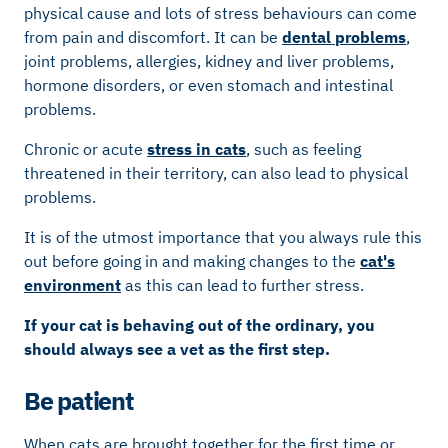
physical cause and lots of stress behaviours can come
from pain and discomfort. It can be
dental problems
,
joint problems, allergies, kidney and liver problems,
hormone disorders, or even stomach and intestinal
problems.
Chronic or acute
stress in cats
, such as feeling
threatened in their territory, can also lead to physical
problems.
It is of the utmost importance that you always rule this
out before going in and making changes to the
cat's
environment
as this can lead to further stress.
If your cat is behaving out of the ordinary, you
should always see a vet as the first step.
Be patient
When cats are brought together for the first time or