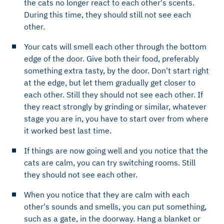
the cats no longer react to each other's scents.
During this time, they should still not see each
other.
Your cats will smell each other through the bottom
edge of the door. Give both their food, preferably
something extra tasty, by the door. Don't start right
at the edge, but let them gradually get closer to
each other. Still they should not see each other. If
they react strongly by grinding or similar, whatever
stage you are in, you have to start over from where
it worked best last time.
If things are now going well and you notice that the
cats are calm, you can try switching rooms. Still
they should not see each other.
When you notice that they are calm with each
other's sounds and smells, you can put something,
such as a gate, in the doorway. Hang a blanket or