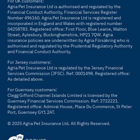
For UK customers:
Agria Pet Insurance Ltd is authorised and regulated by the
Financial Conduct Authority, Financial Services Register
Number 496160. Agria Pet Insurance Ltd is registered and
incorporated in England and Wales with registered number
04258783. Registered office: First Floor, Blue Leanie, Walton
Street, Aylesbury, Buckinghamshire, HP21 7QW. Agria
insurance policies are underwritten by Agria Försäkring who is
authorised and regulated by the Prudential Regulatory Authority
and Financial Conduct Authority.
For Jersey customers:
Agria Pet Insurance Ltd is regulated by the Jersey Financial
Services Commission (JFSC). Ref: 0001498. Registered office:
As detailed above.
For Guernsey customers:
Clegg Gifford Channel Islands Limited is licensed by the
Guernsey Financial Services Commission. Ref: 2722221.
Registered office: Admiral House, Place Du Commerce, St Peter
Port, Guernsey GY1 2AT.
© 2025 Agria Pet Insurance Ltd. All Rights Reserved.