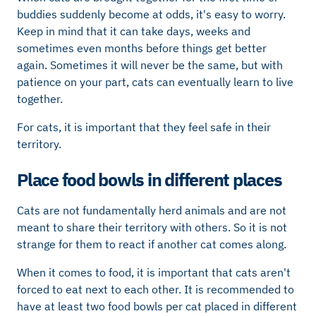
buddies suddenly become at odds, it's easy to worry.
Keep in mind that it can take days, weeks and
sometimes even months before things get better
again. Sometimes it will never be the same, but with
patience on your part, cats can eventually learn to live
together.
For cats, it is important that they feel safe in their
territory.
Place food bowls in different places
Cats are not fundamentally herd animals and are not
meant to share their territory with others. So it is not
strange for them to react if another cat comes along.
When it comes to food, it is important that cats aren't
forced to eat next to each other. It is recommended to
have at least two food bowls per cat placed in different