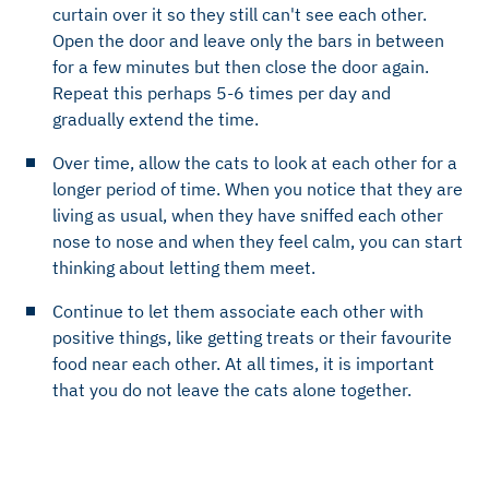
curtain over it so they still can't see each other.
Open the door and leave only the bars in between
for a few minutes but then close the door again.
Repeat this perhaps 5-6 times per day and
gradually extend the time.
Over time, allow the cats to look at each other for a
longer period of time. When you notice that they are
living as usual, when they have sniffed each other
nose to nose and when they feel calm, you can start
thinking about letting them meet.
Continue to let them associate each other with
positive things, like getting treats or their favourite
food near each other. At all times, it is important
that you do not leave the cats alone together.