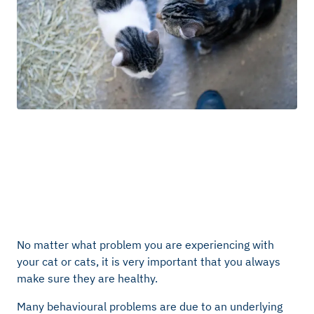
No matter what problem you are experiencing with
your cat or cats, it is very important that you always
make sure they are healthy.
Many behavioural problems are due to an underlying