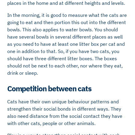
places in the home and at different heights and levels.
In the morning, it is good to measure what the cats are
going to eat and then portion this out into the different
bowls. This also applies to water bowls. You should
have several bowls in several different places as well
as you need to have at least one litter box per cat and
one in addition to that. So, if you have two cats, you
should have three different litter boxes. The boxes
should not be next to each other, nor where they eat,
drink or sleep.
Competition between cats
Cats have their own unique behaviour patterns and
strengthen their social bonds in different ways. They
also need distance from the social contact they have
with other cats, people or other animals.