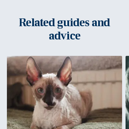
Related guides and
advice