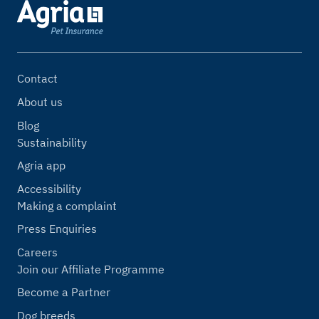
Contact
About us
Blog
Sustainability
Agria app
Accessibility
Making a complaint
Press Enquiries
Careers
Join our Affiliate Programme
Become a Partner
Dog breeds