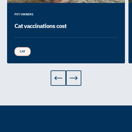
PET OWNERS
Cat vaccinations cost
CAT