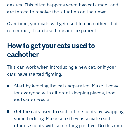
ensues. This often happens when two cats meet and
are forced to resolve the situation on their own.
Over time, your cats will get used to each other - but
remember, it can take time and be patient.
How to get your cats used to
eachother
This can work when introducing a new cat, or if your
cats have started fighting.
Start by keeping the cats separated. Make it cosy
for everyone with different sleeping places, food
and water bowls.
Get the cats used to each other scents by swapping
some bedding. Make sure they associate each
other's scents with something positive. Do this until