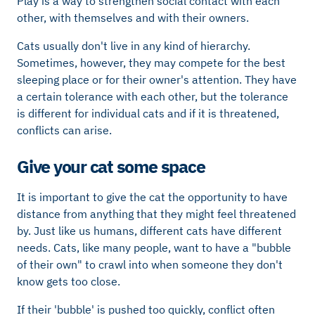
Play is a way to strengthen social contact with each
other, with themselves and with their owners.
Cats usually don't live in any kind of hierarchy.
Sometimes, however, they may compete for the best
sleeping place or for their owner's attention. They have
a certain tolerance with each other, but the tolerance
is different for individual cats and if it is threatened,
conflicts can arise.
Give your cat some space
It is important to give the cat the opportunity to have
distance from anything that they might feel threatened
by. Just like us humans, different cats have different
needs. Cats, like many people, want to have a "bubble
of their own" to crawl into when someone they don't
know gets too close.
If their 'bubble' is pushed too quickly, conflict often