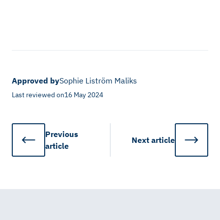
Approved by
Sophie Liström Maliks
Last reviewed on
16 May 2024
Previous
Next
article
article