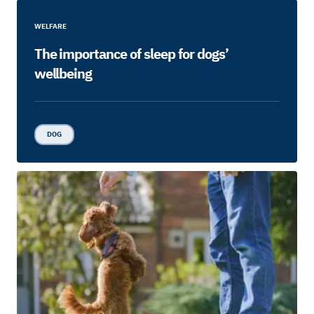
WELFARE
The importance of sleep for dogs’
wellbeing
DOG