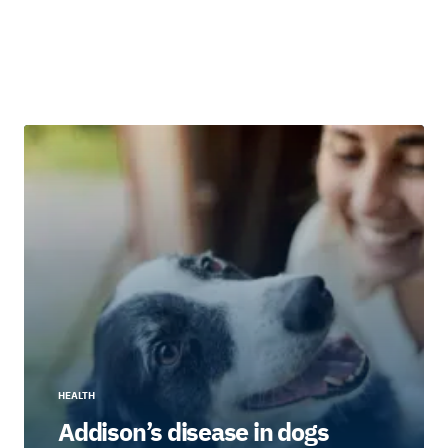
HEALTH
Addison’s disease in dogs