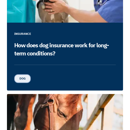
INSURANCE
How does dog insurance work for long-
term conditions?
DOG