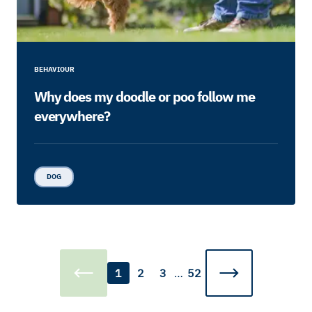
BEHAVIOUR
Why does my doodle or poo follow me
everywhere?
DOG
1
2
3
…
52