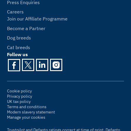
Press Enquiries
Careers
Join our Affiliate Programme
Become a Partner
Dog breeds
Cat breeds
Follow us
Cookie policy
Privacy policy
UK tax policy
Terms and conditions
Modern slavery statement
Manage your cookies
Trustpilot and Defaqto ratings correct at time of print. Defaqto