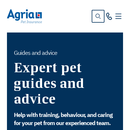
in
tent
Guides and advice
Expert pet
guides and
advice
Help with training, behaviour, and caring
for your pet from our experienced team.