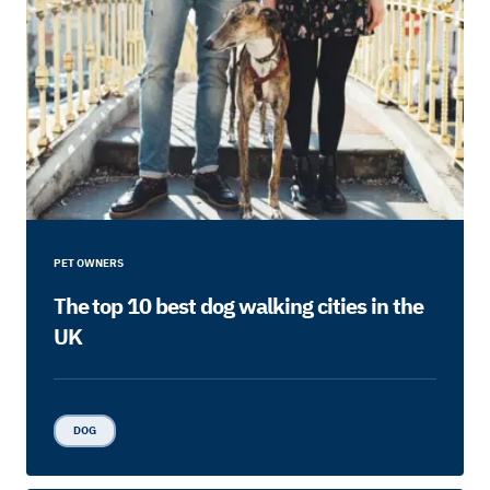
PET OWNERS
The top 10 best dog walking cities in the
UK
DOG