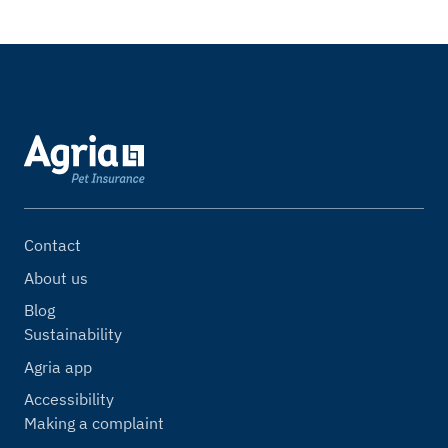
Contact
About us
Blog
Sustainability
Agria app
Accessibility
Making a complaint