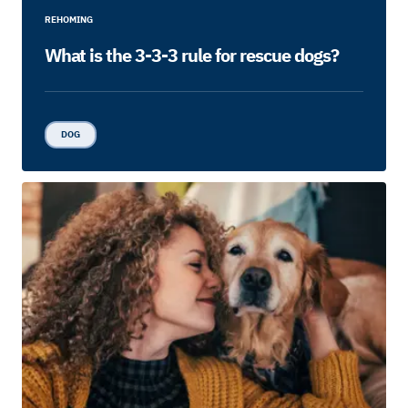
REHOMING
What is the 3-3-3 rule for rescue dogs?
DOG