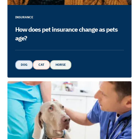
INSURANCE
How does pet insurance change as pets
age?
DOG
CAT
HORSE