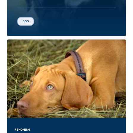
DOG
REHOMING