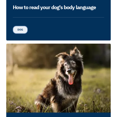
How to read your dog's body language
DOG