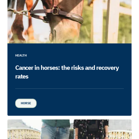
HEALTH
Cancer in horses: the risks and recovery
rates
HORSE