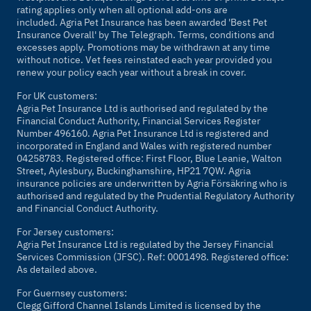
rating applies only when all optional add-ons are
included. Agria Pet Insurance has been awarded 'Best Pet
Insurance Overall' by
The Telegraph
. Terms, conditions and
excesses apply. Promotions may be withdrawn at any time
without notice. Vet fees reinstated each year provided you
renew your policy each year without a break in cover.
For UK customers:
Agria Pet Insurance Ltd is authorised and regulated by the
Financial Conduct Authority, Financial Services Register
Number 496160. Agria Pet Insurance Ltd is registered and
incorporated in England and Wales with registered number
04258783. Registered office: First Floor, Blue Leanie, Walton
Street, Aylesbury, Buckinghamshire, HP21 7QW. Agria
insurance policies are underwritten by Agria Försäkring who is
authorised and regulated by the Prudential Regulatory Authority
and Financial Conduct Authority.
For Jersey customers:
Agria Pet Insurance Ltd is regulated by the Jersey Financial
Services Commission (JFSC). Ref: 0001498. Registered office:
As detailed above.
For Guernsey customers:
Clegg Gifford Channel Islands Limited is licensed by the