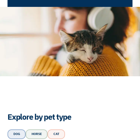
Explore by pet type
DOG
HORSE
CAT