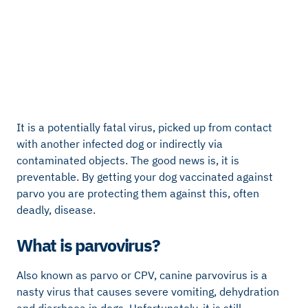
It is a potentially fatal virus, picked up from contact
with another infected dog or indirectly via
contaminated objects. The good news is, it is
preventable. By getting your dog vaccinated against
parvo you are protecting them against this, often
deadly, disease.
What is parvovirus?
Also known as parvo or CPV, canine parvovirus is a
nasty virus that causes severe vomiting, dehydration
and diarrhoea in dogs. Unfortunately, it is still