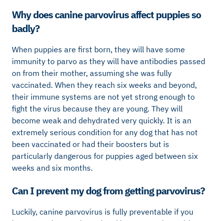
Why does canine parvovirus affect puppies so
badly?
When puppies are first born, they will have some
immunity to parvo as they will have antibodies passed
on from their mother, assuming she was fully
vaccinated. When they reach six weeks and beyond,
their immune systems are not yet strong enough to
fight the virus because they are young. They will
become weak and dehydrated very quickly. It is an
extremely serious condition for any dog that has not
been vaccinated or had their boosters but is
particularly dangerous for puppies aged between six
weeks and six months.
Can I prevent my dog from getting parvovirus?
Luckily, canine parvovirus is fully preventable if you