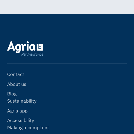
Contact
About us
Blog
Sustainability
Agria app
Accessibility
Making a complaint