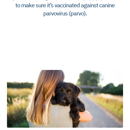
to make sure it’s vaccinated against canine
parvovirus (parvo).