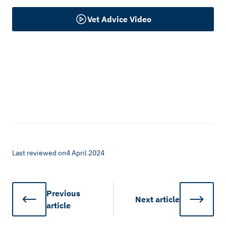
Vet Advice Video
Last reviewed on
4 April 2024
Previous
Next
article
article