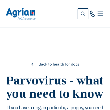
in
tent
Back to health for dogs
Parvovirus - what
you need to know
If you have a dog, in particular, a puppy, you need