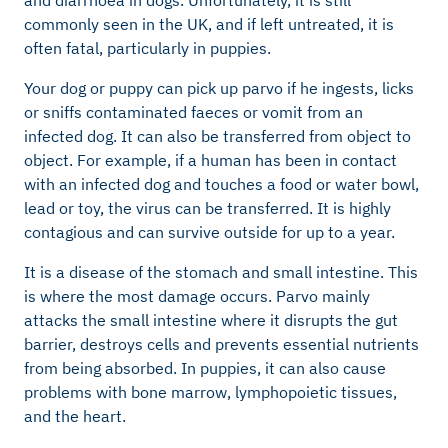
commonly seen in the UK, and if left untreated, it is
often fatal, particularly in puppies.
Your dog or puppy can pick up parvo if he ingests, licks
or sniffs contaminated faeces or vomit from an
infected dog. It can also be transferred from object to
object. For example, if a human has been in contact
with an infected dog and touches a food or water bowl,
lead or toy, the virus can be transferred. It is highly
contagious and can survive outside for up to a year.
It is a disease of the stomach and small intestine. This
is where the most damage occurs. Parvo mainly
attacks the small intestine where it disrupts the gut
barrier, destroys cells and prevents essential nutrients
from being absorbed. In puppies, it can also cause
problems with bone marrow, lymphopoietic tissues,
and the heart.