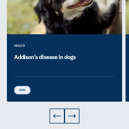
HEALTH
Addison’s disease in dogs
DOG