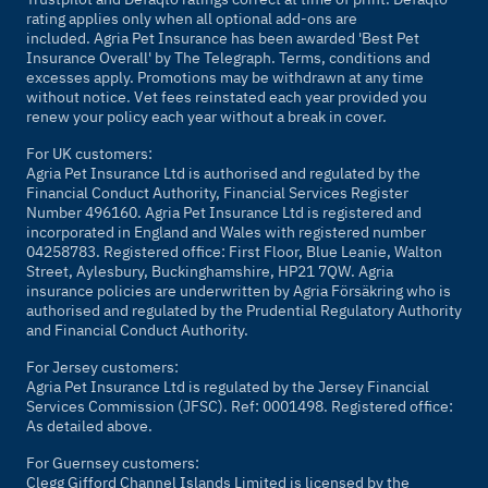
rating applies only when all optional add-ons are
included. Agria Pet Insurance has been awarded 'Best Pet
Insurance Overall' by
The Telegraph
. Terms, conditions and
excesses apply. Promotions may be withdrawn at any time
without notice. Vet fees reinstated each year provided you
renew your policy each year without a break in cover.
For UK customers:
Agria Pet Insurance Ltd is authorised and regulated by the
Financial Conduct Authority, Financial Services Register
Number 496160. Agria Pet Insurance Ltd is registered and
incorporated in England and Wales with registered number
04258783. Registered office: First Floor, Blue Leanie, Walton
Street, Aylesbury, Buckinghamshire, HP21 7QW. Agria
insurance policies are underwritten by Agria Försäkring who is
authorised and regulated by the Prudential Regulatory Authority
and Financial Conduct Authority.
For Jersey customers:
Agria Pet Insurance Ltd is regulated by the Jersey Financial
Services Commission (JFSC). Ref: 0001498. Registered office:
As detailed above.
For Guernsey customers:
Clegg Gifford Channel Islands Limited is licensed by the