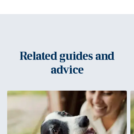
Related guides and
advice