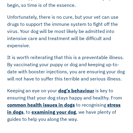
begin, so time is of the essence.
Unfortunately, there is no cure, but your vet can use
drugs to support the immune system to fight off the
virus. Your dog will be most likely be admitted into
intensive care and treatment will be difficult and
expensive.
It is worth reiterating that this is a preventable illness.
By vaccinating your puppy or dog and keeping up-to-
date with booster injections, you are ensuring your dog
will not have to suffer this terrible and serious illness.
Keeping an eye on your
dog’s behaviour
is key to
ensuring that your dog stays happy and healthy. From
common health issues in dogs
to recognising
stress
in dogs
, to
examining your dog
, we have plenty of
guides to help you along the way.