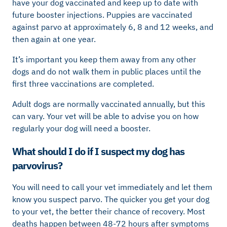
have your dog vaccinated and keep up to date with
future booster injections. Puppies are vaccinated
against parvo at approximately 6, 8 and 12 weeks, and
then again at one year.
It’s important you keep them away from any other
dogs and do not walk them in public places until the
first three vaccinations are completed.
Adult dogs are normally vaccinated annually, but this
can vary. Your vet will be able to advise you on how
regularly your dog will need a booster.
What should I do if I suspect my dog has
parvovirus?
You will need to call your vet immediately and let them
know you suspect parvo. The quicker you get your dog
to your vet, the better their chance of recovery. Most
deaths happen between 48-72 hours after symptoms