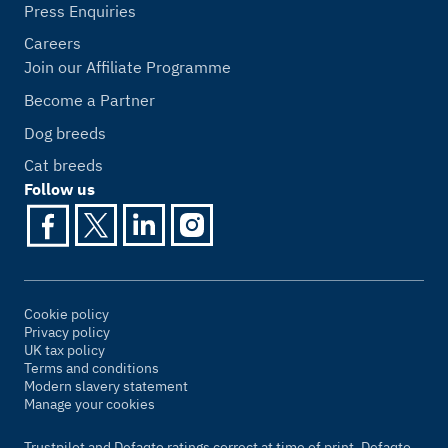
Press Enquiries
Careers
Join our Affiliate Programme
Become a Partner
Dog breeds
Cat breeds
Follow us
Cookie policy
Privacy policy
UK tax policy
Terms and conditions
Modern slavery statement
Manage your cookies
Trustpilot and Defaqto ratings correct at time of print. Defaqto