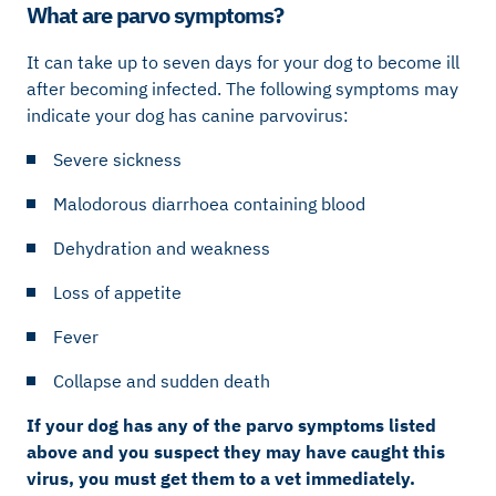
What are parvo symptoms?
It can take up to seven days for your dog to become ill
after becoming infected. The following symptoms may
indicate your dog has canine parvovirus:
Severe sickness
Malodorous diarrhoea containing blood
Dehydration and weakness
Loss of appetite
Fever
Collapse and sudden death
If your dog has any of the parvo symptoms listed
above and you suspect they may have caught this
virus, you must get them to a vet immediately.